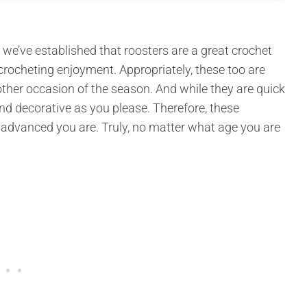
e’ve established that roosters are a great crochet
crocheting enjoyment. Appropriately, these too are
 other occasion of the season. And while they are quick
d decorative as you please. Therefore, these
w advanced you are. Truly, no matter what age you are