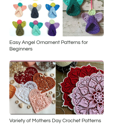
Easy Angel Ornament Patterns for
Beginners
Variety of Mothers Day Crochet Patterns