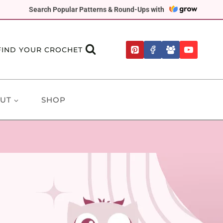
Search Popular Patterns & Round-Ups with
FIND YOUR CROCHET
UT
SHOP