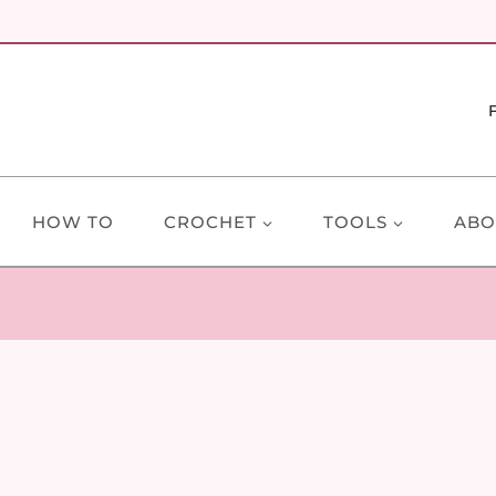
HOW TO
CROCHET
TOOLS
ABO