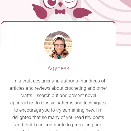
Agyness
I’m a craft designer and author of hundreds of
articles and reviews about crocheting and other
crafts. I search out and present novel
approaches to classic patterns and techniques
to encourage you to try something new. I’m
delighted that so many of you read my posts
and that I can contribute to promoting our