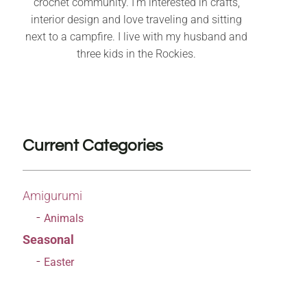
crochet community. I’m interested in crafts,
interior design and love traveling and sitting
next to a campfire. I live with my husband and
three kids in the Rockies.
Current Categories
Amigurumi
Animals
Seasonal
Easter