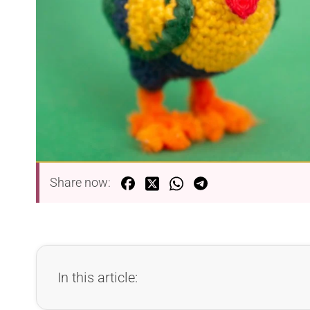
Share now:
In this article: