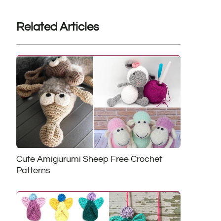
Related Articles
Cute Amigurumi Sheep Free Crochet
Patterns