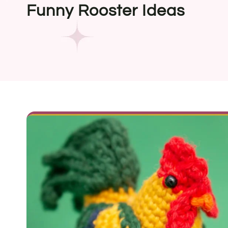
Funny Rooster Ideas