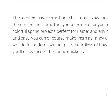
The roosters have come home to… roost. Now that w
theme, here are some funny rooster ideas for your 
colorful spring projects perfect for Easter and any
and easy, you can of course make them as fancy an
wonderful patterns will not pale, regardless of ho
you’ll enjoy these little spring chickens.