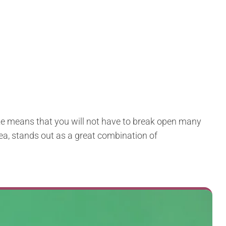
size means that you will not have to break open many
idea, stands out as a great combination of