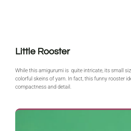
Little Rooster
While this amigurumi is quite intricate, its small 
colorful skeins of yarn. In fact, this funny rooster 
compactness and detail.