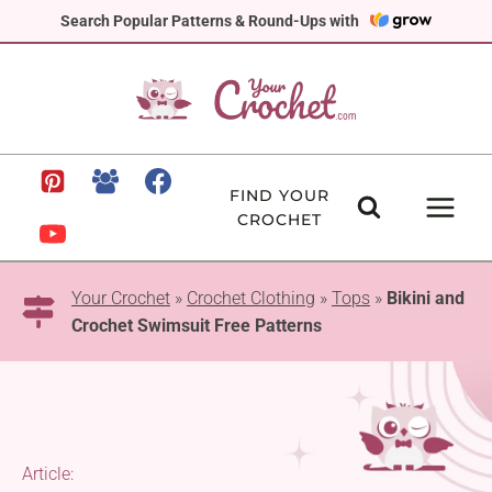
Skip
Search Popular Patterns & Round-Ups with
to
content
FIND YOUR
CROCHET
Your Crochet
»
Crochet Clothing
»
Tops
»
Bikini and
Crochet Swimsuit Free Patterns
Article: