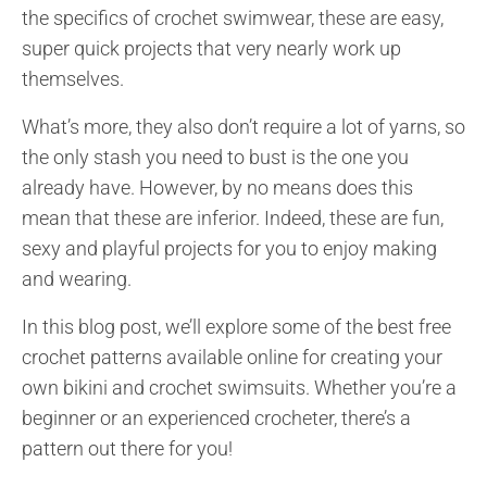
the specifics of crochet swimwear, these are easy,
super quick projects that very nearly work up
themselves.
What’s more, they also don’t require a lot of yarns, so
the only stash you need to bust is the one you
already have. However, by no means does this
mean that these are inferior. Indeed, these are fun,
sexy and playful projects for you to enjoy making
and wearing.
In this blog post, we’ll explore some of the best free
crochet patterns available online for creating your
own bikini and crochet swimsuits. Whether you’re a
beginner or an experienced crocheter, there’s a
pattern out there for you!