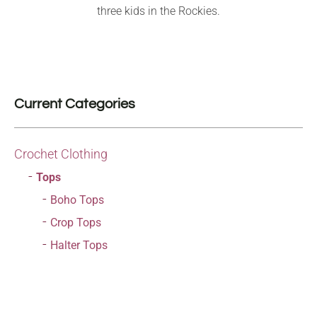
three kids in the Rockies.
Current Categories
Crochet Clothing
Tops
Boho Tops
Crop Tops
Halter Tops