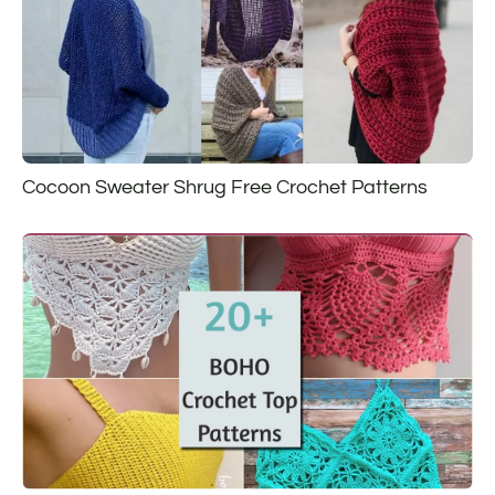
Cocoon Sweater Shrug Free Crochet Patterns