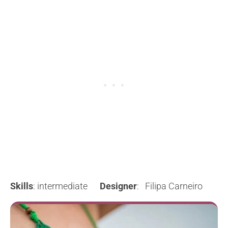
Skills
: intermediate
Designer
: Filipa Carneiro