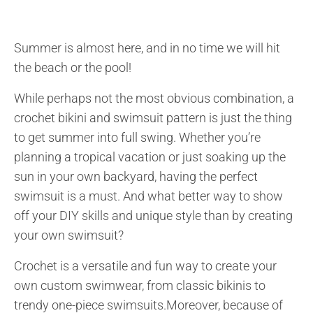
Summer is almost here, and in no time we will hit
the beach or the pool!
While perhaps not the most obvious combination, a
crochet bikini and swimsuit pattern is just the thing
to get summer into full swing. Whether you’re
planning a tropical vacation or just soaking up the
sun in your own backyard, having the perfect
swimsuit is a must. And what better way to show
off your DIY skills and unique style than by creating
your own swimsuit?
Crochet is a versatile and fun way to create your
own custom swimwear, from classic bikinis to
trendy one-piece swimsuits.Moreover, because of