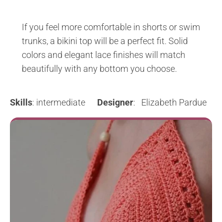
If you feel more comfortable in shorts or swim
trunks, a bikini top will be a perfect fit. Solid
colors and elegant lace finishes will match
beautifully with any bottom you choose.
Skills
: intermediate
Designer
: Elizabeth Pardue