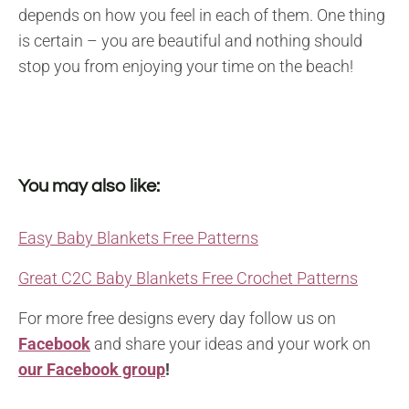
depends on how you feel in each of them. One thing
is certain – you are beautiful and nothing should
stop you from enjoying your time on the beach!
You may also like:
Easy Baby Blankets Free Patterns
Great C2C Baby Blankets Free Crochet Patterns
For more free designs every day follow us on
Facebook
and share your ideas and your work on
our Facebook group
!