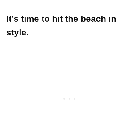
It’s time to hit the beach in
style.