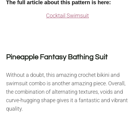
The full article about this pattern is here:
Cocktail Swimsuit
Pineapple Fantasy Bathing Suit
Without a doubt, this amazing crochet bikini and
swimsuit combo is another amazing piece. Overall,
the combination of alternating textures, voids and
curve-hugging shape gives it a fantastic and vibrant
quality.