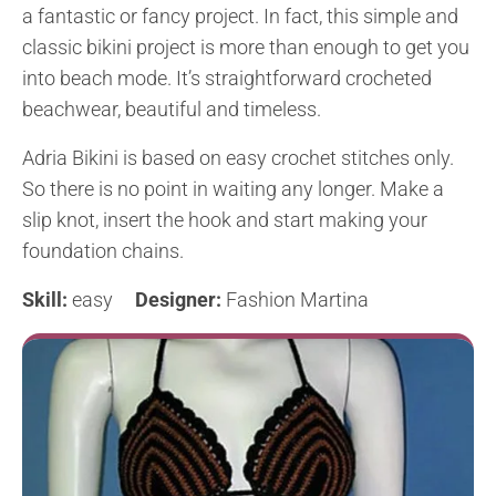
a fantastic or fancy project. In fact, this simple and
classic bikini project is more than enough to get you
into beach mode. It’s straightforward crocheted
beachwear, beautiful and timeless.
Adria Bikini is based on easy crochet stitches only.
So there is no point in waiting any longer. Make a
slip knot, insert the hook and start making your
foundation chains.
Skill:
easy
Designer:
Fashion Martina