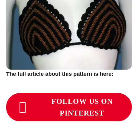
The full article about this pattern is here:
FOLLOW US ON
PINTEREST