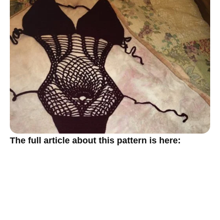
The full article about this pattern is here: