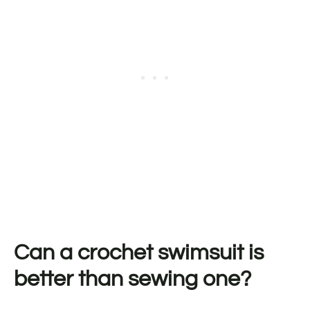
Can a crochet swimsuit is
better than sewing one?