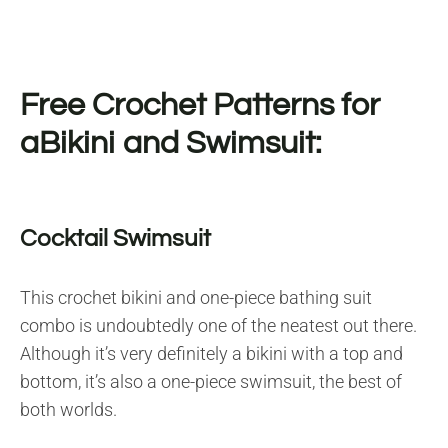
Free Crochet Patterns for
aBikini and Swimsuit:
Cocktail Swimsuit
This crochet bikini and one-piece bathing suit
combo is undoubtedly one of the neatest out there.
Although it’s very definitely a bikini with a top and
bottom, it’s also a one-piece swimsuit, the best of
both worlds.