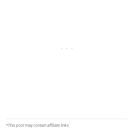
*This post may contain affiliate links.