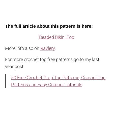
The full article about this pattern is here:
Beaded Bikini Top
More info also on
Ravlery
.
For more crochet top free patterns go to my last
year post:
50 Free Crochet Crop Top Patterns, Crochet Top
Patterns and Easy Crochet Tutorials