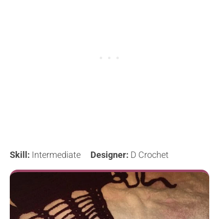
Skill:
Intermediate
Designer:
D Crochet