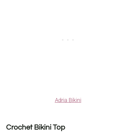
Adria Bikini
Crochet Bikini Top