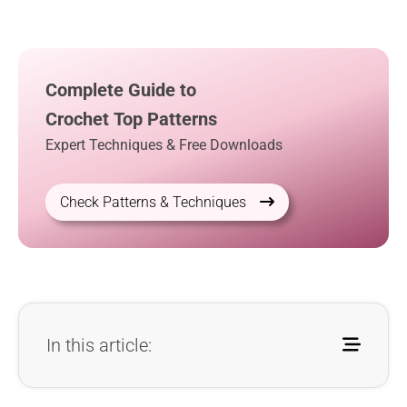
Complete Guide to
Crochet Top Patterns
Expert Techniques & Free Downloads
Check Patterns & Techniques
In this article: