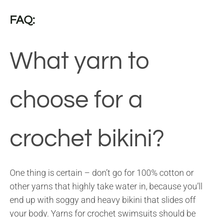
FAQ:
What yarn to
choose for a
crochet bikini?
One thing is certain – don’t go for 100% cotton or
other yarns that highly take water in, because you’ll
end up with soggy and heavy bikini that slides off
your body. Yarns for crochet swimsuits should be