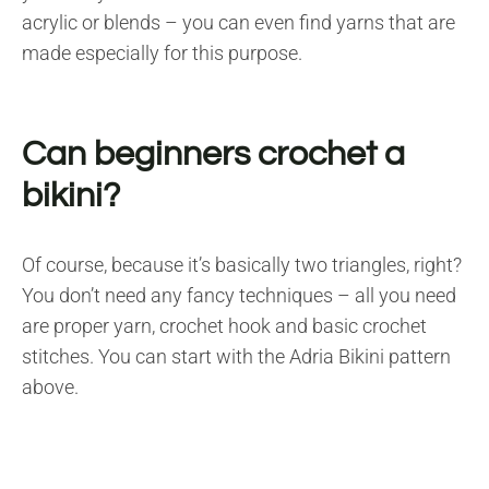
acrylic or blends – you can even find yarns that are
made especially for this purpose.
Can beginners crochet a
bikini?
Of course, because it’s basically two triangles, right?
You don’t need any fancy techniques – all you need
are proper yarn, crochet hook and basic crochet
stitches. You can start with the Adria Bikini pattern
above.