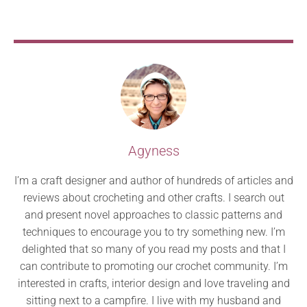
Agyness
I’m a craft designer and author of hundreds of articles and
reviews about crocheting and other crafts. I search out
and present novel approaches to classic patterns and
techniques to encourage you to try something new. I’m
delighted that so many of you read my posts and that I
can contribute to promoting our crochet community. I’m
interested in crafts, interior design and love traveling and
sitting next to a campfire. I live with my husband and