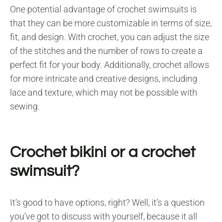
One potential advantage of crochet swimsuits is
that they can be more customizable in terms of size,
fit, and design. With crochet, you can adjust the size
of the stitches and the number of rows to create a
perfect fit for your body. Additionally, crochet allows
for more intricate and creative designs, including
lace and texture, which may not be possible with
sewing.
Crochet bikini or a crochet
swimsuit?
It’s good to have options, right? Well, it’s a question
you’ve got to discuss with yourself, because it all