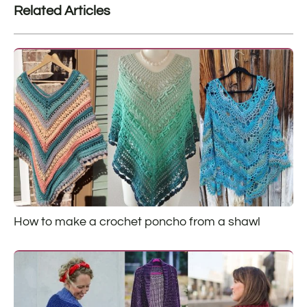
Related Articles
How to make a crochet poncho from a shawl