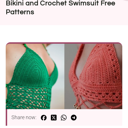
Bikini and Crochet Swimsuit Free
Patterns
Share now: