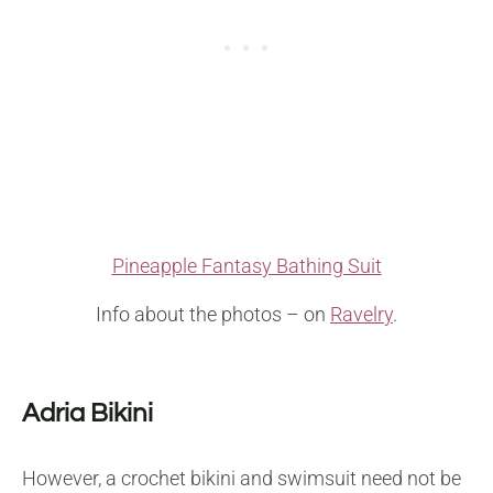
Pineapple Fantasy Bathing Suit
Info about the photos – on
Ravelry
.
Adria Bikini
However, a crochet bikini and swimsuit need not be