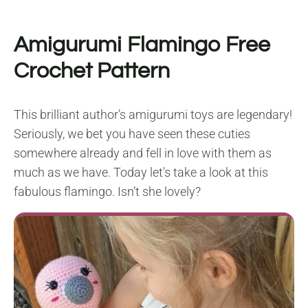
Amigurumi Flamingo Free
Crochet Pattern
This brilliant author’s amigurumi toys are legendary!
Seriously, we bet you have seen these cuties
somewhere already and fell in love with them as
much as we have. Today let’s take a look at this
fabulous flamingo. Isn’t she lovely?