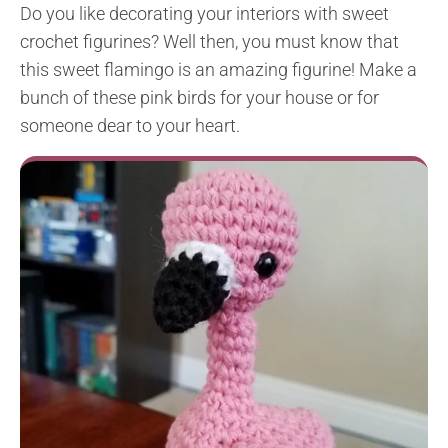
Do you like decorating your interiors with sweet
crochet figurines? Well then, you must know that
this sweet flamingo is an amazing figurine! Make a
bunch of these pink birds for your house or for
someone dear to your heart.