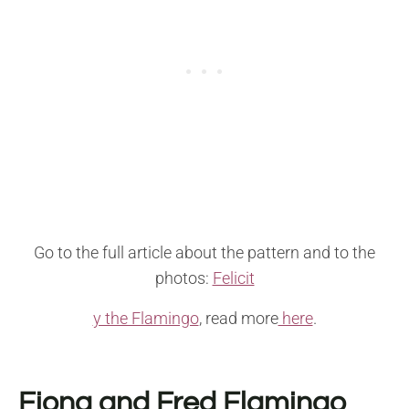
Go to the full article about the pattern and to the
photos:
Felicit
y the Flamingo
, read more
here
.
Fiona and Fred Flamingo