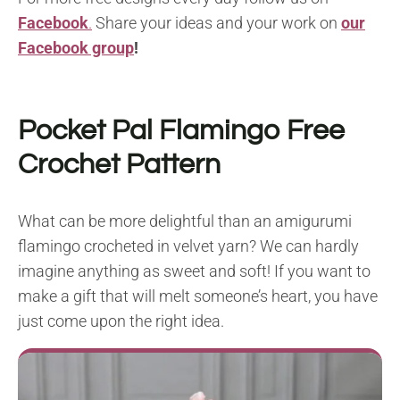
Facebook
.
Share your ideas and your work on
our
Facebook group
!
Pocket Pal Flamingo Free
Crochet Pattern
What can be more delightful than an amigurumi
flamingo crocheted in velvet yarn? We can hardly
imagine anything as sweet and soft! If you want to
make a gift that will melt someone’s heart, you have
just come upon the right idea.