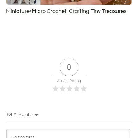
Miniature/Micro Crochet: Crafting Tiny Treasures
0
Article Rating
Subscribe