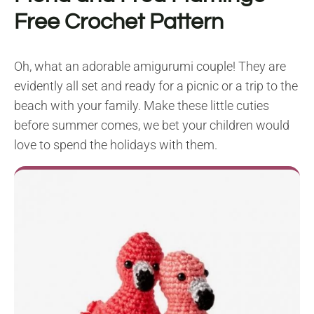
Free Crochet Pattern
Oh, what an adorable amigurumi couple! They are
evidently all set and ready for a picnic or a trip to the
beach with your family. Make these little cuties
before summer comes, we bet your children would
love to spend the holidays with them.