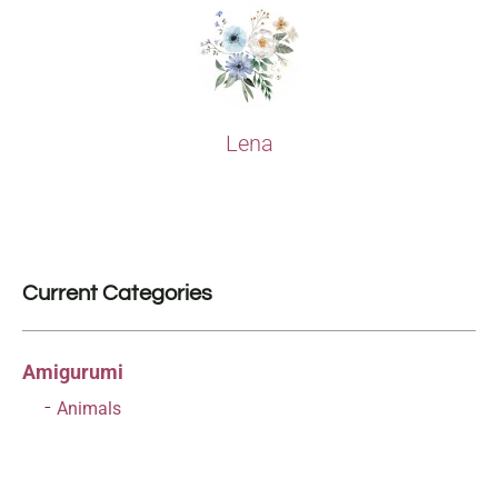
Lena
Current Categories
Amigurumi
Animals