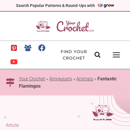
Skip
Search Popular Patterns & Round-Ups with
to
content
FIND YOUR
CROCHET
Your Crochet
»
Amigurumi
»
Animals
»
Fantastic
Flamingos
Article: