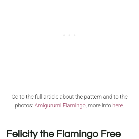
Go to the full article about the pattern and to the
photos:
Amigurumi Flamingo
, more info
here
.
Felicity the Flamingo Free