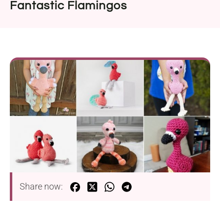
Fantastic Flamingos
Share now: