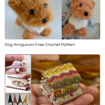
Dog Amigurumi Free Crochet Pattern