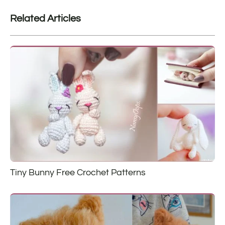
Related Articles
Tiny Bunny Free Crochet Patterns