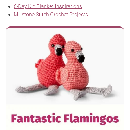
6-Day Kid Blanket Inspirations
Millstone Stitch Crochet Projects