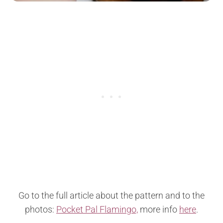
Go to the full article about the pattern and to the
photos:
Pocket Pal Flamingo,
more info
here
.