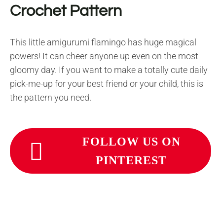
Crochet Pattern
This little amigurumi flamingo has huge magical
powers! It can cheer anyone up even on the most
gloomy day. If you want to make a totally cute daily
pick-me-up for your best friend or your child, this is
the pattern you need.
FOLLOW US ON
PINTEREST