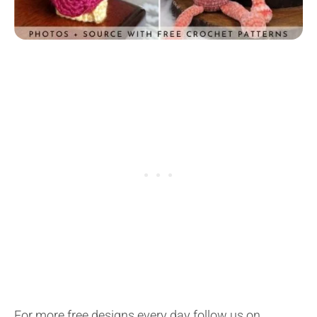
For more free designs every day follow us on