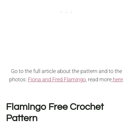
Go to the full article about the pattern and to the
photos:
Fiona and Fred Flamingo
, read more
here
.
Flamingo Free Crochet
Pattern