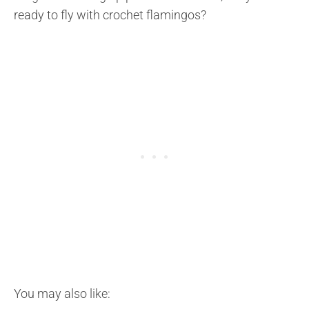
ready to fly with crochet flamingos?
You may also like: