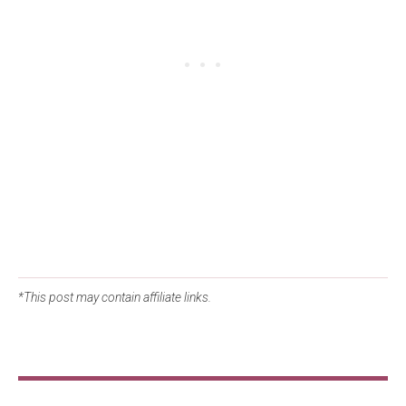
*This post may contain affiliate links.