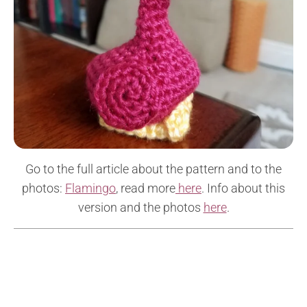
Go to the full article about the pattern and to the
photos:
Flamingo
, read more
here
. Info about this
version and the photos
here
.