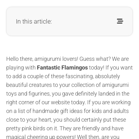
In this article:
Hello there, amigurumi lovers! Guess what? We are
playing with
Fantastic Flamingos
today! If you want
to add a couple of these fascinating, absolutely
beautiful creatures to your collection of amigurumi
toys and figurines, you gave definitely landed in the
right corner of our website today. If you are working
on a list of handmade gift ideas for kids and adults
close to your heart, you should certainly put these
pretty pink birds on it. They are friendly and have
magical cheering up powers! Well then, are you