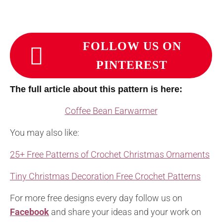
FOLLOW US ON
PINTEREST
The full article about this pattern is here:
Coffee Bean Earwarmer
You may also like:
25+ Free Patterns of Crochet Christmas Ornaments
Tiny Christmas Decoration Free Crochet Patterns
For more free designs every day follow us on
Facebook
and share your ideas and your work on