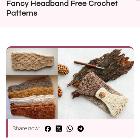
Fancy Headband Free Crochet
Patterns
Share now: