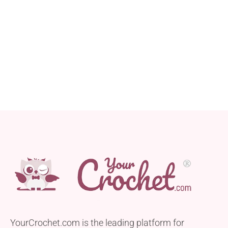
YourCrochet.com is the leading platform for