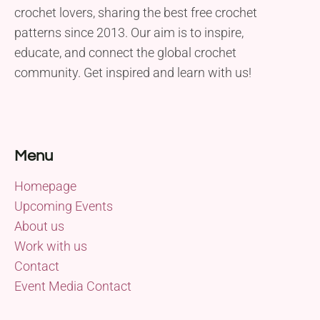
crochet lovers, sharing the best free crochet
patterns since 2013. Our aim is to inspire,
educate, and connect the global crochet
community. Get inspired and learn with us!
Menu
Homepage
Upcoming Events
About us
Work with us
Contact
Event Media Contact