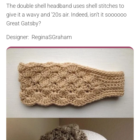
The double shell headband uses shell stitches to
give it a wavy and ’20s air. Indeed, isn’t it soooooo
Great Gatsby?
Designer: ReginaSGraham