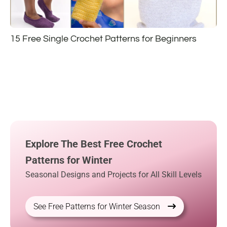
15 Free Single Crochet Patterns for Beginners
Explore The Best Free Crochet
Patterns for Winter
Seasonal Designs and Projects for All Skill Levels
See Free Patterns for Winter Season