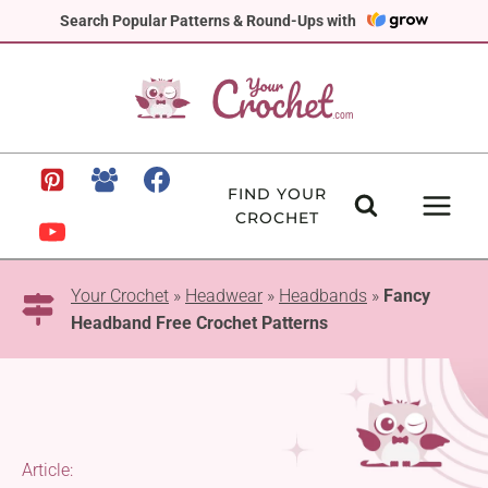
Skip
Search Popular Patterns & Round-Ups with
to
content
FIND YOUR
CROCHET
Your Crochet
»
Headwear
»
Headbands
»
Fancy
Headband Free Crochet Patterns
Article: