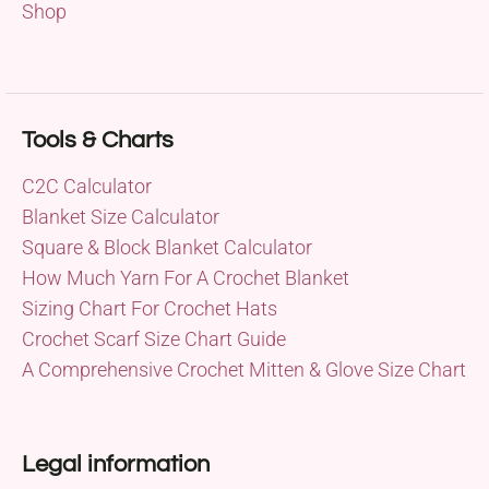
Shop
Tools & Charts
C2C Calculator
Blanket Size Calculator
Square & Block Blanket Calculator
How Much Yarn For A Crochet Blanket
Sizing Chart For Crochet Hats
Crochet Scarf Size Chart Guide
A Comprehensive Crochet Mitten & Glove Size Chart
Legal information