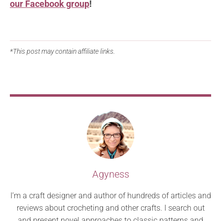
our Facebook group
!
*This post may contain affiliate links.
Agyness
I’m a craft designer and author of hundreds of articles and
reviews about crocheting and other crafts. I search out
and present novel approaches to classic patterns and