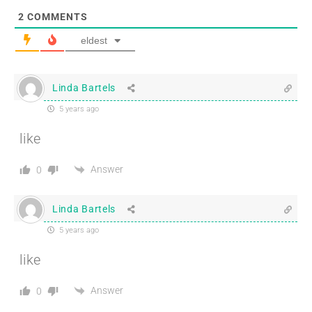
2
COMMENTS
eldest
Linda Bartels
5 years ago
like
Answer
0
Linda Bartels
5 years ago
like
Answer
0