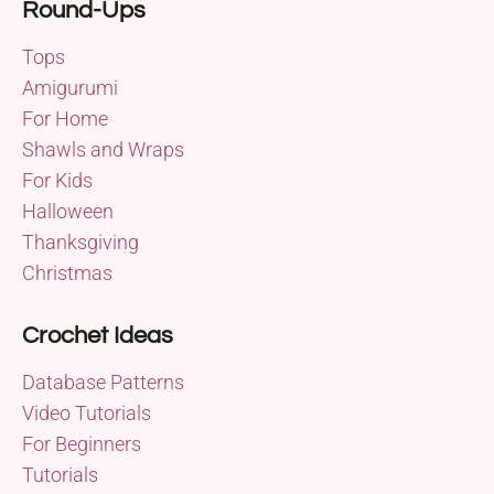
Round-Ups
Tops
Amigurumi
For Home
Shawls and Wraps
For Kids
Halloween
Thanksgiving
Christmas
Crochet Ideas
Database Patterns
Video Tutorials
For Beginners
Tutorials