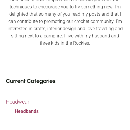
techniques to encourage you to try something new. I’m
delighted that so many of you read my posts and that I
can contribute to promoting our crochet community. I’m
interested in crafts, interior design and love traveling and
sitting next to a campfire. I live with my husband and
three kids in the Rockies.
Current Categories
Headwear
Headbands