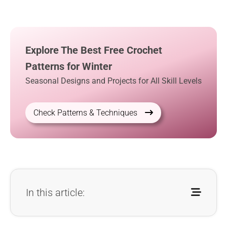
Explore The Best Free Crochet
Patterns for Winter
Seasonal Designs and Projects for All Skill Levels
Check Patterns & Techniques
In this article: