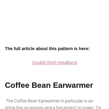
The full article about this pattern is here:
Double Shell Headband
Coffee Bean Earwarmer
The Coffee Bean Earwarmer in particular is an
attractive accessory and a fun project to make. Tin