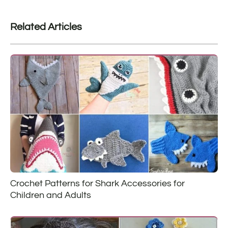
Related Articles
Crochet Patterns for Shark Accessories for
Children and Adults