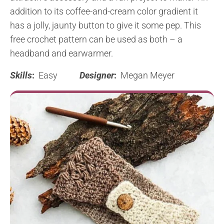
addition to its coffee-and-cream color gradient it
has a jolly, jaunty button to give it some pep. This
free crochet pattern can be used as both – a
headband and earwarmer.
Skills
:
Easy
Designer
:
Megan Meyer