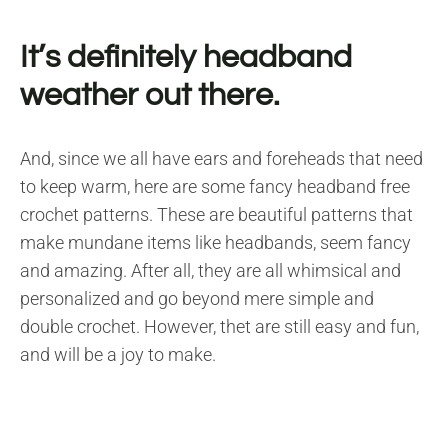
It’s definitely headband
weather out there.
And, since we all have ears and foreheads that need
to keep warm, here are some fancy headband free
crochet patterns. These are beautiful patterns that
make mundane items like headbands, seem fancy
and amazing. After all, they are all whimsical and
personalized and go beyond mere simple and
double crochet. However, thet are still easy and fun,
and will be a joy to make.