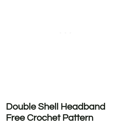
Double Shell Headband
Free Crochet Pattern