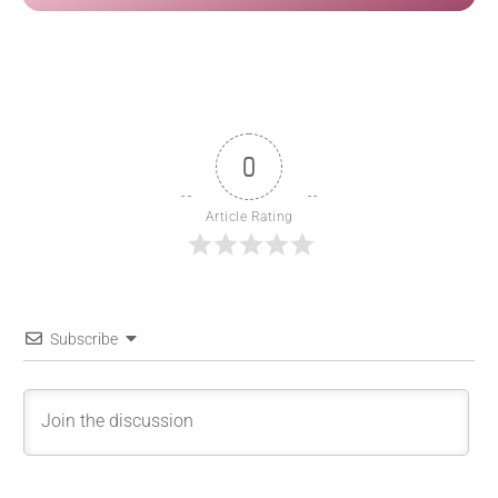
0
Article Rating
Subscribe