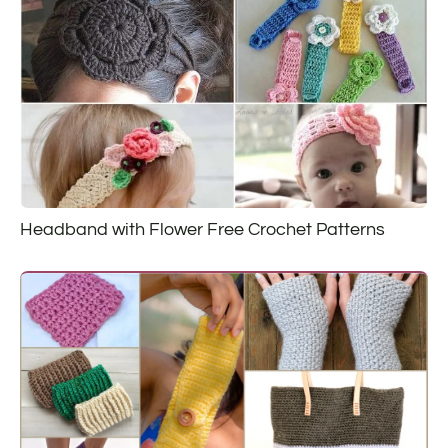
Headband with Flower Free Crochet Patterns