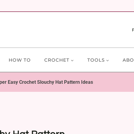
HOW TO
CROCHET
TOOLS
ABO
per Easy Crochet Slouchy Hat Pattern Ideas