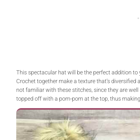
This spectacular hat will be the perfect addition to
Crochet together make a texture that’s diversified a
not familiar with these stitches, since they are wel
topped off with a pom-pom at the top, thus making