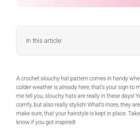
In this article:
A crochet slouchy hat pattern comes in handy when i
colder weather is already here, that’s your sign to
me tell you, slouchy hats are really in these days! 
comfy, but also really stylish! What’s more, they ar
make sure, that your hairstyle is kept in place. Tak
know if you got inspired!