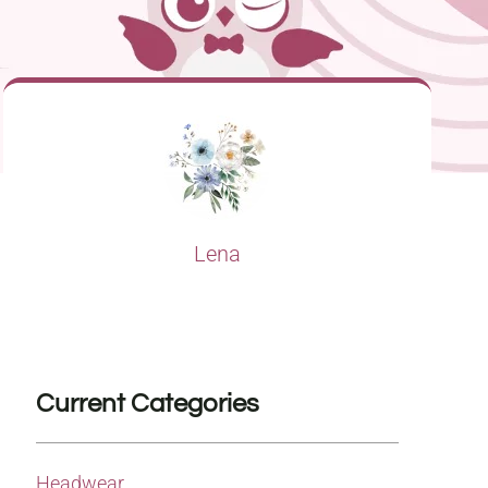
Lena
Current Categories
Headwear