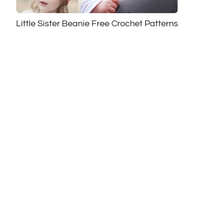
Little Sister Beanie Free Crochet Patterns