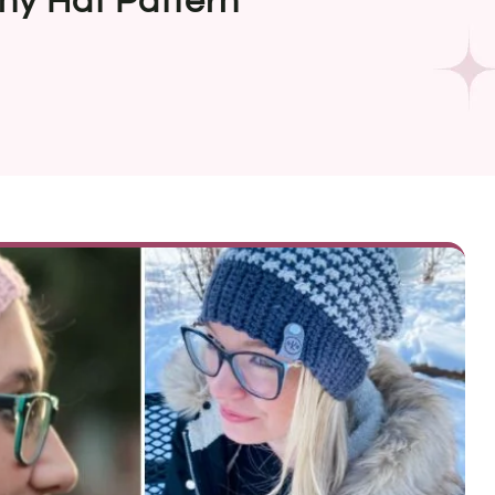
hy Hat Pattern