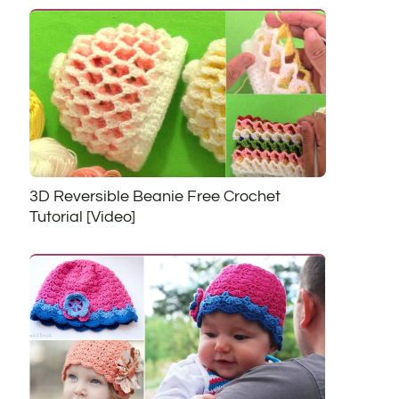
3D Reversible Beanie Free Crochet
Tutorial [Video]