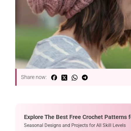
Share now:
Explore The Best Free Crochet Patterns f
Seasonal Designs and Projects for All Skill Levels