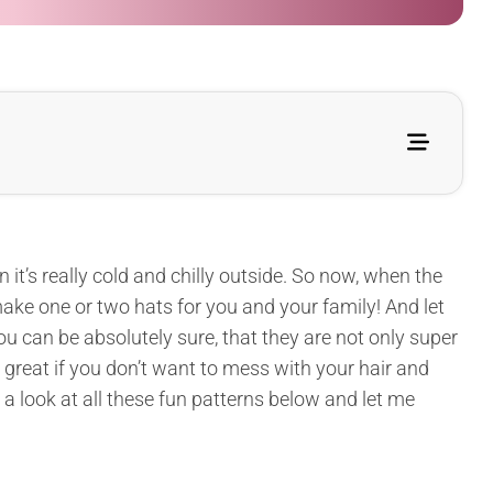
t’s really cold and chilly outside. So now, when the
 make one or two hats for you and your family! And let
You can be absolutely sure, that they are not only super
e great if you don’t want to mess with your hair and
e a look at all these fun patterns below and let me