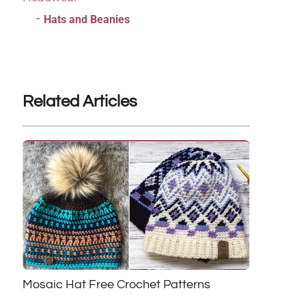
Hats and Beanies
Related Articles
Mosaic Hat Free Crochet Patterns