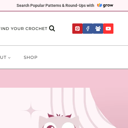
Search Popular Patterns & Round-Ups with
FIND YOUR CROCHET
UT
SHOP