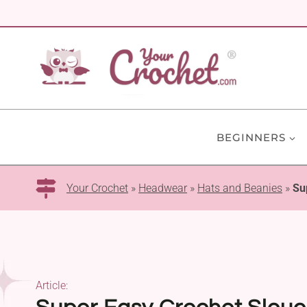
Skip
to
content
BEGINNERS
Your Crochet
»
Headwear
»
Hats and Beanies
»
Su
Article: