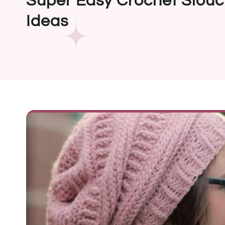
Super Easy Crochet Slouc
Ideas