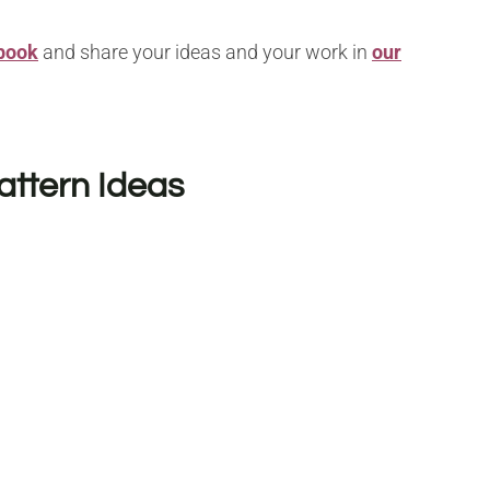
book
and share your ideas and your work in
our
attern Ideas