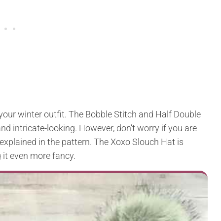
 your winter outfit. The Bobble Stitch and Half Double
nd intricate-looking. However, don’t worry if you are
l explained in the pattern. The Xoxo Slouch Hat is
 it even more fancy.