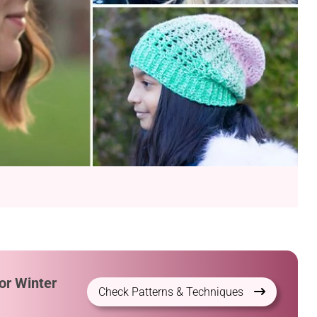
or Winter
Check Patterns & Techniques