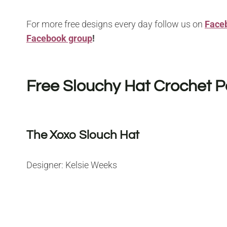
For more free designs every day follow us on
Face
Facebook group
!
Free Slouchy Hat Crochet P
The Xoxo Slouch Hat
Designer: Kelsie Weeks