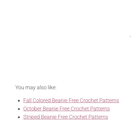
You may also like:
Fall Colored Beanie Free Crochet Patterns
October Beanie Free Crochet Patterns
Striped Beanie Free Crochet Patterns