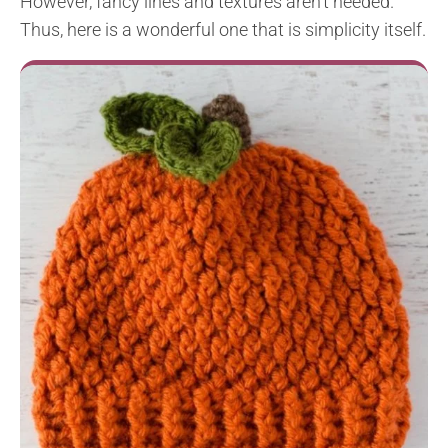
However, fancy lines and textures aren’t needed.
Thus, here is a wonderful one that is simplicity itself.