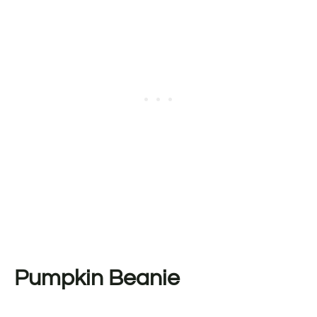
Pumpkin Beanie