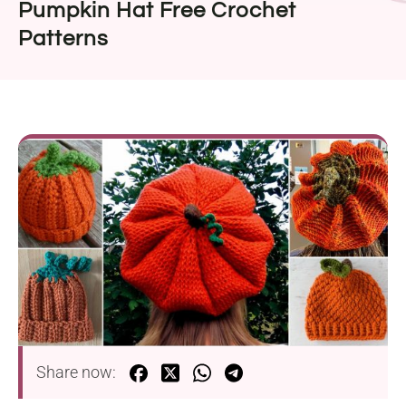
Pumpkin Hat Free Crochet
Patterns
Share now: