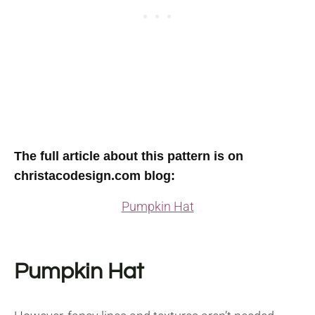
The full article about this pattern is on
christacodesign.com blog
:
Pumpkin Hat
Pumpkin Hat