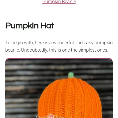
Pumpkin Beanie
Pumpkin Hat
To begin with, here is a wonderful and easy pumpkin
beanie. Undoubtedly, this is one the simplest ones.