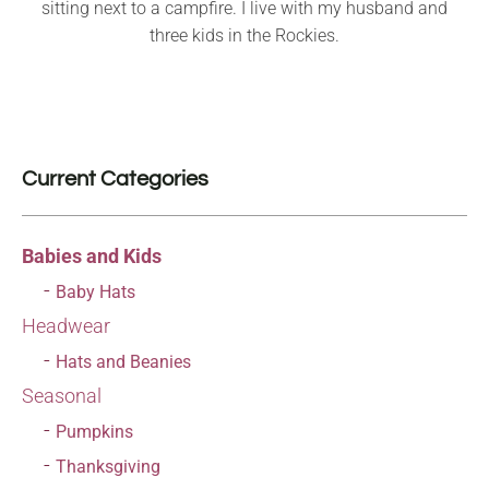
sitting next to a campfire. I live with my husband and
three kids in the Rockies.
Current Categories
Babies and Kids
Baby Hats
Headwear
Hats and Beanies
Seasonal
Pumpkins
Thanksgiving