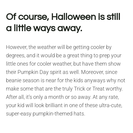
Of course, Halloween is still
a little ways away.
However, the weather will be getting cooler by
degrees, and it would be a great thing to prep your
little ones for cooler weather, but have them show
their Pumpkin Day spirit as well. Moreover, since
beanie season is near for the kids anyways why not
make some that are the truly Trick or Treat worthy.
After all, it’s only a month or so away. At any rate,
your kid will look brilliant in one of these ultra-cute,
super-easy pumpkin-themed hats.