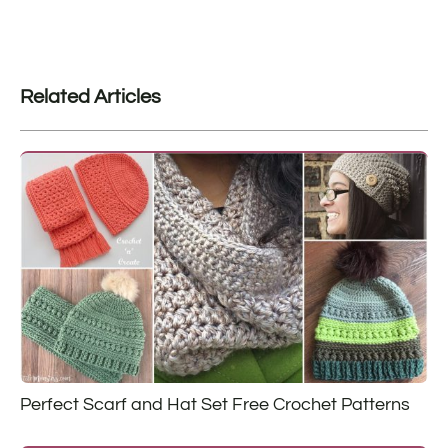
Related Articles
Perfect Scarf and Hat Set Free Crochet Patterns