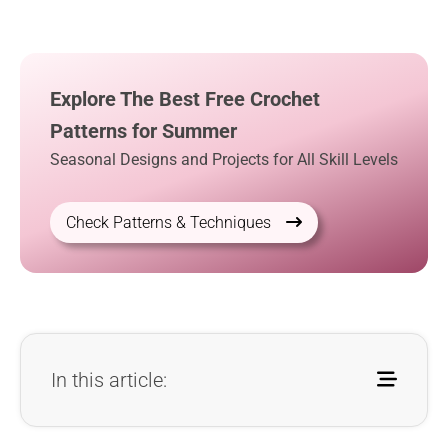
Explore The Best Free Crochet
Patterns for Summer
Seasonal Designs and Projects for All Skill Levels
Check Patterns & Techniques
In this article: