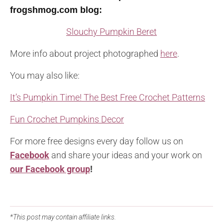
frogshmog.com blog
:
Slouchy Pumpkin Beret
More info about project photographed
here
.
You may also like:
It’s Pumpkin Time! The Best Free Crochet Patterns
Fun Crochet Pumpkins Decor
For more free designs every day follow us on
Facebook
and share your ideas and your work on
our Facebook group
!
*This post may contain affiliate links.