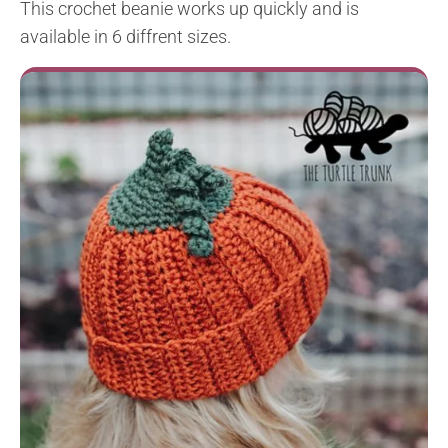
This crochet beanie works up quickly and is
available in 6 diffrent sizes.