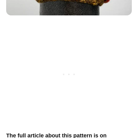
T
he full article about this pattern is on