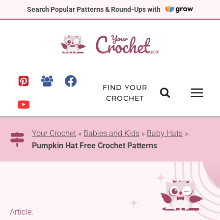
Skip
Search Popular Patterns & Round-Ups with
to
content
FIND YOUR
CROCHET
Your Crochet
»
Babies and Kids
»
Baby Hats
»
Pumpkin Hat Free Crochet Patterns
Article: