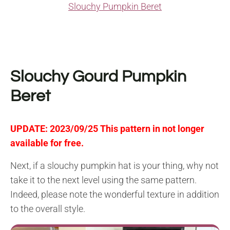
Slouchy Pumpkin Beret
Slouchy Gourd Pumpkin
Beret
UPDATE: 2023/09/25 This pattern in not longer
available for free.
Next, if a slouchy pumpkin hat is your thing, why not
take it to the next level using the same pattern.
Indeed, please note the wonderful texture in addition
to the overall style.