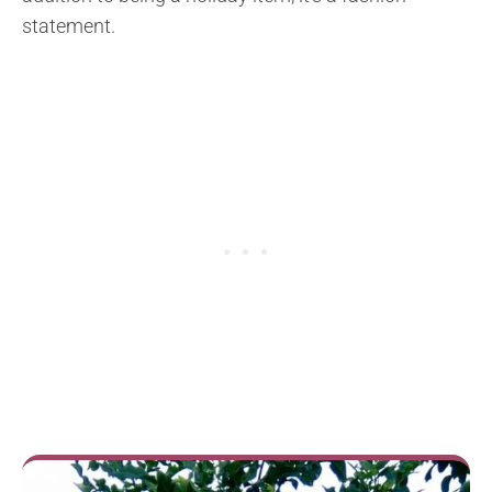
statement.