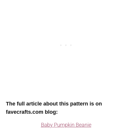
T
he full article about this pattern is on
favecrafts.com blog
:
Baby Pumpkin Beanie