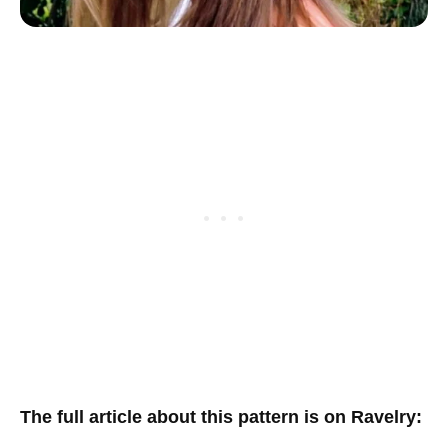
T
he full article about this pattern is on Ravelry
: