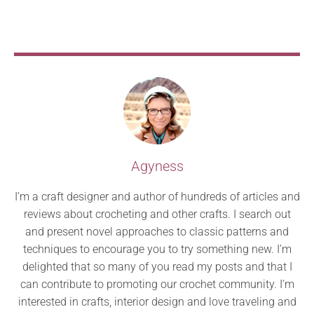
Agyness
I’m a craft designer and author of hundreds of articles and
reviews about crocheting and other crafts. I search out
and present novel approaches to classic patterns and
techniques to encourage you to try something new. I’m
delighted that so many of you read my posts and that I
can contribute to promoting our crochet community. I’m
interested in crafts, interior design and love traveling and