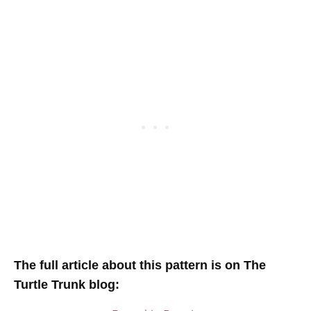
T
he full article about this pattern is on The
Turtle Trunk blog
: