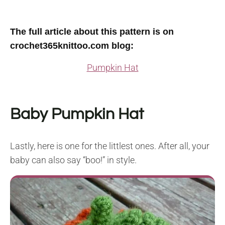
T
he full article about this pattern is on
crochet365knittoo.com blog
:
Pumpkin Hat
Baby Pumpkin Hat
Lastly, here is one for the littlest ones. After all, your
baby can also say “boo!” in style.