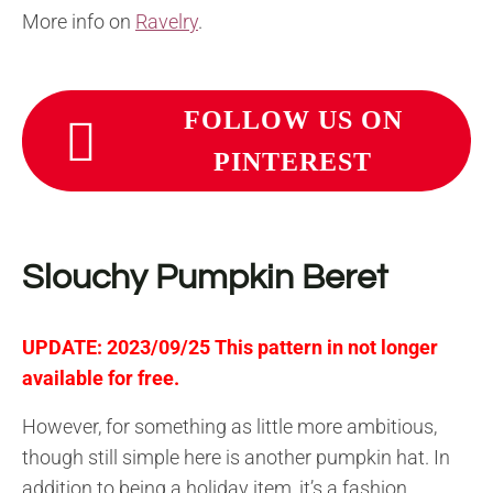
More info on
Ravelry
.
FOLLOW US ON
PINTEREST
Slouchy Pumpkin Beret
UPDATE: 2023/09/25 This pattern in not longer
available for free.
However, for something as little more ambitious,
though still simple here is another pumpkin hat. In
addition to being a holiday item, it’s a fashion