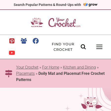
Skip
Search Popular Patterns & Round-Ups with
to
content
FIND YOUR
CROCHET
Your Crochet
»
For Home
»
Kitchen and Dining
»
Placemats
»
Doily Mat and Placemat Free Crochet
Patterns