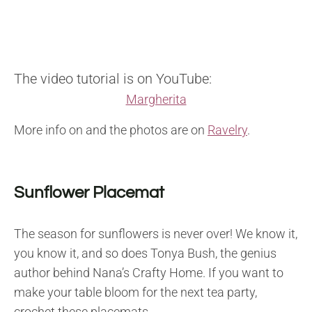
The video tutorial is on YouTube:
Margherita
More info on and the photos are on
Ravelry
.
Sunflower Placemat
The season for sunflowers is never over! We know it,
you know it, and so does Tonya Bush, the genius
author behind Nana’s Crafty Home. If you want to
make your table bloom for the next tea party,
crochet these placemats.