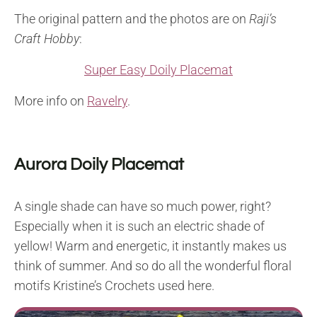
The original pattern and the photos are on
Raji’s
Craft Hobby
:
Super Easy Doily Placemat
More info on
Ravelry
.
Aurora Doily Placemat
A single shade can have so much power, right?
Especially when it is such an electric shade of
yellow! Warm and energetic, it instantly makes us
think of summer. And so do all the wonderful floral
motifs Kristine’s Crochets used here.