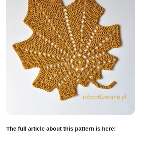
The full article about this pattern is here: