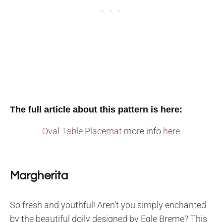
The full article about this pattern is here:
Oval Table Placemat
more info
here
Margherita
So fresh and youthful! Aren’t you simply enchanted
by the beautiful doily designed by Egle Breme? This