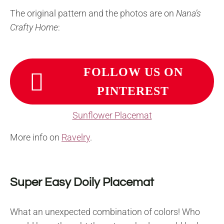
The original pattern and the photos are on
Nana’s
Crafty Home
:
FOLLOW US ON
PINTEREST
Sunflower Placemat
More info on
Ravelry
.
Super Easy Doily Placemat
What an unexpected combination of colors! Who