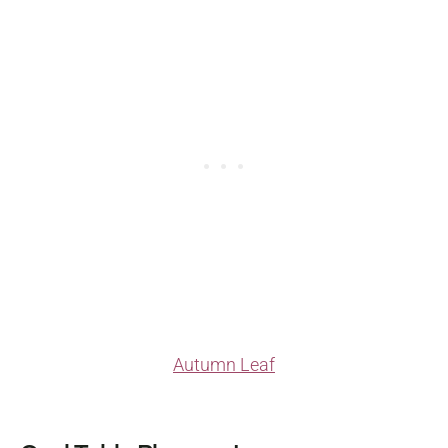
Autumn Leaf