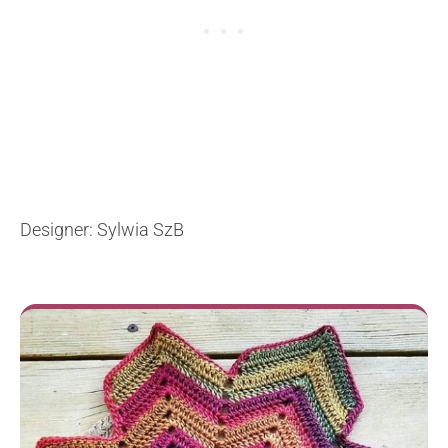
Designer: Sylwia SzB