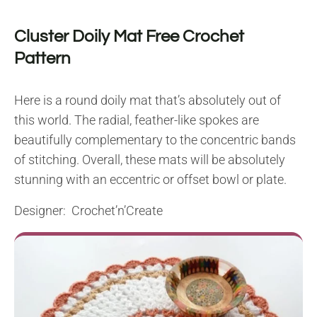
Cluster Doily Mat Free Crochet
Pattern
Here is a round doily mat that’s absolutely out of
this world. The radial, feather-like spokes are
beautifully complementary to the concentric bands
of stitching. Overall, these mats will be absolutely
stunning with an eccentric or offset bowl or plate.
Designer: Crochet’n’Create