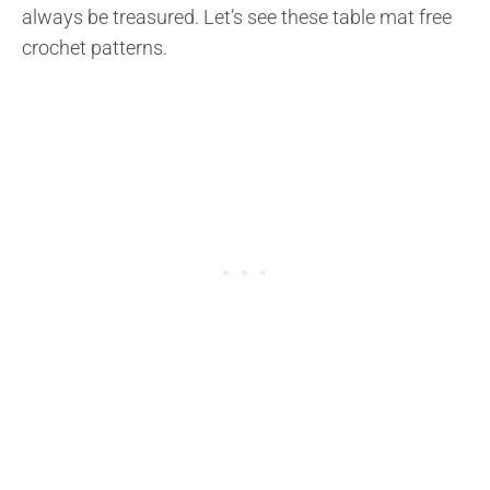
always be treasured. Let’s see these table mat free
crochet patterns.