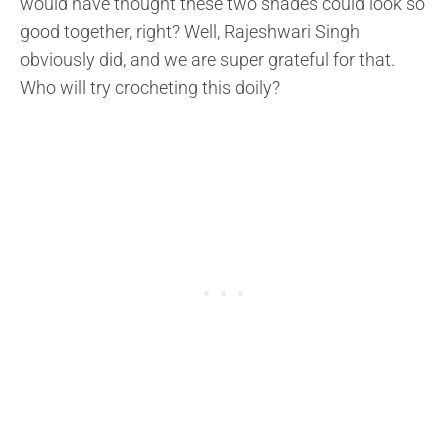
would have thought these two shades could look so
good together, right? Well, Rajeshwari Singh
obviously did, and we are super grateful for that.
Who will try crocheting this doily?