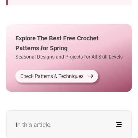
Explore The Best Free Crochet
Patterns for Spring
Seasonal Designs and Projects for All Skill Levels
Check Patterns & Techniques
In this article: