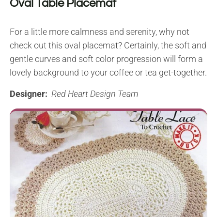
Oval Table Placemat
For a little more calmness and serenity, why not
check out this oval placemat? Certainly, the soft and
gentle curves and soft color progression will form a
lovely background to your coffee or tea get-together.
Designer:
Red Heart Design Team