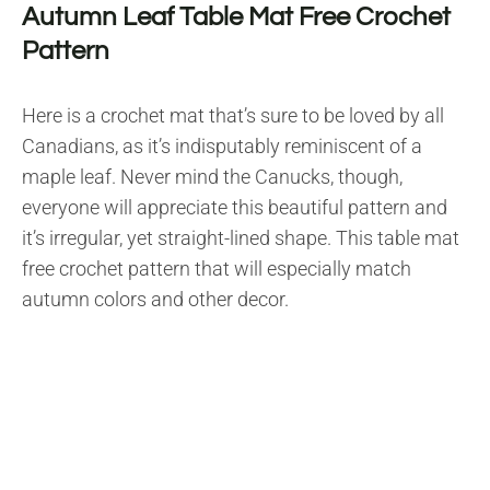
Autumn Leaf Table Mat Free Crochet
Pattern
Here is a crochet mat that’s sure to be loved by all
Canadians, as it’s indisputably reminiscent of a
maple leaf. Never mind the Canucks, though,
everyone will appreciate this beautiful pattern and
it’s irregular, yet straight-lined shape. This table mat
free crochet pattern that will especially match
autumn colors and other decor.