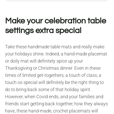
Make your celebration table
settings extra special
Take these handmade table mats and really make
your holidays shine. Indeed, a hand-made placemat
or doily mat will definitely spice up your
Thanksgiving or Christmas dinner. Even in these
times of limited get-togethers, a touch of class, a
touch os special will definitely be the right thing to
do to bring back some of that holiday spirit.
However, when Covid ends, and your families and
friends start getting back together, how they always
have, these hand-made, crochet placemats will