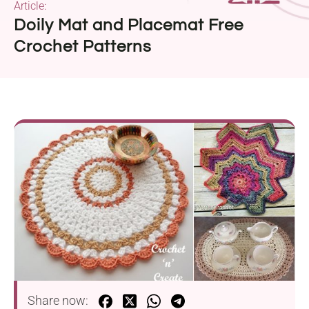
Article:
Doily Mat and Placemat Free
Crochet Patterns
Share now: