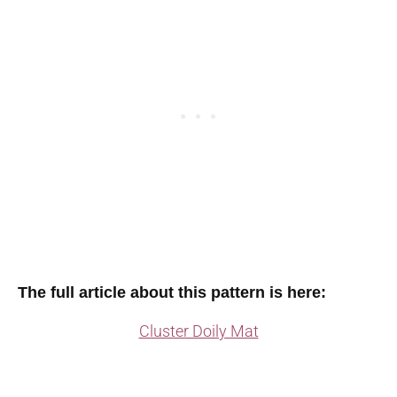
The full article about this pattern is here:
Cluster Doily Mat