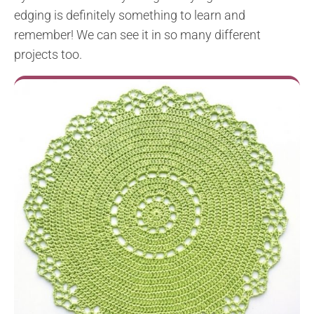
edging is definitely something to learn and
remember! We can see it in so many different
projects too.