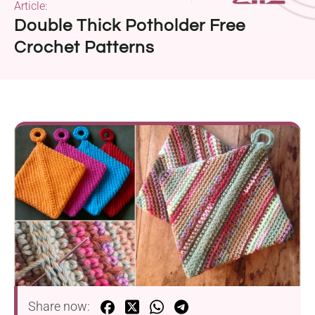
Article:
Double Thick Potholder Free
Crochet Patterns
Share now: