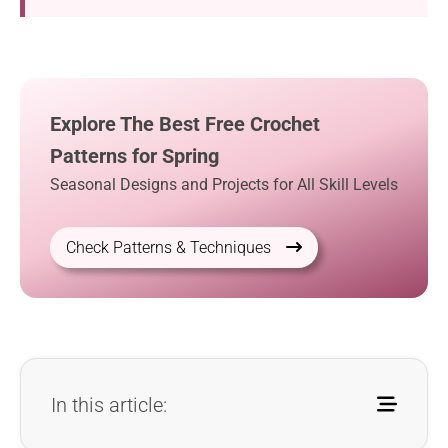
Explore The Best Free Crochet
Patterns for Spring
Seasonal Designs and Projects for All Skill Levels
Check Patterns & Techniques
In this article: