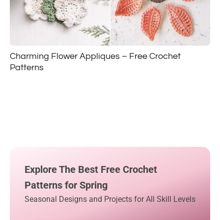
Charming Flower Appliques – Free Crochet
Patterns
Explore The Best Free Crochet
Patterns for Spring
Seasonal Designs and Projects for All Skill Levels