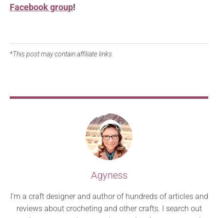
Facebook group
!
*This post may contain affiliate links.
Agyness
I’m a craft designer and author of hundreds of articles and
reviews about crocheting and other crafts. I search out