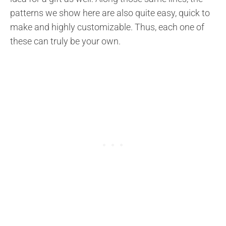
patterns we show here are also quite easy, quick to
make and highly customizable. Thus, each one of
these can truly be your own.