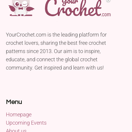
YourCrochet.com is the leading platform for
crochet lovers, sharing the best free crochet
patterns since 2013. Our aim is to inspire,
educate, and connect the global crochet
community. Get inspired and learn with us!
Menu
Homepage
Upcoming Events
About us