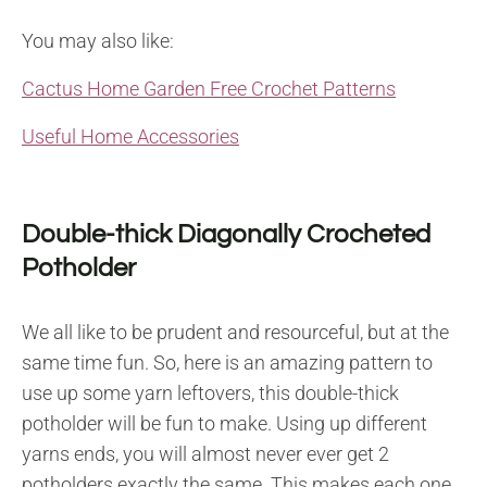
You may also like:
Cactus Home Garden Free Crochet Patterns
Useful Home Accessories
Double-thick Diagonally Crocheted
Potholder
We all like to be prudent and resourceful, but at the
same time fun. So, here is an amazing pattern to
use up some yarn leftovers, this double-thick
potholder will be fun to make. Using up different
yarns ends, you will almost never ever get 2
potholders exactly the same. This makes each one