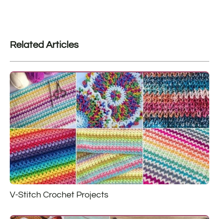
Related Articles
V-Stitch Crochet Projects