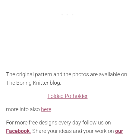
The original pattern and the photos are available on
The Boring Knitter blog:
Folded Potholder
more info also
here
.
For more free designs every day follow us on
Facebook
.
Share your ideas and your work on
our