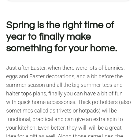
Spring is the right time of
year to finally make
something for your home.
Just after Easter, when there were lots of bunnies,
eggs and Easter decorations, and a bit before the
summer season and all the big summer tees and
halter tops plans, finally you can have a bit of fun
with quick home accessories. Thick potholders (also
sometimes called as trivets or hotpads) will be
functional, practical and can give an extra spin to
your kitchen. Even better, they will will be a great
idea for a gift as well. Along those same lines, the