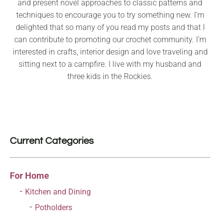
and present novel approaches to classic patterns and
techniques to encourage you to try something new. I’m
delighted that so many of you read my posts and that I
can contribute to promoting our crochet community. I’m
interested in crafts, interior design and love traveling and
sitting next to a campfire. I live with my husband and
three kids in the Rockies.
Current Categories
For Home
Kitchen and Dining
Potholders