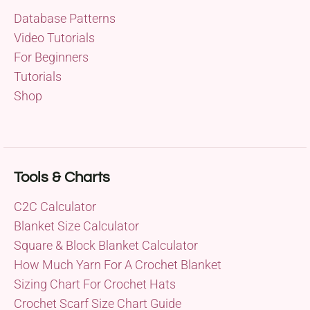
Database Patterns
Video Tutorials
For Beginners
Tutorials
Shop
Tools & Charts
C2C Calculator
Blanket Size Calculator
Square & Block Blanket Calculator
How Much Yarn For A Crochet Blanket
Sizing Chart For Crochet Hats
Crochet Scarf Size Chart Guide