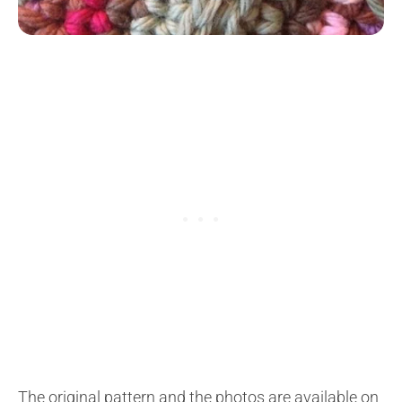
The original pattern and the photos are available on