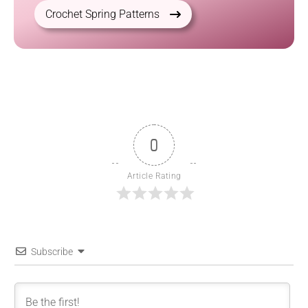
Crochet Spring Patterns
0
Article Rating
Subscribe