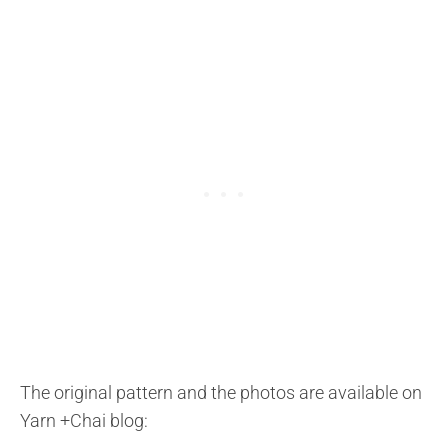
The original pattern and the photos are available on
Yarn +Chai blog: