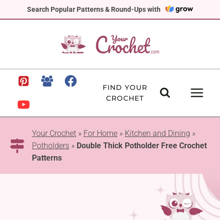
Skip
Search Popular Patterns & Round-Ups with
to
content
FIND YOUR
CROCHET
Your Crochet
»
For Home
»
Kitchen and Dining
»
Potholders
»
Double Thick Potholder Free Crochet
Patterns