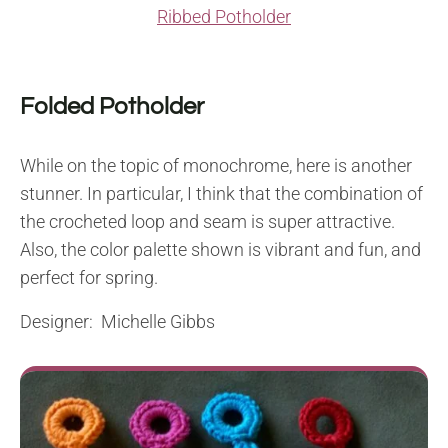
Ribbed Potholder
Folded Potholder
While on the topic of monochrome, here is another
stunner. In particular, I think that the combination of
the crocheted loop and seam is super attractive.
Also, the color palette shown is vibrant and fun, and
perfect for spring.
Designer: Michelle Gibbs