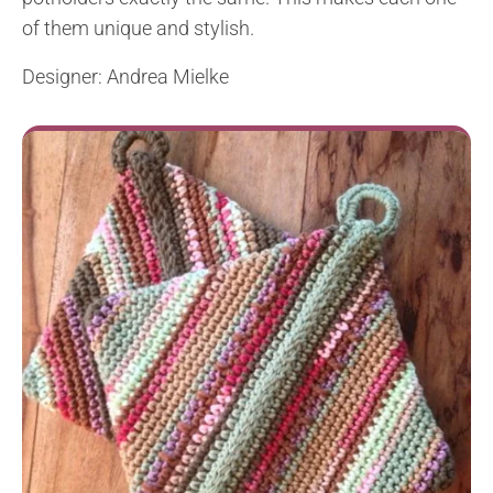
of them unique and stylish.
Designer: Andrea Mielke