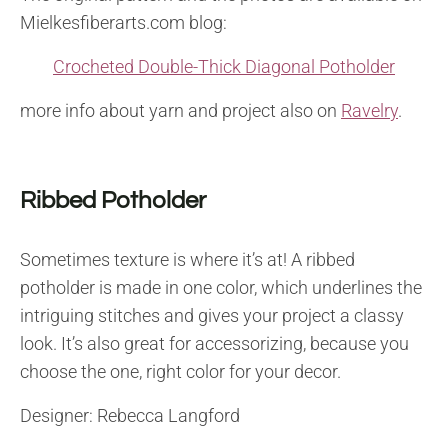
Mielkesfiberarts.com blog:
Crocheted Double-Thick Diagonal Potholder
more info about yarn and project also on
Ravelry
.
Ribbed Potholder
Sometimes texture is where it’s at! A ribbed
potholder is made in one color, which underlines the
intriguing stitches and gives your project a classy
look. It’s also great for accessorizing, because you
choose the one, right color for your decor.
Designer: Rebecca Langford