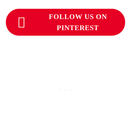
FOLLOW US ON
PINTEREST