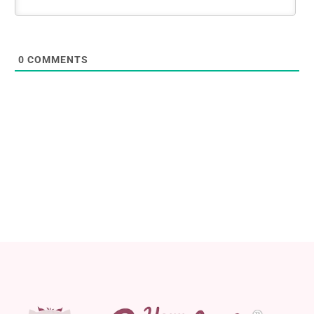
0
COMMENTS