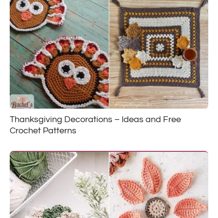
Thanksgiving Decorations – Ideas and Free
Crochet Patterns