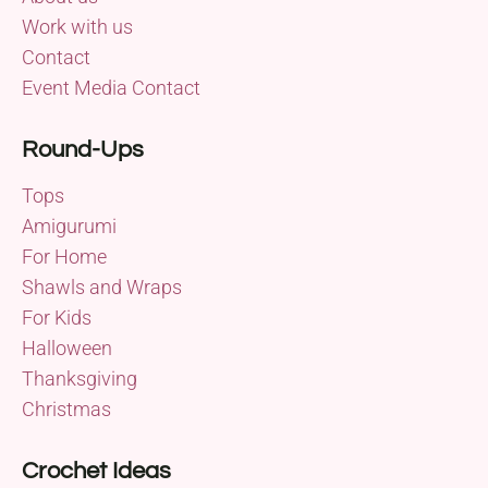
Work with us
Contact
Event Media Contact
Round-Ups
Tops
Amigurumi
For Home
Shawls and Wraps
For Kids
Halloween
Thanksgiving
Christmas
Crochet Ideas