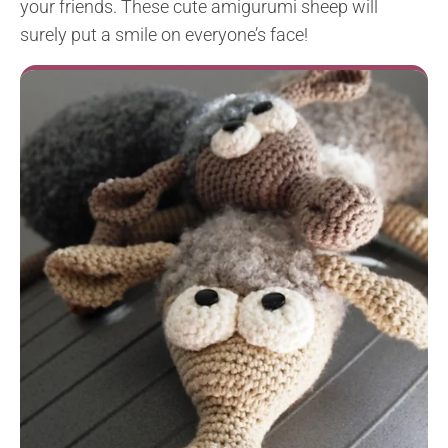
your friends. These cute amigurumi sheep will
surely put a smile on everyone’s face!