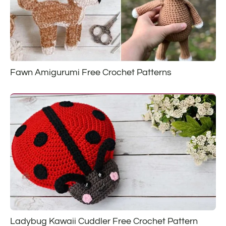
Fawn Amigurumi Free Crochet Patterns
Ladybug Kawaii Cuddler Free Crochet Pattern