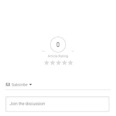
0
Article Rating
Subscribe