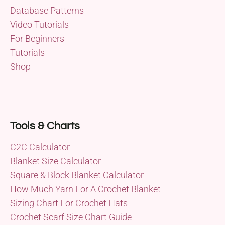
Database Patterns
Video Tutorials
For Beginners
Tutorials
Shop
Tools & Charts
C2C Calculator
Blanket Size Calculator
Square & Block Blanket Calculator
How Much Yarn For A Crochet Blanket
Sizing Chart For Crochet Hats
Crochet Scarf Size Chart Guide