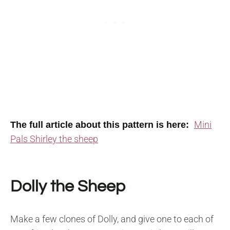
Mini
The full article about this pattern is here:
Pals Shirley the sheep
Dolly the Sheep
Make a few clones of Dolly, and give one to each of