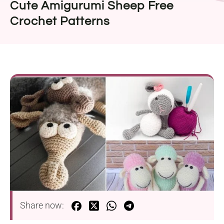
Cute Amigurumi Sheep Free
Crochet Patterns
Share now: