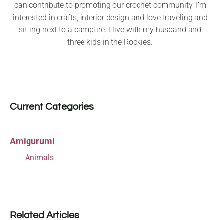
can contribute to promoting our crochet community. I’m
interested in crafts, interior design and love traveling and
sitting next to a campfire. I live with my husband and
three kids in the Rockies.
Current Categories
Amigurumi
Animals
Related Articles