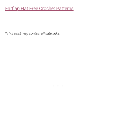
Earflap Hat Free Crochet Patterns
*This post may contain affiliate links.