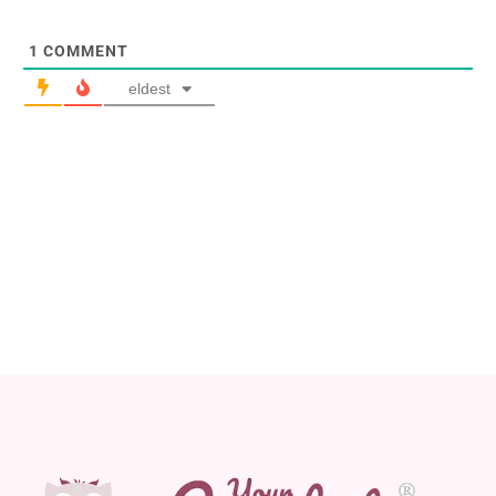
1
COMMENT
eldest