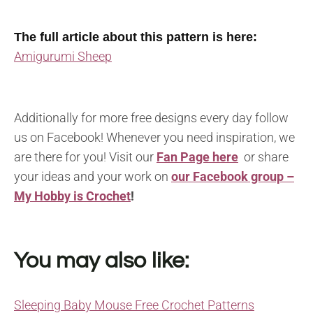
The full article about this pattern is here:
Amigurumi Sheep
Additionally for more free designs every day follow
us on Facebook! Whenever you need inspiration, we
are there for you! Visit our
Fan Page here
or share
your ideas and your work on
our Facebook group –
My Hobby is Crochet
!
You may also like:
Sleeping Baby Mouse Free Crochet Patterns