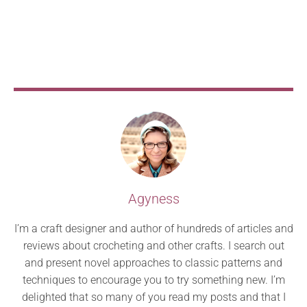
Agyness
I’m a craft designer and author of hundreds of articles and
reviews about crocheting and other crafts. I search out
and present novel approaches to classic patterns and
techniques to encourage you to try something new. I’m
delighted that so many of you read my posts and that I