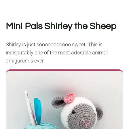
Mini Pals Shirley the Sheep
Shirley is just sooooooooooo sweet. This is
indisputably one of the most adorable animal
amigurumis ever.