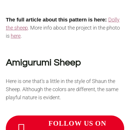
Dolly
The full article about this pattern is here:
the sheep
.
More info about the project in the photo
is
here
.
Amigurumi Sheep
Here is one that’s a little in the style of Shaun the
Sheep. Although the colors are different, the same
playful nature is evident.
FOLLOW US ON