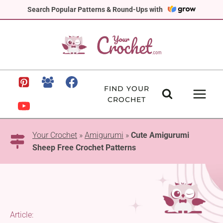
Skip
Search Popular Patterns & Round-Ups with
to
content
FIND YOUR
CROCHET
Your Crochet
»
Amigurumi
»
Cute Amigurumi
Sheep Free Crochet Patterns
Article: