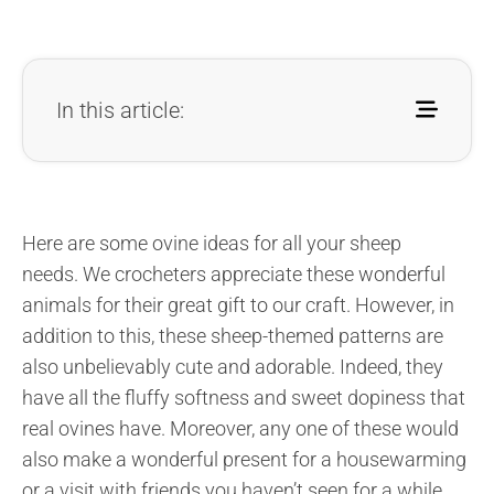
In this article:
Here are some ovine ideas for all your sheep
needs. We crocheters appreciate these wonderful
animals for their great gift to our craft. However, in
addition to this, these sheep-themed patterns are
also unbelievably cute and adorable. Indeed, they
have all the fluffy softness and sweet dopiness that
real ovines have. Moreover, any one of these would
also make a wonderful present for a housewarming
or a visit with friends you haven’t seen for a while.