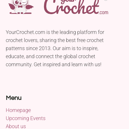
YourCrochet.com is the leading platform for
crochet lovers, sharing the best free crochet
patterns since 2013. Our aim is to inspire,
educate, and connect the global crochet
community. Get inspired and learn with us!
Menu
Homepage
Upcoming Events
About us