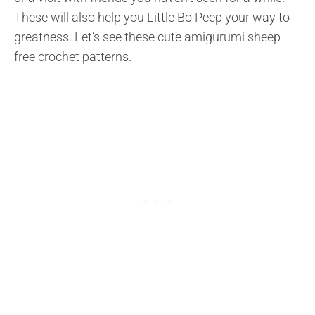
These will also help you Little Bo Peep your way to
greatness. Let’s see these cute amigurumi sheep
free crochet patterns.