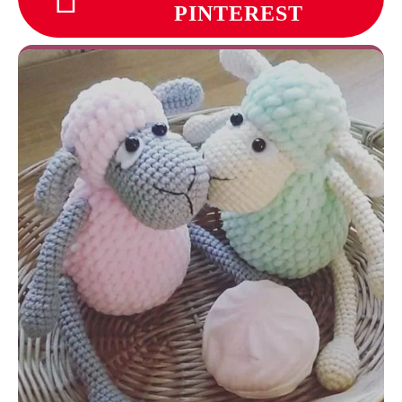
PINTEREST