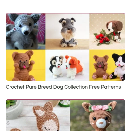
Crochet Pure Breed Dog Collection Free Patterns