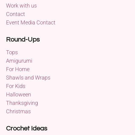
Work with us
Contact
Event Media Contact
Round-Ups
Tops
Amigurumi
For Home
Shawls and Wraps
For Kids
Halloween
Thanksgiving
Christmas
Crochet Ideas