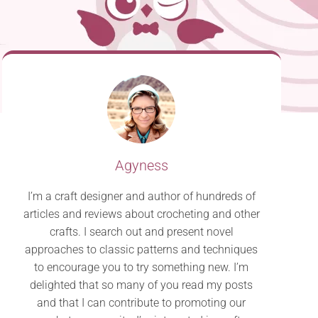
Agyness
I’m a craft designer and author of hundreds of
articles and reviews about crocheting and other
crafts. I search out and present novel
approaches to classic patterns and techniques
to encourage you to try something new. I’m
delighted that so many of you read my posts
and that I can contribute to promoting our