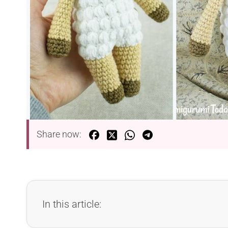
Share now:
In this article: