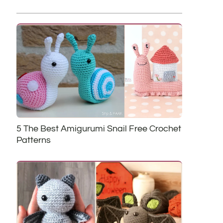
5 The Best Amigurumi Snail Free Crochet
Patterns