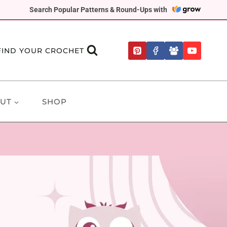
Search Popular Patterns & Round-Ups with
FIND YOUR CROCHET
UT
SHOP