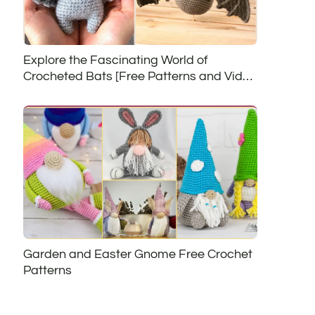
Explore the Fascinating World of
Crocheted Bats [Free Patterns and Video
Tutorials]
Garden and Easter Gnome Free Crochet
Patterns