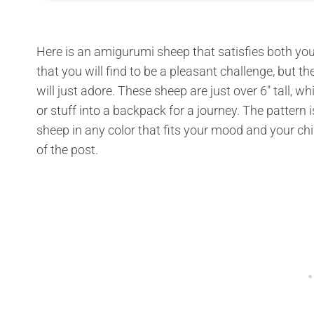
Here is an amigurumi sheep that satisfies both you a
that you will find to be a pleasant challenge, but th
will just adore. These sheep are just over 6″ tall,
or stuff into a backpack for a journey. The pattern 
sheep in any color that fits your mood and your child
of the post.