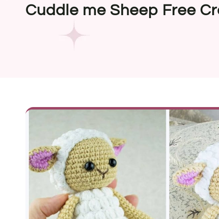
Cuddle me Sheep Free Cr