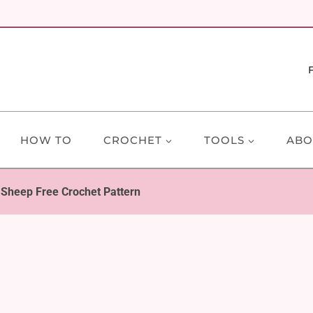
HOW TO
CROCHET
TOOLS
ABO
Sheep Free Crochet Pattern