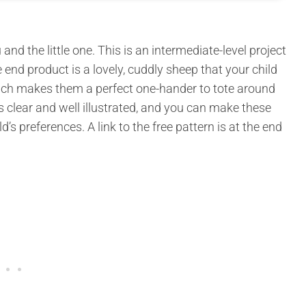
nd the little one. This is an intermediate-level project
e end product is a lovely, cuddly sheep that your child
 which makes them a perfect one-hander to tote around
is clear and well illustrated, and you can make these
’s preferences. A link to the free pattern is at the end