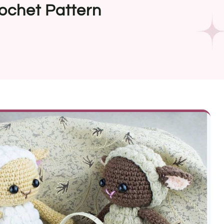
ochet Pattern