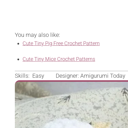
You may also like:
Cute Tiny Pig Free Crochet Pattern
Cute Tiny Mice Crochet Patterns
Skills: Easy Designer: Amigurumi Today