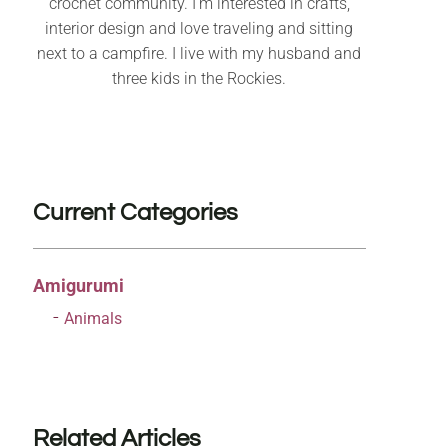
crochet community. I’m interested in crafts,
interior design and love traveling and sitting
next to a campfire. I live with my husband and
three kids in the Rockies.
Current Categories
Amigurumi
Animals
Related Articles