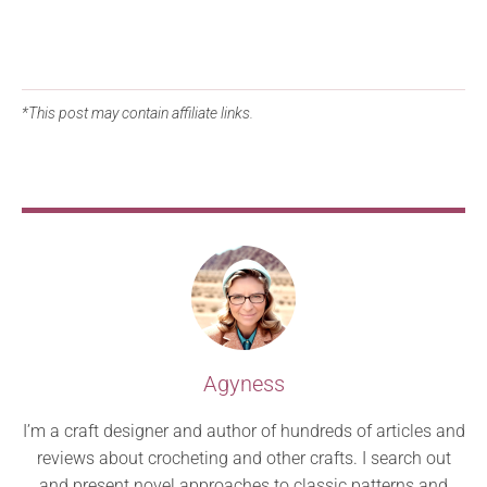
*This post may contain affiliate links.
Agyness
I’m a craft designer and author of hundreds of articles and
reviews about crocheting and other crafts. I search out
and present novel approaches to classic patterns and