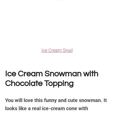
Ice Cream Snail
Ice Cream Snowman with
Chocolate Topping
You will love this funny and cute snowman. It
looks like a real ice-cream cone with