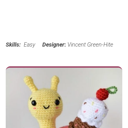
Skills:
Easy
Designer
:
Vincent Green-Hite