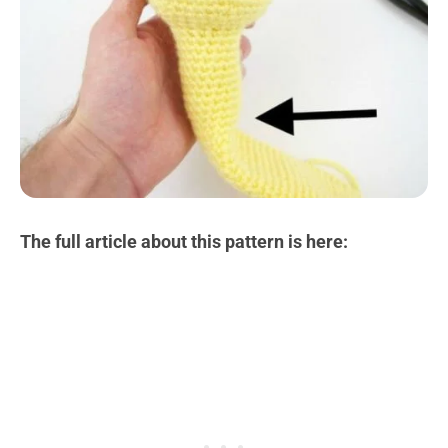
The full article about this pattern is here: