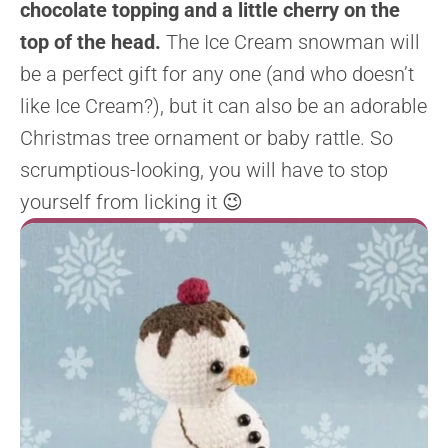
chocolate topping and a little cherry on the
top of the head.
The Ice Cream snowman will
be a perfect gift for any one (and who doesn’t
like Ice Cream?), but it can also be an adorable
Christmas tree ornament or baby rattle. So
scrumptious-looking, you will have to stop
yourself from licking it 😉