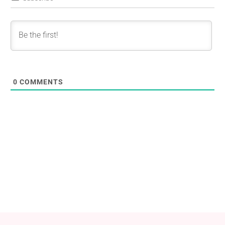
0
COMMENTS