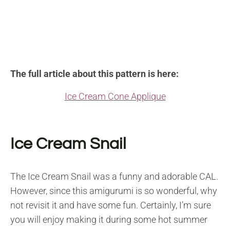
The full article about this pattern is here:
Ice Cream Cone Applique
Ice Cream Snail
The Ice Cream Snail was a funny and adorable CAL.
However, since this amigurumi is so wonderful, why
not revisit it and have some fun. Certainly, I’m sure
you will enjoy making it during some hot summer