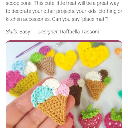
scoop cone. This cute little treat will be a great way
to decorate your other projects, your kids’ clothing or
kitchen accessories. Can you say “place mat”?
Skills
: Easy
Designer
: Raffaella Tassoni