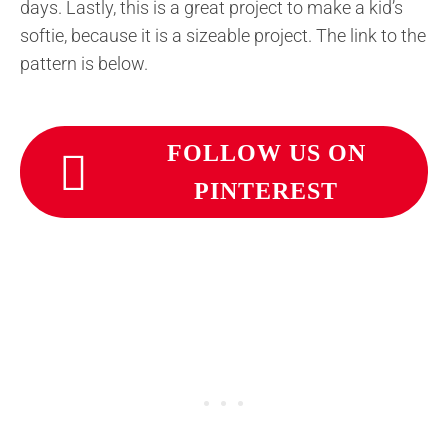
days. Lastly, this is a great project to make a kid’s
softie, because it is a sizeable project. The link to the
pattern is below.
FOLLOW US ON
PINTEREST