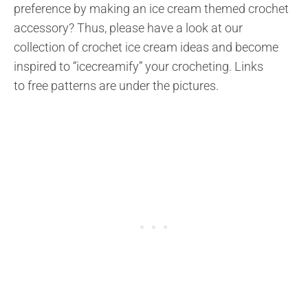
preference by making an ice cream themed crochet
accessory? Thus, please have a look at our
collection of crochet ice cream ideas and become
inspired to “icecreamify” your crocheting. Links
to free patterns are under the pictures.