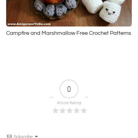
Campfire and Marshmallow Free Crochet Patterns
0
Article Rating
Subscribe