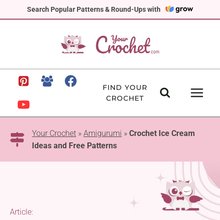
Skip
Search Popular Patterns & Round-Ups with
to
content
FIND YOUR
CROCHET
Your Crochet
»
Amigurumi
»
Crochet Ice Cream
Ideas and Free Patterns
Article: