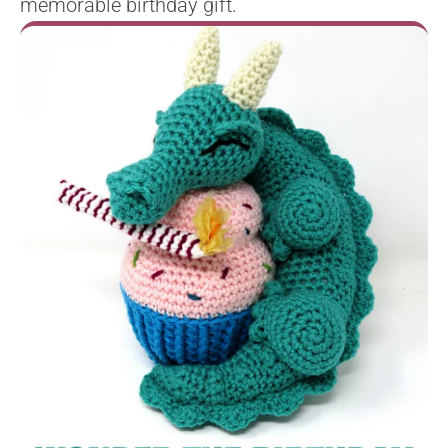
memorable birthday gift.