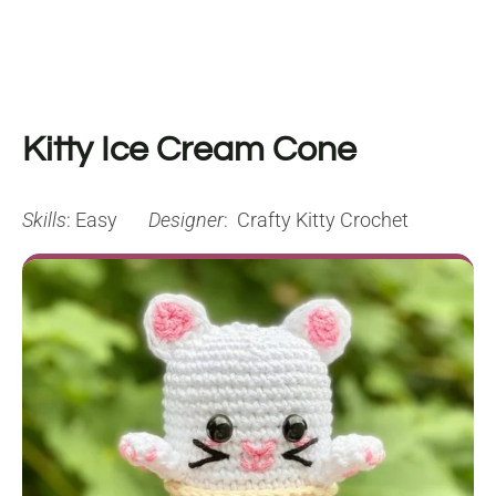
Kitty Ice Cream Cone
Skills
: Easy
Designer
: Crafty Kitty Crochet