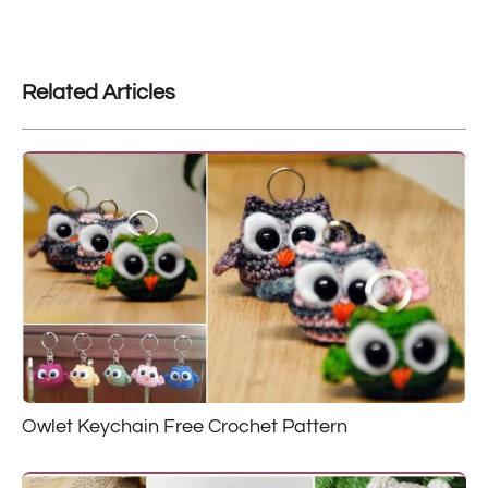
Related Articles
Owlet Keychain Free Crochet Pattern