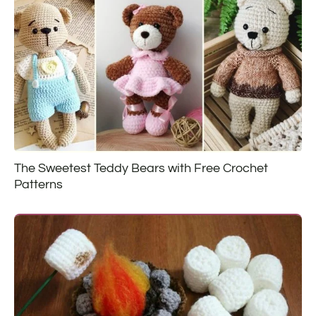
The Sweetest Teddy Bears with Free Crochet
Patterns