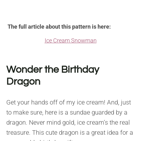
The full article about this pattern is here:
Ice Cream Snowman
Wonder the Birthday
Dragon
Get your hands off of my ice cream! And, just
to make sure, here is a sundae guarded by a
dragon. Never mind gold, ice cream’s the real
treasure. This cute dragon is a great idea for a