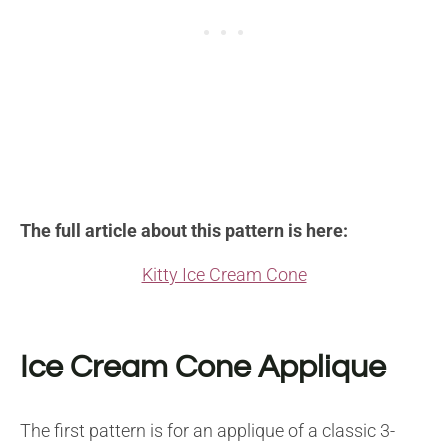
The full article about this pattern is here:
Kitty Ice Cream Cone
Ice Cream Cone Applique
The first pattern is for an applique of a classic 3-