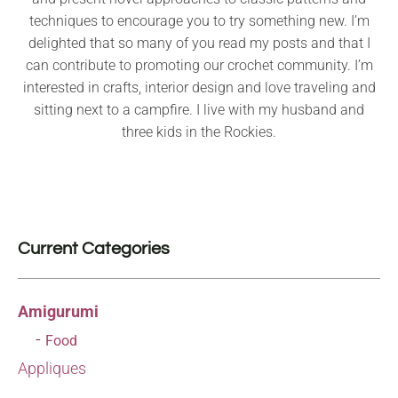
techniques to encourage you to try something new. I’m
delighted that so many of you read my posts and that I
can contribute to promoting our crochet community. I’m
interested in crafts, interior design and love traveling and
sitting next to a campfire. I live with my husband and
three kids in the Rockies.
Current Categories
Amigurumi
Food
Appliques