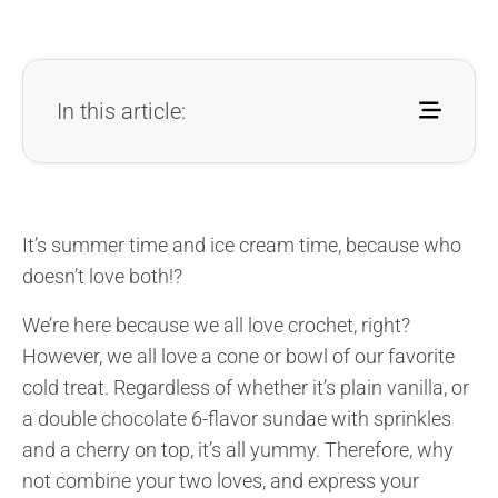
In this article:
It’s summer time and ice cream time, because who
doesn’t love both!?
We’re here because we all love crochet, right?
However, we all love a cone or bowl of our favorite
cold treat. Regardless of whether it’s plain vanilla, or
a double chocolate 6-flavor sundae with sprinkles
and a cherry on top, it’s all yummy. Therefore, why
not combine your two loves, and express your