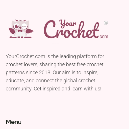
YourCrochet.com is the leading platform for
crochet lovers, sharing the best free crochet
patterns since 2013. Our aim is to inspire,
educate, and connect the global crochet
community. Get inspired and learn with us!
Menu