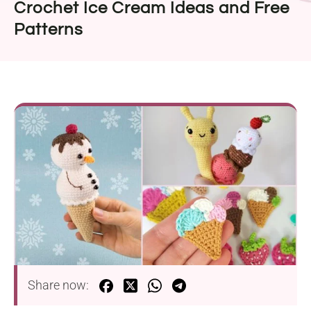
Crochet Ice Cream Ideas and Free
Patterns
Share now: