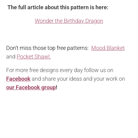
The full article about this pattern is here:
Wonder the Birthday Dragon
Don’t miss those top free patterns:
Mood Blanket
and
Pocket Shawl.
For more free designs every day follow us on
Facebook
and share your ideas and your work on
our Facebook group
!