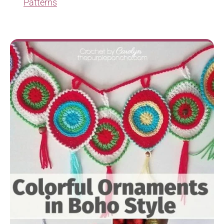
Patterns