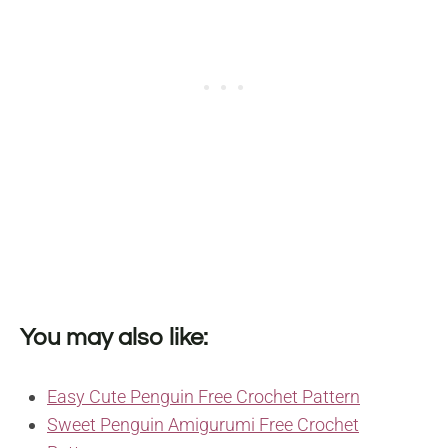
You may also like:
Easy Cute Penguin Free Crochet Pattern
Sweet Penguin Amigurumi Free Crochet