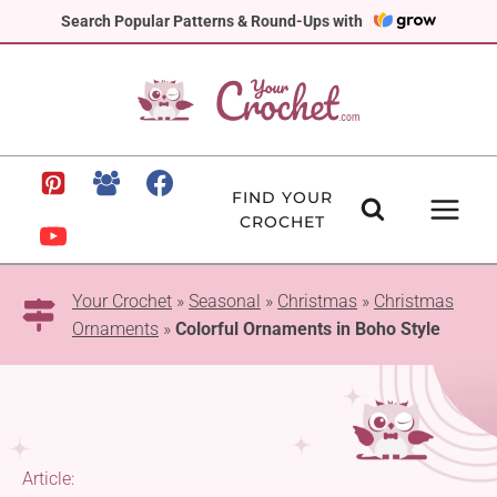
Skip
Search Popular Patterns & Round-Ups with
to
content
FIND YOUR
CROCHET
Your Crochet
»
Seasonal
»
Christmas
»
Christmas
Ornaments
»
Colorful Ornaments in Boho Style
Article: