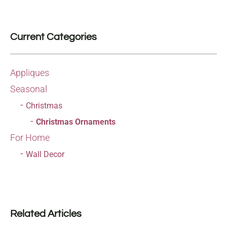
Current Categories
Appliques
Seasonal
Christmas
Christmas Ornaments
For Home
Wall Decor
Related Articles