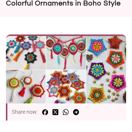
Colorful Ornaments in Boho Style
Share now: