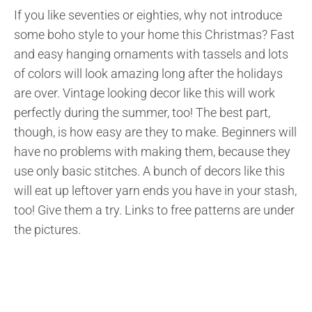
If you like seventies or eighties, why not introduce
some boho style to your home this Christmas? Fast
and easy hanging ornaments with tassels and lots
of colors will look amazing long after the holidays
are over. Vintage looking decor like this will work
perfectly during the summer, too! The best part,
though, is how easy are they to make. Beginners will
have no problems with making them, because they
use only basic stitches. A bunch of decors like this
will eat up leftover yarn ends you have in your stash,
too! Give them a try. Links to free patterns are under
the pictures.