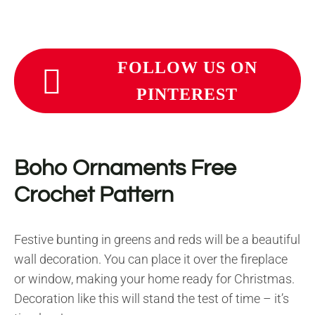
FOLLOW US ON
PINTEREST
Boho Ornaments Free
Crochet Pattern
Festive bunting in greens and reds will be a beautiful
wall decoration. You can place it over the fireplace
or window, making your home ready for Christmas.
Decoration like this will stand the test of time – it’s