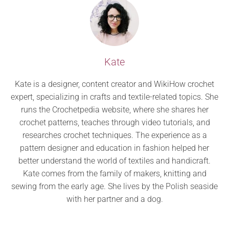
Kate
Kate is a designer, content creator and WikiHow crochet
expert, specializing in crafts and textile-related topics. She
runs the Crochetpedia website, where she shares her
crochet patterns, teaches through video tutorials, and
researches crochet techniques. The experience as a
pattern designer and education in fashion helped her
better understand the world of textiles and handicraft.
Kate comes from the family of makers, knitting and
sewing from the early age. She lives by the Polish seaside
with her partner and a dog.