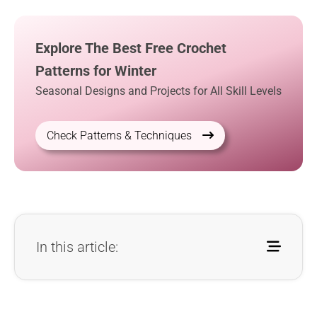
Explore The Best Free Crochet
Patterns for Winter
Seasonal Designs and Projects for All Skill Levels
Check Patterns & Techniques
In this article: