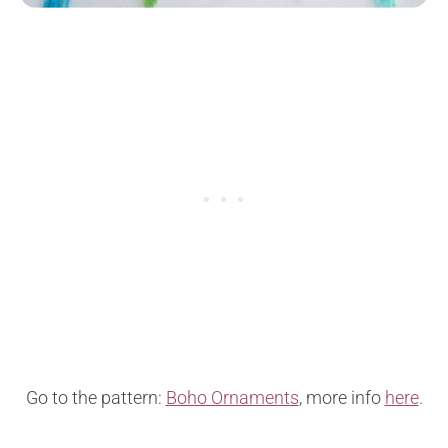
Go to the pattern:
Boho Ornaments
, more info
here
.