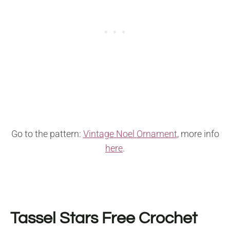
Go to the pattern:
Vintage Noel Ornament
, more info
here
.
Tassel Stars Free Crochet