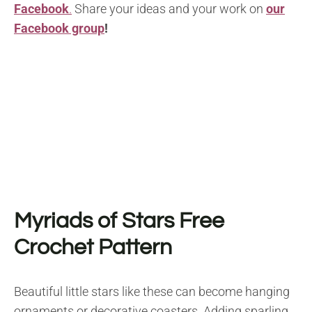
Facebook
.
Share your ideas and your work on
our
Facebook group
!
Myriads of Stars
F
ree
Crochet Pattern
Beautiful little stars like these can become hanging
ornaments or decorative coasters. Adding sparling