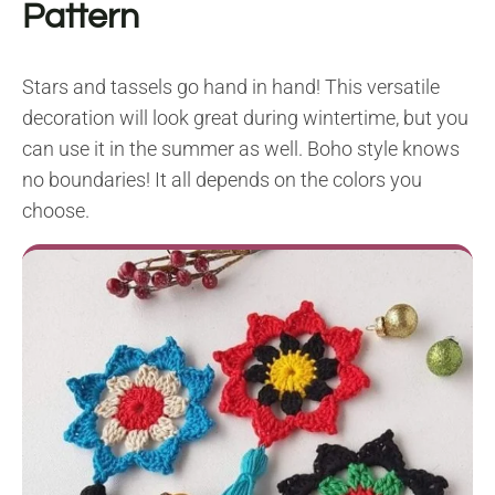
Pattern
Stars and tassels go hand in hand! This versatile
decoration will look great during wintertime, but you
can use it in the summer as well. Boho style knows
no boundaries! It all depends on the colors you
choose.