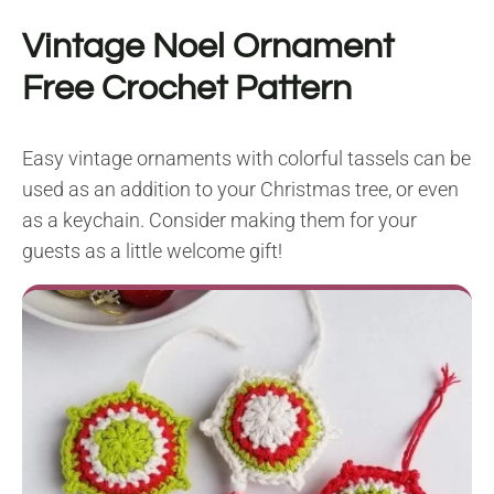
Vintage Noel Ornament
Free Crochet Pattern
Easy vintage ornaments with colorful tassels can be
used as an addition to your Christmas tree, or even
as a keychain. Consider making them for your
guests as a little welcome gift!