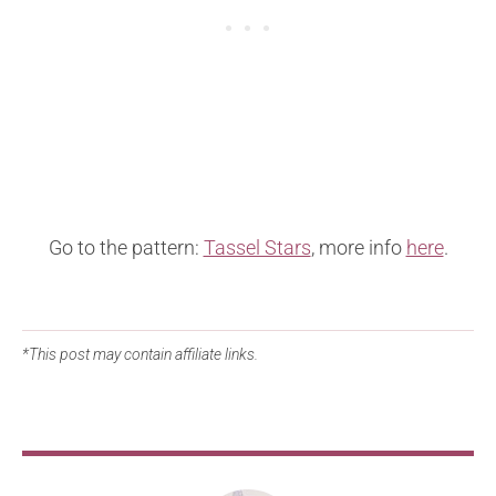
Go to the pattern:
Tassel Stars
, more info
here
.
*This post may contain affiliate links.