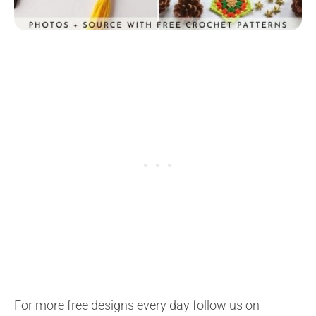
For more free designs every day follow us on