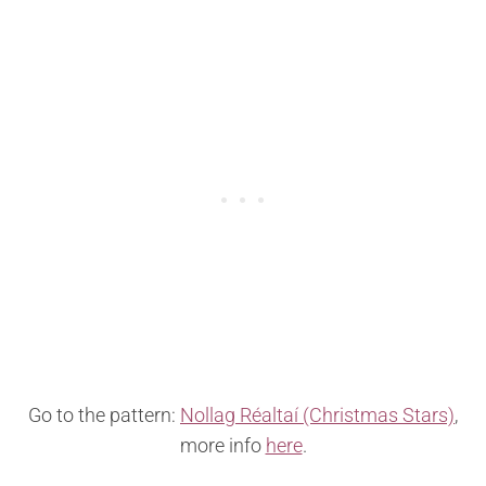
Go to the pattern:
Nollag Réaltaí (Christmas Stars)
,
more info
here
.