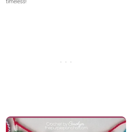
timeless!