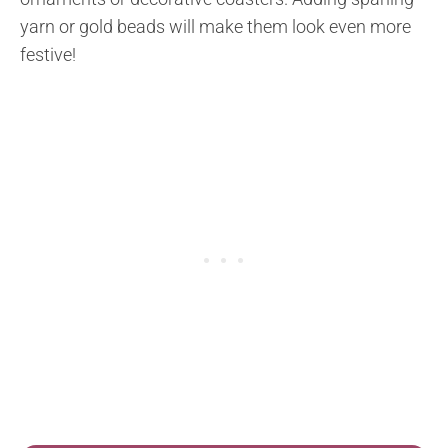
yarn or gold beads will make them look even more
festive!