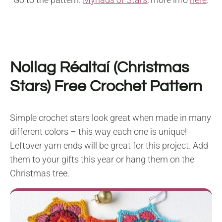
Nollag Réaltaí (Christmas
Stars) Free Crochet Pattern
Simple crochet stars look great when made in many
different colors – this way each one is unique!
Leftover yarn ends will be great for this project. Add
them to your gifts this year or hang them on the
Christmas tree.