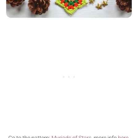
Go to the pattern:
Myriads of Stars
, more info
here
.