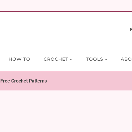
HOW TO
CROCHET
TOOLS
ABO
 Free Crochet Patterns