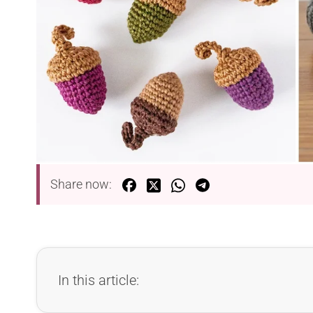
Share now:
In this article: