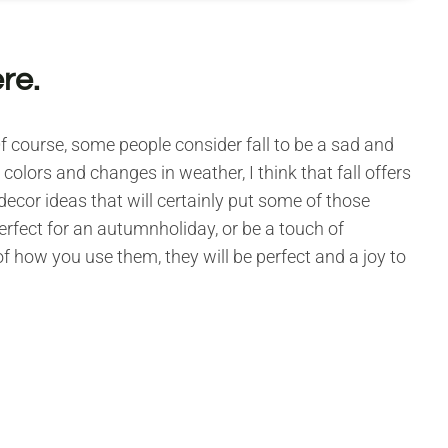
ere.
 Of course, some people consider fall to be a sad and
olors and changes in weather, I think that fall offers
decor ideas that will certainly put some of those
erfect for an autumnholiday, or be a touch of
f how you use them, they will be perfect and a joy to