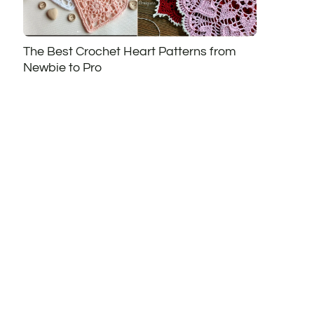
The Best Crochet Heart Patterns from
Newbie to Pro