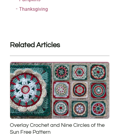
Thanksgiving
Related Articles
Overlay Crochet and Nine Circles of the
Sun Free Pattern