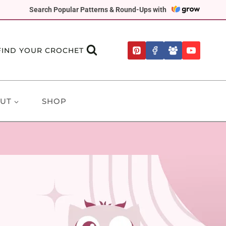
Search Popular Patterns & Round-Ups with
FIND YOUR CROCHET
UT
SHOP