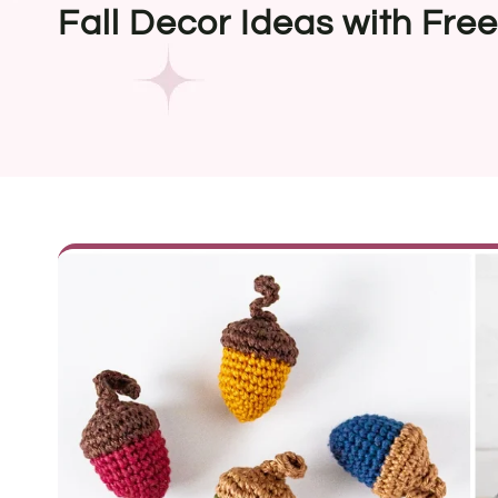
Fall Decor Ideas with Fre