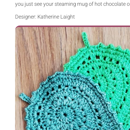
you just see your steaming mug of hot chocolate o
Designer: Katherine Laight