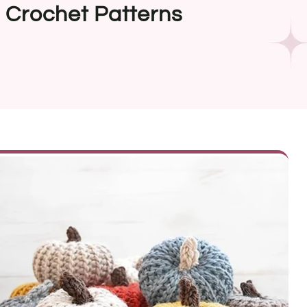
e Crochet Patterns