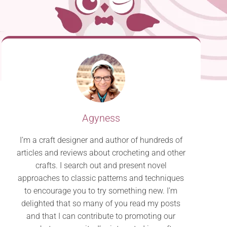
Agyness
I’m a craft designer and author of hundreds of
articles and reviews about crocheting and other
crafts. I search out and present novel
approaches to classic patterns and techniques
to encourage you to try something new. I’m
delighted that so many of you read my posts
and that I can contribute to promoting our