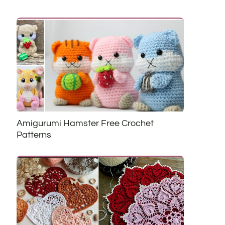
Amigurumi Hamster Free Crochet
Patterns