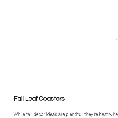
Fall Leaf Coasters
While fall decor ideas are plentiful, they’re best w