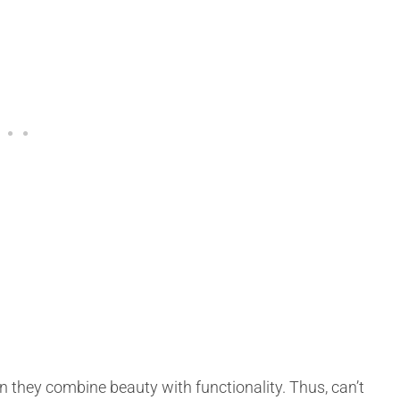
hen they combine beauty with functionality. Thus, can’t