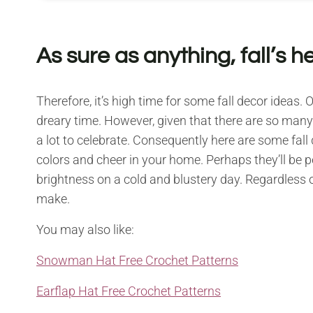
As sure as anything, fall’s h
Therefore, it’s high time for some fall decor ideas.
dreary time. However, given that there are so many c
a lot to celebrate. Consequently here are some fall 
colors and cheer in your home. Perhaps they’ll be p
brightness on a cold and blustery day. Regardless o
make.
You may also like:
Snowman Hat Free Crochet Patterns
Earflap Hat Free Crochet Patterns