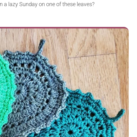
n a lazy Sunday on one of these leaves?