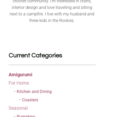
crochet community. I’m interested in crafts,
interior design and love traveling and sitting
next to a campfire. I live with my husband and
three kids in the Rockies.
Current Categories
Amigurumi
For Home
Kitchen and Dining
Coasters
Seasonal
Pumpkins