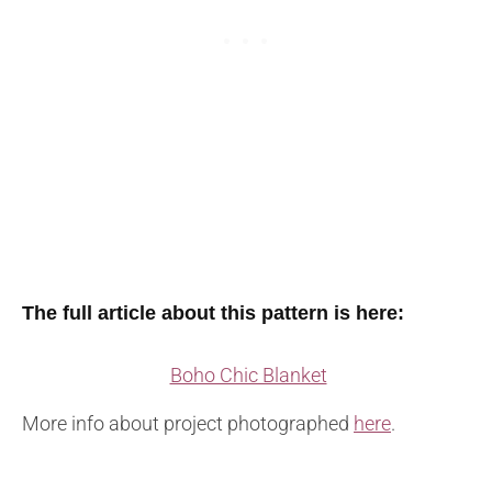
The full article about this pattern is here:
Boho Chic Blanket
More info about project photographed
here
.