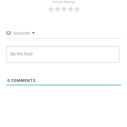
Article Rating
Subscribe
0
COMMENTS