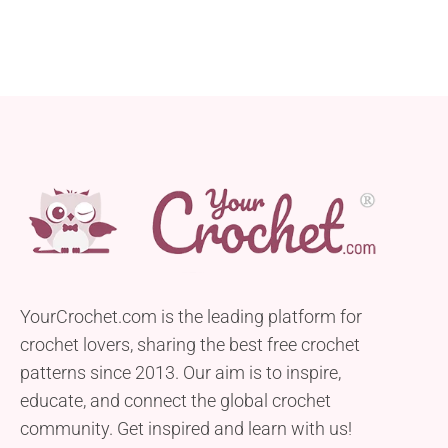
YourCrochet.com is the leading platform for
crochet lovers, sharing the best free crochet
patterns since 2013. Our aim is to inspire,
educate, and connect the global crochet
community. Get inspired and learn with us!