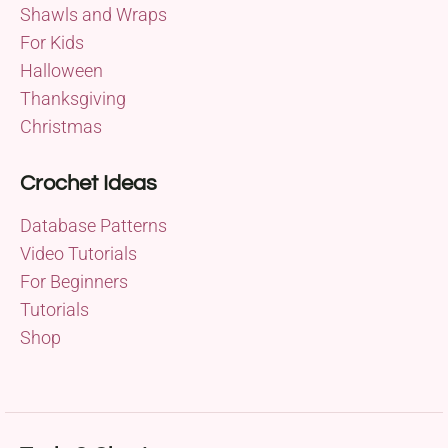
Shawls and Wraps
For Kids
Halloween
Thanksgiving
Christmas
Crochet Ideas
Database Patterns
Video Tutorials
For Beginners
Tutorials
Shop