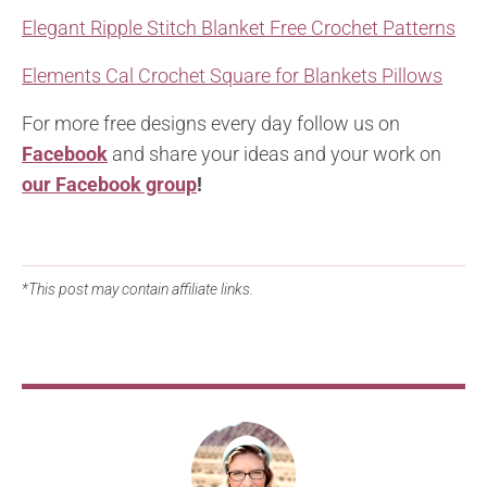
Elegant Ripple Stitch Blanket Free Crochet Patterns
Elements Cal Crochet Square for Blankets Pillows
For more free designs every day follow us on
Facebook
and share your ideas and your work on
our Facebook group
!
*This post may contain affiliate links.