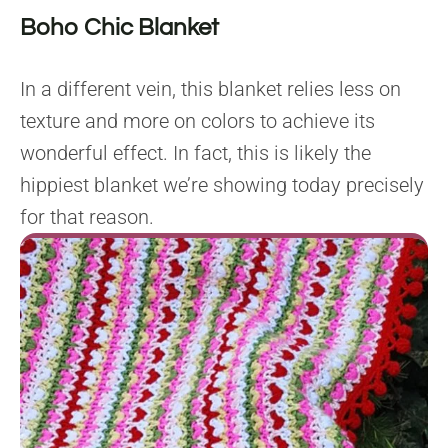
Boho Chic Blanket
In a different vein, this blanket relies less on
texture and more on colors to achieve its
wonderful effect. In fact, this is likely the
hippiest blanket we’re showing today precisely
for that reason.