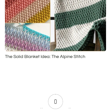
The Solid Blanket Idea: The Alpine Stitch
0