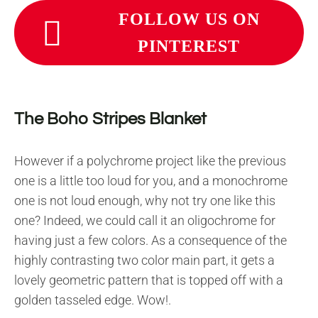
FOLLOW US ON
PINTEREST
The Boho Stripes Blanket
However if a polychrome project like the previous
one is a little too loud for you, and a monochrome
one is not loud enough, why not try one like this
one? Indeed, we could call it an oligochrome for
having just a few colors. As a consequence of the
highly contrasting two color main part, it gets a
lovely geometric pattern that is topped off with a
golden tasseled edge. Wow!.