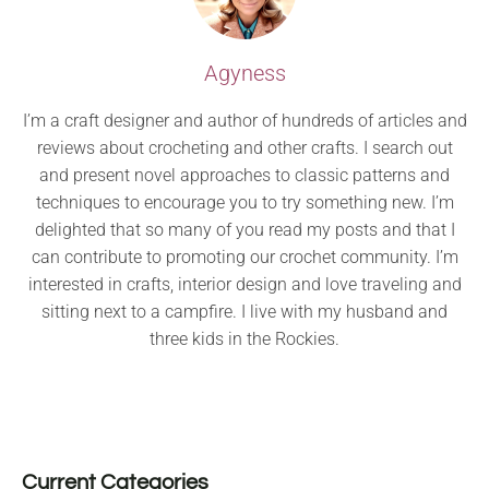
Agyness
I’m a craft designer and author of hundreds of articles and
reviews about crocheting and other crafts. I search out
and present novel approaches to classic patterns and
techniques to encourage you to try something new. I’m
delighted that so many of you read my posts and that I
can contribute to promoting our crochet community. I’m
interested in crafts, interior design and love traveling and
sitting next to a campfire. I live with my husband and
three kids in the Rockies.
Current Categories