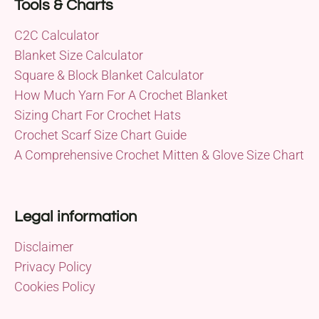
Tools & Charts
C2C Calculator
Blanket Size Calculator
Square & Block Blanket Calculator
How Much Yarn For A Crochet Blanket
Sizing Chart For Crochet Hats
Crochet Scarf Size Chart Guide
A Comprehensive Crochet Mitten & Glove Size Chart
Legal information
Disclaimer
Privacy Policy
Cookies Policy