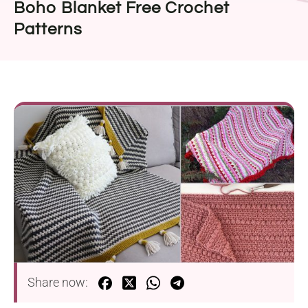
Boho Blanket Free Crochet
Patterns
Share now: