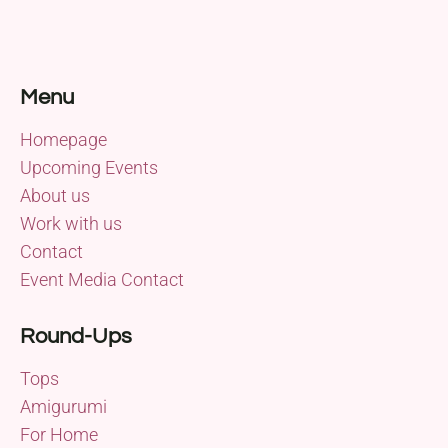
Menu
Homepage
Upcoming Events
About us
Work with us
Contact
Event Media Contact
Round-Ups
Tops
Amigurumi
For Home