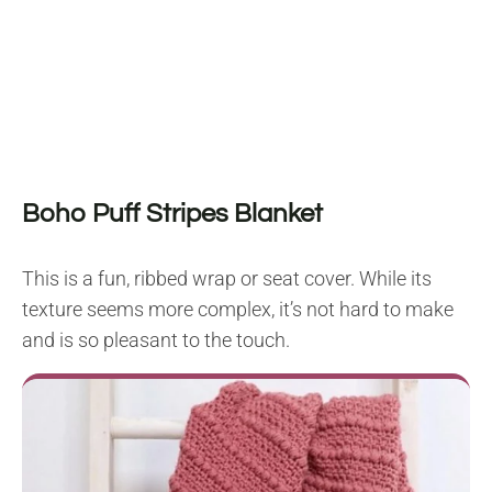
Boho Puff Stripes Blanket
This is a fun, ribbed wrap or seat cover. While its
texture seems more complex, it’s not hard to make
and is so pleasant to the touch.