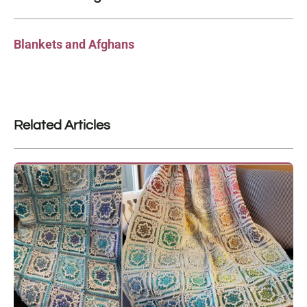
Blankets and Afghans
Related Articles