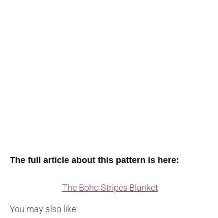
The full article about this pattern is here:
The Boho Stripes Blanket
You may also like: