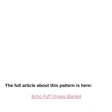
The full article about this pattern is here:
Boho Puff Stripes Blanket