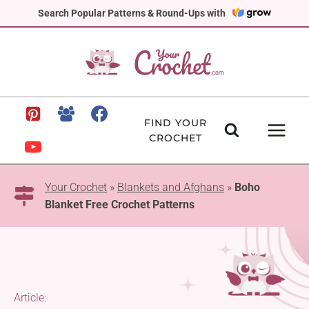
Skip
Search Popular Patterns & Round-Ups with
to
content
FIND YOUR
CROCHET
Your Crochet
»
Blankets and Afghans
»
Boho
Blanket Free Crochet Patterns
Article: