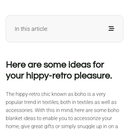
In this article:
Here are some ideas for
your hippy-retro pleasure.
The hippy-retro chic known as boho is a very
popular trend in textiles, both in textiles as well as
accessories. With this in mind, here are some boho
blanket ideas to enable you to accessorize your
home, give great gifts or simply snuggle up in on a