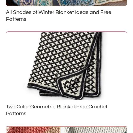
All Shades of Winter Blanket Ideas and Free
Patterns
Two Color Geometric Blanket Free Crochet
Patterns