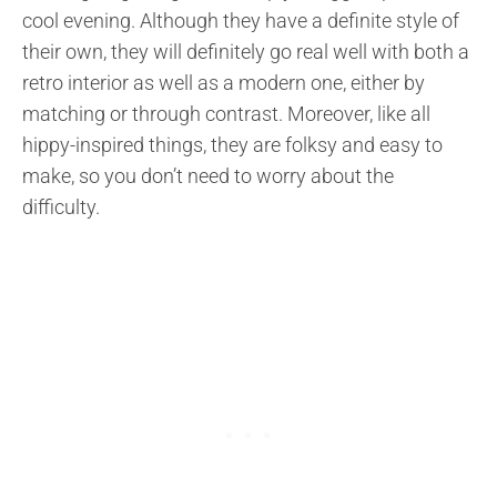
cool evening. Although they have a definite style of
their own, they will definitely go real well with both a
retro interior as well as a modern one, either by
matching or through contrast. Moreover, like all
hippy-inspired things, they are folksy and easy to
make, so you don’t need to worry about the
difficulty.