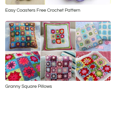
Easy Coasters Free Crochet Pattern
Granny Square Pillows