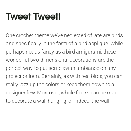
Tweet Tweet!
One crochet theme we’ve neglected of late are birds,
and specifically in the form of a bird applique. While
perhaps not as fancy as a bird amigurumi, these
wonderful two-dimensional decorations are the
perfect way to put some avian ambiance on any
project or item. Certainly, as with real birds, you can
really jazz up the colors or keep them down to a
designer few. Moreover, whole flocks can be made
to decorate a wall hanging, or indeed, the wall.