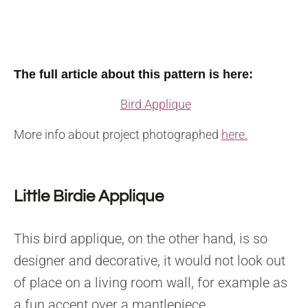
The full article about this pattern is here:
Bird Applique
More info about project photographed
here.
Little Birdie Applique
This bird applique, on the other hand, is so
designer and decorative, it would not look out
of place on a living room wall, for example as
a fun accent over a mantlepiece.