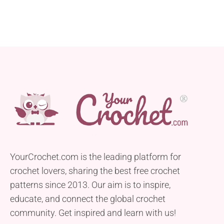
YourCrochet.com is the leading platform for
crochet lovers, sharing the best free crochet
patterns since 2013. Our aim is to inspire,
educate, and connect the global crochet
community. Get inspired and learn with us!