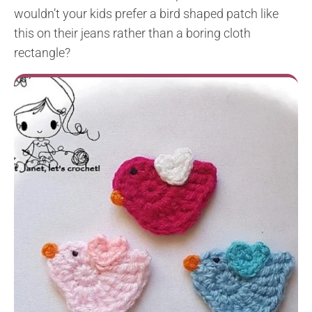
wouldn’t your kids prefer a bird shaped patch like
this on their jeans rather than a boring cloth
rectangle?