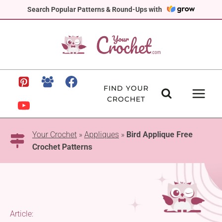
Skip
Search Popular Patterns & Round-Ups with
to
content
FIND YOUR
CROCHET
Your Crochet
»
Appliques
»
Bird Applique Free
Crochet Patterns
Article: