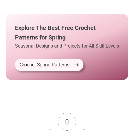
Explore The Best Free Crochet
Patterns for Spring
Seasonal Designs and Projects for All Skill Levels
Crochet Spring Patterns
0