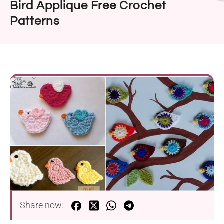
Bird Applique Free Crochet
Patterns
Share now: