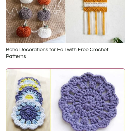
Boho Decorations for Fall with Free Crochet
Patterns