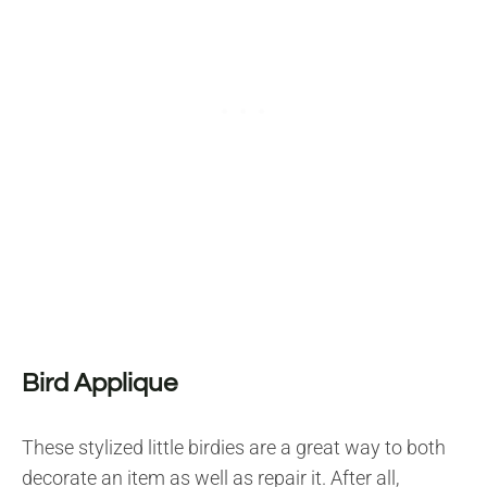
Bird Applique
These stylized little birdies are a great way to both
decorate an item as well as repair it. After all,