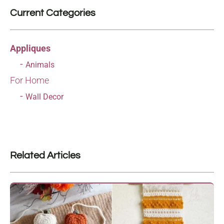
Current Categories
Appliques
Animals
For Home
Wall Decor
Related Articles