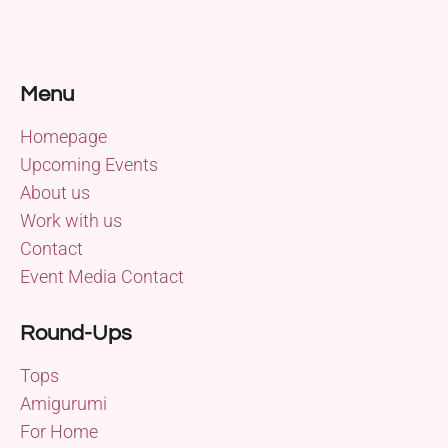
Menu
Homepage
Upcoming Events
About us
Work with us
Contact
Event Media Contact
Round-Ups
Tops
Amigurumi
For Home