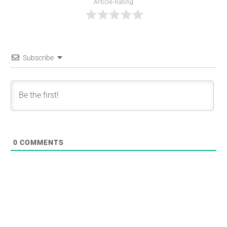
Article Rating
Subscribe
0
COMMENTS