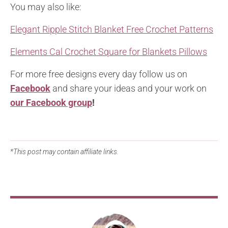
You may also like:
Elegant Ripple Stitch Blanket Free Crochet Patterns
Elements Cal Crochet Square for Blankets Pillows
For more free designs every day follow us on
Facebook
and share your ideas and your work on
our Facebook group
!
*This post may contain affiliate links.