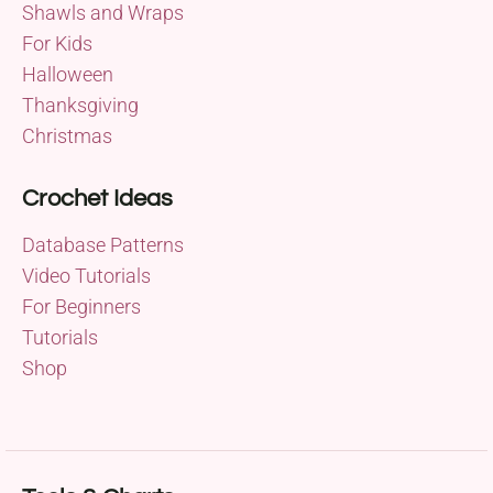
Shawls and Wraps
For Kids
Halloween
Thanksgiving
Christmas
Crochet Ideas
Database Patterns
Video Tutorials
For Beginners
Tutorials
Shop