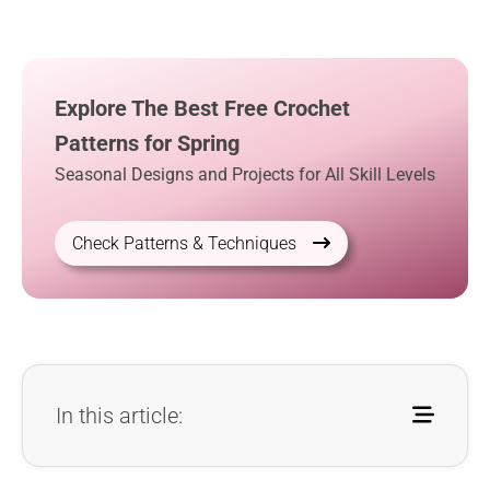
Explore The Best Free Crochet
Patterns for Spring
Seasonal Designs and Projects for All Skill Levels
Check Patterns & Techniques
In this article: