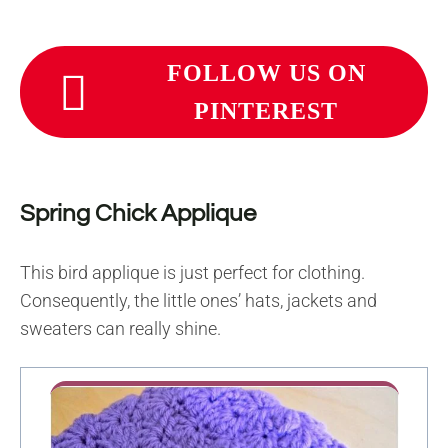
FOLLOW US ON
PINTEREST
Spring Chick Applique
This bird applique is just perfect for clothing.
Consequently, the little ones’ hats, jackets and
sweaters can really shine.