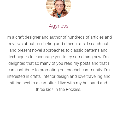
Agyness
I’m a craft designer and author of hundreds of articles and
reviews about crocheting and other crafts. I search out
and present novel approaches to classic patterns and
techniques to encourage you to try something new. I’m
delighted that so many of you read my posts and that I
can contribute to promoting our crochet community. I’m
interested in crafts, interior design and love traveling and
sitting next to a campfire. I live with my husband and
three kids in the Rockies.