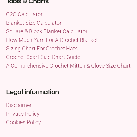
Tools & Charts
C2C Calculator
Blanket Size Calculator
Square & Block Blanket Calculator
How Much Yarn For A Crochet Blanket
Sizing Chart For Crochet Hats
Crochet Scarf Size Chart Guide
A Comprehensive Crochet Mitten & Glove Size Chart
Legal information
Disclaimer
Privacy Policy
Cookies Policy