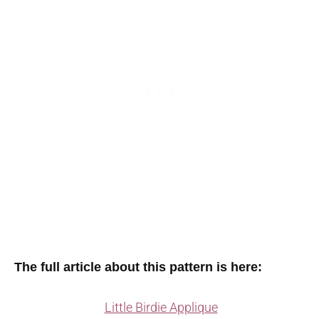
The full article about this pattern is here:
Little Birdie Applique