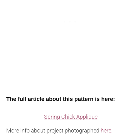
The full article about this pattern is here:
Spring Chick Applique
More info about project photographed
here.