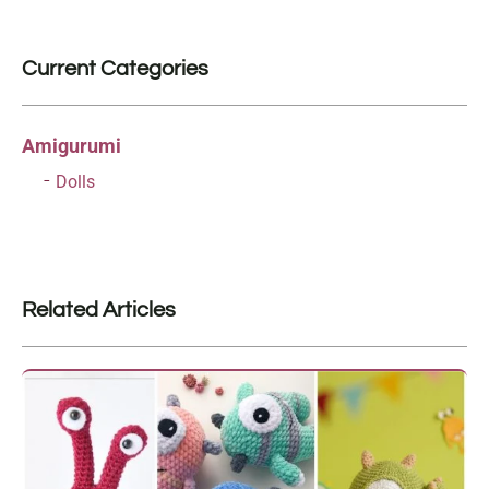
Current Categories
Amigurumi
Dolls
Related Articles