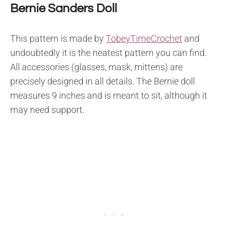
Bernie Sanders Doll
This pattern is made by
TobeyTimeCrochet
and
undoubtedly it is the neatest pattern you can find.
All accessories (glasses, mask, mittens) are
precisely designed in all details. The Bernie doll
measures 9 inches and is meant to sit, although it
may need support.