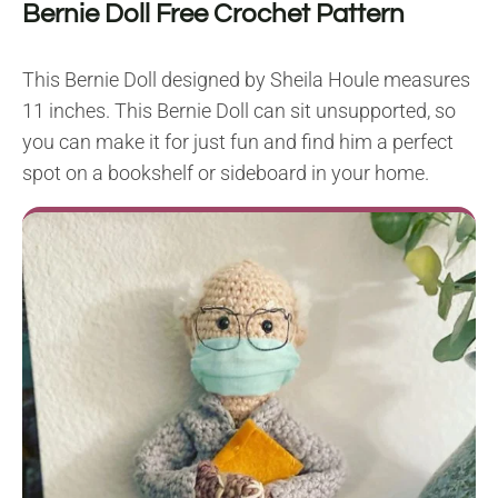
Bernie Doll Free Crochet Pattern
This Bernie Doll designed by Sheila Houle measures
11 inches. This Bernie Doll can sit unsupported, so
you can make it for just fun and find him a perfect
spot on a bookshelf or sideboard in your home.