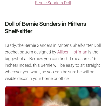
Bernie Sanders Doll
Doll of Bernie Sanders in Mittens
Shelf-sitter
Lastly, the Bernie Sanders in Mittens Shelf-sitter Doll
crochet pattern designed by
Allison Hoffman
is the
biggest of all Bernies you can find. It measures 16
inches! Indeed, this Bernie will be easy to sit straight
wherever you want, so you can be sure he will be
visible decor in your home or office!