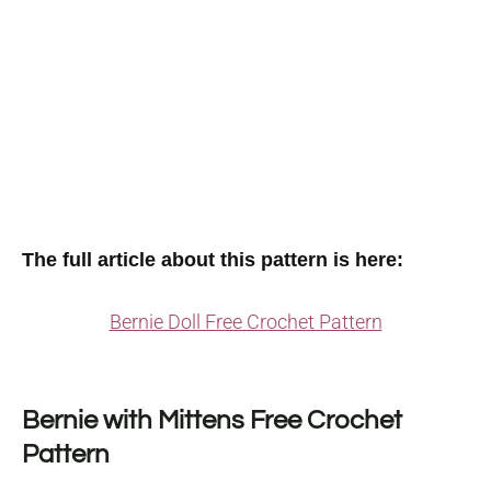
The full article about this pattern is here:
Bernie Doll Free Crochet Pattern
Bernie with Mittens Free Crochet
Pattern