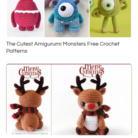
The Cutest Amigurumi Monsters Free Crochet
Patterns