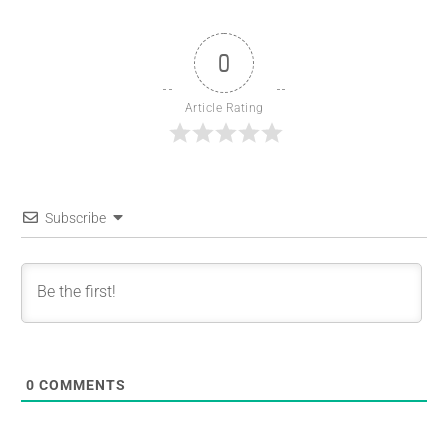
0
Article Rating
Subscribe
0
COMMENTS