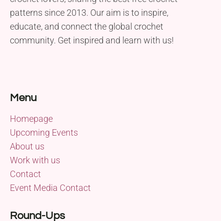
patterns since 2013. Our aim is to inspire,
educate, and connect the global crochet
community. Get inspired and learn with us!
Menu
Homepage
Upcoming Events
About us
Work with us
Contact
Event Media Contact
Round-Ups