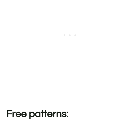
Free patterns: