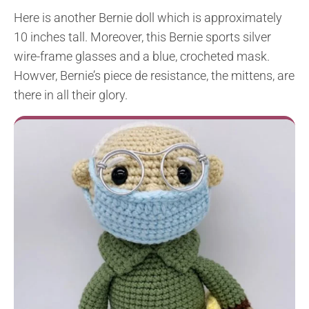
Here is another Bernie doll which is approximately
10 inches tall. Moreover, this Bernie sports silver
wire-frame glasses and a blue, crocheted mask.
Howver, Bernie’s piece de resistance, the mittens, are
there in all their glory.