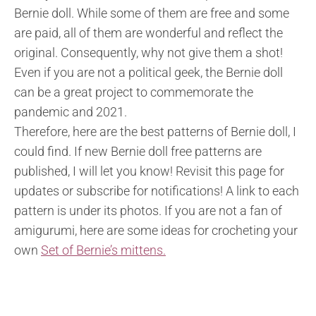
Bernie doll. While some of them are free and some
are paid, all of them are wonderful and reflect the
original. Consequently, why not give them a shot!
Even if you are not a political geek, the Bernie doll
can be a great project to commemorate the
pandemic and 2021.
Therefore, here are the best patterns of Bernie doll, I
could find. If new Bernie doll free patterns are
published, I will let you know! Revisit this page for
updates or subscribe for notifications! A link to each
pattern is under its photos. If you are not a fan of
amigurumi, here are some ideas for crocheting your
own
Set of Bernie’s mittens.