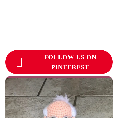
FOLLOW US ON
PINTEREST