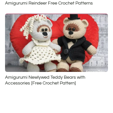
Amigurumi Reindeer Free Crochet Patterns
Amigurumi Newlywed Teddy Bears with
Accessories [Free Crochet Pattern]