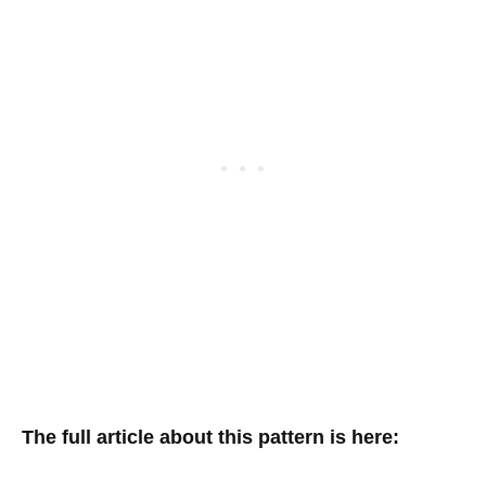
The full article about this pattern is here: