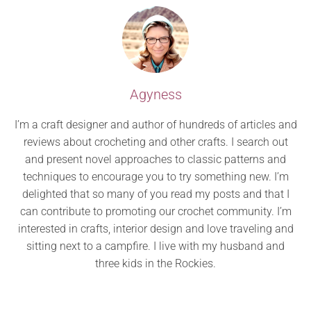
Agyness
I’m a craft designer and author of hundreds of articles and
reviews about crocheting and other crafts. I search out
and present novel approaches to classic patterns and
techniques to encourage you to try something new. I’m
delighted that so many of you read my posts and that I
can contribute to promoting our crochet community. I’m
interested in crafts, interior design and love traveling and
sitting next to a campfire. I live with my husband and
three kids in the Rockies.