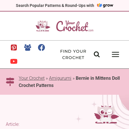
Skip
Search Popular Patterns & Round-Ups with
to
content
FIND YOUR
CROCHET
Your Crochet
»
Amigurumi
»
Bernie in Mittens Doll
Crochet Patterns
Article: