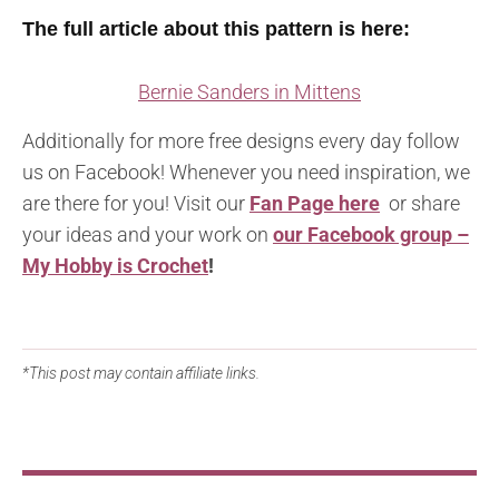
The full article about this pattern is here:
Bernie Sanders in Mittens
Additionally for more free designs every day follow
us on Facebook! Whenever you need inspiration, we
are there for you! Visit our
Fan Page here
or share
your ideas and your work on
our Facebook group –
My Hobby is Crochet
!
*This post may contain affiliate links.