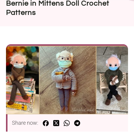
Bernie in Mittens Doll Crochet
Patterns
Share now: