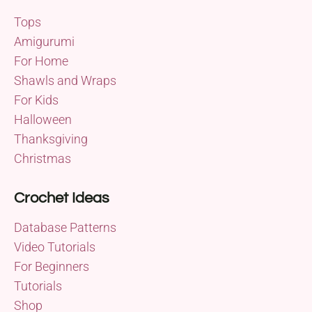
Tops
Amigurumi
For Home
Shawls and Wraps
For Kids
Halloween
Thanksgiving
Christmas
Crochet Ideas
Database Patterns
Video Tutorials
For Beginners
Tutorials
Shop