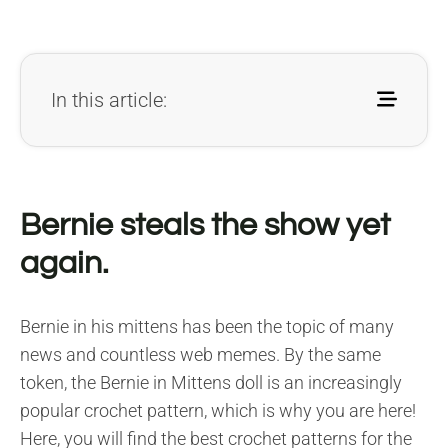
In this article:
Bernie steals the show yet
again.
Bernie in his mittens has been the topic of many
news and countless web memes. By the same
token, the Bernie in Mittens doll is an increasingly
popular crochet pattern, which is why you are here!
Here, you will find the best crochet patterns for the