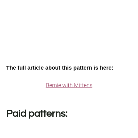
The full article about this pattern is here:
Bernie with Mittens
Paid patterns: