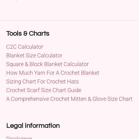
Tools & Charts
C2C Calculator
Blanket Size Calculator
Square & Block Blanket Calculator
How Much Yarn For A Crochet Blanket
Sizing Chart For Crochet Hats
Crochet Scarf Size Chart Guide
A Comprehensive Crochet Mitten & Glove Size Chart
Legal information
Disclaimer