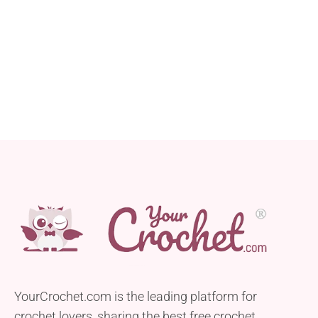
YourCrochet.com is the leading platform for
crochet lovers, sharing the best free crochet