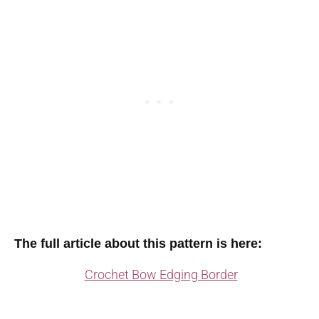
The full article about this pattern is here:
Crochet Bow Edging Border