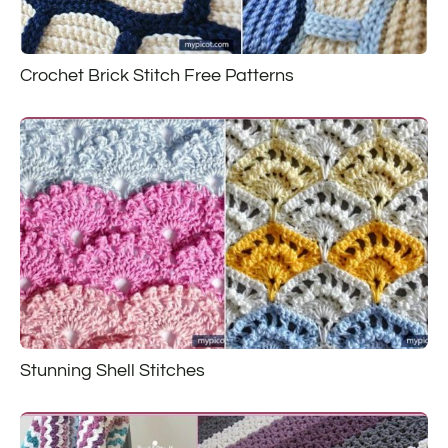
Crochet Brick Stitch Free Patterns
Stunning Shell Stitches