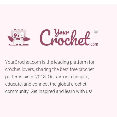
YourCrochet.com is the leading platform for
crochet lovers, sharing the best free crochet
patterns since 2013. Our aim is to inspire,
educate, and connect the global crochet
community. Get inspired and learn with us!