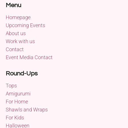
Menu
Homepage
Upcoming Events
About us
Work with us
Contact
Event Media Contact
Round-Ups
Tops
Amigurumi
For Home
Shawls and Wraps
For Kids
Halloween