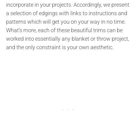
incorporate in your projects. Accordingly, we present
a selection of edgings with links to instructions and
patterns which will get you on your way in no time.
What’s more, each of these beautiful trims can be
worked into essentially any blanket or throw project,
and the only constraint is your own aesthetic.