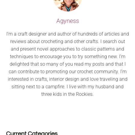
Agyness
I’m a craft designer and author of hundreds of articles and
reviews about crocheting and other crafts. I search out
and present novel approaches to classic patterns and
techniques to encourage you to try something new. I’m
delighted that so many of you read my posts and that I
can contribute to promoting our crochet community. I’m
interested in crafts, interior design and love traveling and
sitting next to a campfire. I live with my husband and
three kids in the Rockies.
Current Categories