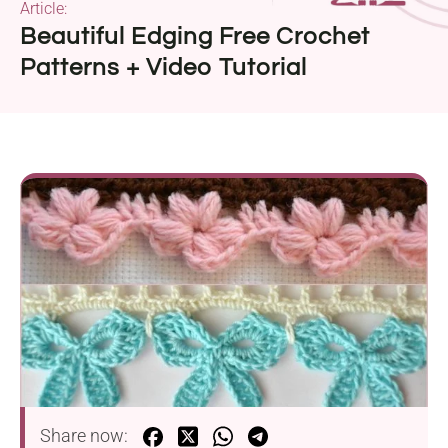
Article:
Beautiful Edging Free Crochet
Patterns + Video Tutorial
Share now: