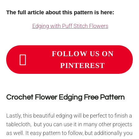
The full article about this pattern is here:
Edging with Puff Stitch Flowers
FOLLOW US ON
PINTEREST
Crochet Flower Edging Free Pattern
Lastly, this beautiful edging will be perfect to finish a
tablecloth, but you can use it in many other projects
as well. It easy pattern to follow, but additionally you