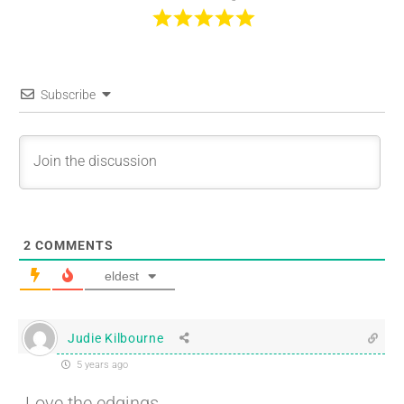
Subscribe
2
COMMENTS
eldest
Judie Kilbourne
5 years ago
Love the edgings