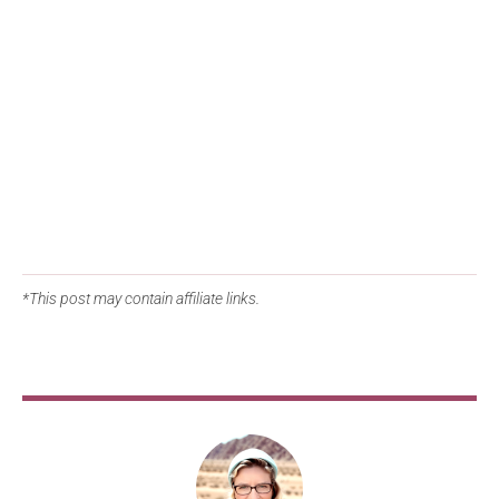
*This post may contain affiliate links.