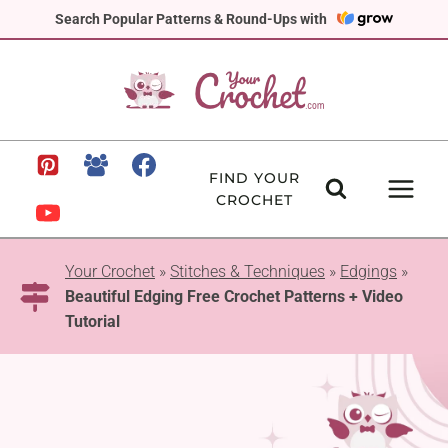
Skip
Search Popular Patterns & Round-Ups with
to
content
FIND YOUR
CROCHET
Your Crochet
»
Stitches & Techniques
»
Edgings
»
Beautiful Edging Free Crochet Patterns + Video
Tutorial