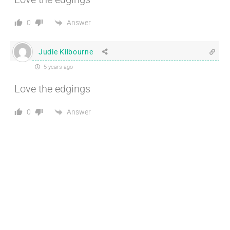
Answer
0
Judie Kilbourne
5 years ago
Love the edgings
Answer
0