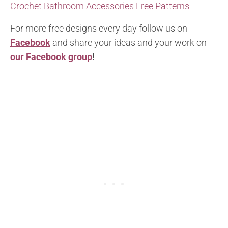
Crochet Bathroom Accessories Free Patterns
For more free designs every day follow us on
Facebook
and share your ideas and your work on
our Facebook group
!