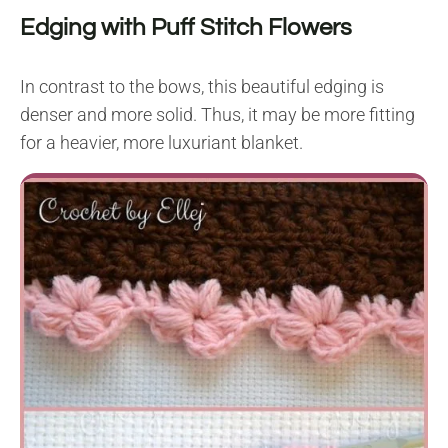
Edging with Puff Stitch Flowers
In contrast to the bows, this beautiful edging is
denser and more solid. Thus, it may be more fitting
for a heavier, more luxuriant blanket.