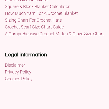
Square & Block Blanket Calculator
How Much Yarn For A Crochet Blanket
Sizing Chart For Crochet Hats
Crochet Scarf Size Chart Guide
A Comprehensive Crochet Mitten & Glove Size Chart
Legal information
Disclaimer
Privacy Policy
Cookies Policy