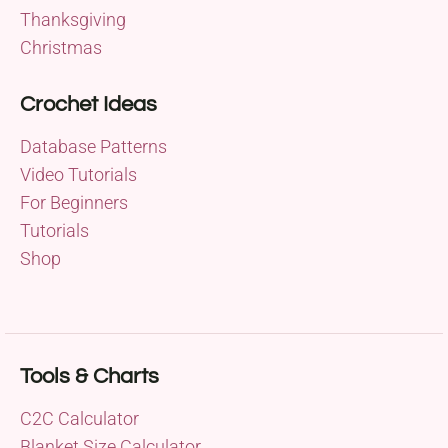
Thanksgiving
Christmas
Crochet Ideas
Database Patterns
Video Tutorials
For Beginners
Tutorials
Shop
Tools & Charts
C2C Calculator
Blanket Size Calculator