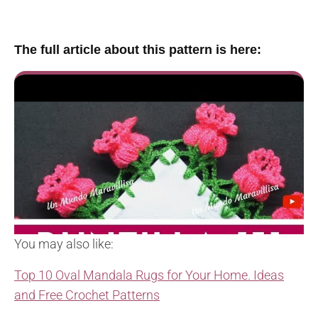
The full article about this pattern is here:
You may also like:
Top 10 Oval Mandala Rugs for Your Home. Ideas
and Free Crochet Patterns