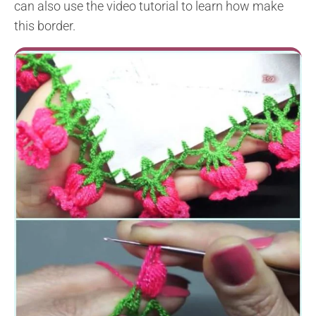
can also use the video tutorial to learn how make
this border.