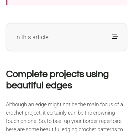
In this article:
Complete projects using
beautiful edges
Although an edge might not be the main focus of a
crochet project, it certainly can be the crowning
touch on one. So, to beef up your border repertoire,
here are some beautiful edging crochet patterns to