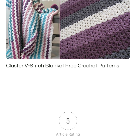
Cluster V-Stitch Blanket Free Crochet Patterns
5
Article Rating