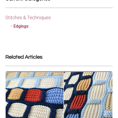
Stitches & Techniques
Edgings
Related Articles