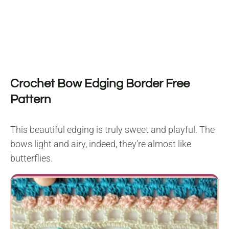
Crochet Bow Edging Border Free
Pattern
This beautiful edging is truly sweet and playful. The
bows light and airy, indeed, they’re almost like
butterflies.