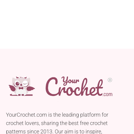
YourCrochet.com is the leading platform for
crochet lovers, sharing the best free crochet
patterns since 2013. Our aim is to inspire,