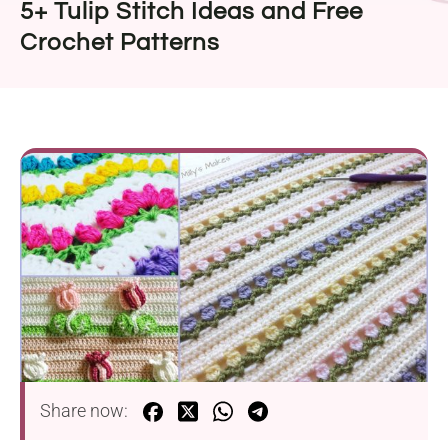
5+ Tulip Stitch Ideas and Free
Crochet Patterns
Share now: