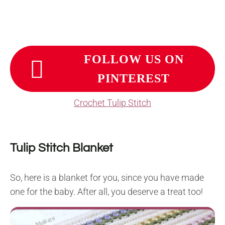
FOLLOW US ON
PINTEREST
Crochet Tulip Stitch
Tulip Stitch Blanket
So, here is a blanket for you, since you have made
one for the baby. After all, you deserve a treat too!