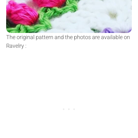
The original pattern and the photos are available on
Ravelry
: