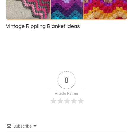
Vintage Rippling Blanket Ideas
0
Article Rating
Subscribe