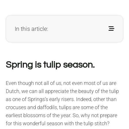
In this article:
Spring is tulip season.
Even though not all of us, not even most of us are
Dutch, we can all appreciate the beauty of the tulip
as one of Springs’s early risers. Indeed, other than
crocuses and daffodils, tulips are some of the
earliest blossoms of the year. So, why not prepare
for this wonderful season with the tulip stitch?