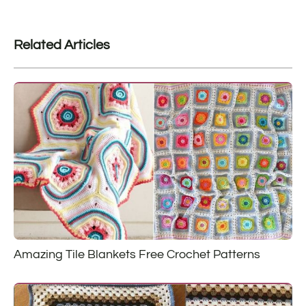
Related Articles
Amazing Tile Blankets Free Crochet Patterns