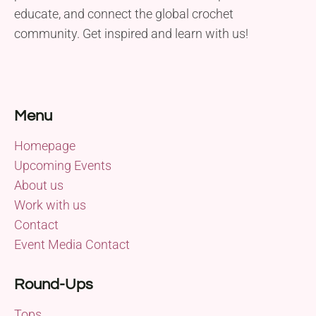
educate, and connect the global crochet
community. Get inspired and learn with us!
Menu
Homepage
Upcoming Events
About us
Work with us
Contact
Event Media Contact
Round-Ups
Tops