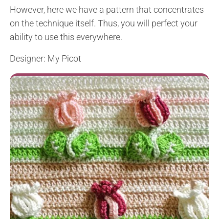
However, here we have a pattern that concentrates
on the technique itself. Thus, you will perfect your
ability to use this everywhere.
Designer: My Picot