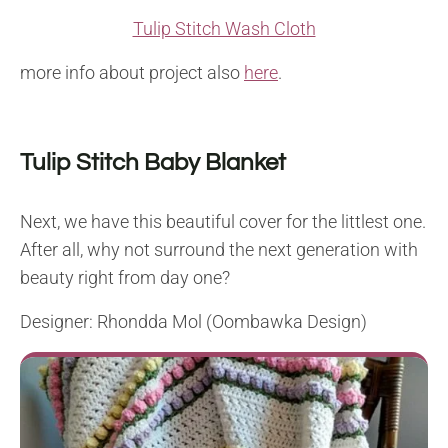
Tulip Stitch Wash Cloth
more info about project also
here
.
Tulip Stitch Baby Blanket
Next, we have this beautiful cover for the littlest one.
After all, why not surround the next generation with
beauty right from day one?
Designer: Rhondda Mol (Oombawka Design)