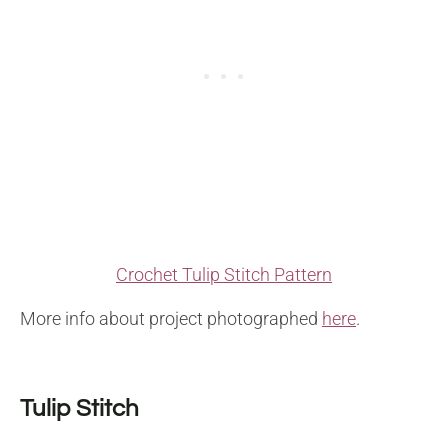
Crochet Tulip Stitch Pattern
More info about project photographed
here
.
Tulip Stitch