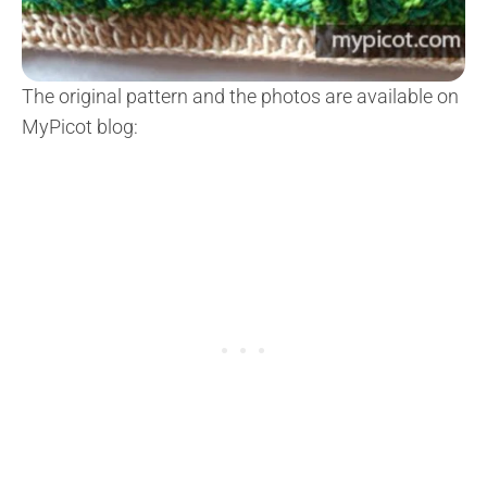
The original pattern and the photos are available on
MyPicot blog: