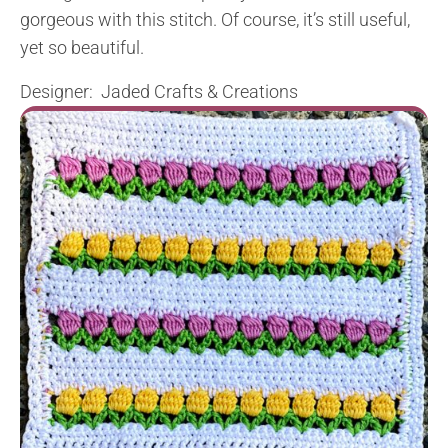
gorgeous with this stitch. Of course, it’s still useful,
yet so beautiful.
Designer:
Jaded Crafts & Creations