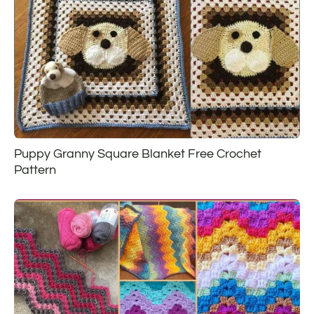
Puppy Granny Square Blanket Free Crochet
Pattern