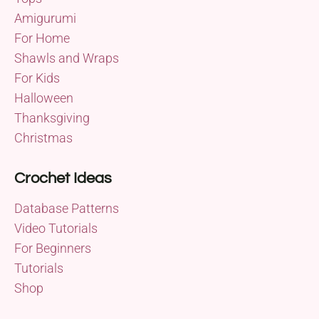
Amigurumi
For Home
Shawls and Wraps
For Kids
Halloween
Thanksgiving
Christmas
Crochet Ideas
Database Patterns
Video Tutorials
For Beginners
Tutorials
Shop