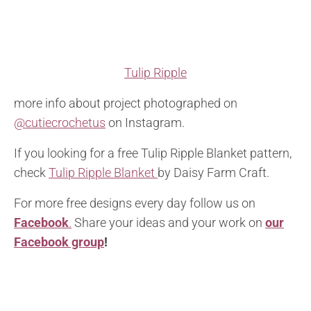
Tulip Ripple
more info about project photographed on
@cutiecrochetus
on Instagram.
If you looking for a free Tulip Ripple Blanket pattern,
check
Tulip Ripple Blanket
by Daisy Farm Craft.
For more free designs every day follow us on
Facebook
.
Share your ideas and your work on
our
Facebook group
!