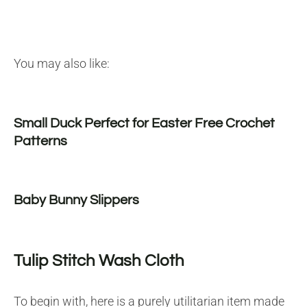
You may also like:
Small Duck Perfect for Easter Free Crochet
Patterns
Baby Bunny Slippers
Tulip Stitch Wash Cloth
To begin with, here is a purely utilitarian item made