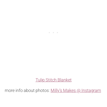
Tulip Stitch Blanket
more info about photos:
Milly’s Makes @ Instagram