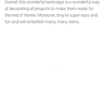
Overall, this wonderful technique is a wonderful way
of decorating all projects to make them ready for
the end of Winter. Moreover, they’re super easy and
fun and will embellish many, many items.