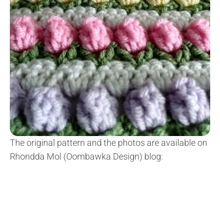
The original pattern and the photos are available on
Rhondda Mol (Oombawka Design) blog: