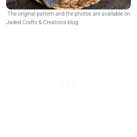
The original pattern and the photos are available on
Jaded Crafts & Creations blog: