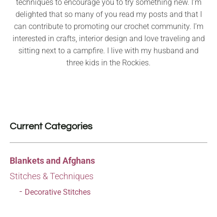
techniques to encourage you to try something new. I’m
delighted that so many of you read my posts and that I
can contribute to promoting our crochet community. I’m
interested in crafts, interior design and love traveling and
sitting next to a campfire. I live with my husband and
three kids in the Rockies.
Current Categories
Blankets and Afghans
Stitches & Techniques
Decorative Stitches