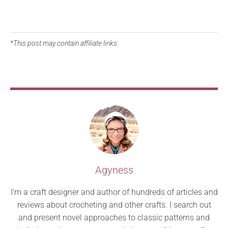
*This post may contain affiliate links.
Agyness
I’m a craft designer and author of hundreds of articles and
reviews about crocheting and other crafts. I search out
and present novel approaches to classic patterns and