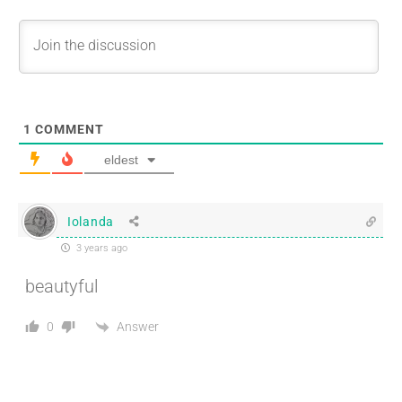
1
COMMENT
eldest
Iolanda
3 years ago
beautyful
Answer
0