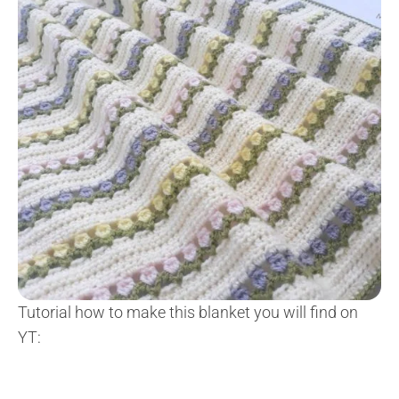
Tutorial how to make this blanket you will find on
YT: