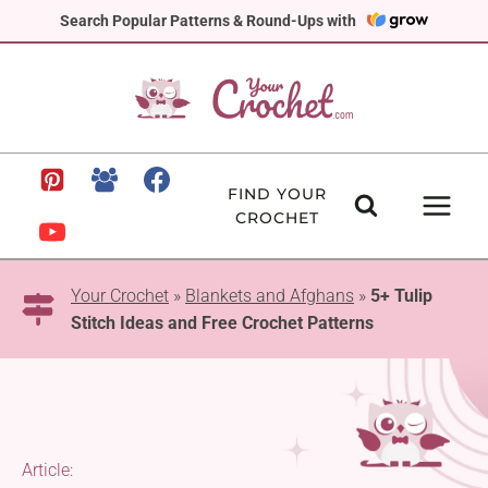
Skip
Search Popular Patterns & Round-Ups with
to
content
FIND YOUR
CROCHET
Your Crochet
»
Blankets and Afghans
»
5+ Tulip
Stitch Ideas and Free Crochet Patterns
Article: