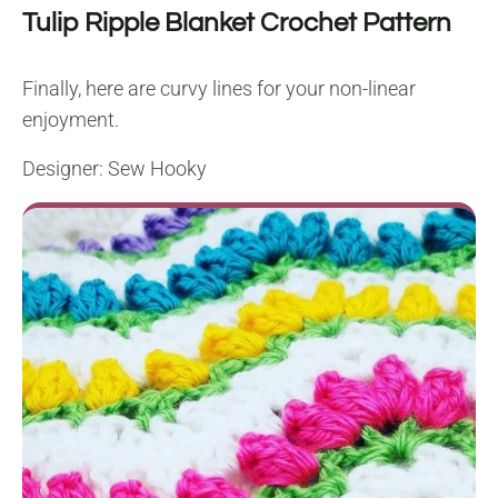
Tulip Ripple Blanket Crochet Pattern
Finally, here are curvy lines for your non-linear
enjoyment.
Designer:
Sew Hooky