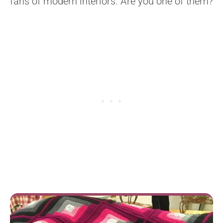
fans of modern interiors. Are you one of them?