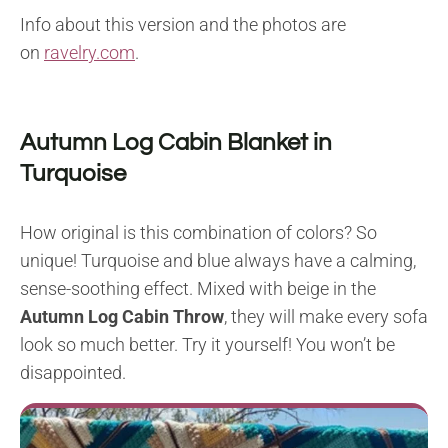
Info about this version and the photos are
on
ravelry.com
.
Autumn Log Cabin Blanket in
Turquoise
How original is this combination of colors? So
unique! Turquoise and blue always have a calming,
sense-soothing effect. Mixed with beige in the
Autumn Log Cabin Throw
, they will make every sofa
look so much better. Try it yourself! You won’t be
disappointed.