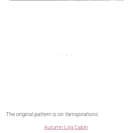
The original pattern is on
Yarnspirations
:
Autumn Log Cabin