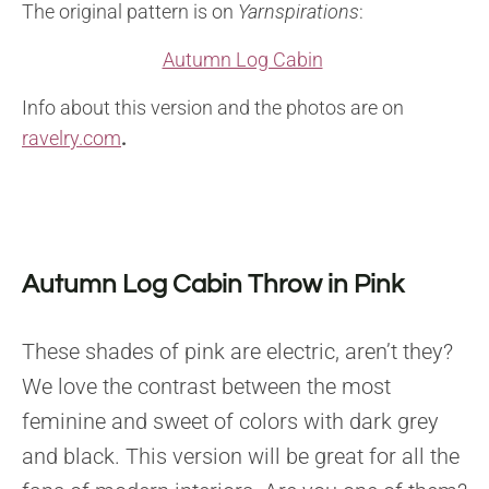
The original pattern is on
Yarnspirations
:
Autumn Log Cabin
Info about this version and the photos are on
ravelry.com
.
Autumn Log Cabin Throw in Pink
These shades of pink are electric, aren’t they?
We love the contrast between the most
feminine and sweet of colors with dark grey
and black. This version will be great for all the