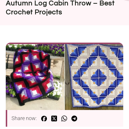
Autumn Log Cabin Throw – Best
Crochet Projects
Share now: