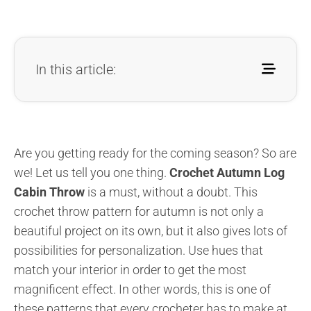
In this article:
Are you getting ready for the coming season? So are
we! Let us tell you one thing.
Crochet
Autumn Log
Cabin Throw
is a must, without a doubt. This
crochet throw pattern for autumn is not only a
beautiful project on its own, but it also gives lots of
possibilities for personalization. Use hues that
match your interior in order to get the most
magnificent effect. In other words, this is one of
these patterns that every crocheter has to make at