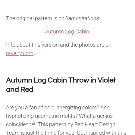
The original pattern is on
Yarnspirations
:
Autumn Log Cabin
Info about this version and the photos are on
ravelry.com
.
Autumn Log Cabin Throw in Violet
and Red
Are you a fan of bold, energizing colors? And
hypnotizing geometric motifs? What a genius
coincidence! This pattern by Red Heart Design
Team is just the thing for you. Get inspired with this