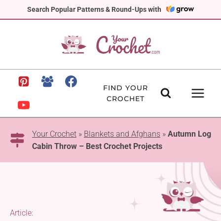
Skip
Search Popular Patterns & Round-Ups with
to
content
FIND YOUR
CROCHET
Your Crochet
»
Blankets and Afghans
»
Autumn Log
Cabin Throw – Best Crochet Projects
Article: