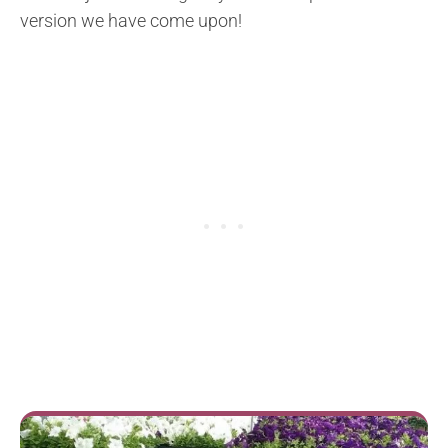
version we have come upon!