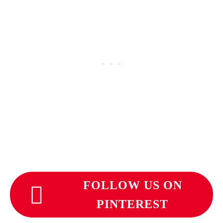
FOLLOW US ON
PINTEREST