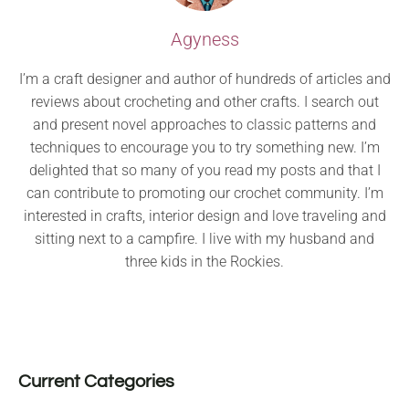
Agyness
I’m a craft designer and author of hundreds of articles and
reviews about crocheting and other crafts. I search out
and present novel approaches to classic patterns and
techniques to encourage you to try something new. I’m
delighted that so many of you read my posts and that I
can contribute to promoting our crochet community. I’m
interested in crafts, interior design and love traveling and
sitting next to a campfire. I live with my husband and
three kids in the Rockies.
Current Categories