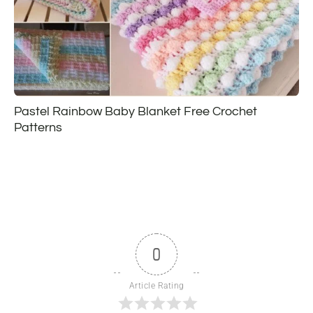
Pastel Rainbow Baby Blanket Free Crochet
Patterns
0
Article Rating