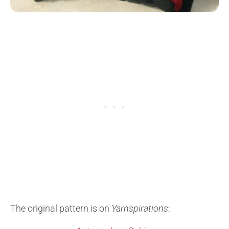
The original pattern is on
Yarnspirations
: