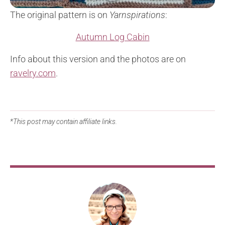
The original pattern is on
Yarnspirations
:
Autumn Log Cabin
Info about this version and the photos are on
ravelry.com
.
*This post may contain affiliate links.