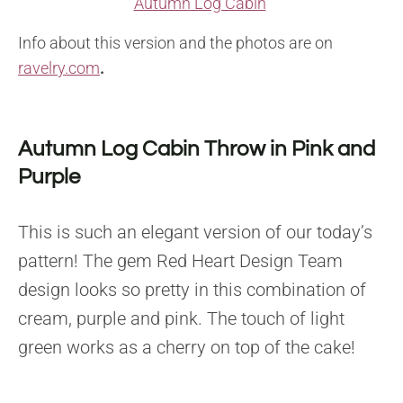
Autumn Log Cabin
Info about this version and the photos are on
ravelry.com
.
Autumn Log Cabin Throw in Pink and
Purple
This is such an elegant version of our today’s
pattern! The gem Red Heart Design Team
design looks so pretty in this combination of
cream, purple and pink. The touch of light
green works as a cherry on top of the cake!