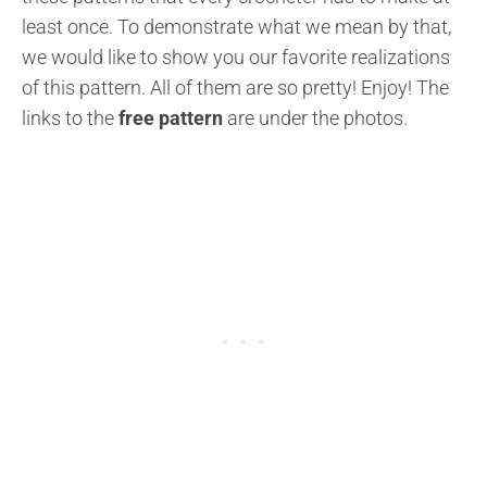
least once. To demonstrate what we mean by that,
we would like to show you our favorite realizations
of this pattern. All of them are so pretty! Enjoy! The
links to the
free pattern
are under the photos.