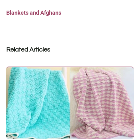
Blankets and Afghans
Related Articles