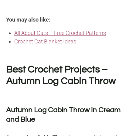
You may also like:
All About Cats – Free Crochet Patterns
Crochet Cat Blanket Ideas
Best Crochet Projects –
Autumn Log Cabin Throw
Autumn Log Cabin Throw in Cream
and Blue