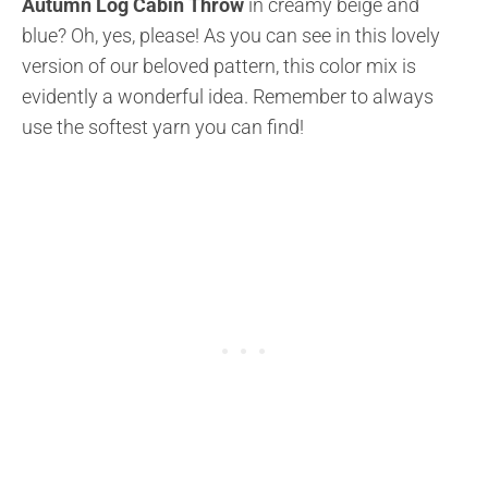
Autumn Log Cabin Throw
in creamy beige and
blue? Oh, yes, please! As you can see in this lovely
version of our beloved pattern, this color mix is
evidently a wonderful idea. Remember to always
use the softest yarn you can find!