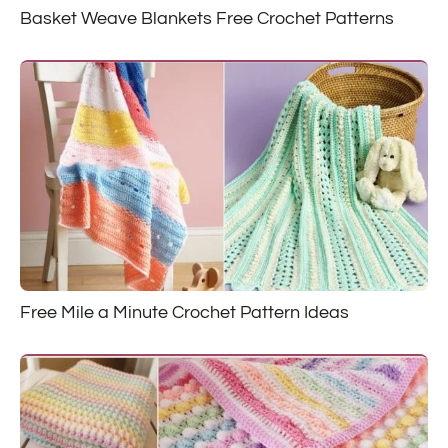
Basket Weave Blankets Free Crochet Patterns
Free Mile a Minute Crochet Pattern Ideas