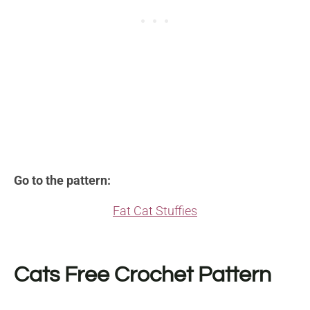
Go to the pattern:
Fat Cat Stuffies
Cats Free Crochet Pattern