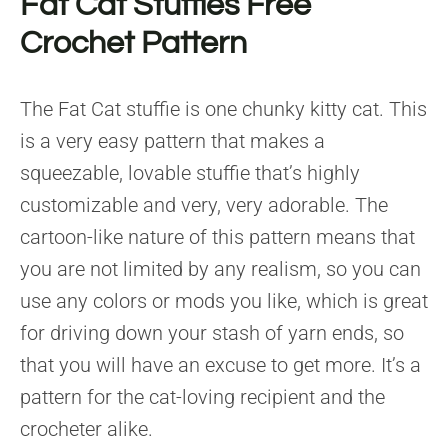
Fat Cat Stuffies Free
Crochet Pattern
The Fat Cat stuffie is one chunky kitty cat. This
is a very easy pattern that makes a
squeezable, lovable stuffie that’s highly
customizable and very, very adorable. The
cartoon-like nature of this pattern means that
you are not limited by any realism, so you can
use any colors or mods you like, which is great
for driving down your stash of yarn ends, so
that you will have an excuse to get more. It’s a
pattern for the cat-loving recipient and the
crocheter alike.