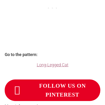
Go to the pattern:
Long-Legged Cat
FOLLOW US ON
PINTEREST