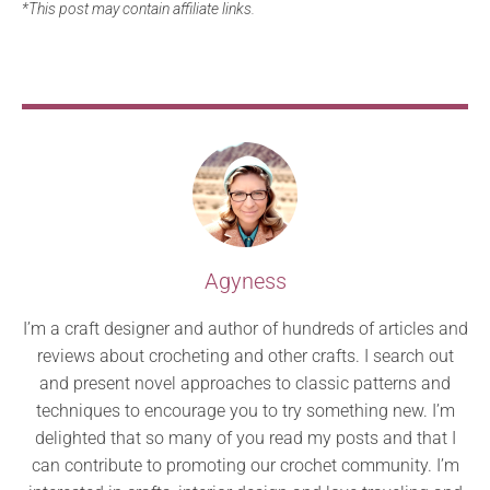
*This post may contain affiliate links.
Agyness
I’m a craft designer and author of hundreds of articles and
reviews about crocheting and other crafts. I search out
and present novel approaches to classic patterns and
techniques to encourage you to try something new. I’m
delighted that so many of you read my posts and that I
can contribute to promoting our crochet community. I’m