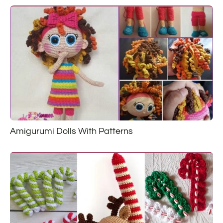
Amigurumi Dolls With Patterns