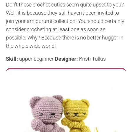
Don’t these crochet cuties seem quite upset to you?
Well, it is because they still haven’t been invited to
join your amigurumi collection! You should certainly
consider crocheting at least one as soon as
possible. Why? Because there is no better hugger in
the whole wide world!
Skill:
upper beginner
Designer:
Kristi Tullus