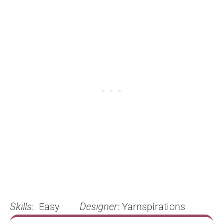
Skills
: Easy
Designer
: Yarnspirations