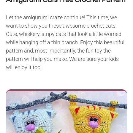
Let the amigurumi craze continue! This time, we
want to show you these awesome crochet cats.
Cute, whiskery, stripy cats that look a little worried
while hanging off a thin branch. Enjoy this beautiful
pattern and, most importantly, the fun toy the
pattern will help you make. We are sure your kids
will enjoy it too!