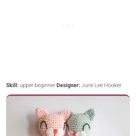
Skill:
upper beginner
Designer:
June Lee Hooker