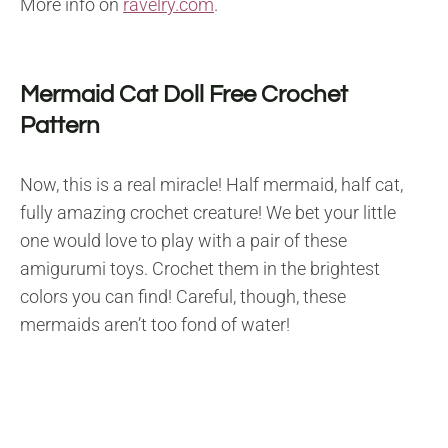
More info on
ravelry.com
.
Mermaid Cat Doll Free Crochet
Pattern
Now, this is a real miracle! Half mermaid, half cat,
fully amazing crochet creature! We bet your little
one would love to play with a pair of these
amigurumi toys. Crochet them in the brightest
colors you can find! Careful, though, these
mermaids aren’t too fond of water!