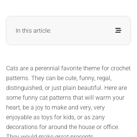
In this article:
Cats are a perennial favorite theme for crochet
patterns. They can be cute, funny, regal,
distinguished, or just plain beautiful. Here are
some funny cat patterns that will warm your
heart, be a joy to make and very, very
enjoyable as toys for kids, or as zany
decorations for around the house or office.
They would make great presents.