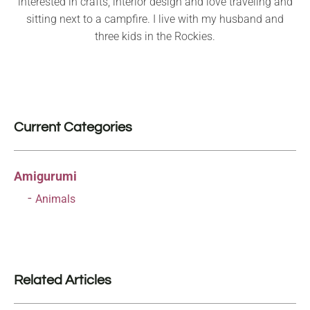
interested in crafts, interior design and love traveling and
sitting next to a campfire. I live with my husband and
three kids in the Rockies.
Current Categories
Amigurumi
Animals
Related Articles