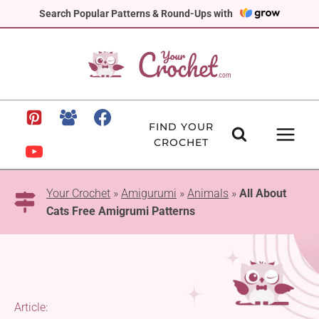
Skip
Search Popular Patterns & Round-Ups with
to
content
FIND YOUR
CROCHET
Your Crochet
»
Amigurumi
»
Animals
»
All About
Cats Free Amigrumi Patterns
Article: