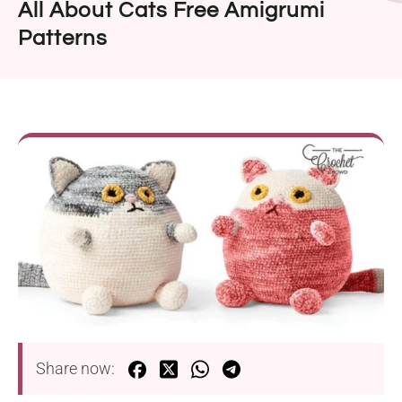
All About Cats Free Amigrumi
Patterns
Share now: