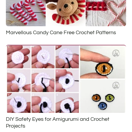
Marvellous Candy Cane Free Crochet Patterns
DIY Safety Eyes for Amigurumi and Crochet
Projects