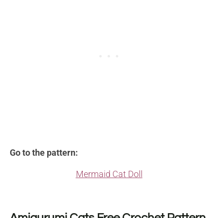
Go to the pattern:
Mermaid Cat Doll
Amigurumi Cats Free Crochet Pattern