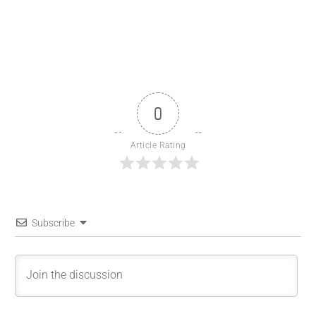
0
Article Rating
Subscribe