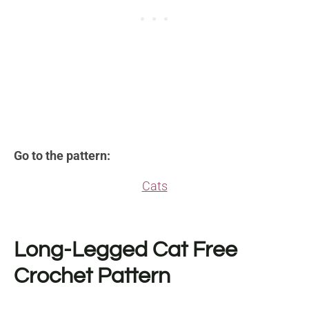
Go to the pattern:
Cats
Long-Legged Cat Free
Crochet Pattern