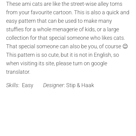
These ami cats are like the street-wise alley toms
from your favourite cartoon. This is also a quick and
easy pattern that can be used to make many
stuffies for a whole menagerie of kids, or a large
collection for that special someone who likes cats.
That special someone can also be you, of course 😉
This pattern is so cute, but it is not in English, so
when visiting its site, please turn on google
translator.
Skills
: Easy
Designer
: Stip & Haak