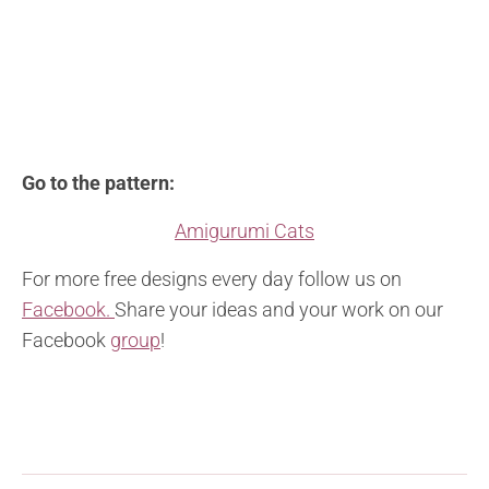
Go to the pattern:
Amigurumi Cats
For more free designs every day follow us on
Facebook.
Share your ideas and your work on our
Facebook
group
!