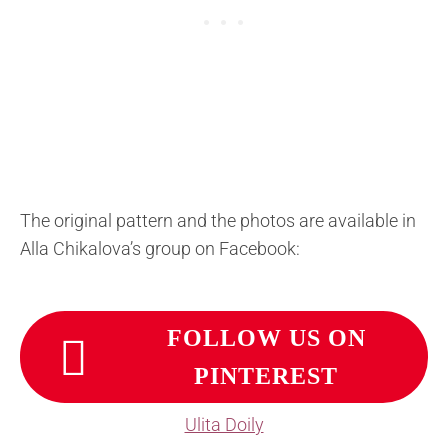
The original pattern and the photos are available in
Alla Chikalova’s group on Facebook:
FOLLOW US ON
PINTEREST
Ulita Doily