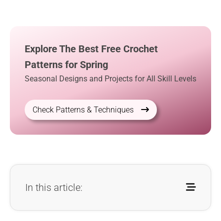
Explore The Best Free Crochet
Patterns for Spring
Seasonal Designs and Projects for All Skill Levels
Check Patterns & Techniques
In this article: