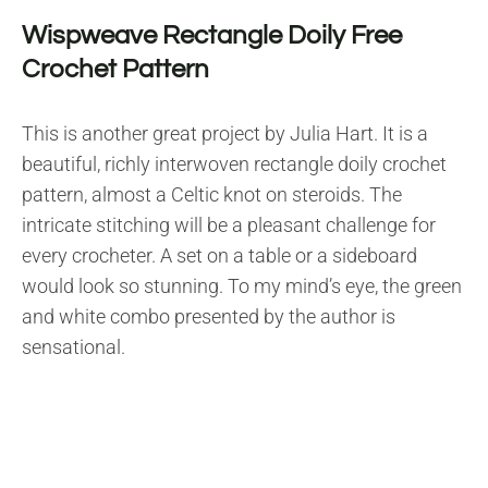
Wispweave Rectangle Doily Free
Crochet Pattern
This is another great project by Julia Hart. It is a
beautiful, richly interwoven rectangle doily crochet
pattern, almost a Celtic knot on steroids. The
intricate stitching will be a pleasant challenge for
every crocheter. A set on a table or a sideboard
would look so stunning. To my mind’s eye, the green
and white combo presented by the author is
sensational.