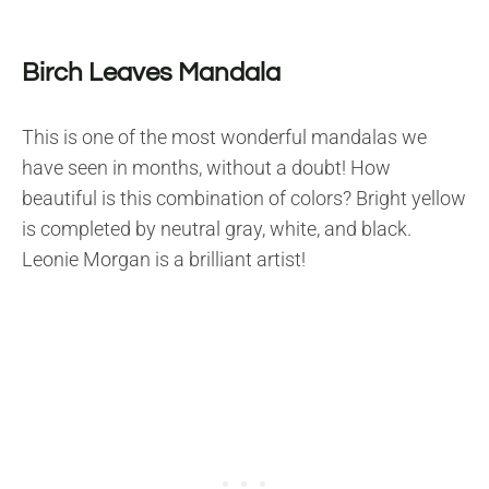
Birch Leaves Mandala
This is one of the most wonderful mandalas we
have seen in months, without a doubt! How
beautiful is this combination of colors? Bright yellow
is completed by neutral gray, white, and black.
Leonie Morgan is a brilliant artist!