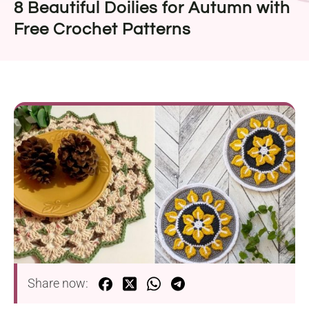
8 Beautiful Doilies for Autumn with
Free Crochet Patterns
Share now: