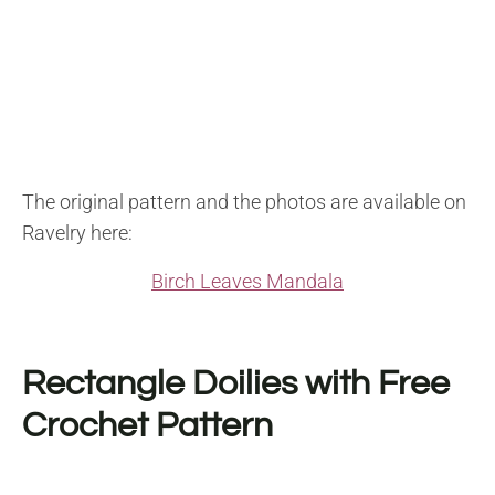
The original pattern and the photos are available on
Ravelry here:
Birch Leaves Mandala
Rectangle Doilies with Free
Crochet Pattern