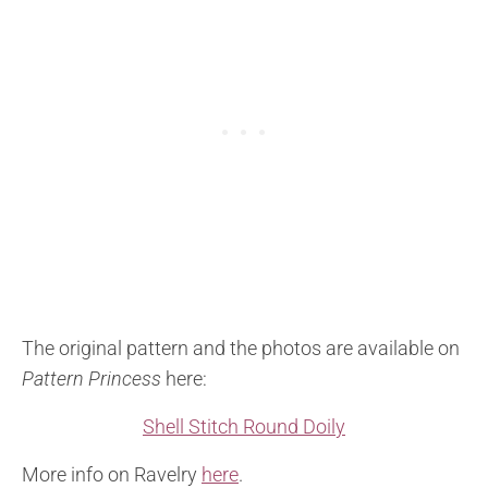
The original pattern and the photos are available on
Pattern Princess
here:
Shell Stitch Round Doily
More info on Ravelry
here
.