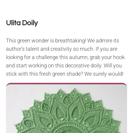
Ulita Doily
This green wonder is breathtaking! We admire its
author’s talent and creativity so much. If you are
looking for a challenge this autumn, grab your hook
and start working on this decorative doily. Will you
stick with this fresh green shade? We surely would!