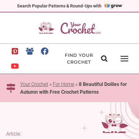
Skip
Search Popular Patterns & Round-Ups with
to
content
FIND YOUR
CROCHET
Your Crochet
»
For Home
»
8 Beautiful Doilies for
Autumn with Free Crochet Patterns
Article: