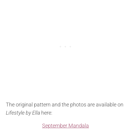
The original pattern and the photos are available on
Lifestyle by Ella
here:
September Mandala