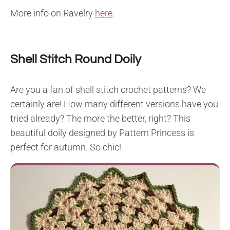
More info on Ravelry
here
.
Shell Stitch Round Doily
Are you a fan of shell stitch crochet patterns? We
certainly are! How many different versions have you
tried already? The more the better, right? This
beautiful doily designed by Pattern Princess is
perfect for autumn. So chic!