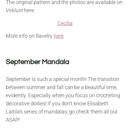
The original pattern and the photos are available on
Virklust
here:
Cecilia
More info on Ravelry
here
.
September Mandala
September is such a special month! The transition
between summer and fall can be a beautiful time,
evidently. Especially when you focus on crocheting
decorative doilies! If you don’t know Elisabeth
Laitila’s series of mandalas, go check them all out
ASAP!