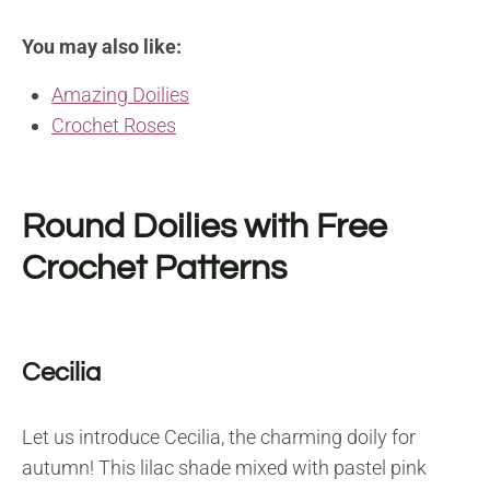
You may also like:
Amazing Doilies
Crochet Roses
Round Doilies with Free
Crochet Patterns
Cecilia
Let us introduce Cecilia, the charming doily for
autumn! This lilac shade mixed with pastel pink