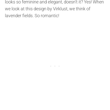
looks so feminine and elegant, doesn’t it? Yes! When
we look at this design by Virklust, we think of
lavender fields. So romantic!