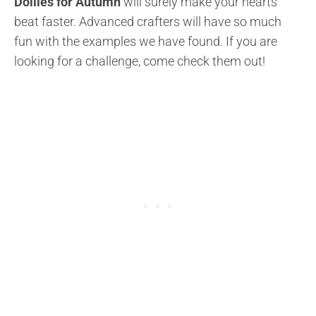
Doilies for Autumn
will surely make your hearts
beat faster. Advanced crafters will have so much
fun with the examples we have found. If you are
looking for a challenge, come check them out!