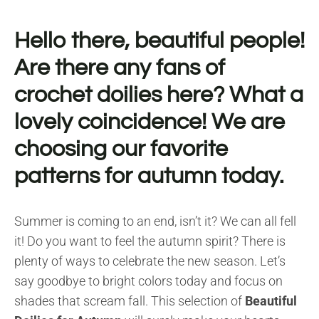
Hello there, beautiful people!
Are there any fans of
crochet doilies here? What a
lovely coincidence! We are
choosing our favorite
patterns for autumn today.
Summer is coming to an end, isn’t it? We can all fell
it! Do you want to feel the autumn spirit? There is
plenty of ways to celebrate the new season. Let’s
say goodbye to bright colors today and focus on
shades that scream fall. This selection of
Beautiful