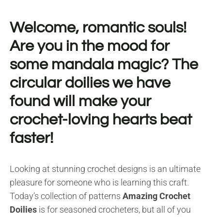
Welcome, romantic souls!
Are you in the mood for
some mandala magic? The
circular doilies we have
found will make your
crochet-loving hearts beat
faster!
Looking at stunning crochet designs is an ultimate
pleasure for someone who is learning this craft.
Today’s collection of patterns
Amazing Crochet
Doilies
is for seasoned crocheters, but all of you