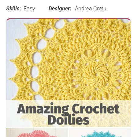
Skills
:
Easy
Designer
:
Andrea Cretu