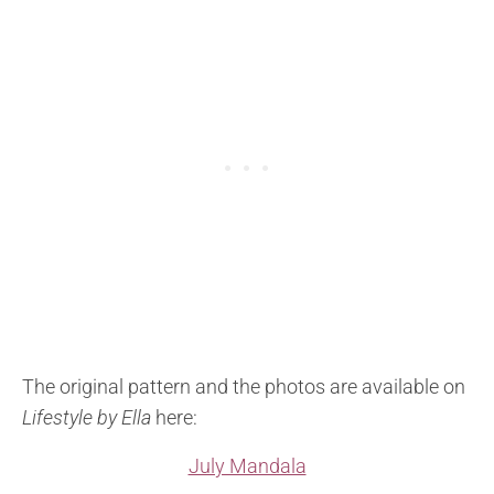
The original pattern and the photos are available on
Lifestyle by Ella
here:
July Mandala