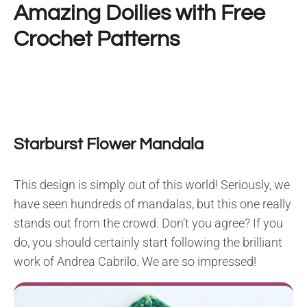
Amazing Doilies with Free
Crochet Patterns
Starburst Flower Mandala
This design is simply out of this world! Seriously, we
have seen hundreds of mandalas, but this one really
stands out from the crowd. Don’t you agree? If you
do, you should certainly start following the brilliant
work of Andrea Cabrilo. We are so impressed!