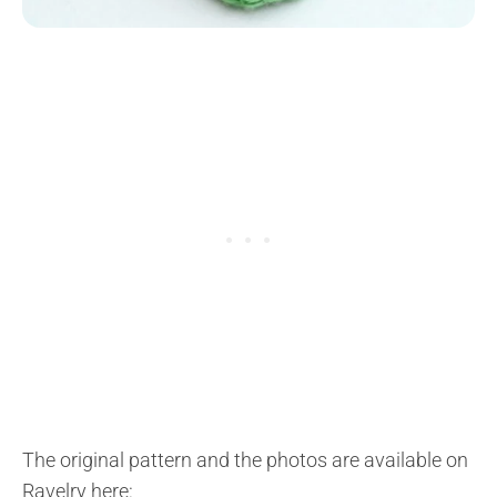
The original pattern and the photos are available on
Ravelry here: