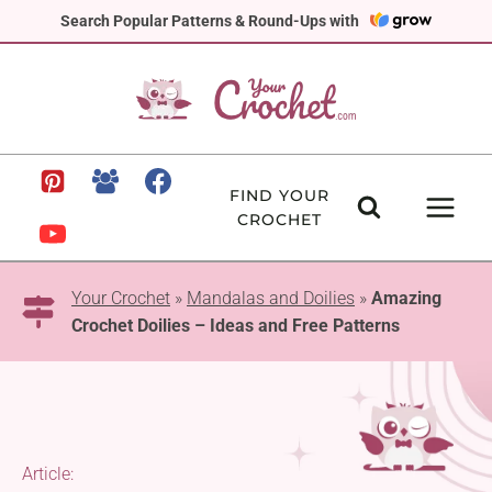
Skip
Search Popular Patterns & Round-Ups with
to
content
FIND YOUR
CROCHET
Your Crochet
»
Mandalas and Doilies
»
Amazing
Crochet Doilies – Ideas and Free Patterns
Article: