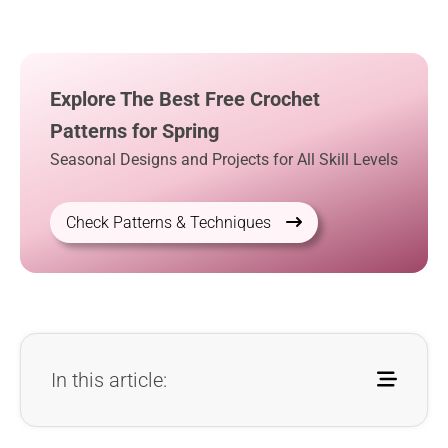
Explore The Best Free Crochet
Patterns for Spring
Seasonal Designs and Projects for All Skill Levels
Check Patterns & Techniques
In this article: