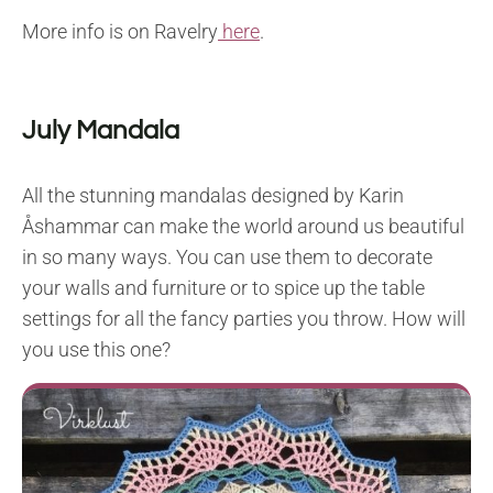
More info is on Ravelry
here
.
July Mandala
All the stunning mandalas designed by Karin
Åshammar can make the world around us beautiful
in so many ways. You can use them to decorate
your walls and furniture or to spice up the table
settings for all the fancy parties you throw. How will
you use this one?