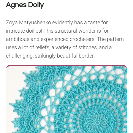
Agnes Doily
Zoya Matyushenko evidently has a taste for
intricate doilies! This structural wonder is for
ambitious and experienced crocheters. The pattern
uses a lot of reliefs, a variety of stitches, and a
challenging, strikingly beautiful border.