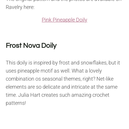
Ravelry here:
Pink Pineapple Doily
Frost Nova Doily
This doily is inspired by frost and snowflakes, but it
uses pineapple motif as well. What a lovely
combination os seasonal themes, right? Net-like
elements are so delicate and intricate at the same
time. Julia Hart creates such amazing crochet
patterns!