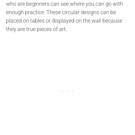
who are beginners can see where you can go with
enough practice. These circular designs can be
placed on tables or displayed on the wall because
they are true pieces of art.