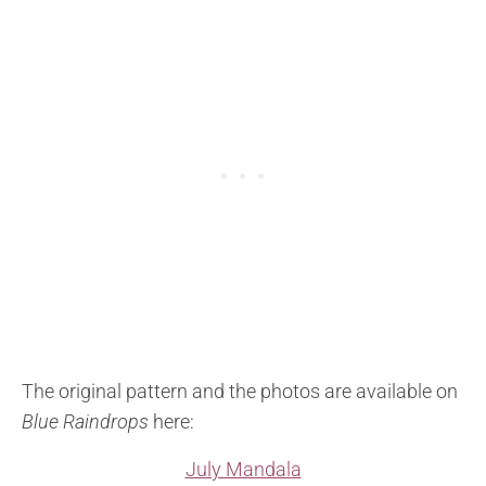
The original pattern and the photos are available on
Blue Raindrops
here:
July Mandala