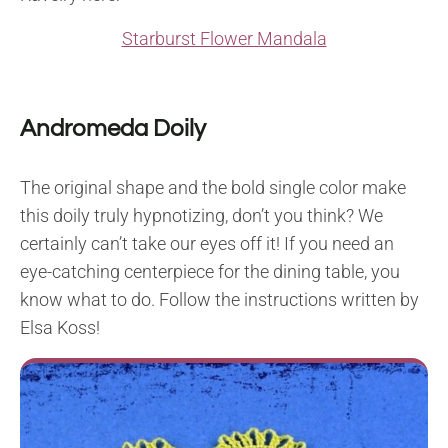
Starburst Flower Mandala
Andromeda Doily
The original shape and the bold single color make
this doily truly hypnotizing, don’t you think? We
certainly can’t take our eyes off it! If you need an
eye-catching centerpiece for the dining table, you
know what to do. Follow the instructions written by
Elsa Koss!