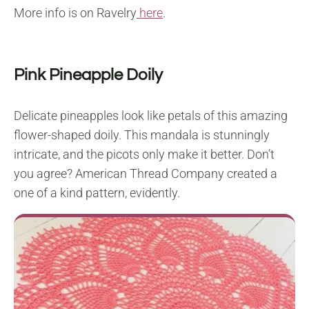
More info is on Ravelry
here
.
Pink Pineapple Doily
Delicate pineapples look like petals of this amazing
flower-shaped doily. This mandala is stunningly
intricate, and the picots only make it better. Don’t
you agree? American Thread Company created a
one of a kind pattern, evidently.