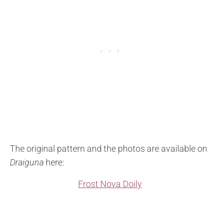
The original pattern and the photos are available on
Draiguna
here:
Frost Nova Doily