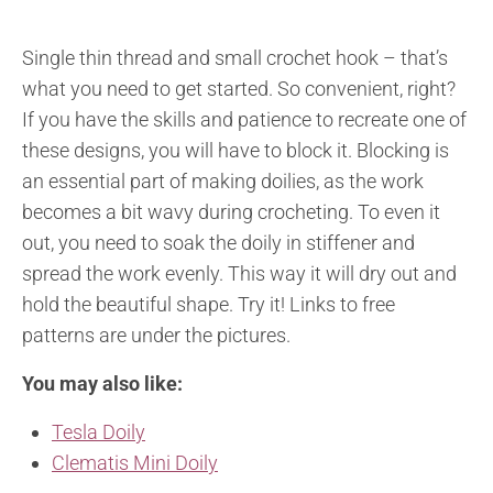
Single thin thread and small crochet hook – that’s
what you need to get started. So convenient, right?
If you have the skills and patience to recreate one of
these designs, you will have to block it. Blocking is
an essential part of making doilies, as the work
becomes a bit wavy during crocheting. To even it
out, you need to soak the doily in stiffener and
spread the work evenly. This way it will dry out and
hold the beautiful shape. Try it! Links to free
patterns are under the pictures.
You may also like:
Tesla Doily
Clematis Mini Doily