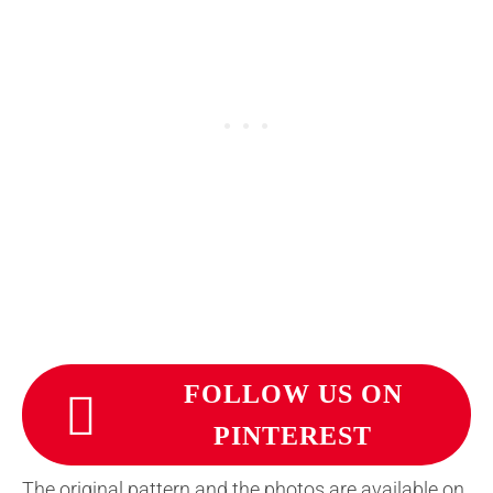
FOLLOW US ON
PINTEREST
The original pattern and the photos are available on