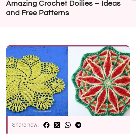
Amazing Crochet Doilies – Ideas
and Free Patterns
Share now: