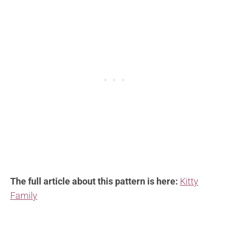
The full article about this pattern is here:
Kitty
Family