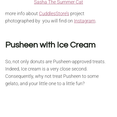
Sasha The Summer Cat
more info about
CuddlesStore’s
project
photographed by you will find on
Instagram
.
Pusheen with Ice Cream
So, not only donuts are Pusheen-approved treats.
Indeed, Ice cream is a very close second.
Consequently, why not treat Pusheen to some
gelato, and your little one to a little fun?