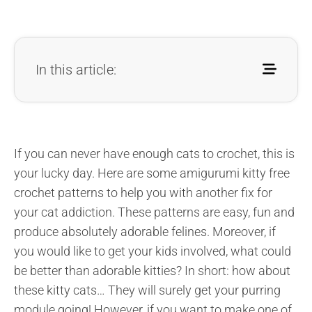
In this article:
If you can never have enough cats to crochet, this is
your lucky day.
Here are some amigurumi kitty free
crochet patterns to help you with another fix for
your cat addiction. These patterns are easy, fun and
produce absolutely adorable felines. Moreover, if
you would like to get your kids involved, what could
be better than adorable kitties? In short: how about
these kitty cats… They will surely get your purring
module going! However, if you want to make one of