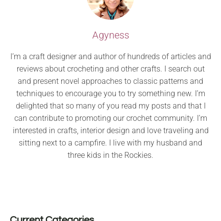
Agyness
I’m a craft designer and author of hundreds of articles and
reviews about crocheting and other crafts. I search out
and present novel approaches to classic patterns and
techniques to encourage you to try something new. I’m
delighted that so many of you read my posts and that I
can contribute to promoting our crochet community. I’m
interested in crafts, interior design and love traveling and
sitting next to a campfire. I live with my husband and
three kids in the Rockies.
Current Categories