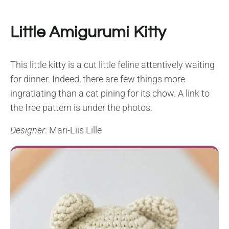
Little Amigurumi Kitty
This little kitty is a cut little feline attentively waiting
for dinner. Indeed, there are few things more
ingratiating than a cat pining for its chow. A link to
the free pattern is under the photos.
Designer
: Mari-Liis Lille