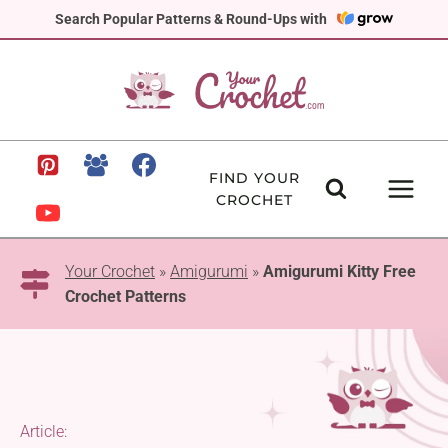
Skip
Search Popular Patterns & Round-Ups with
to
content
FIND YOUR
CROCHET
Your Crochet
»
Amigurumi
»
Amigurumi Kitty Free
Crochet Patterns
Article: