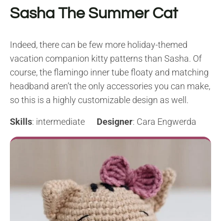
Sasha The Summer Cat
Indeed, there can be few more holiday-themed
vacation companion kitty patterns than Sasha. Of
course, the flamingo inner tube floaty and matching
headband aren’t the only accessories you can make,
so this is a highly customizable design as well.
Skills
: intermediate
Designer
: Cara Engwerda