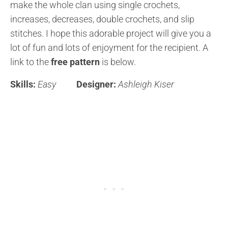
make the whole clan using single crochets,
increases, decreases, double crochets, and slip
stitches. I hope this adorable project will give you a
lot of fun and lots of enjoyment for the recipient. A
link to the
free pattern
is below.
Skills:
Easy
Designer:
Ashleigh Kiser