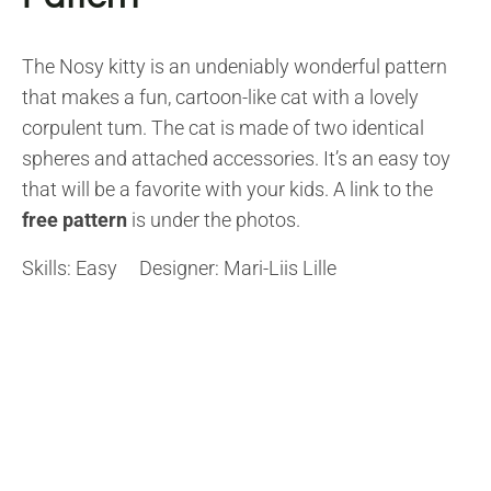
The Nosy kitty is an undeniably wonderful pattern
that makes a fun, cartoon-like cat with a lovely
corpulent tum. The cat is made of two identical
spheres and attached accessories. It’s an easy toy
that will be a favorite with your kids. A link to the
free pattern
is under the photos.
Skills: Easy Designer: Mari-Liis Lille