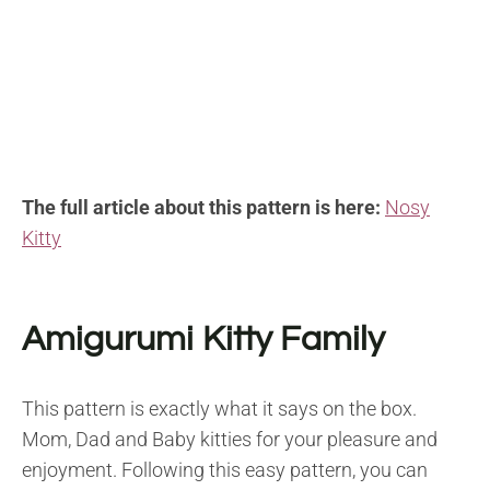
The full article about this pattern is here:
Nosy
Kitty
Amigurumi Kitty Family
This pattern is exactly what it says on the box.
Mom, Dad and Baby kitties for your pleasure and
enjoyment. Following this easy pattern, you can