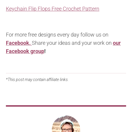
Keychain Flip Flops Free Crochet Pattern
For more free designs every day follow us on
Facebook.
Share your ideas and your work on
our
Facebook group
!
*This post may contain affiliate links.