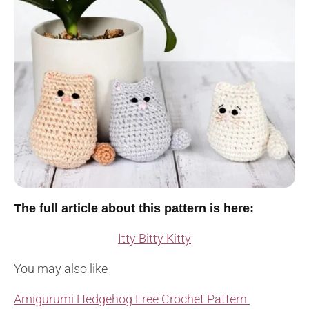
The full article about this pattern is here:
Itty Bitty Kitty
You may also like
Amigurumi Hedgehog Free Crochet Pattern