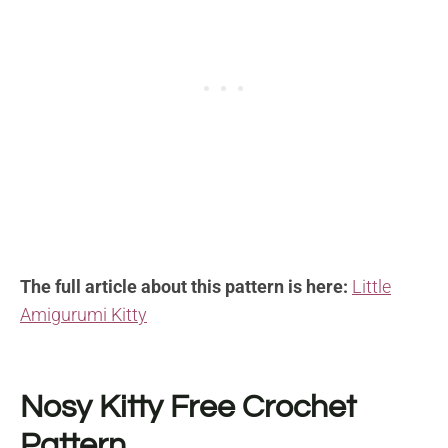
The full article about this pattern is here:
Little
Amigurumi Kitty
Nosy Kitty Free Crochet
Pattern