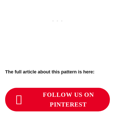
The full article about this pattern is here:
FOLLOW US ON
PINTEREST