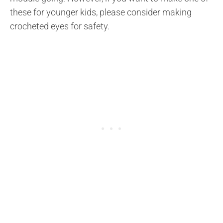
these for younger kids, please consider making
crocheted eyes for safety.