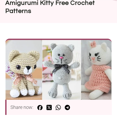
Amigurumi Kitty Free Crochet
Patterns
Share now: