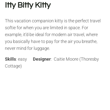
Itty Bitty Kitty
This vacation companion kitty is the perfect travel
softie for when you are limited in space. For
example, it’d be ideal for modern air travel, where
you basically have to pay for the air you breathe,
never mind for luggage.
Skills
: easy
Designer
: Caitie Moore (Thoresby
Cottage)