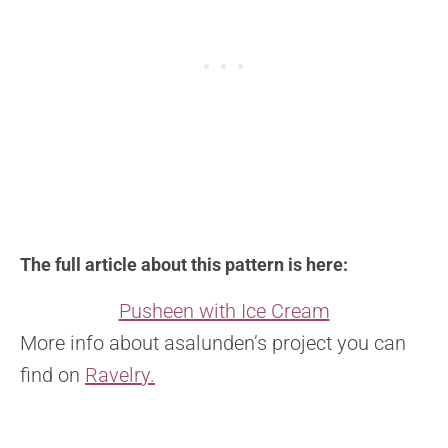
The full article about this pattern is here:
Pusheen with Ice Cream
More info about asalunden’s project you can
find on
Ravelry.