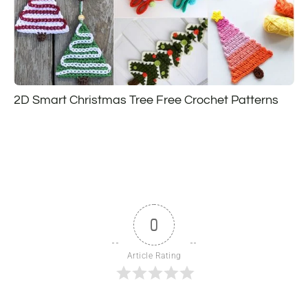
2D Smart Christmas Tree Free Crochet Patterns
0
Article Rating