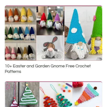
10+ Easter and Garden Gnome Free Crochet
Patterns