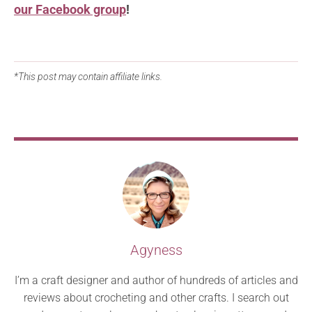
our Facebook group
!
*This post may contain affiliate links.
Agyness
I’m a craft designer and author of hundreds of articles and
reviews about crocheting and other crafts. I search out