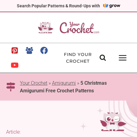
Skip
Search Popular Patterns & Round-Ups with
to
content
FIND YOUR
CROCHET
Your Crochet
»
Amigurumi
»
5 Christmas
Amigurumi Free Crochet Patterns
Article: