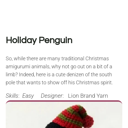
Holiday Penguin
So, while there are many traditional Christmas
amigurumi animals, why not go out on a bit of a
limb? Indeed, here is a cute denizen of the south
pole that wants to show off his Christmas spirit.
Skills
:
Easy
Designer
: Lion Brand Yarn