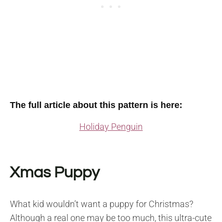
The full article about this pattern is here:
Holiday Penguin
Xmas Puppy
What kid wouldn’t want a puppy for Christmas?
Although a real one may be too much, this ultra-cute