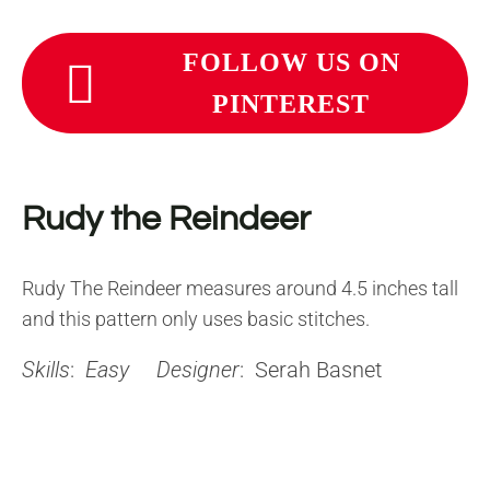
FOLLOW US ON
PINTEREST
Rudy the Reindeer
Rudy The Reindeer measures around 4.5 inches tall
and this pattern only uses basic stitches.
Skills
:
Easy
Designer
: Serah Basnet