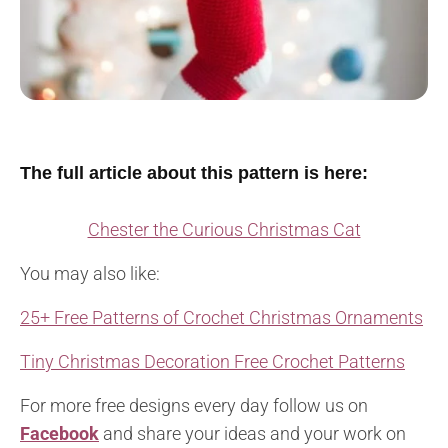
The full article about this pattern is here:
Chester the Curious Christmas Cat
You may also like:
25+ Free Patterns of Crochet Christmas Ornaments
Tiny Christmas Decoration Free Crochet Patterns
For more free designs every day follow us on
Facebook
and share your ideas and your work on