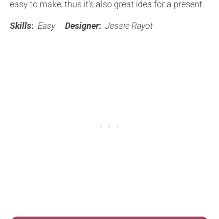
easy to make, thus it’s also great idea for a present.
Skills
:
Easy
Designer
:
Jessie Rayot