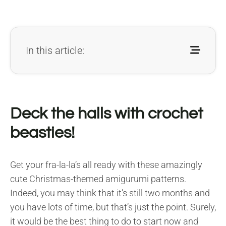
In this article:
Deck the halls with crochet
beasties!
Get your fra-la-la’s all ready with these amazingly
cute Christmas-themed amigurumi patterns.
Indeed, you may think that it’s still two months and
you have lots of time, but that’s just the point. Surely,
it would be the best thing to do to start now and