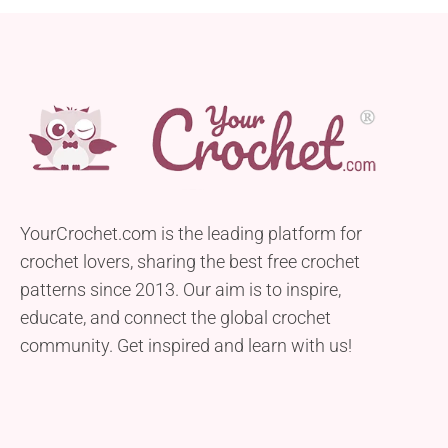
YourCrochet.com is the leading platform for
crochet lovers, sharing the best free crochet
patterns since 2013. Our aim is to inspire,
educate, and connect the global crochet
community. Get inspired and learn with us!