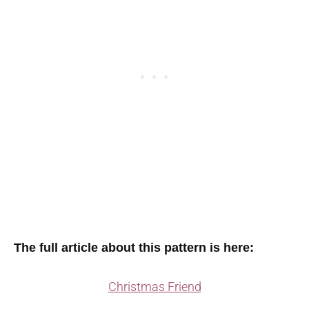
The full article about this pattern is here:
Christmas Friend