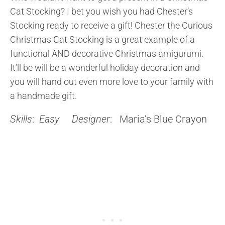
Cat Stocking? I bet you wish you had Chester’s
Stocking ready to receive a gift! Chester the Curious
Christmas Cat Stocking is a great example of a
functional AND decorative Christmas amigurumi.
It’ll be will be a wonderful holiday decoration and
you will hand out even more love to your family with
a handmade gift.
Skills
:
Easy
Designer
: Maria’s Blue Crayon