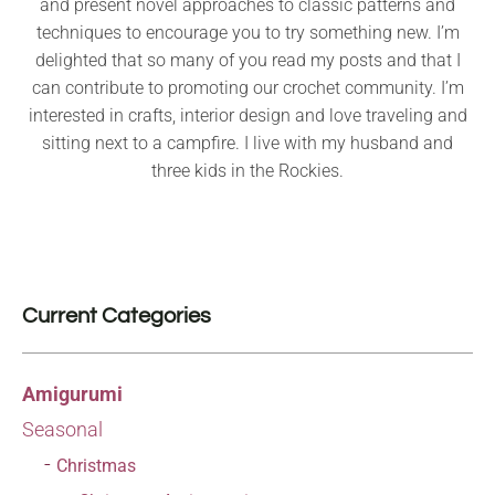
and present novel approaches to classic patterns and
techniques to encourage you to try something new. I’m
delighted that so many of you read my posts and that I
can contribute to promoting our crochet community. I’m
interested in crafts, interior design and love traveling and
sitting next to a campfire. I live with my husband and
three kids in the Rockies.
Current Categories
Amigurumi
Seasonal
Christmas