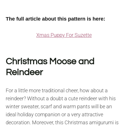
The full article about this pattern is here:
Xmas Puppy For Suzette
Christmas Moose and
Reindeer
For a little more traditional cheer, how about a
reindeer? Without a doubt a cute reindeer with his
winter sweater, scarf and warm pants will be an
ideal holiday companion or a very attractive
decoration. Moreover, this Christmas amigurumi is