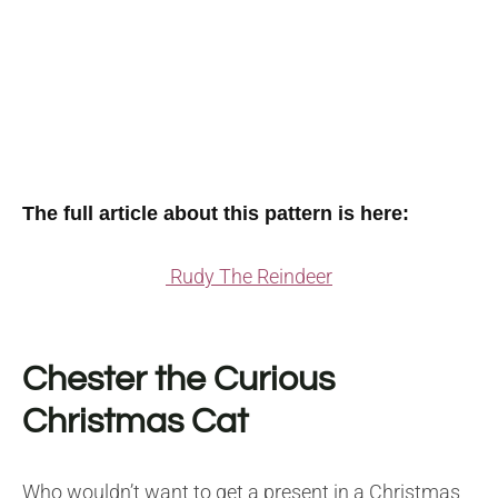
The full article about this pattern is here:
Rudy The Reindeer
Chester the Curious
Christmas Cat
Who wouldn’t want to get a present in a Christmas