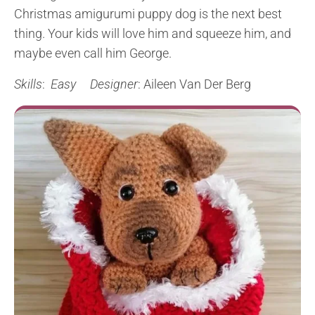
Christmas amigurumi puppy dog is the next best
thing. Your kids will love him and squeeze him, and
maybe even call him George.
Skills
:
Easy
Designer
: Aileen Van Der Berg