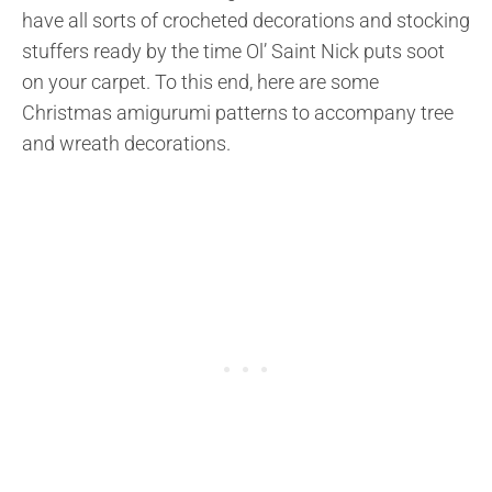
have all sorts of crocheted decorations and stocking
stuffers ready by the time Ol’ Saint Nick puts soot
on your carpet. To this end, here are some
Christmas amigurumi patterns to accompany tree
and wreath decorations.