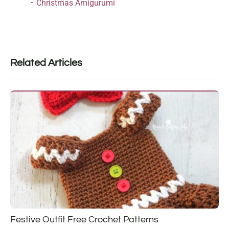
Christmas Amigurumi
Related Articles
Festive Outfit Free Crochet Patterns