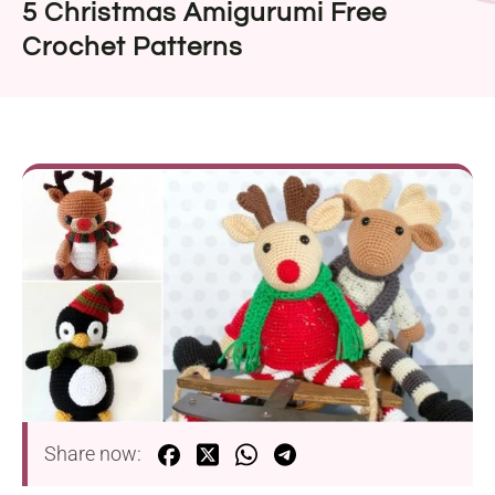
5 Christmas Amigurumi Free
Crochet Patterns
Share now: