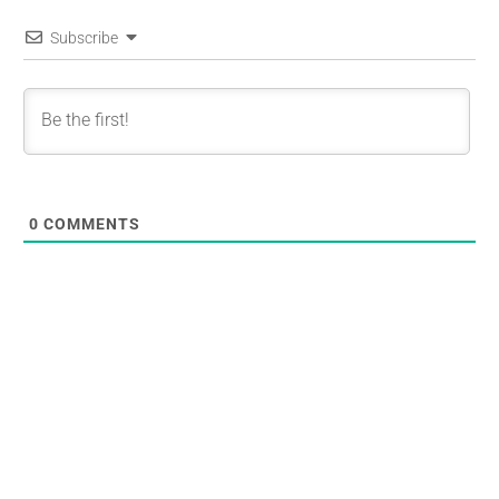
Subscribe
0
COMMENTS