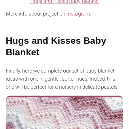
Hugs and Kisses Baby Blanket
More info about project on
Instagram
.
Hugs and Kisses Baby
Blanket
Finally, here we complete our set of baby blanket
ideas with one in gentler, softer hues. Indeed, this
one will be perfect for a nursery in delicate pastels.