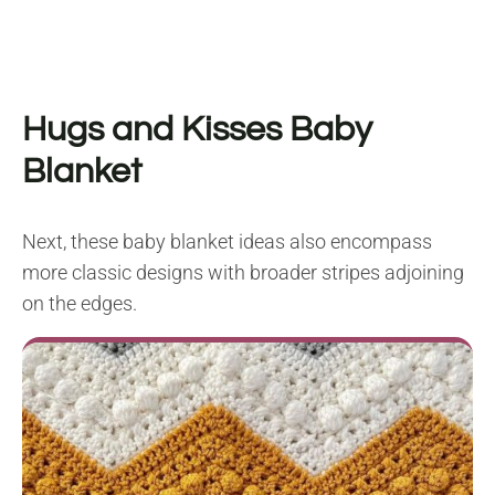
Hugs and Kisses Baby
Blanket
Next, these baby blanket ideas also encompass
more classic designs with broader stripes adjoining
on the edges.