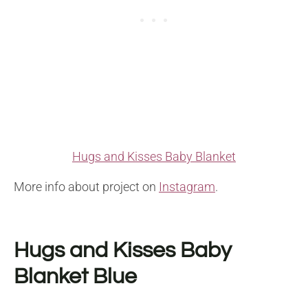
Hugs and Kisses Baby Blanket
More info about project on
Instagram
.
Hugs and Kisses Baby
Blanket Blue