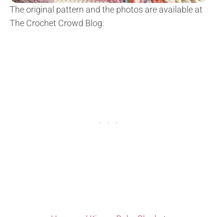
The original pattern and the photos are available at
The Crochet Crowd Blog: