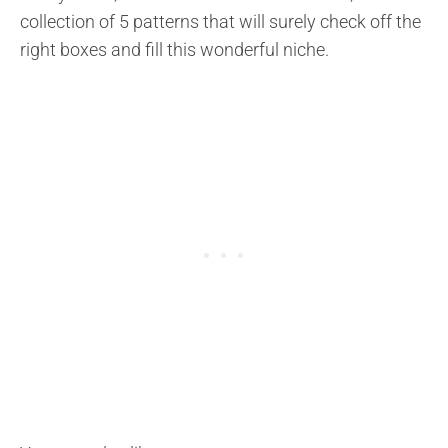
collection of 5 patterns that will surely check off the
right boxes and fill this wonderful niche.