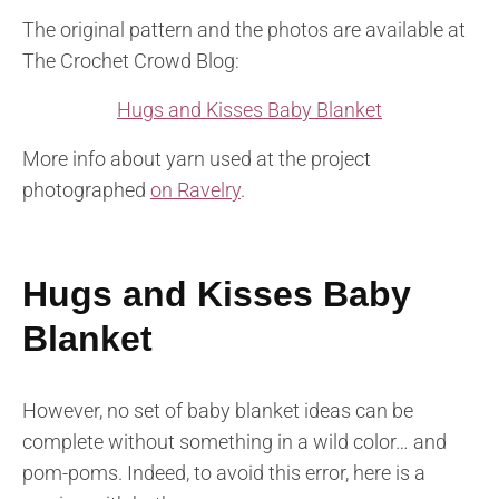
The original pattern and the photos are available at
The Crochet Crowd Blog:
Hugs and Kisses Baby Blanket
More info about yarn used at the project
photographed
on Ravelry
.
Hugs and Kisses Baby
Blanket
However, no set of baby blanket ideas can be
complete without something in a wild color… and
pom-poms. Indeed, to avoid this error, here is a