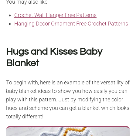
You may also like:
Crochet Wall Hanger Free Patterns
Hanging Decor Ornament Free Crochet Patterns
Hugs and Kisses Baby
Blanket
To begin with, here is an example of the versatility of
baby blanket ideas to show you how easily you can
play with this pattern. Just by modifying the color
hues and scheme you can get a blanket which looks
totally different!