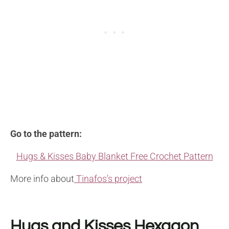
Go to the pattern:
Hugs & Kisses Baby Blanket Free Crochet Pattern
More info about
Tinafos’s project
Hugs and Kisses Hexagon