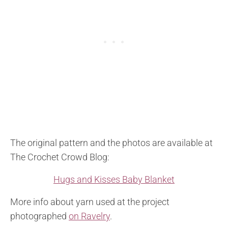
The original pattern and the photos are available at
The Crochet Crowd Blog:
Hugs and Kisses Baby Blanket
More info about yarn used at the project
photographed
on Ravelry
.