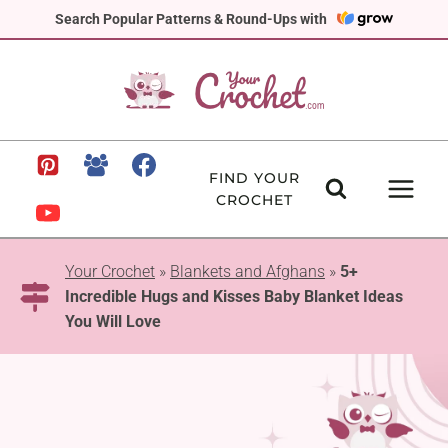
Skip
Search Popular Patterns & Round-Ups with
to
content
FIND YOUR
CROCHET
Your Crochet
»
Blankets and Afghans
»
5+
Incredible Hugs and Kisses Baby Blanket Ideas
You Will Love