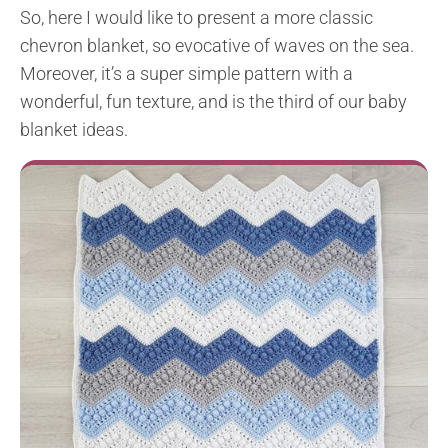
So, here I would like to present a more classic
chevron blanket, so evocative of waves on the sea.
Moreover, it’s a super simple pattern with a
wonderful, fun texture, and is the third of our baby
blanket ideas.