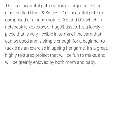
This is a beautiful pattern from a larger collection
also entitled Hugs & Kisses. It’s a beautiful pattern
comprised of a base motif of X’s and O’s, which in
netspeak is xoxoxox, or hugs&kisses. It’s a lovely
piece that is very flexible in terms of the yarn that
can be used and is simple enough for a beginner to
tackle as an exercise in upping her game. It’s a great,
highly textured project that will be fun to make, and
will be greatly enjoyed by both mom and baby.