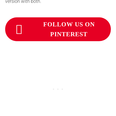
version with both.
FOLLOW US ON
PINTEREST