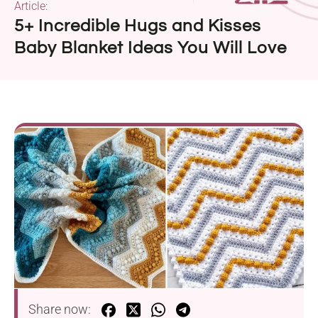
Article:
5+ Incredible Hugs and Kisses
Baby Blanket Ideas You Will Love
Share now: