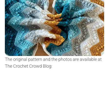
The original pattern and the photos are available at
The Crochet Crowd Blog: