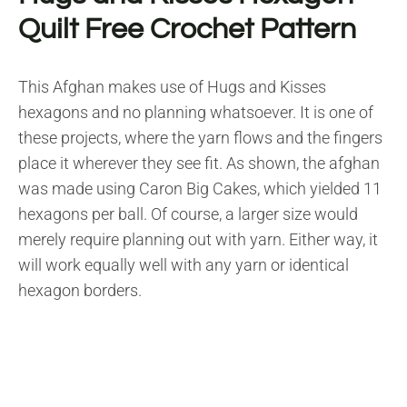
Quilt Free Crochet Pattern
This Afghan makes use of Hugs and Kisses
hexagons and no planning whatsoever. It is one of
these projects, where the yarn flows and the fingers
place it wherever they see fit. As shown, the afghan
was made using Caron Big Cakes, which yielded 11
hexagons per ball. Of course, a larger size would
merely require planning out with yarn. Either way, it
will work equally well with any yarn or identical
hexagon borders.