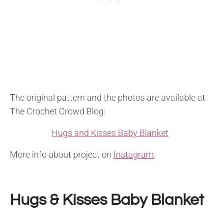
The original pattern and the photos are available at
The Crochet Crowd Blog:
Hugs and Kisses Baby Blanket
More info about project on
Instagram
.
Hugs & Kisses Baby Blanket