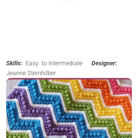
Skills
:
Easy to Intermediate
Designer
:
Jeanne Steinhilber