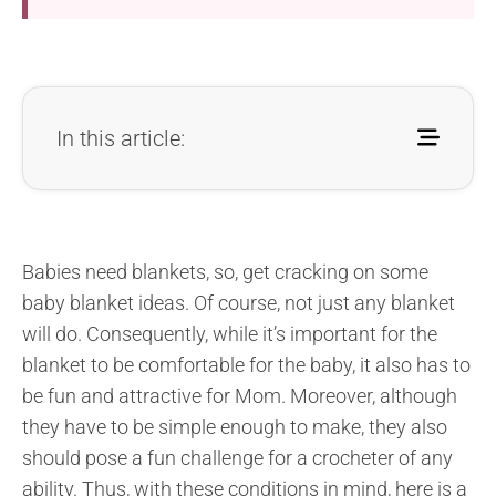
In this article:
Babies need blankets, so, get cracking on some
baby blanket ideas. Of course, not just any blanket
will do. Consequently, while it’s important for the
blanket to be comfortable for the baby, it also has to
be fun and attractive for Mom. Moreover, although
they have to be simple enough to make, they also
should pose a fun challenge for a crocheter of any
ability. Thus, with these conditions in mind, here is a