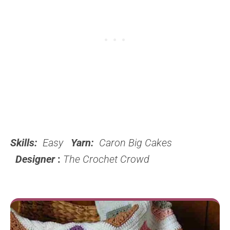
Skills:
Easy
Yarn:
Caron Big Cakes
Designer
:
The Crochet Crowd