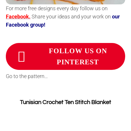
For more free designs every day follow us on
Facebook.
Share your ideas and your work on
our
Facebook group!
FOLLOW US ON
PINTEREST
Go to the pattern…
Tunisian Crochet Ten Stitch Blanket