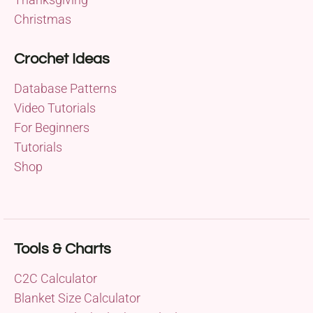
Christmas
Crochet Ideas
Database Patterns
Video Tutorials
For Beginners
Tutorials
Shop
Tools & Charts
C2C Calculator
Blanket Size Calculator