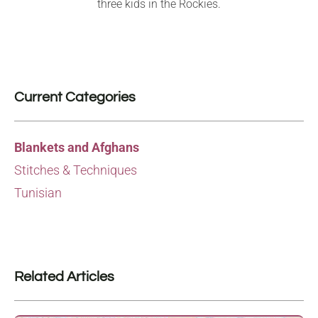
three kids in the Rockies.
Current Categories
Blankets and Afghans
Stitches & Techniques
Tunisian
Related Articles