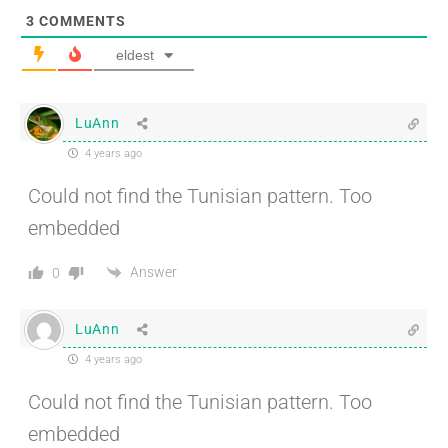
3
COMMENTS
eldest
LuAnn
4 years ago
Could not find the Tunisian pattern. Too
embedded
Answer
0
LuAnn
4 years ago
Could not find the Tunisian pattern. Too
embedded