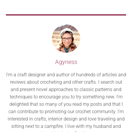
Agyness
I’m a craft designer and author of hundreds of articles and
reviews about crocheting and other crafts. I search out
and present novel approaches to classic patterns and
techniques to encourage you to try something new. I’m
delighted that so many of you read my posts and that I
can contribute to promoting our crochet community. I’m
interested in crafts, interior design and love traveling and
sitting next to a campfire. I live with my husband and