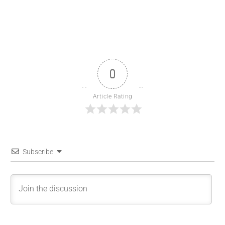
0
Article Rating
Subscribe