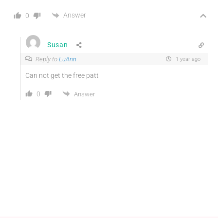
Answer
0
Susan
Reply to
LuAnn
1 year ago
Can not get the free patt
0
Answer