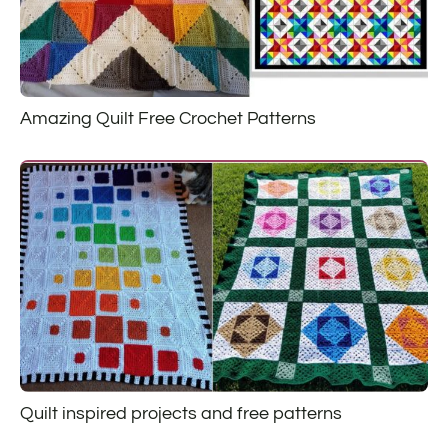
Amazing Quilt Free Crochet Patterns
Quilt inspired projects and free patterns