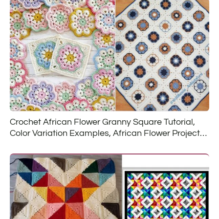
Crochet African Flower Granny Square Tutorial,
Color Variation Examples, African Flower Project
Ideas and Free Patterns