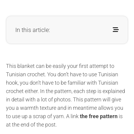
In this article:
This blanket can be easily your first attempt to
Tunisian crochet. You don’t have to use Tunisian
hook, you don’t have to be familiar with Tunisian
crochet either. In the pattern, each step is explained
in detail with a lot of photos. This pattern will give
you a warmth texture and in meantime allows you
to use up a scrap of yarn. A link
the free pattern
is
at the end of the post.