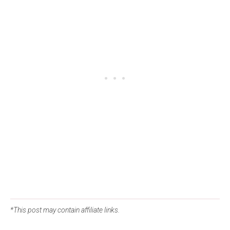
*This post may contain affiliate links.