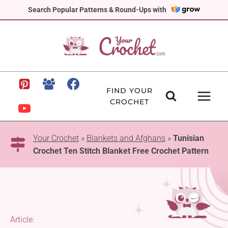
Skip
Search Popular Patterns & Round-Ups with
to
content
FIND YOUR
CROCHET
Your Crochet
»
Blankets and Afghans
»
Tunisian
Crochet Ten Stitch Blanket Free Crochet Pattern
Article: