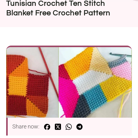
Tunisian Crochet Ten Stitch
Blanket Free Crochet Pattern
Share now: