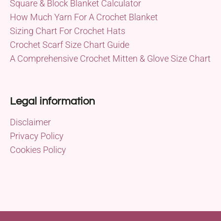
Square & Block Blanket Calculator
How Much Yarn For A Crochet Blanket
Sizing Chart For Crochet Hats
Crochet Scarf Size Chart Guide
A Comprehensive Crochet Mitten & Glove Size Chart
Legal information
Disclaimer
Privacy Policy
Cookies Policy