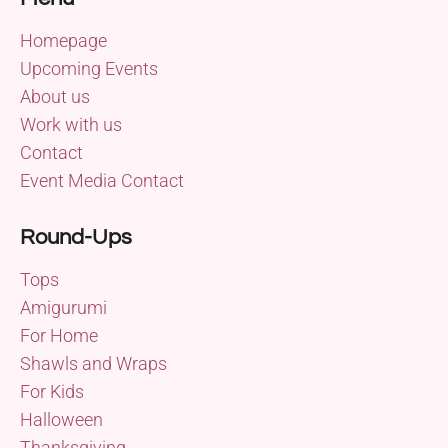
Homepage
Upcoming Events
About us
Work with us
Contact
Event Media Contact
Round-Ups
Tops
Amigurumi
For Home
Shawls and Wraps
For Kids
Halloween
Thanksgiving