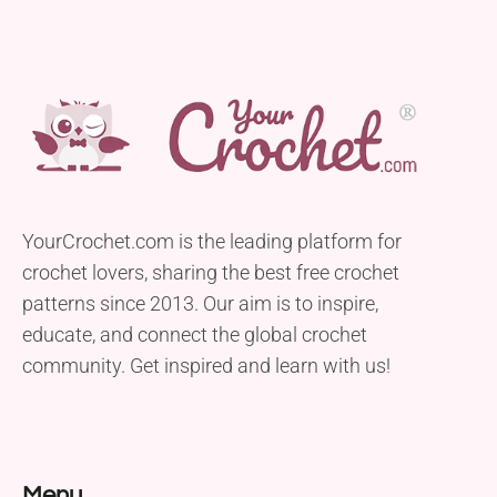
YourCrochet.com is the leading platform for
crochet lovers, sharing the best free crochet
patterns since 2013. Our aim is to inspire,
educate, and connect the global crochet
community. Get inspired and learn with us!
Menu