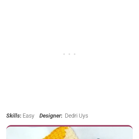
Skills
:
Easy
Designer
:
Dedri Uys