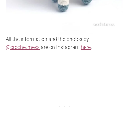
All the information and the photos by
@crochetmess
are on Instagram
here
.