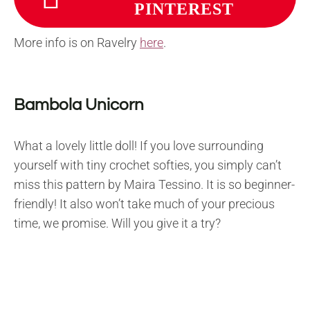
PINTEREST
More info is on Ravelry
here
.
Bambola Unicorn
What a lovely little doll! If you love surrounding
yourself with tiny crochet softies, you simply can’t
miss this pattern by Maira Tessino. It is so beginner-
friendly! It also won’t take much of your precious
time, we promise. Will you give it a try?