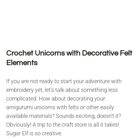
Crochet Unicorns with Decorative Felt
Elements
If you are not ready to start your adventure with
embroidery yet, let’s talk about something less
complicated. How about decorating your
amigurumi unicorns with felts or other easily
available materials? Sounds exciting, doesn’t it?
Obviously! A trip to the craft store is all it takes!
Sugar Elf is so creative.