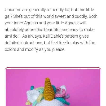
Unicorns are generally a friendly lot, but this little
gal? She’s out of this world sweet and cuddly. Both
your inner Agness and your little Agness will
absolutely adore this beautiful and easy to make
ami doll. As always, Kali Dahle’s pattern gives
detailed instructions, but feel free to play with the
colors and modify as you please.