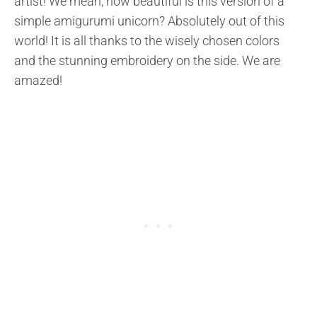
artist! We mean, how beautiful is this version of a
simple amigurumi unicorn? Absolutely out of this
world! It is all thanks to the wisely chosen colors
and the stunning embroidery on the side. We are
amazed!