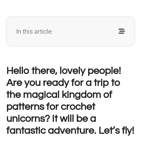
In this article:
Hello there, lovely people!
Are you ready for a trip to
the magical kingdom of
patterns for crochet
unicorns? It will be a
fantastic adventure. Let’s fly!