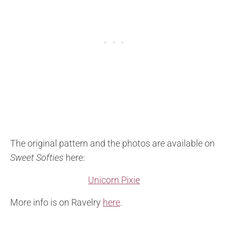
The original pattern and the photos are available on
Sweet Softies
here:
Unicorn Pixie
More info is on Ravelry
here
.