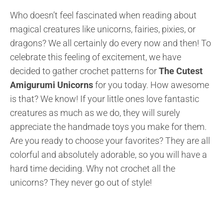
Who doesn’t feel fascinated when reading about
magical creatures like unicorns, fairies, pixies, or
dragons? We all certainly do every now and then! To
celebrate this feeling of excitement, we have
decided to gather crochet patterns for
The Cutest
Amigurumi Unicorns
for you today. How awesome
is that? We know! If your little ones love fantastic
creatures as much as we do, they will surely
appreciate the handmade toys you make for them.
Are you ready to choose your favorites? They are all
colorful and absolutely adorable, so you will have a
hard time deciding. Why not crochet all the
unicorns? They never go out of style!