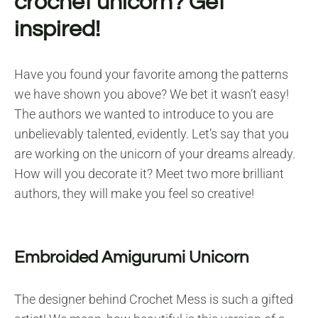
crochet unicorn? Get
inspired!
Have you found your favorite among the patterns
we have shown you above? We bet it wasn’t easy!
The authors we wanted to introduce to you are
unbelievably talented, evidently. Let’s say that you
are working on the unicorn of your dreams already.
How will you decorate it? Meet two more brilliant
authors, they will make you feel so creative!
Embroided Amigurumi Unicorn
The designer behind Crochet Mess is such a gifted