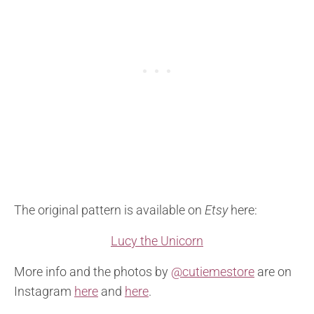
The original pattern is available on
Etsy
here:
Lucy the Unicorn
More info and the photos by
@cutiemestore
are on
Instagram
here
and
here
.