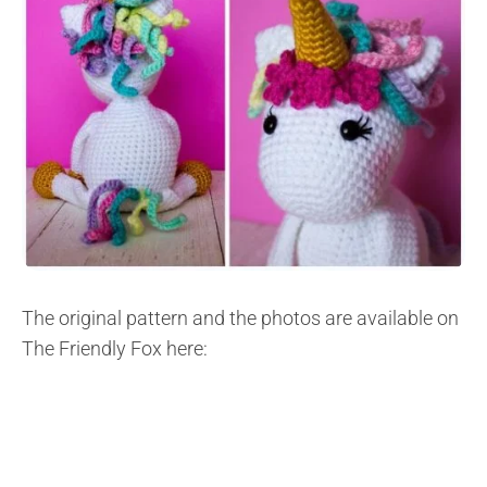
The original pattern and the photos are available on
The Friendly Fox here: