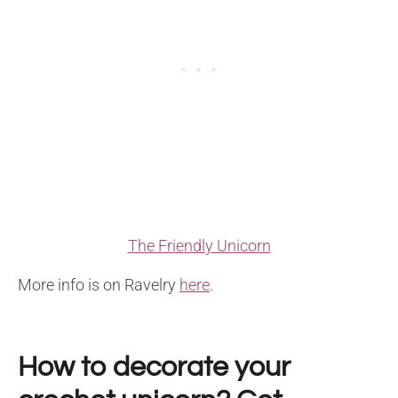
The Friendly Unicorn
More info is on Ravelry
here
.
How to decorate your