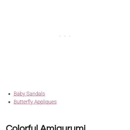
Baby Sandals
Butterfly Appliques
Colorful Amigurumi