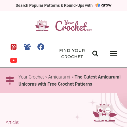
Skip
Search Popular Patterns & Round-Ups with
to
content
FIND YOUR
CROCHET
Your Crochet
»
Amigurumi
»
The Cutest Amigurumi
Unicorns with Free Crochet Patterns
Article: