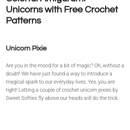
Unicorns with Free Crochet
Patterns
Unicorn Pixie
Are you in the mood for a bit of magic? Oh, without a
doubt! We have just found a way to introduce a
magical spark to our everyday lives. Yes, you are
right! Letting a couple of crochet unicorn pixies by
Sweet Softies fly above our heads will do the trick.