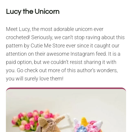
Lucy the Unicorn
Meet Lucy, the most adorable unicorn ever
crocheted! Seriously, we can’t stop raving about this
pattern by Cutie Me Store ever since it caught our
attention on their awesome Instagram feed. It is a
paid option, but we couldn’t resist sharing it with
you. Go check out more of this author’s wonders,
you will surely love them!