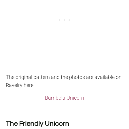
The original pattern and the photos are available on
Ravelry here:
Bambola Unicorn
The Friendly Unicorn