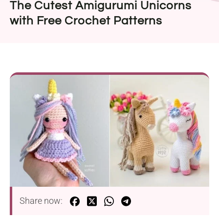
The Cutest Amigurumi Unicorns
with Free Crochet Patterns
Share now: