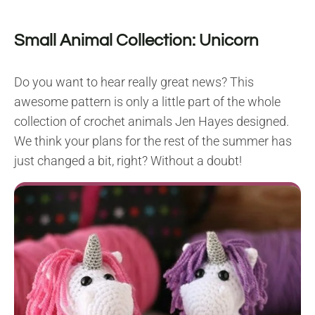
Small Animal Collection: Unicorn
Do you want to hear really great news? This
awesome pattern is only a little part of the whole
collection of crochet animals Jen Hayes designed.
We think your plans for the rest of the summer has
just changed a bit, right? Without a doubt!