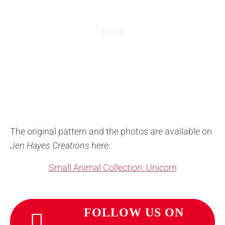
The original pattern and the photos are available on
Jen Hayes Creations
here:
Small Animal Collection: Unicorn
FOLLOW US ON