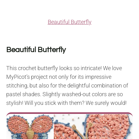
Beautiful Butterfly
Beautiful Butterfly
This crochet butterfly looks so intricate! We love
MyPicot’s project not only for its impressive
stitching, but also for the delightful combination of
pastel shades. Slightly washed-out colors are so
stylish! Will you stick with them? We surely would!