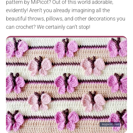
pattern by MiPicot? Out of this world adorable,
evidently! Aren’t you already imagining all the
beautiful throws, pillows, and other decorations you
can crochet? We certainly can’t stop!