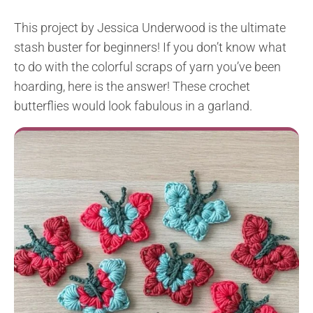
This project by Jessica Underwood is the ultimate
stash buster for beginners! If you don’t know what
to do with the colorful scraps of yarn you’ve been
hoarding, here is the answer! These crochet
butterflies would look fabulous in a garland.