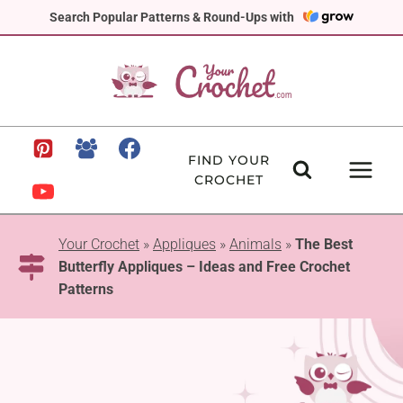
Skip
Search Popular Patterns & Round-Ups with
to
content
FIND YOUR
CROCHET
Your Crochet
»
Appliques
»
Animals
»
The Best
Butterfly Appliques – Ideas and Free Crochet
Patterns