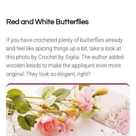
Red and White Butterflies
If you have crocheted plenty of butterflies already
and feel like spicing things up a bit, take a look at
this photo by Crochet by Sigita. The author added
wooden beads to make the appliques even more
original. They look so elegant, right?