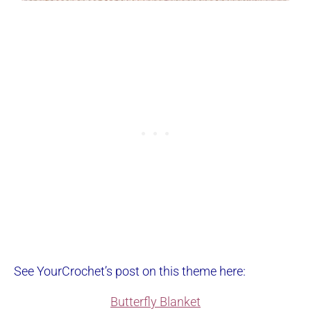
See YourCrochet’s post on this theme here:
Butterfly Blanket