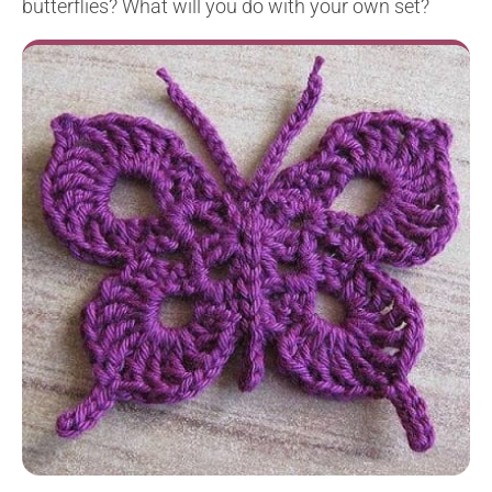
butterflies? What will you do with your own set?