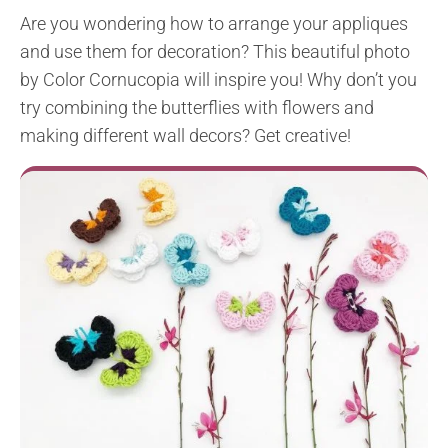
Are you wondering how to arrange your appliques
and use them for decoration? This beautiful photo
by Color Cornucopia will inspire you! Why don’t you
try combining the butterflies with flowers and
making different wall decors? Get creative!