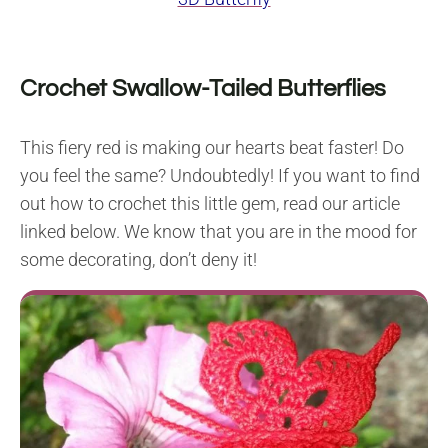
Crochet Swallow-Tailed Butterflies
This fiery red is making our hearts beat faster! Do
you feel the same? Undoubtedly! If you want to find
out how to crochet this little gem, read our article
linked below. We know that you are in the mood for
some decorating, don’t deny it!