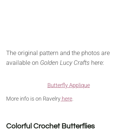
The original pattern and the photos are
available on
Golden Lucy Crafts
here:
Butterfly Applique
More info is on Ravelry
here
.
Colorful Crochet Butterflies