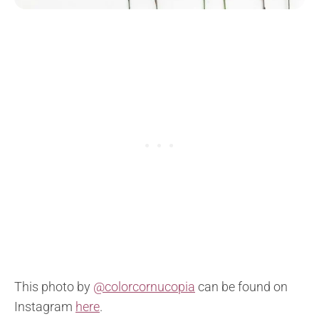
This photo by
@colorcornucopia
can be found on
Instagram
here
.