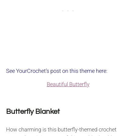
See YourCrochet’s post on this theme here:
Beautiful Butterfly
Butterfly Blanket
How charming is this butterfly-themed crochet