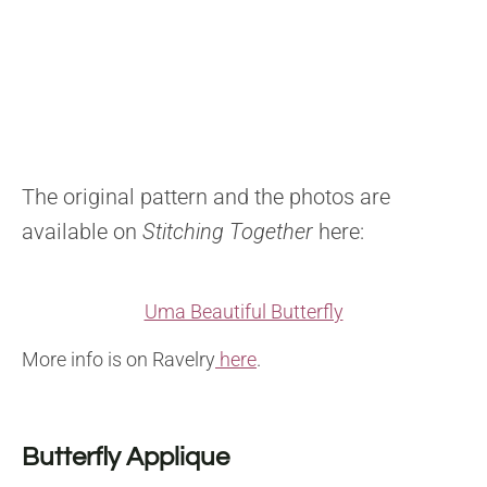
The original pattern and the photos are
available on
Stitching Together
here:
Uma Beautiful Butterfly
More info is on Ravelry
here
.
Butterfly Applique