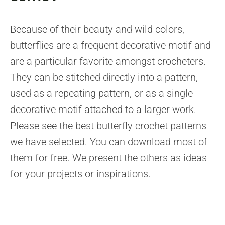
Because of their beauty and wild colors,
butterflies are a frequent decorative motif and
are a particular favorite amongst crocheters.
They can be stitched directly into a pattern,
used as a repeating pattern, or as a single
decorative motif attached to a larger work.
Please see the best butterfly crochet patterns
we have selected. You can download most of
them for free. We present the others as ideas
for your projects or inspirations.