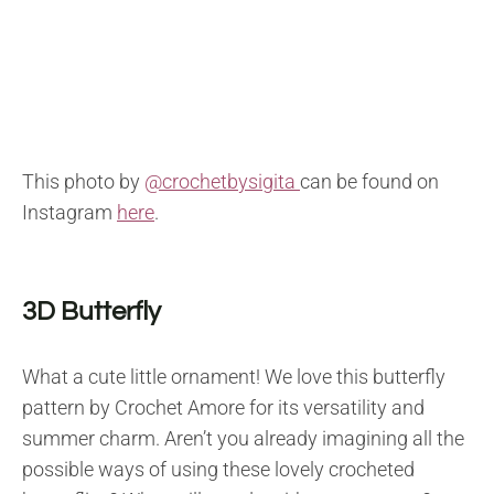
This photo by
@crochetbysigita
can be found on
Instagram
here
.
3D Butterfly
What a cute little ornament! We love this butterfly
pattern by Crochet Amore for its versatility and
summer charm. Aren’t you already imagining all the
possible ways of using these lovely crocheted