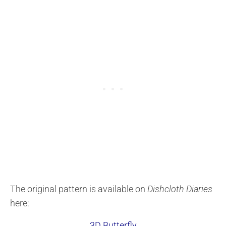
The original pattern is available on
Dishcloth Diaries
here:
3D Butterfly