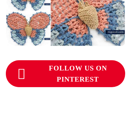
FOLLOW US ON
PINTEREST