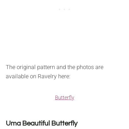
The original pattern and the photos are
available on Ravelry here:
Butterfly
Uma Beautiful Butterfly