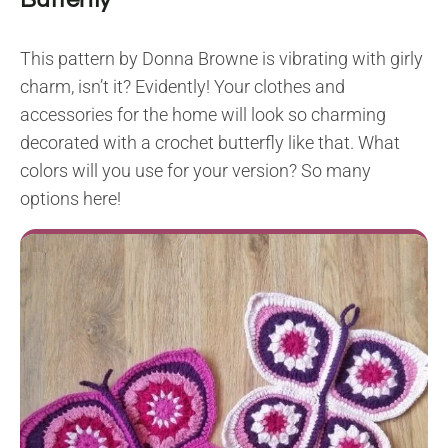
This pattern by Donna Browne is vibrating with girly
charm, isn’t it? Evidently! Your clothes and
accessories for the home will look so charming
decorated with a crochet butterfly like that. What
colors will you use for your version? So many
options here!