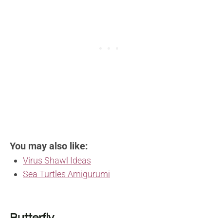
You may also like:
Virus Shawl Ideas
Sea Turtles Amigurumi
Butterfly