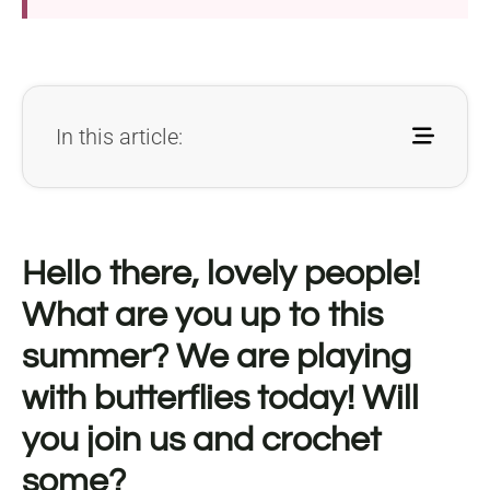
In this article:
Hello there, lovely people!
What are you up to this
summer? We are playing
with butterflies today! Will
you join us and crochet
some?