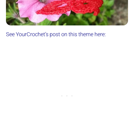
See YourCrochet’s post on this theme here: