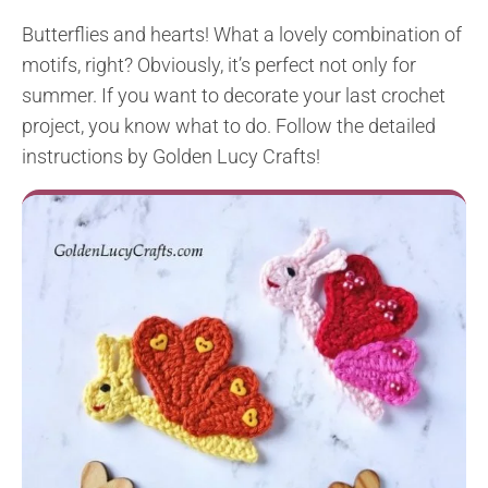
Butterflies and hearts! What a lovely combination of
motifs, right? Obviously, it’s perfect not only for
summer. If you want to decorate your last crochet
project, you know what to do. Follow the detailed
instructions by Golden Lucy Crafts!