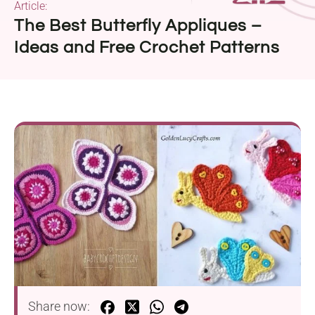
Article:
The Best Butterfly Appliques –
Ideas and Free Crochet Patterns
Share now: