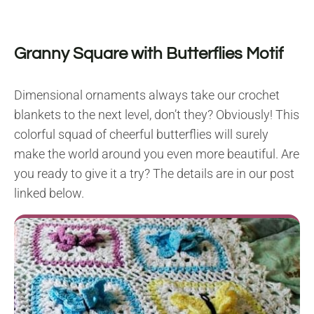
Granny Square with Butterflies Motif
Dimensional ornaments always take our crochet
blankets to the next level, don’t they? Obviously! This
colorful squad of cheerful butterflies will surely
make the world around you even more beautiful. Are
you ready to give it a try? The details are in our post
linked below.