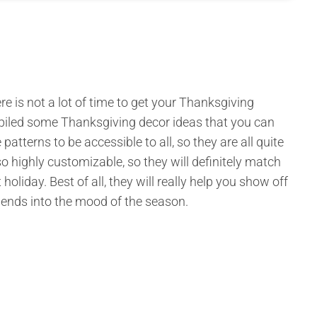
e is not a lot of time to get your Thanksgiving
mpiled some Thanksgiving decor ideas that you can
atterns to be accessible to all, so they are all quite
lso highly customizable, so they will definitely match
liday. Best of all, they will really help you show off
riends into the mood of the season.