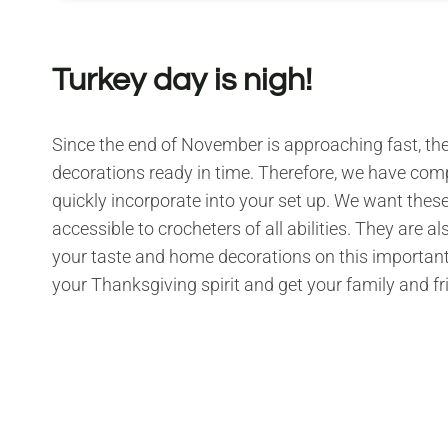
Turkey day is nigh!
Since the end of November is approaching fast, ther
decorations ready in time. Therefore, we have co
quickly incorporate into your set up. We want these p
accessible to crocheters of all abilities. They are a
your taste and home decorations on this important ho
your Thanksgiving spirit and get your family and f