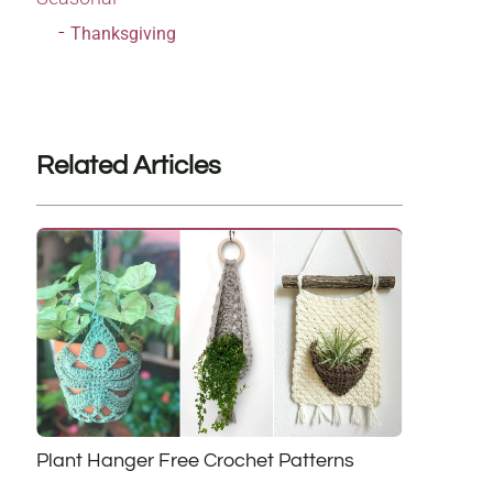
Thanksgiving
Related Articles
Plant Hanger Free Crochet Patterns