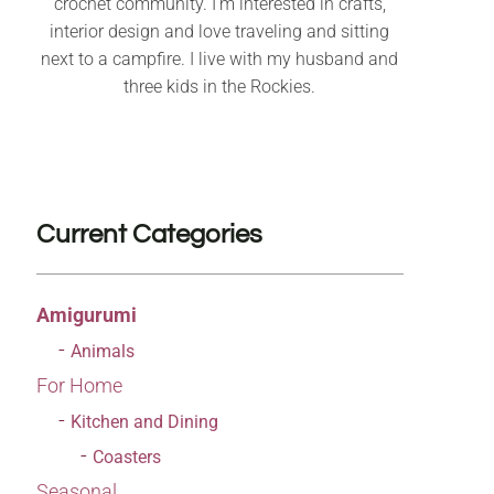
crochet community. I’m interested in crafts,
interior design and love traveling and sitting
next to a campfire. I live with my husband and
three kids in the Rockies.
Current Categories
Amigurumi
Animals
For Home
Kitchen and Dining
Coasters
Seasonal