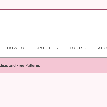
HOW TO
CROCHET
TOOLS
ABO
deas and Free Patterns