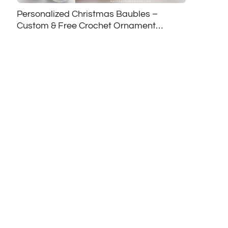
Personalized Christmas Baubles –
Custom & Free Crochet Ornament
Patterns