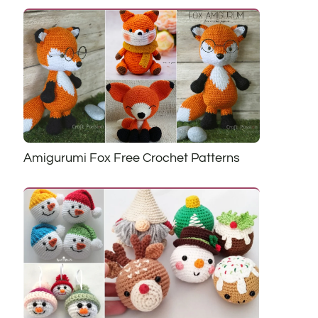
Amigurumi Fox Free Crochet Patterns