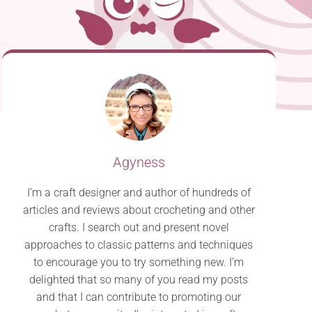
Agyness
I’m a craft designer and author of hundreds of
articles and reviews about crocheting and other
crafts. I search out and present novel
approaches to classic patterns and techniques
to encourage you to try something new. I’m
delighted that so many of you read my posts
and that I can contribute to promoting our