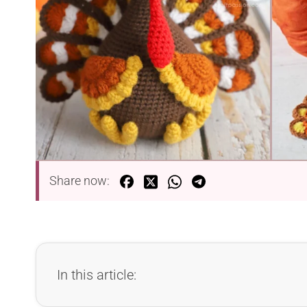
Share now:
In this article: