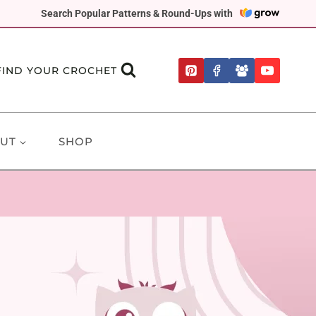
Search Popular Patterns & Round-Ups with
FIND YOUR CROCHET
UT
SHOP