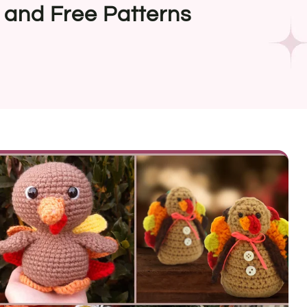
 and Free Patterns