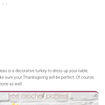
deas is a decorative turkey to dress up your table,
make sure your Thanksgiving will be perfect. Of course,
eone as well.