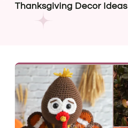
Thanksgiving Decor Ideas