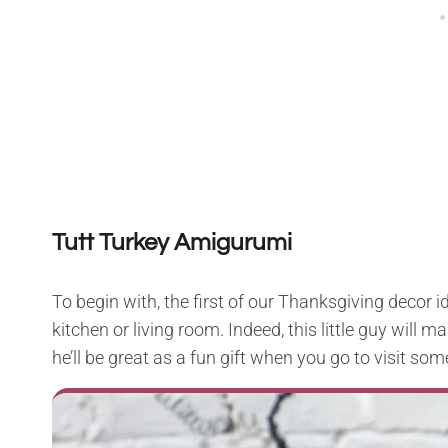
Tutt Turkey Amigurumi
To begin with, the first of our Thanksgiving decor i
kitchen or living room. Indeed, this little guy will 
he’ll be great as a fun gift when you go to visit som