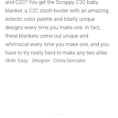
and C2C? You get the Scrappy C2C baby
blanket, a C2C stash-buster with an amazing,
eclectic color palette and totally unique
designs every time you make one. In fact,
these blankets come out unique and
whimsical every time you make one, and you
have to try really hard to make any two alike.
Skills
: Easy
Designer
: Cintia Gonzalez