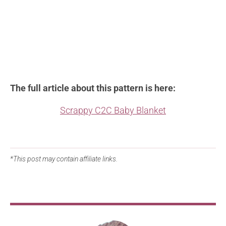
The full article about this pattern is here:
Scrappy C2C Baby Blanket
*This post may contain affiliate links.