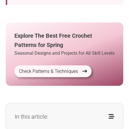
Explore The Best Free Crochet
Patterns for Spring
Seasonal Designs and Projects for All Skill Levels
Check Patterns & Techniques
In this article: