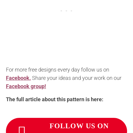
For more free designs every day follow us on
Facebook.
Share your ideas and your work on our
Facebook group!
The full article about this pattern is here:
FOLLOW US ON