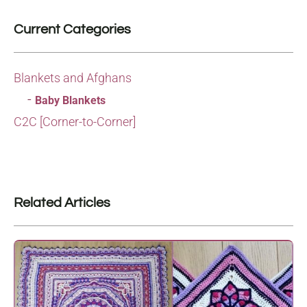
Current Categories
Blankets and Afghans
Baby Blankets
C2C [Corner-to-Corner]
Related Articles