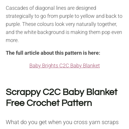
Cascades of diagonal lines are designed
strategically to go from purple to yellow and back to
purple. These colours look very naturally together,
and the white background is making them pop even
more.
The full article about this pattern is here:
Baby Brights C2C Baby Blanket
Scrappy C2C Baby Blanket
Free Crochet Pattern
What do you get when you cross yarn scraps