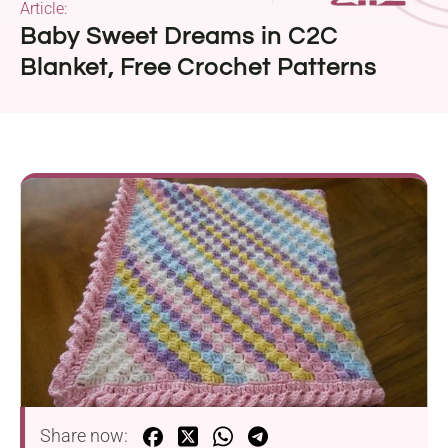
Article:
Baby Sweet Dreams in C2C
Blanket, Free Crochet Patterns
Share now: