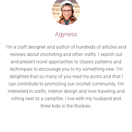
Agyness
I’m a craft designer and author of hundreds of articles and
reviews about crocheting and other crafts. I search out
and present novel approaches to classic patterns and
techniques to encourage you to try something new. I’m
delighted that so many of you read my posts and that I
can contribute to promoting our crochet community. I’m
interested in crafts, interior design and love traveling and
sitting next to a campfire. I live with my husband and
three kids in the Rockies.