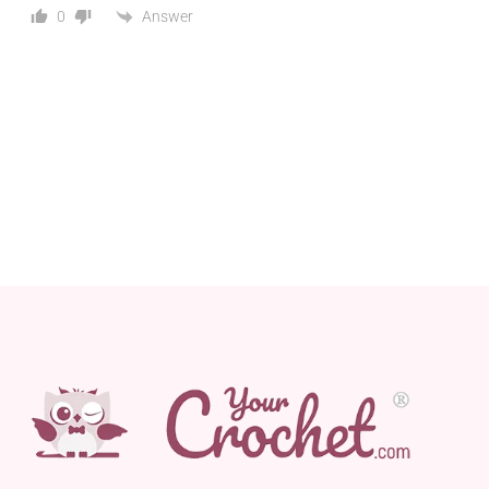
Answer
0