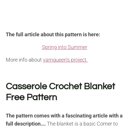
The full article about this pattern is here:
Spring into Summer
More info about
yarnqueen’s project.
Casserole Crochet Blanket
Free Pattern
The pattern comes with a fascinating article with a
full description….
The blanket is a basic Corner to