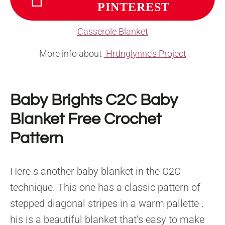
PINTEREST
Casserole Blanket
More info about
Hrdnglynne’s Project
Baby Brights C2C Baby
Blanket Free Crochet
Pattern
Here s another baby blanket in the C2C
technique. This one has a classic pattern of
stepped diagonal stripes in a warm pallette .
his is a beautiful blanket that’s easy to make