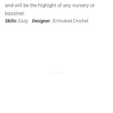
and will be the highight of any nursery or
bassinet.
Skills
:
Easy
Designer
:
B.Hooked Crochet