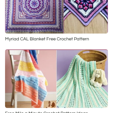
Myriad CAL Blanket Free Crochet Pattern