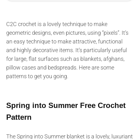
C2C crochet is a lovely technique to make
geometric designs, even pictures, using “pixels”. It’s
an easy technique to make attractive, functional
and highly decorative items. It’s particularly useful
for large, flat surfaces such as blankets, afghans,
pillow cases and bedspreads. Here are some
patterns to get you going.
Spring into Summer Free Crochet
Pattern
The Spring into Summer blanket is a lovely, luxuriant