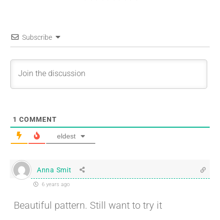
Subscribe
1
COMMENT
eldest
Anna Smit
6 years ago
Beautiful pattern. Still want to try it