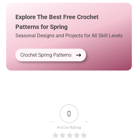
Explore The Best Free Crochet
Patterns for Spring
Seasonal Designs and Projects for All Skill Levels
Crochet Spring Patterns
0
Article Rating