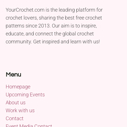
YourCrochet.com is the leading platform for
crochet lovers, sharing the best free crochet
patterns since 2013. Our aim is to inspire,
educate, and connect the global crochet
community. Get inspired and learn with us!
Menu
Homepage
Upcoming Events
About us
Work with us
Contact
Event Media Contact