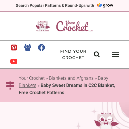
Skip
Search Popular Patterns & Round-Ups with
to
content
FIND YOUR
CROCHET
Your Crochet
»
Blankets and Afghans
»
Baby
Blankets
»
Baby Sweet Dreams in C2C Blanket,
Free Crochet Patterns