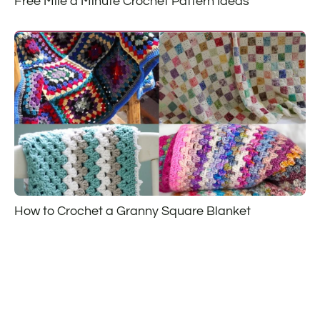
Free Mile a Minute Crochet Pattern Ideas
How to Crochet a Granny Square Blanket