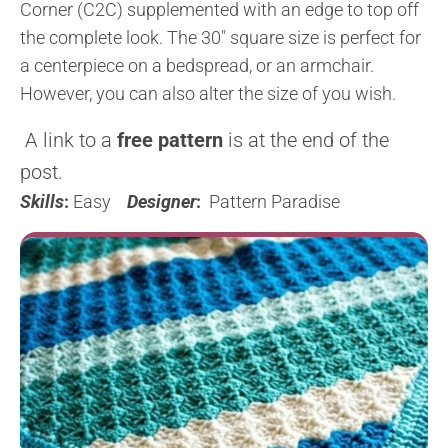
Corner (C2C) supplemented with an edge to top off
the complete look. The 30″ square size is perfect for
a centerpiece on a bedspread, or an armchair.
However, you can also alter the size of you wish.
A link to a
free pattern
is at the end of the
post.
Skills
:
Easy
Designer
:
Pattern Paradise