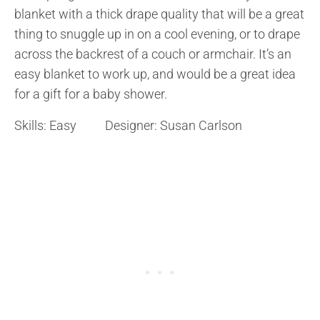
blanket with a thick drape quality that will be a great
thing to snuggle up in on a cool evening, or to drape
across the backrest of a couch or armchair. It’s an
easy blanket to work up, and would be a great idea
for a gift for a baby shower.
Skills: Easy Designer: Susan Carlson