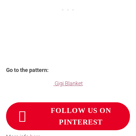
Go to the pattern:
Gigi Blanket
FOLLOW US ON
PINTEREST