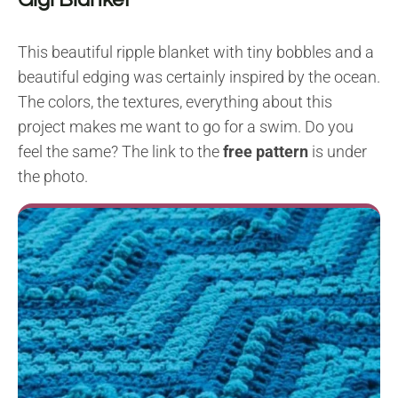
This beautiful ripple blanket with tiny bobbles and a
beautiful edging was certainly inspired by the ocean.
The colors, the textures, everything about this
project makes me want to go for a swim. Do you
feel the same? The link to the
free pattern
is under
the photo.