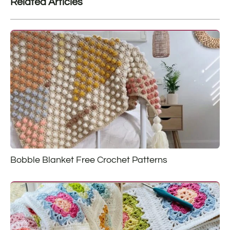
Related Articles
Bobble Blanket Free Crochet Patterns