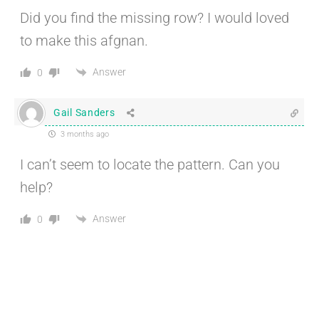
Did you find the missing row? I would loved
to make this afgnan.
Answer
0
Gail Sanders
3 months ago
I can’t seem to locate the pattern. Can you
help?
Answer
0