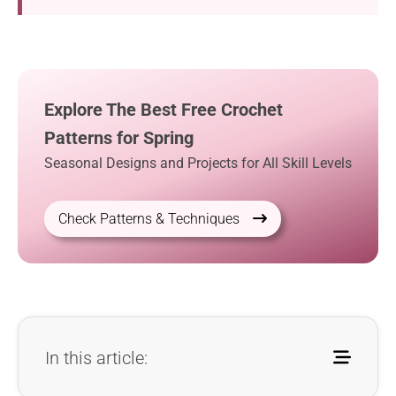
Explore The Best Free Crochet
Patterns for Spring
Seasonal Designs and Projects for All Skill Levels
Check Patterns & Techniques
In this article: