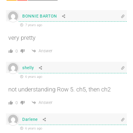
BONNIE BARTON
7 years ago
very pretty
Answer
0
shelly
6 years ago
not understanding Row 5. ch5, then ch2
Answer
0
Darlene
6 years ago