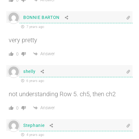
BONNIE BARTON
7 years ago
very pretty
Answer
0
shelly
6 years ago
not understanding Row 5. ch5, then ch2
Answer
0
Stephanie
4 years ago