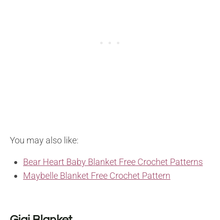
You may also like:
Bear Heart Baby Blanket Free Crochet Patterns
Maybelle Blanket Free Crochet Pattern
Gigi Blanket