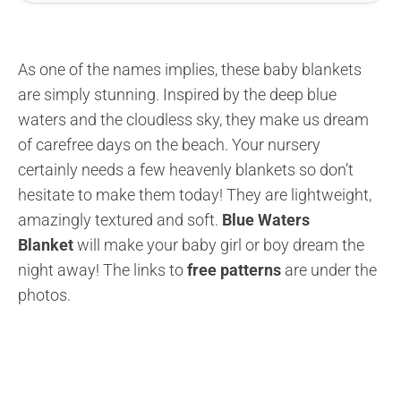
As one of the names implies, these baby blankets
are simply stunning. Inspired by the deep blue
waters and the cloudless sky, they make us dream
of carefree days on the beach. Your nursery
certainly needs a few heavenly blankets so don’t
hesitate to make them today! They are lightweight,
amazingly textured and soft.
Blue Waters
Blanket
will make your baby girl or boy dream the
night away! The links to
free patterns
are under the
photos.