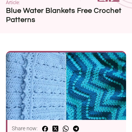
Article:
Blue Water Blankets Free Crochet
Patterns
Share now: