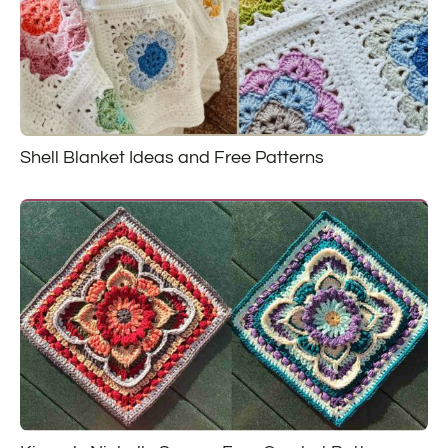
Shell Blanket Ideas and Free Patterns