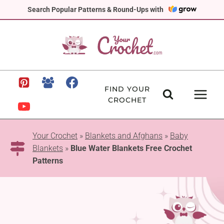
Skip
Search Popular Patterns & Round-Ups with
to
content
FIND YOUR
CROCHET
Your Crochet
»
Blankets and Afghans
»
Baby
Blankets
»
Blue Water Blankets Free Crochet
Patterns