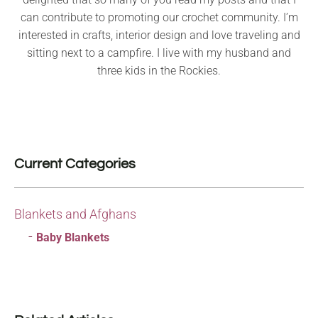
can contribute to promoting our crochet community. I’m
interested in crafts, interior design and love traveling and
sitting next to a campfire. I live with my husband and
three kids in the Rockies.
Current Categories
Blankets and Afghans
Baby Blankets