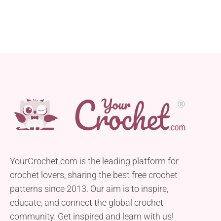
YourCrochet.com is the leading platform for
crochet lovers, sharing the best free crochet
patterns since 2013. Our aim is to inspire,
educate, and connect the global crochet
community. Get inspired and learn with us!