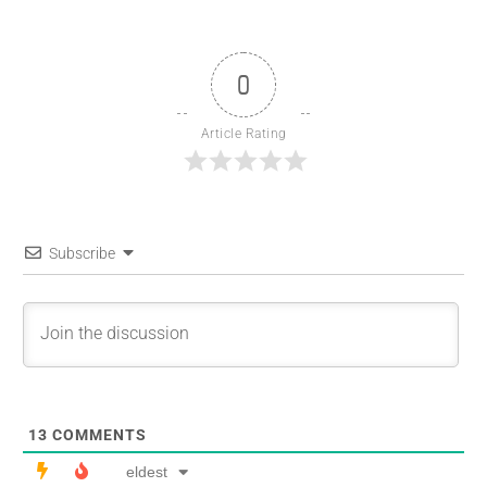
0
Article Rating
Subscribe
13
COMMENTS
eldest