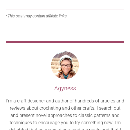
*This post may contain affiliate links.
Agyness
I’m a craft designer and author of hundreds of articles and
reviews about crocheting and other crafts. I search out
and present novel approaches to classic patterns and
techniques to encourage you to try something new. I’m
delighted that so many of you read my posts and that I