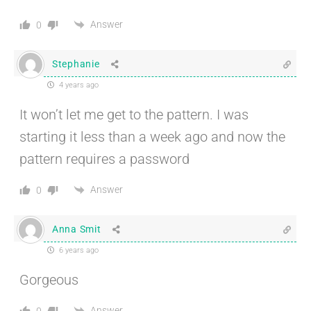
Answer
0
Stephanie
4 years ago
It won’t let me get to the pattern. I was
starting it less than a week ago and now the
pattern requires a password
Answer
0
Anna Smit
6 years ago
Gorgeous
Answer
0