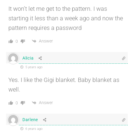
It won’t let me get to the pattern. I was
starting it less than a week ago and now the
pattern requires a password
Answer
0
Alicia
5 years ago
Yes. I like the Gigi blanket. Baby blanket as
well.
Answer
0
Darlene
6 years ago