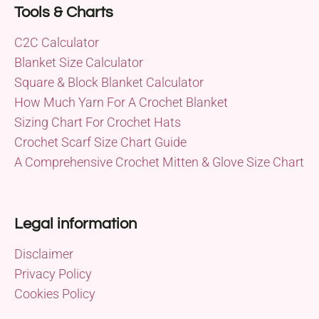
Tools & Charts
C2C Calculator
Blanket Size Calculator
Square & Block Blanket Calculator
How Much Yarn For A Crochet Blanket
Sizing Chart For Crochet Hats
Crochet Scarf Size Chart Guide
A Comprehensive Crochet Mitten & Glove Size Chart
Legal information
Disclaimer
Privacy Policy
Cookies Policy