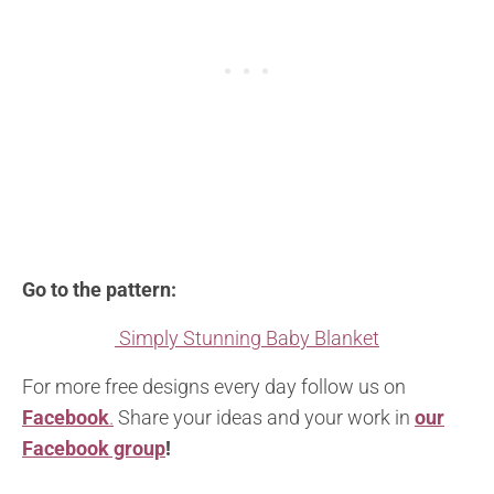
Go to the pattern:
Simply Stunning Baby Blanket
For more free designs every day follow us on
Facebook
.
Share your ideas and your work in
our
Facebook group
!