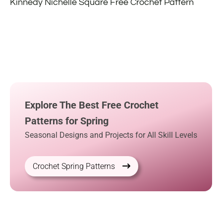
Kinnedy Nichelle Square Free Crochet Pattern
Explore The Best Free Crochet
Patterns for Spring
Seasonal Designs and Projects for All Skill Levels
Crochet Spring Patterns