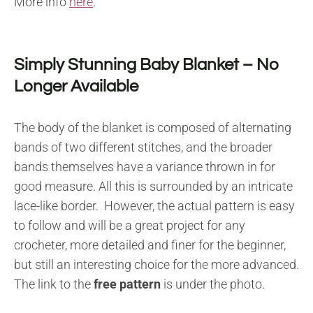
More info
here
.
Simply Stunning Baby Blanket – No
Longer Available
The body of the blanket is composed of alternating
bands of two different stitches, and the broader
bands themselves have a variance thrown in for
good measure. All this is surrounded by an intricate
lace-like border. However, the actual pattern is easy
to follow and will be a great project for any
crocheter, more detailed and finer for the beginner,
but still an interesting choice for the more advanced.
The link to the
free pattern
is under the photo.