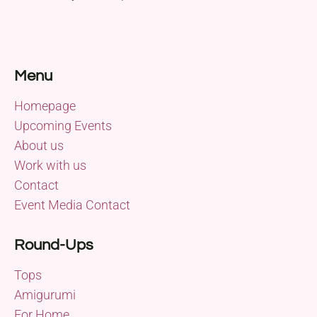
Menu
Homepage
Upcoming Events
About us
Work with us
Contact
Event Media Contact
Round-Ups
Tops
Amigurumi
For Home