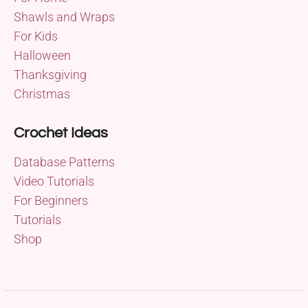
Shawls and Wraps
For Kids
Halloween
Thanksgiving
Christmas
Crochet Ideas
Database Patterns
Video Tutorials
For Beginners
Tutorials
Shop