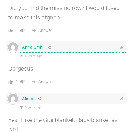
Did you find the missing row? I would loved
to make this afgnan.
Answer
0
Anna Smit
6 years ago
Gorgeous
Answer
0
Alicia
5 years ago
Yes. I like the Gigi blanket. Baby blanket as
well.