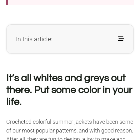
In this article:
It’s all whites and greys out
there. Put some color in your
life.
Crocheted colorful summer jackets have been some
of our most popular patterns, and with good reason.
After all, they are fun to design, a joy to make and