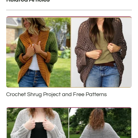
Crochet Shrug Project and Free Patterns