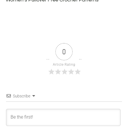
0
Article Rating
Subscribe