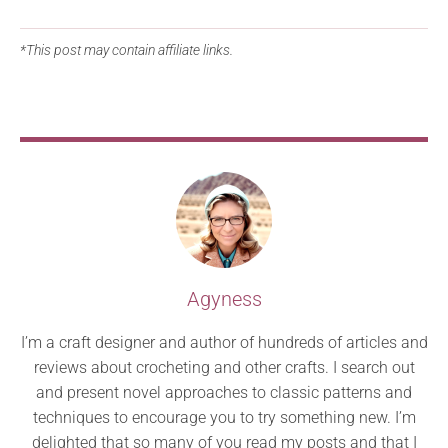
*This post may contain affiliate links.
Agyness
I’m a craft designer and author of hundreds of articles and
reviews about crocheting and other crafts. I search out
and present novel approaches to classic patterns and
techniques to encourage you to try something new. I’m
delighted that so many of you read my posts and that I