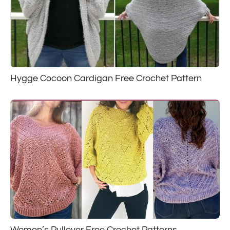
Hygge Cocoon Cardigan Free Crochet Pattern
Women’s Pullover Free Crochet Patterns