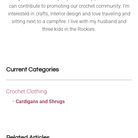
can contribute to promoting our crochet community. I’m
interested in crafts, interior design and love traveling and
sitting next to a campfire. I live with my husband and
three kids in the Rockies.
Current Categories
Crochet Clothing
Cardigans and Shrugs
Related Articles