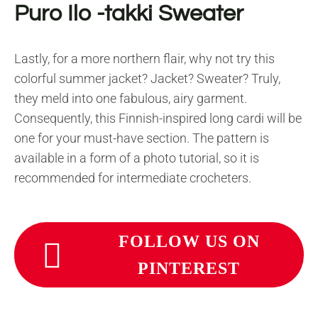
Puro Ilo -takki Sweater
Lastly, for a more northern flair, why not try this
colorful summer jacket? Jacket? Sweater? Truly,
they meld into one fabulous, airy garment.
Consequently, this Finnish-inspired long cardi will be
one for your must-have section. The pattern is
available in a form of a photo tutorial, so it is
recommended for intermediate crocheters.
FOLLOW US ON
PINTEREST