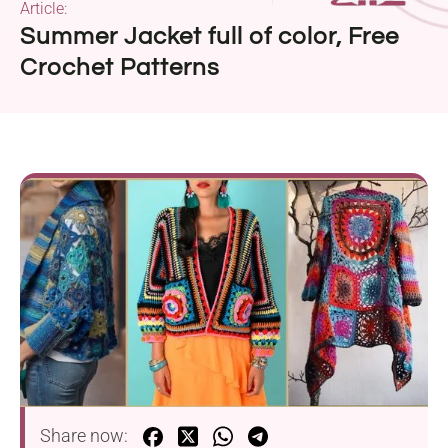
Article:
Summer Jacket full of color, Free
Crochet Patterns
Share now: