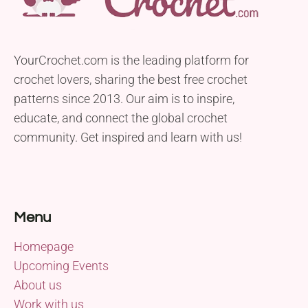
YourCrochet.com is the leading platform for
crochet lovers, sharing the best free crochet
patterns since 2013. Our aim is to inspire,
educate, and connect the global crochet
community. Get inspired and learn with us!
Menu
Homepage
Upcoming Events
About us
Work with us