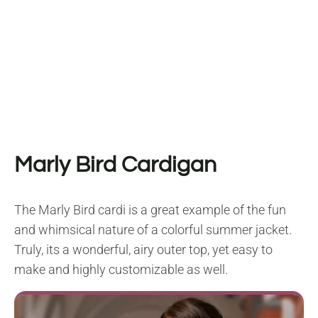
Marly Bird Cardigan
The Marly Bird cardi is a great example of the fun
and whimsical nature of a colorful summer jacket.
Truly, its a wonderful, airy outer top, yet easy to
make and highly customizable as well.