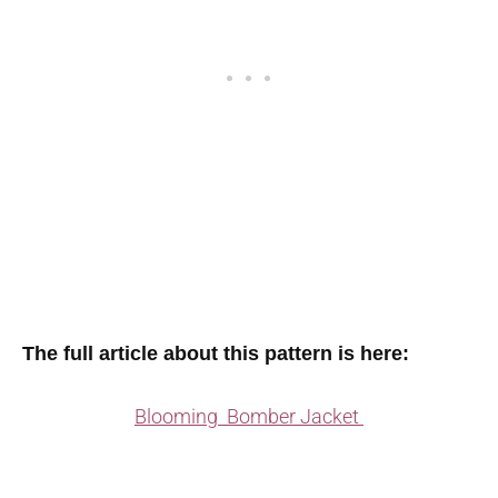
The full article about this pattern is here:
Blooming Bomber Jacket