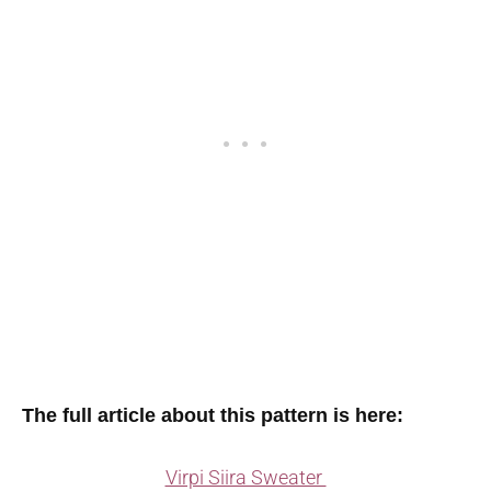
The full article about this pattern is here:
Virpi Siira Sweater