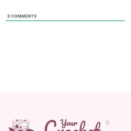
0
COMMENTS