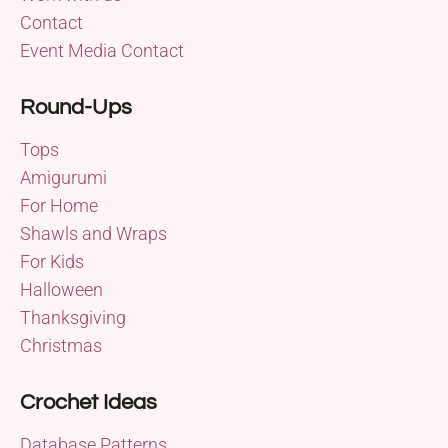
Contact
Event Media Contact
Round-Ups
Tops
Amigurumi
For Home
Shawls and Wraps
For Kids
Halloween
Thanksgiving
Christmas
Crochet Ideas
Database Patterns