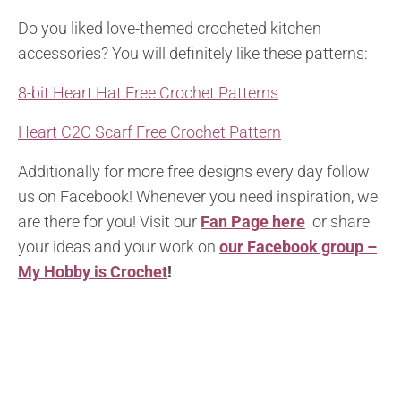
Do you liked love-themed crocheted kitchen
accessories? You will definitely like these patterns:
8-bit Heart Hat Free Crochet Patterns
Heart C2C Scarf Free Crochet Pattern
Additionally for more free designs every day follow
us on Facebook! Whenever you need inspiration, we
are there for you! Visit our
Fan Page here
or share
your ideas and your work on
our Facebook group –
My Hobby is Crochet
!