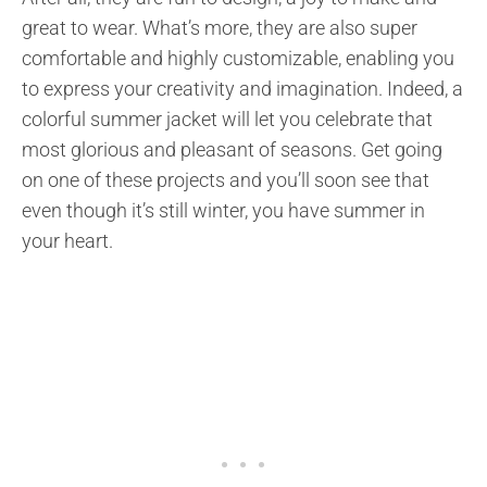
great to wear. What’s more, they are also super
comfortable and highly customizable, enabling you
to express your creativity and imagination. Indeed, a
colorful summer jacket will let you celebrate that
most glorious and pleasant of seasons. Get going
on one of these projects and you’ll soon see that
even though it’s still winter, you have summer in
your heart.