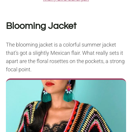
Blooming Jacket
The blooming jacket is a colorful summer jacket
that’s got a slightly Mexican flair. What really sets it
apart are the floral rosettes on the pockets, a strong
focal point.