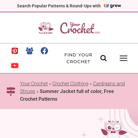
Skip
Search Popular Patterns & Round-Ups with
to
content
FIND YOUR
CROCHET
Your Crochet
»
Crochet Clothing
»
Cardigans and
Shrugs
»
Summer Jacket full of color, Free
Crochet Patterns