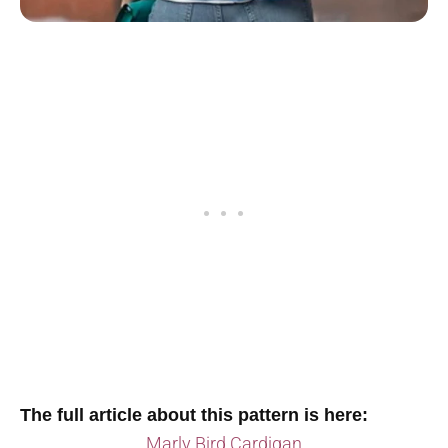
The full article about this pattern is here:
Marly Bird Cardigan