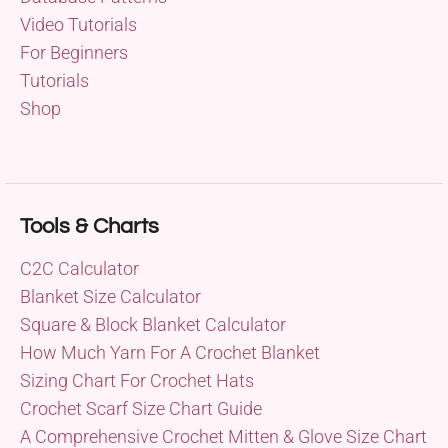
Video Tutorials
For Beginners
Tutorials
Shop
Tools & Charts
C2C Calculator
Blanket Size Calculator
Square & Block Blanket Calculator
How Much Yarn For A Crochet Blanket
Sizing Chart For Crochet Hats
Crochet Scarf Size Chart Guide
A Comprehensive Crochet Mitten & Glove Size Chart