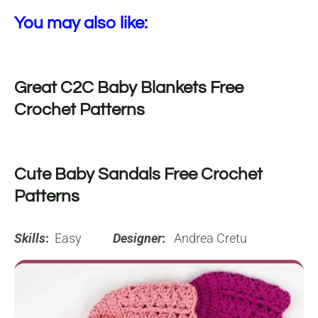
You may also like:
Great C2C Baby Blankets Free
Crochet Patterns
Cute Baby Sandals Free Crochet
Patterns
Skills
:
Easy
Designer
:
Andrea Cretu