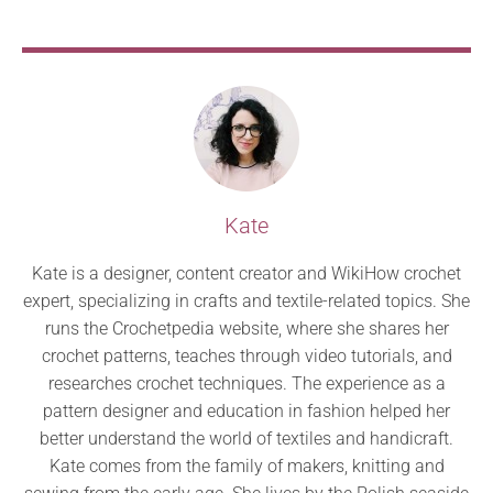
Kate
Kate is a designer, content creator and WikiHow crochet
expert, specializing in crafts and textile-related topics. She
runs the Crochetpedia website, where she shares her
crochet patterns, teaches through video tutorials, and
researches crochet techniques. The experience as a
pattern designer and education in fashion helped her
better understand the world of textiles and handicraft.
Kate comes from the family of makers, knitting and