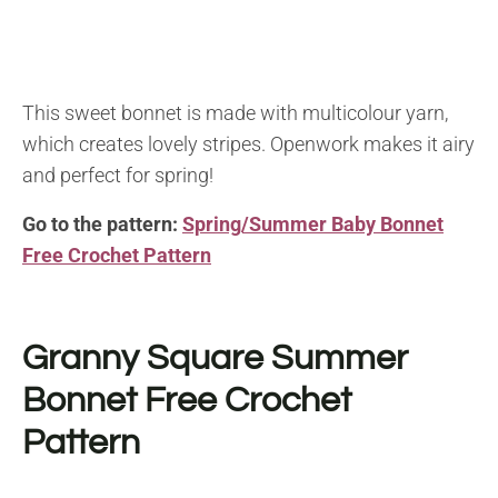
This sweet bonnet is made with multicolour yarn,
which creates lovely stripes. Openwork makes it airy
and perfect for spring!
Go to the pattern:
Spring/Summer Baby Bonnet
Free Crochet Pattern
Granny Square Summer
Bonnet Free Crochet
Pattern