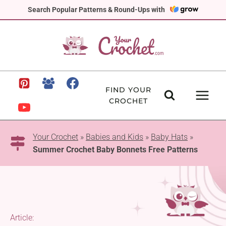
Skip
Search Popular Patterns & Round-Ups with
to
content
FIND YOUR
CROCHET
Your Crochet
»
Babies and Kids
»
Baby Hats
»
Summer Crochet Baby Bonnets Free Patterns
Article: