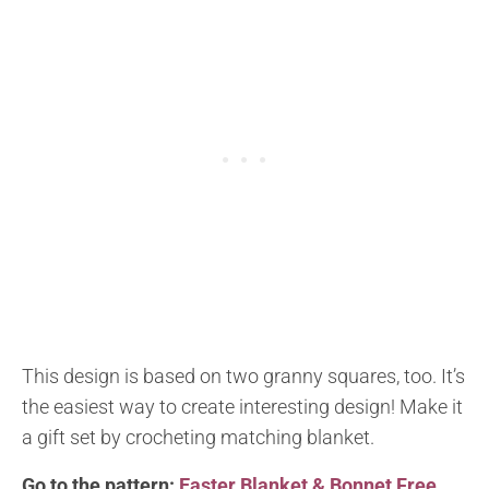
This design is based on two granny squares, too. It’s
the easiest way to create interesting design! Make it
a gift set by crocheting matching blanket.
Go to the pattern:
Easter Blanket & Bonnet Free