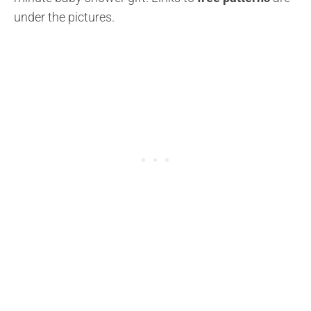
under the pictures.