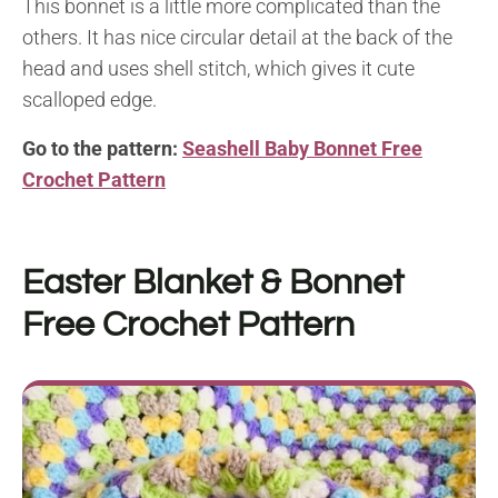
This bonnet is a little more complicated than the
others. It has nice circular detail at the back of the
head and uses shell stitch, which gives it cute
scalloped edge.
Go to the pattern:
Seashell Baby Bonnet Free
Crochet Pattern
Easter Blanket & Bonnet
Free Crochet Pattern