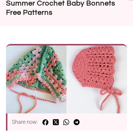
Summer Crochet Baby Bonnets
Free Patterns
Share now: