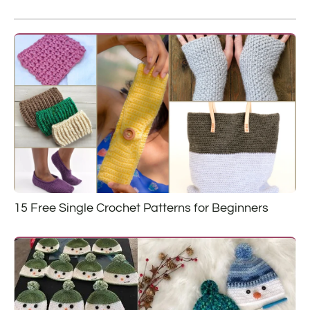
15 Free Single Crochet Patterns for Beginners