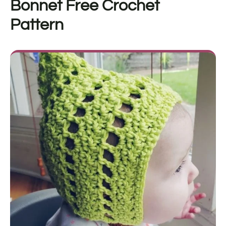
Bonnet Free Crochet
Pattern