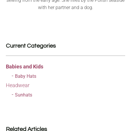
sewing from the early age. She lives by the Polish seaside
with her partner and a dog.
Current Categories
Babies and Kids
Baby Hats
Headwear
Sunhats
Related Articles