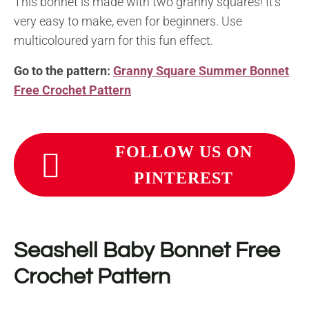
This bonnet is made with two granny squares! It’s
very easy to make, even for beginners. Use
multicoloured yarn for this fun effect.
Go to the pattern:
Granny Square Summer Bonnet
Free Crochet Pattern
FOLLOW US ON
PINTEREST
Seashell Baby Bonnet Free
Crochet Pattern