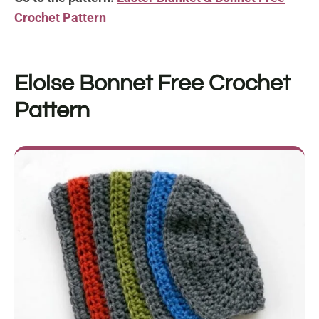
Crochet Pattern
Eloise Bonnet Free Crochet
Pattern