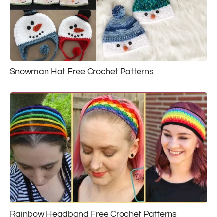
Snowman Hat Free Crochet Patterns
Rainbow Headband Free Crochet Patterns