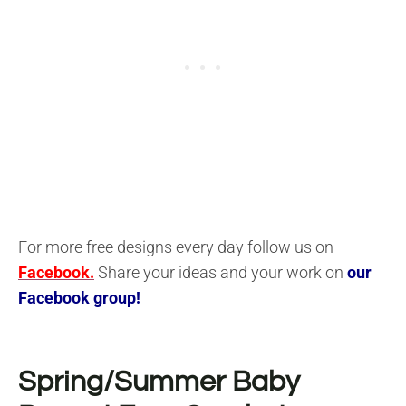
For more free designs every day follow us on
Facebook.
Share your ideas and your work on
our
Facebook group!
Spring/Summer Baby