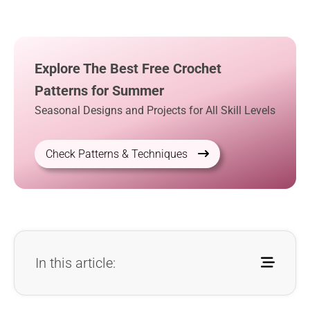
Explore The Best Free Crochet
Patterns for Summer
Seasonal Designs and Projects for All Skill Levels
Check Patterns & Techniques
In this article: