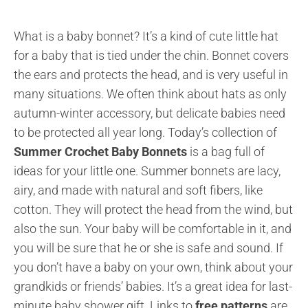
What is a baby bonnet? It’s a kind of cute little hat
for a baby that is tied under the chin. Bonnet covers
the ears and protects the head, and is very useful in
many situations. We often think about hats as only
autumn-winter accessory, but delicate babies need
to be protected all year long. Today’s collection of
Summer Crochet Baby Bonnets
is a bag full of
ideas for your little one. Summer bonnets are lacy,
airy, and made with natural and soft fibers, like
cotton. They will protect the head from the wind, but
also the sun. Your baby will be comfortable in it, and
you will be sure that he or she is safe and sound. If
you don’t have a baby on your own, think about your
grandkids or friends’ babies. It’s a great idea for last-
minute baby shower gift.
Links to
free patterns
are