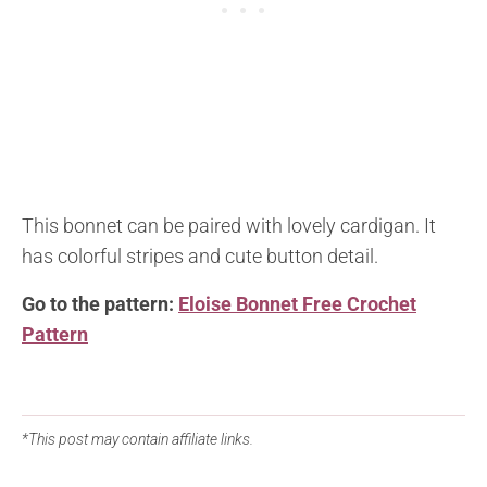
This bonnet can be paired with lovely cardigan. It
has colorful stripes and cute button detail.
Go to the pattern:
Eloise Bonnet Free Crochet
Pattern
*This post may contain affiliate links.