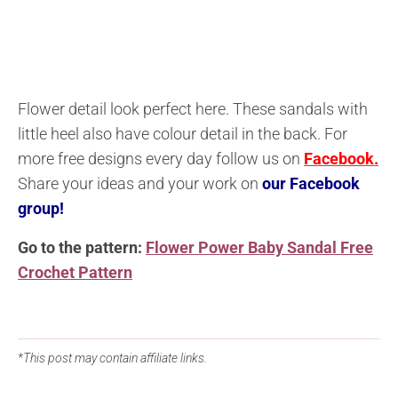
Flower detail look perfect here. These sandals with
little heel also have colour detail in the back. For
more free designs every day follow us on
Facebook.
Share your ideas and your work on
our Facebook
group!
Go to the pattern:
Flower Power Baby Sandal Free
Crochet Pattern
*This post may contain affiliate links.