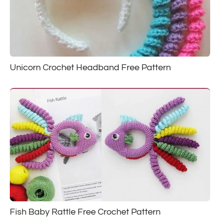
Unicorn Crochet Headband Free Pattern
Fish Baby Rattle Free Crochet Pattern