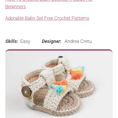
Beginners
Adorable Baby Set Free Crochet Patterns
Skills
:
Easy
Designer
:
Andrea Cretu