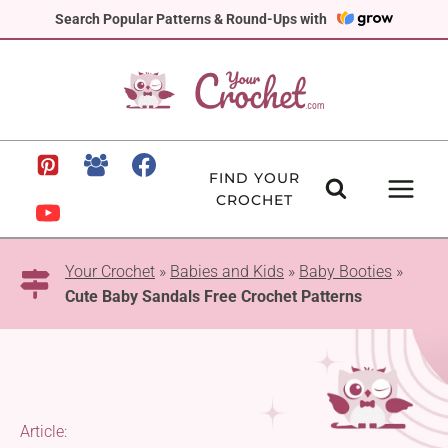
Skip
Search Popular Patterns & Round-Ups with
to
content
FIND YOUR
CROCHET
Your Crochet
»
Babies and Kids
»
Baby Booties
»
Cute Baby Sandals Free Crochet Patterns
Article: