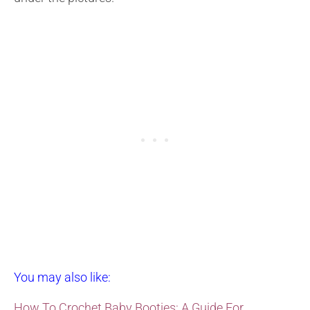
You may also like:
How To Crochet Baby Booties: A Guide For