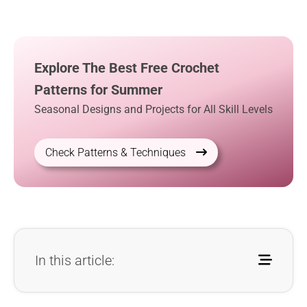
Explore The Best Free Crochet
Patterns for Summer
Seasonal Designs and Projects for All Skill Levels
Check Patterns & Techniques
In this article: