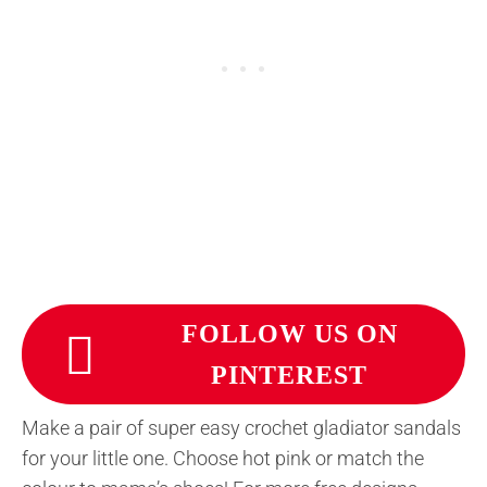
FOLLOW US ON
PINTEREST
Make a pair of super easy crochet gladiator sandals
for your little one. Choose hot pink or match the