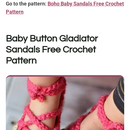
Go to the pattern:
Boho Baby Sandals Free Crochet
Pattern
Baby Button Gladiator
Sandals Free Crochet
Pattern