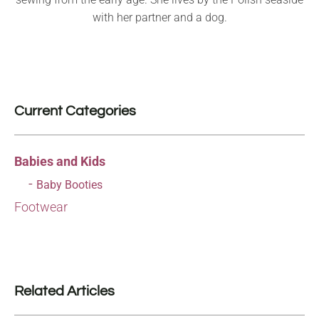
with her partner and a dog.
Current Categories
Babies and Kids
Baby Booties
Footwear
Related Articles