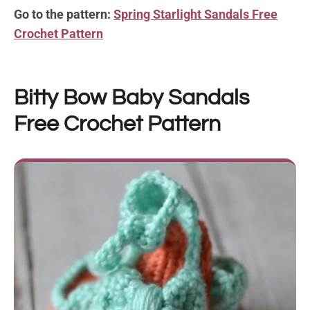
Go to the pattern:
Spring Starlight Sandals Free
Crochet Pattern
Bitty Bow Baby Sandals
Free Crochet Pattern