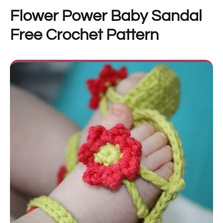
Flower Power Baby Sandal
Free Crochet Pattern