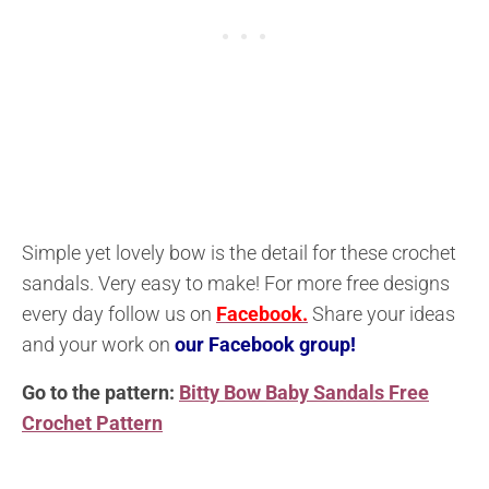
Simple yet lovely bow is the detail for these crochet
sandals. Very easy to make! For more free designs
every day follow us on
Facebook.
Share your ideas
and your work on
our Facebook group!
Go to the pattern:
Bitty Bow Baby Sandals Free
Crochet Pattern