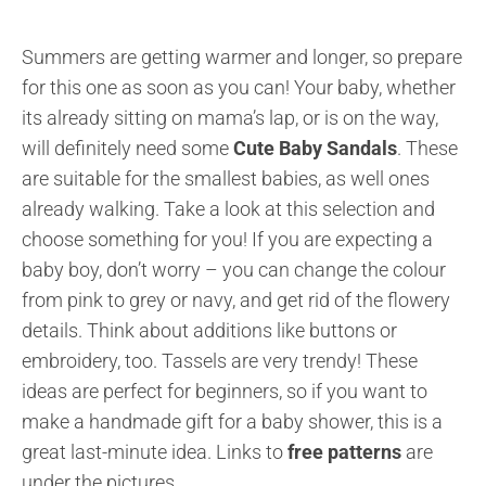
Summers are getting warmer and longer, so prepare
for this one as soon as you can! Your baby, whether
its already sitting on mama’s lap, or is on the way,
will definitely need some
Cute Baby Sandals
. These
are suitable for the smallest babies, as well ones
already walking. Take a look at this selection and
choose something for you! If you are expecting a
baby boy, don’t worry – you can change the colour
from pink to grey or navy, and get rid of the flowery
details. Think about additions like buttons or
embroidery, too. Tassels are very trendy! These
ideas are perfect for beginners, so if you want to
make a handmade gift for a baby shower, this is a
great last-minute idea. Links to
free patterns
are
under the pictures.