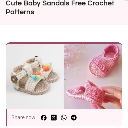
Cute Baby Sandals Free Crochet
Patterns
Share now: