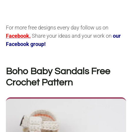
For more free designs every day follow us on
Facebook.
Share your ideas and your work on
our
Facebook group!
Boho Baby Sandals Free
Crochet Pattern