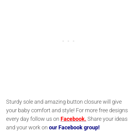
Sturdy sole and amazing button closure will give
your baby comfort and style! For more free designs
every day follow us on
Facebook.
Share your ideas
and your work on
our Facebook group!