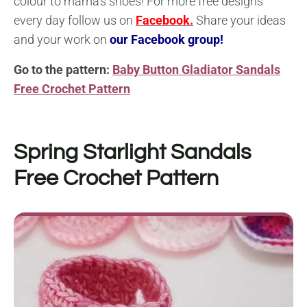
colour to mama’s shoes! For more free designs
every day follow us on
Facebook.
Share your ideas
and your work on
our Facebook group!
Go to the pattern:
Baby Button Gladiator Sandals
Free Crochet Pattern
Spring Starlight Sandals
Free Crochet Pattern