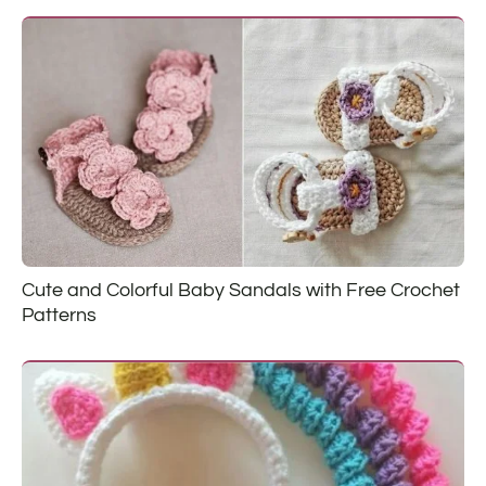
Cute and Colorful Baby Sandals with Free Crochet
Patterns