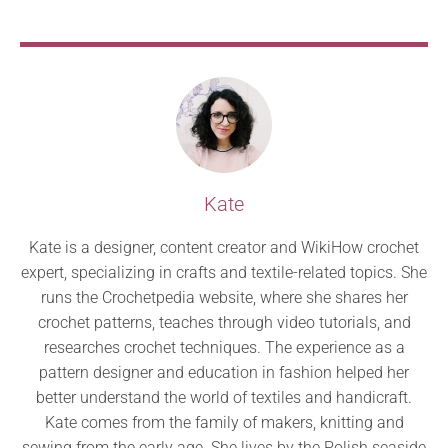
Kate
Kate is a designer, content creator and WikiHow crochet
expert, specializing in crafts and textile-related topics. She
runs the Crochetpedia website, where she shares her
crochet patterns, teaches through video tutorials, and
researches crochet techniques. The experience as a
pattern designer and education in fashion helped her
better understand the world of textiles and handicraft.
Kate comes from the family of makers, knitting and
sewing from the early age. She lives by the Polish seaside