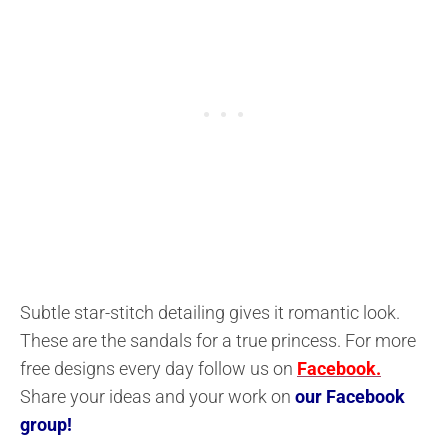
Subtle star-stitch detailing gives it romantic look.
These are the sandals for a true princess. For more
free designs every day follow us on
Facebook.
Share your ideas and your work on
our Facebook
group!