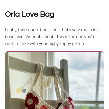
Orla Love Bag
Lastly, this square bag is one that’s very much in a
boho chic. Without a doubt this is the one you’d
want to take with your hippy-trippy get up.