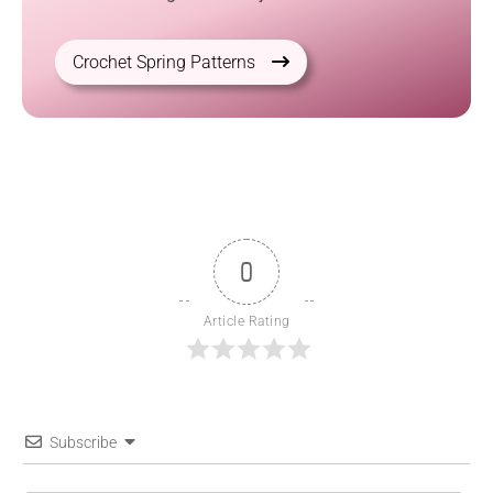
Crochet Spring Patterns
0
Article Rating
Subscribe