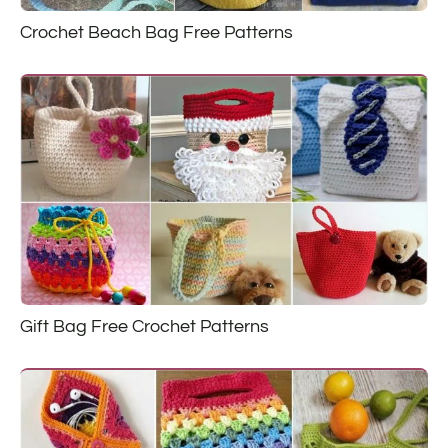
Crochet Beach Bag Free Patterns
Gift Bag Free Crochet Patterns