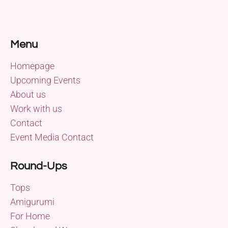
Menu
Homepage
Upcoming Events
About us
Work with us
Contact
Event Media Contact
Round-Ups
Tops
Amigurumi
For Home