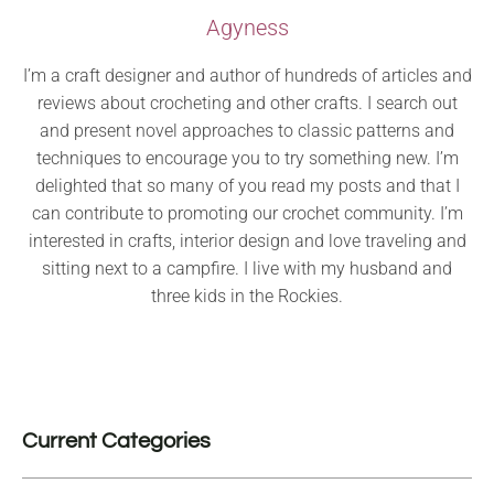
Agyness
I’m a craft designer and author of hundreds of articles and
reviews about crocheting and other crafts. I search out
and present novel approaches to classic patterns and
techniques to encourage you to try something new. I’m
delighted that so many of you read my posts and that I
can contribute to promoting our crochet community. I’m
interested in crafts, interior design and love traveling and
sitting next to a campfire. I live with my husband and
three kids in the Rockies.
Current Categories