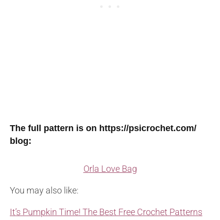
The full pattern is on https://psicrochet.com/
blog:
Orla Love Bag
You may also like:
It’s Pumpkin Time! The Best Free Crochet Patterns