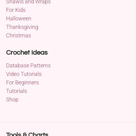
Shawls and Wraps
For Kids
Halloween
Thanksgiving
Christmas
Crochet Ideas
Database Patterns
Video Tutorials
For Beginners
Tutorials
Shop
Tools & Charts