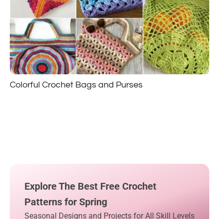
Colorful Crochet Bags and Purses
Explore The Best Free Crochet
Patterns for Spring
Seasonal Designs and Projects for All Skill Levels