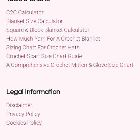
C2C Calculator
Blanket Size Calculator
Square & Block Blanket Calculator
How Much Yarn For A Crochet Blanket
Sizing Chart For Crochet Hats
Crochet Scarf Size Chart Guide
A Comprehensive Crochet Mitten & Glove Size Chart
Legal information
Disclaimer
Privacy Policy
Cookies Policy