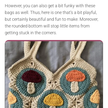
However, you can also get a bit funky with these
bags as well. Thus, here is one that’s a bit playful,
but certainly beautiful and fun to make. Moreover,
the rounded bottom will stop little items from
getting stuck in the corners.