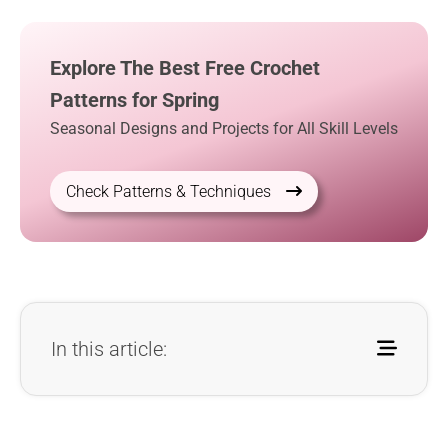
Explore The Best Free Crochet
Patterns for Spring
Seasonal Designs and Projects for All Skill Levels
Check Patterns & Techniques
In this article: