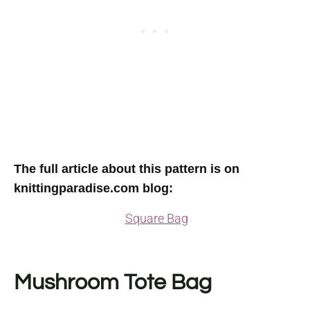
The full article about this pattern is on
knittingparadise.com blog:
Square Bag
Mushroom Tote Bag