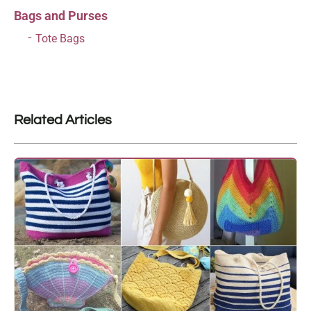
Bags and Purses
Tote Bags
Related Articles