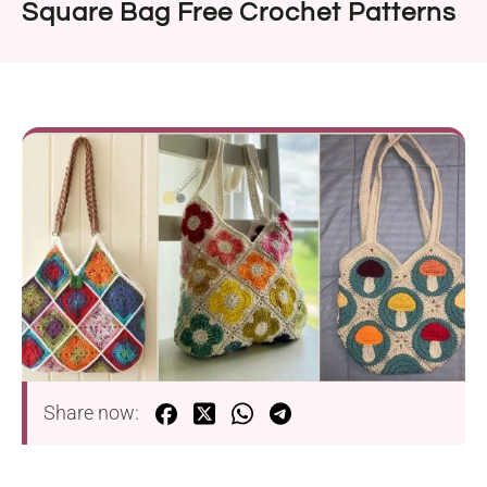
Square Bag Free Crochet Patterns
Share now: