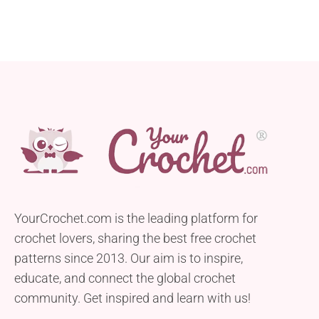
YourCrochet.com is the leading platform for
crochet lovers, sharing the best free crochet
patterns since 2013. Our aim is to inspire,
educate, and connect the global crochet
community. Get inspired and learn with us!