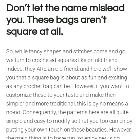
Don’t let the name mislead
you. These bags aren’t
square at all.
So, while fancy shapes and stitches come and go,
we turn to crocheted squares like on old friend.
Indeed, they ARE an old friend, and here we’ll show
you that a square bag is about as fun and exciting
as any crochet bag can be. However, if you want to
customize these to your taste and make them
simpler and more traditional, this is by no means a
no-no. Consequently, the patterns here are all quite
simple and easy to modify so that you too can enjoy
putting your own touch on these beauties. However,
the main thing is to have fun, so enjoy perusing