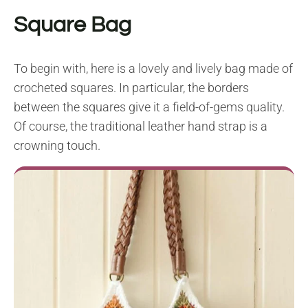
Square Bag
To begin with, here is a lovely and lively bag made of
crocheted squares. In particular, the borders
between the squares give it a field-of-gems quality.
Of course, the traditional leather hand strap is a
crowning touch.