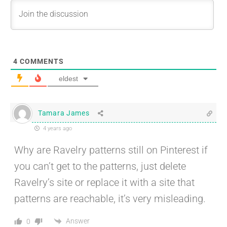
4
COMMENTS
eldest
Tamara James
4 years ago
Why are Ravelry patterns still on Pinterest if
you can’t get to the patterns, just delete
Ravelry’s site or replace it with a site that
patterns are reachable, it’s very misleading.
Answer
0