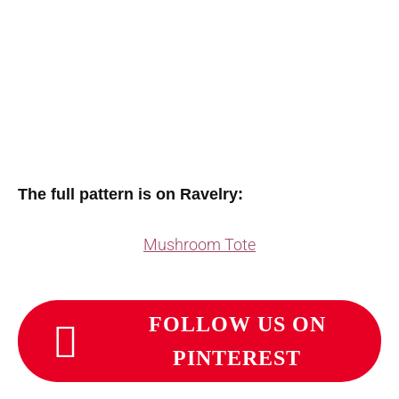
The full pattern is on Ravelry:
Mushroom Tote
FOLLOW US ON
PINTEREST