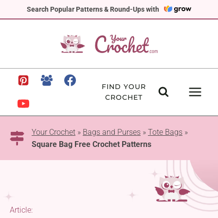
Skip
Search Popular Patterns & Round-Ups with
to
content
FIND YOUR
CROCHET
Your Crochet
»
Bags and Purses
»
Tote Bags
»
Square Bag Free Crochet Patterns
Article: