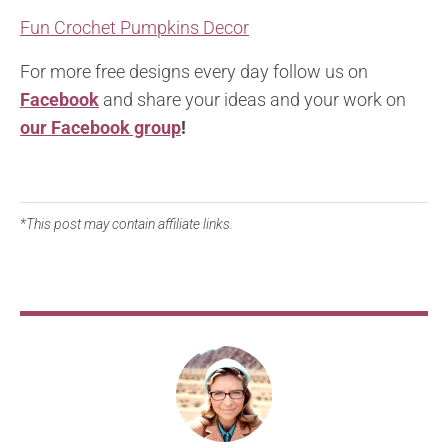
Fun Crochet Pumpkins Decor
For more free designs every day follow us on
Facebook
and share your ideas and your work on
our Facebook group
!
*This post may contain affiliate links.