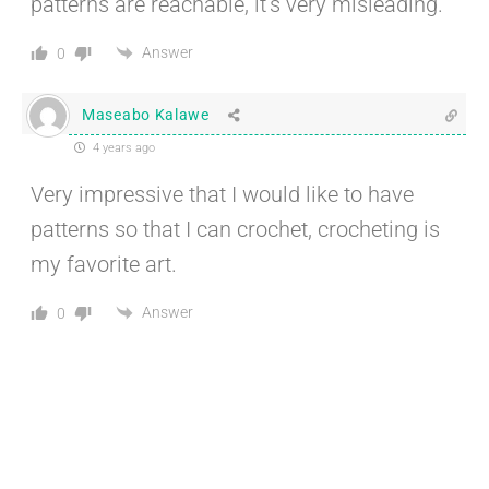
patterns are reachable, it’s very misleading.
Answer
0
Maseabo Kalawe
4 years ago
Very impressive that I would like to have
patterns so that I can crochet, crocheting is
my favorite art.
Answer
0