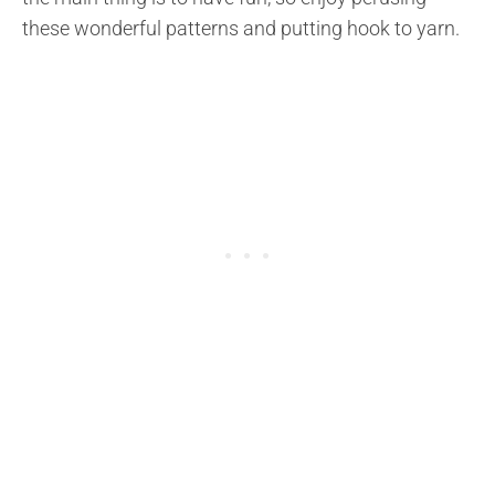
these wonderful patterns and putting hook to yarn.