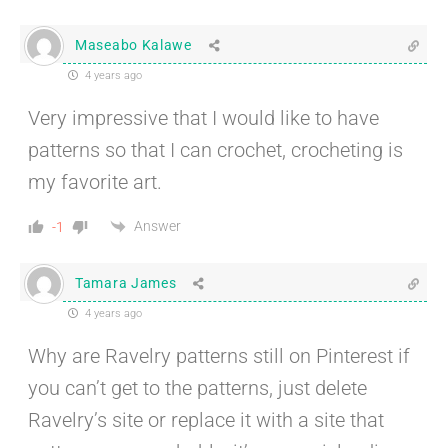
Maseabo Kalawe
4 years ago
Very impressive that I would like to have
patterns so that I can crochet, crocheting is
my favorite art.
Answer
-1
Tamara James
4 years ago
Why are Ravelry patterns still on Pinterest if
you can’t get to the patterns, just delete
Ravelry’s site or replace it with a site that