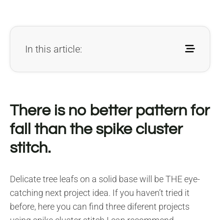
In this article:
There is no better pattern for
fall than the spike cluster
stitch.
Delicate tree leafs on a solid base will be THE eye-
catching next project idea. If you haven’t tried it
before, here you can find three diferent projects