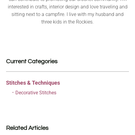
interested in crafts, interior design and love traveling and
sitting next to a campfire. I live with my husband and
three kids in the Rockies.
Current Categories
Stitches & Techniques
Decorative Stitches
Related Articles