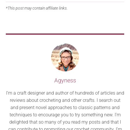
*This post may contain affiliate links.
Agyness
I’m a craft designer and author of hundreds of articles and
reviews about crocheting and other crafts. I search out
and present novel approaches to classic patterns and
techniques to encourage you to try something new. I’m
delighted that so many of you read my posts and that I
can contribute to promoting our crochet community. I’m