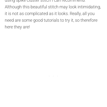
using spike cluster stitch I can recommend.
Although this beautiful stitch may look intimidating,
it is not as complicated as it looks. Really, all you
need are some good tutorials to try it, so therefore
here they are!