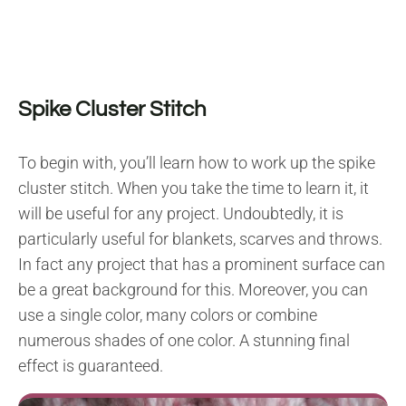
Spike Cluster Stitch
To begin with, you’ll learn how to work up the spike
cluster stitch. When you take the time to learn it, it
will be useful for any project. Undoubtedly, it is
particularly useful for blankets, scarves and throws.
In fact any project that has a prominent surface can
be a great background for this. Moreover, you can
use a single color, many colors or combine
numerous shades of one color. A stunning final
effect is guaranteed.