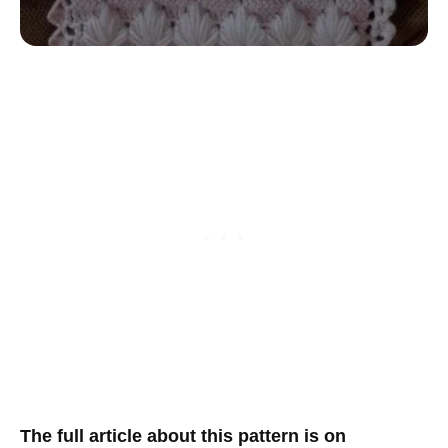
The full article about this pattern is on