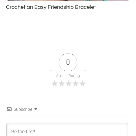
Crochet an Easy Friendship Bracelet
0
Article Rating
Subscribe