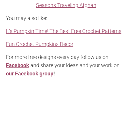
Seasons Traveling Afghan
You may also like:
It’s Pumpkin Time! The Best Free Crochet Patterns
Fun Crochet Pumpkins Decor
For more free designs every day follow us on
Facebook
and share your ideas and your work on
our Facebook group
!