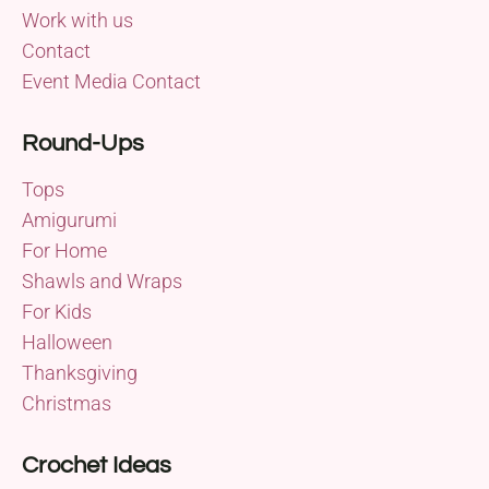
Work with us
Contact
Event Media Contact
Round-Ups
Tops
Amigurumi
For Home
Shawls and Wraps
For Kids
Halloween
Thanksgiving
Christmas
Crochet Ideas