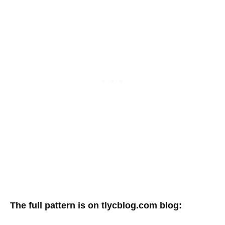
The full pattern is on tlycblog.com blog: