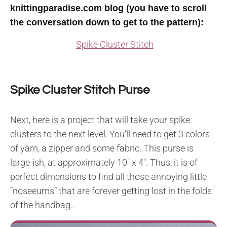
knittingparadise.com blog (you have to scroll
the conversation down to get to the pattern):
Spike Cluster Stitch
Spike Cluster Stitch Purse
Next, here is a project that will take your spike
clusters to the next level. You’ll need to get 3 colors
of yarn, a zipper and some fabric. This purse is
large-ish, at approximately 10″ x 4″. Thus, it is of
perfect dimensions to find all those annoying little
“noseeums” that are forever getting lost in the folds
of the handbag..