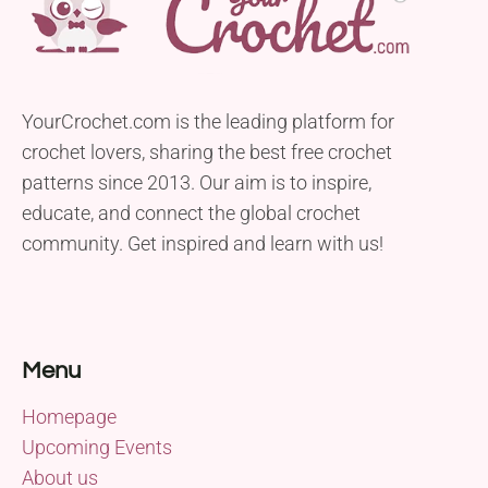
YourCrochet.com is the leading platform for
crochet lovers, sharing the best free crochet
patterns since 2013. Our aim is to inspire,
educate, and connect the global crochet
community. Get inspired and learn with us!
Menu
Homepage
Upcoming Events
About us