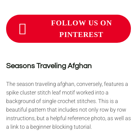
FOLLOW US ON
PINTEREST
Seasons Traveling Afghan
The season traveling afghan, conversely, features a
spike cluster stitch leaf motif worked into a
background of single crochet stitches. This is a
beautiful pattern that includes not only row by row
instructions, but a helpful reference photo, as well as
a link to a beginner blocking tutorial.