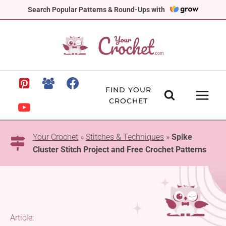
Skip
Search Popular Patterns & Round-Ups with
to
content
FIND YOUR
CROCHET
Your Crochet
»
Stitches & Techniques
»
Spike
Cluster Stitch Project and Free Crochet Patterns
Article: