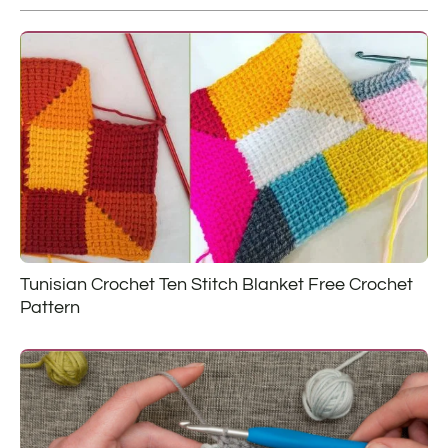
Tunisian Crochet Ten Stitch Blanket Free Crochet
Pattern