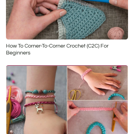
How To Corner-To-Corner Crochet (C2C) For
Beginners