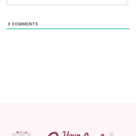
0
COMMENTS