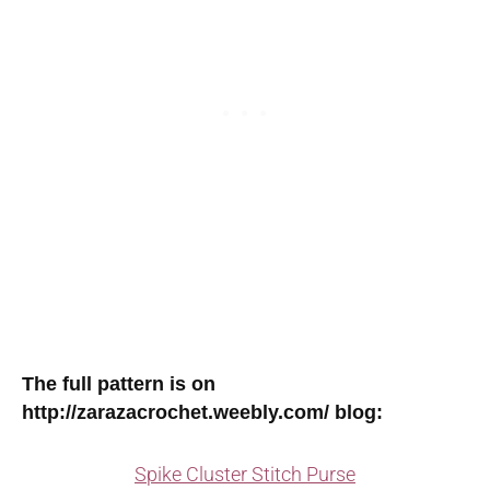
The full pattern is on
http://zarazacrochet.weebly.com/ blog:
Spike Cluster Stitch Purse