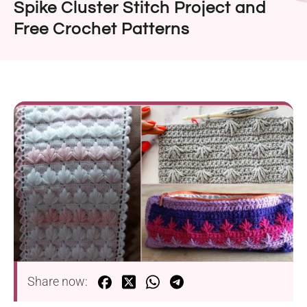
Spike Cluster Stitch Project and
Free Crochet Patterns
Share now: