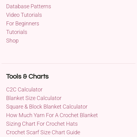
Database Patterns
Video Tutorials
For Beginners
Tutorials
Shop
Tools & Charts
C2C Calculator
Blanket Size Calculator
Square & Block Blanket Calculator
How Much Yarn For A Crochet Blanket
Sizing Chart For Crochet Hats
Crochet Scarf Size Chart Guide