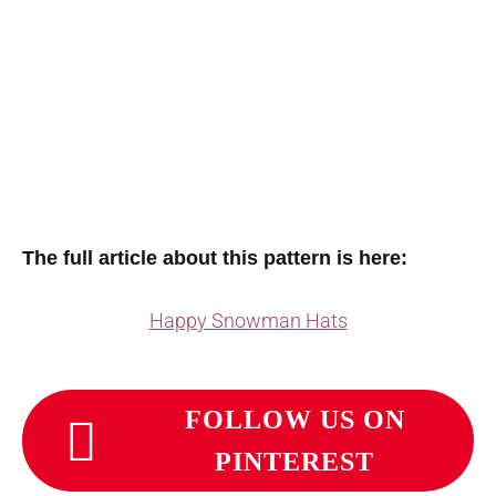
The full article about this pattern is here:
Happy Snowman Hats
FOLLOW US ON
PINTEREST