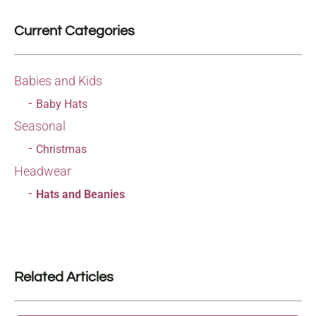
Current Categories
Babies and Kids
Baby Hats
Seasonal
Christmas
Headwear
Hats and Beanies
Related Articles