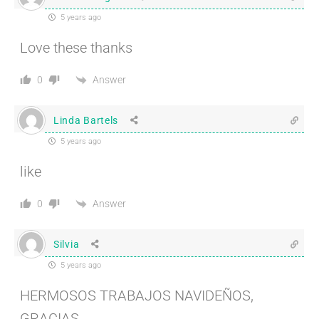
5 years ago
Love these thanks
Answer
0
Linda Bartels
5 years ago
like
Answer
0
Silvia
5 years ago
HERMOSOS TRABAJOS NAVIDEÑOS,
GRACIAS