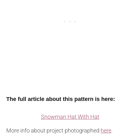
The full article about this pattern is here:
Snowman Hat With Hat
More info about project photographed
here
.