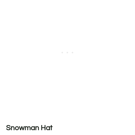
Snowman Hat