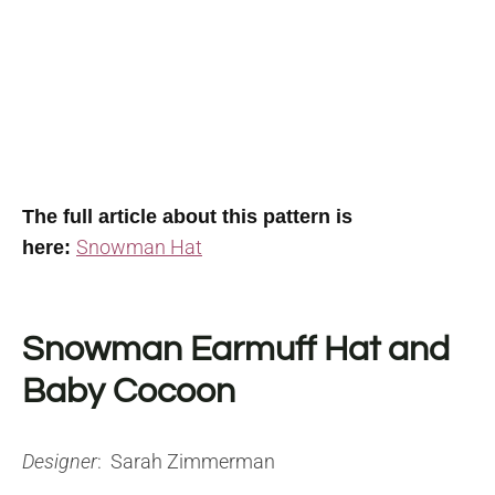
The full article about this pattern is
Snowman Hat
here:
Snowman Earmuff Hat and
Baby Cocoon
Designer
: Sarah Zimmerman