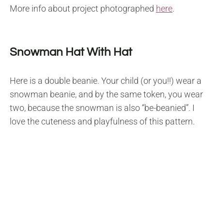
More info about project photographed
here
.
Snowman Hat With Hat
Here is a double beanie. Your child (or you!!) wear a
snowman beanie, and by the same token, you wear
two, because the snowman is also “be-beanied”. I
love the cuteness and playfulness of this pattern.