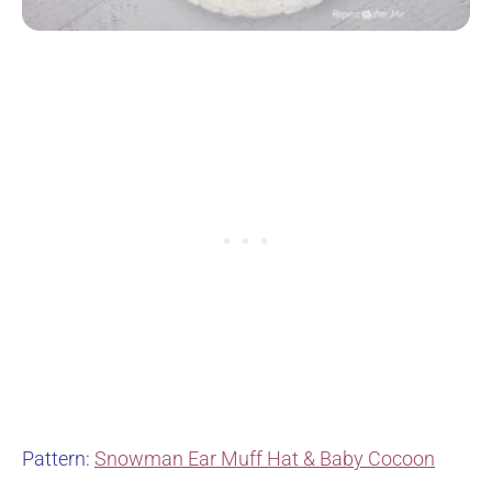
Pattern:
Snowman Ear Muff Hat & Baby Cocoon