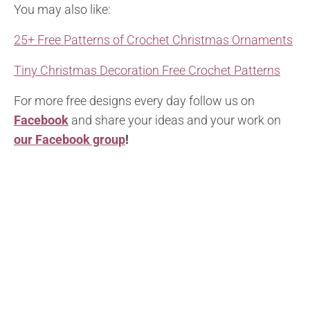
You may also like:
25+ Free Patterns of Crochet Christmas Ornaments
Tiny Christmas Decoration Free Crochet Patterns
For more free designs every day follow us on
Facebook
and share your ideas and your work on
our Facebook group
!