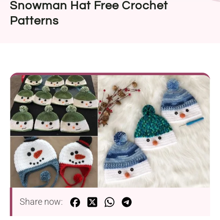
Snowman Hat Free Crochet
Patterns
Share now: