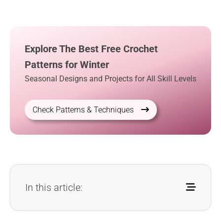
Explore The Best Free Crochet
Patterns for Winter
Seasonal Designs and Projects for All Skill Levels
Check Patterns & Techniques
In this article: