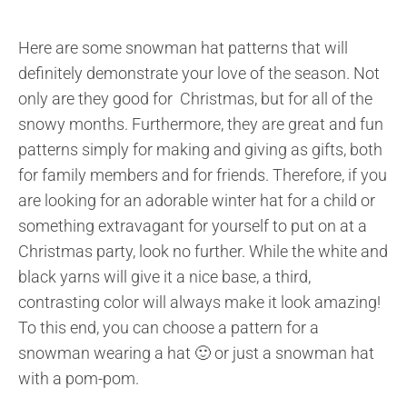
Here are some snowman hat patterns that will
definitely demonstrate your love of the season. Not
only are they good for Christmas, but for all of the
snowy months. Furthermore, they are great and fun
patterns simply for making and giving as gifts, both
for family members and for friends. Therefore, if you
are looking for an adorable winter hat for a child or
something extravagant for yourself to put on at a
Christmas party, look no further. While the white and
black yarns will give it a nice base, a third,
contrasting color will always make it look amazing!
To this end, you can choose a pattern for a
snowman wearing a hat 🙂 or just a snowman hat
with a pom-pom.