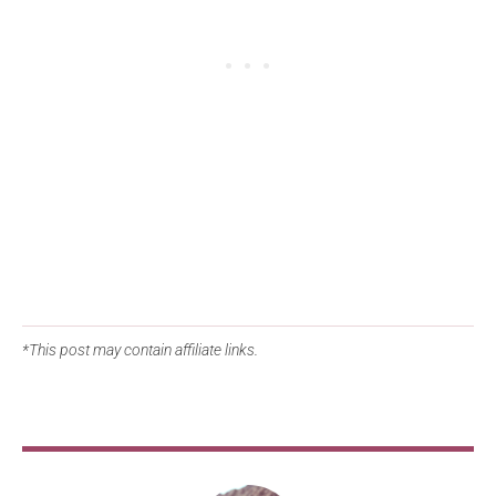
*This post may contain affiliate links.