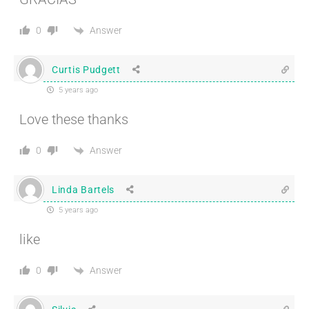
Answer
0
Curtis Pudgett
5 years ago
Love these thanks
Answer
0
Linda Bartels
5 years ago
like
Answer
0