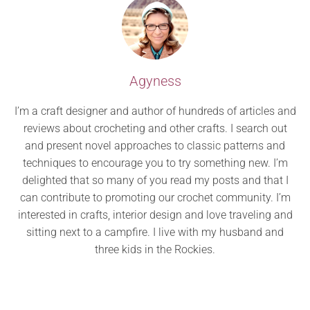
Agyness
I’m a craft designer and author of hundreds of articles and
reviews about crocheting and other crafts. I search out
and present novel approaches to classic patterns and
techniques to encourage you to try something new. I’m
delighted that so many of you read my posts and that I
can contribute to promoting our crochet community. I’m
interested in crafts, interior design and love traveling and
sitting next to a campfire. I live with my husband and
three kids in the Rockies.