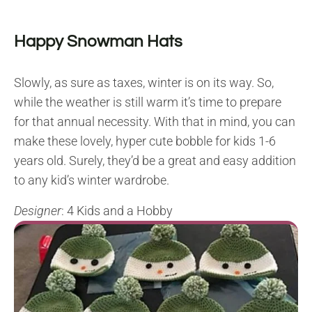
Happy Snowman Hats
Slowly, as sure as taxes, winter is on its way. So,
while the weather is still warm it’s time to prepare
for that annual necessity. With that in mind, you can
make these lovely, hyper cute bobble for kids 1-6
years old. Surely, they’d be a great and easy addition
to any kid’s winter wardrobe.
Designer
: 4 Kids and a Hobby