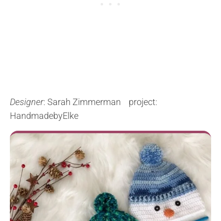
Designer
: Sarah Zimmerman project:
HandmadebyElke