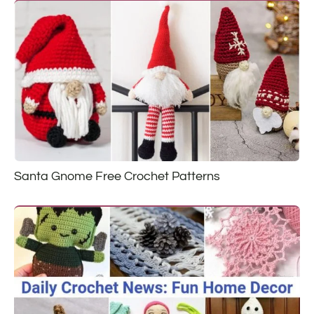
Santa Gnome Free Crochet Patterns