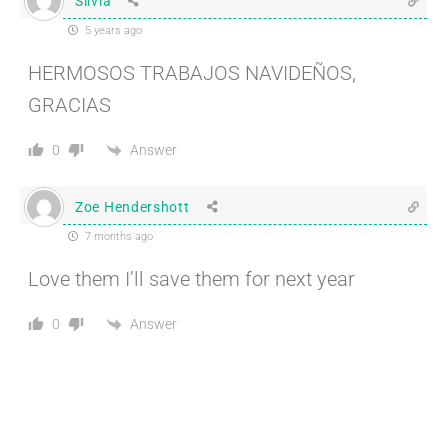
Silvia
5 years ago
HERMOSOS TRABAJOS NAVIDEÑOS,
GRACIAS
Answer
0
Zoe Hendershott
7 months ago
Love them I’ll save them for next year
Answer
0