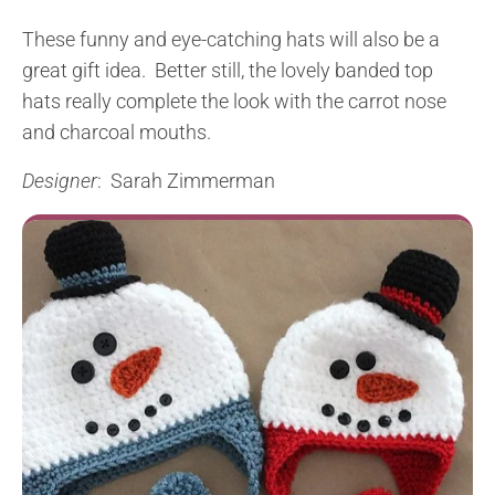
These funny and eye-catching hats will also be a
great gift idea. Better still, the lovely banded top
hats really complete the look with the carrot nose
and charcoal mouths.
Designer
: Sarah Zimmerman