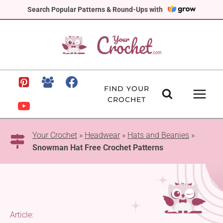
Skip
Search Popular Patterns & Round-Ups with
to
content
FIND YOUR
CROCHET
Your Crochet
»
Headwear
»
Hats and Beanies
»
Snowman Hat Free Crochet Patterns
Article: