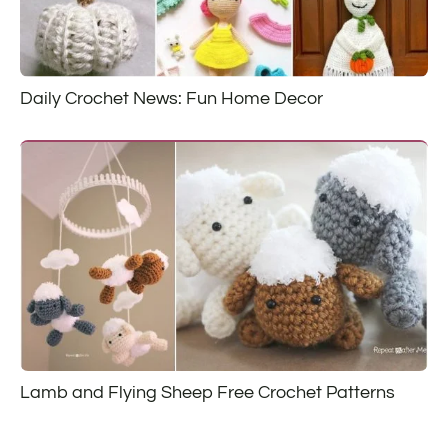
Daily Crochet News: Fun Home Decor
Lamb and Flying Sheep Free Crochet Patterns