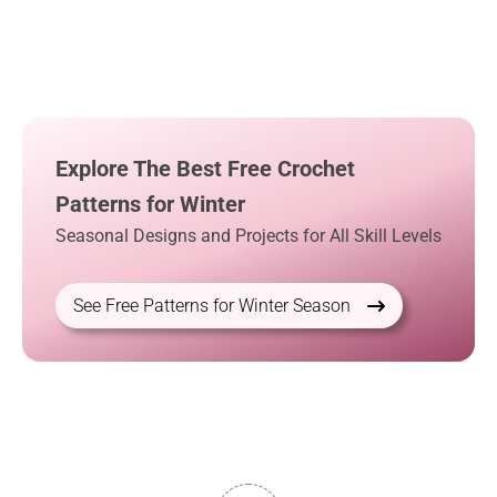
Explore The Best Free Crochet
Patterns for Winter
Seasonal Designs and Projects for All Skill Levels
See Free Patterns for Winter Season