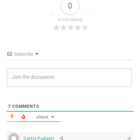
0
Article Rating
Subscribe
7
COMMENTS
eldest
Curtis Pudgett