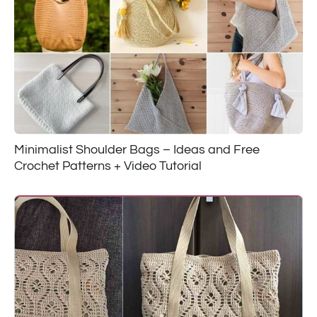
Minimalist Shoulder Bags – Ideas and Free
Crochet Patterns + Video Tutorial