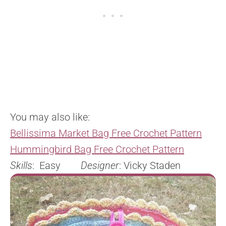
You may also like:
Bellissima Market Bag Free Crochet Pattern
Hummingbird Bag Free Crochet Pattern
Skills
: Easy
Designer
: Vicky Staden