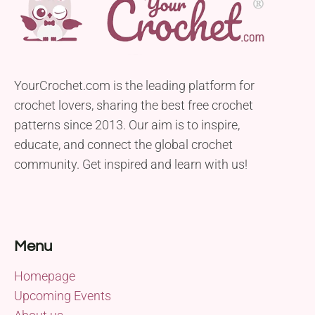
YourCrochet.com is the leading platform for
crochet lovers, sharing the best free crochet
patterns since 2013. Our aim is to inspire,
educate, and connect the global crochet
community. Get inspired and learn with us!
Menu
Homepage
Upcoming Events