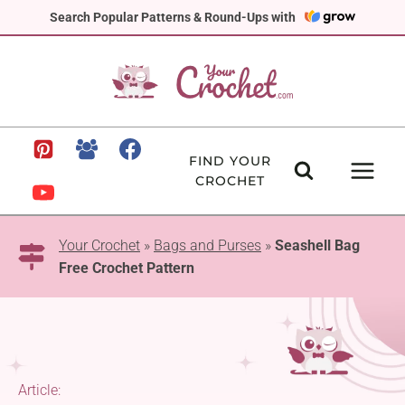
Skip
Search Popular Patterns & Round-Ups with
to
content
FIND YOUR
CROCHET
Your Crochet
»
Bags and Purses
»
Seashell Bag
Free Crochet Pattern
Article: