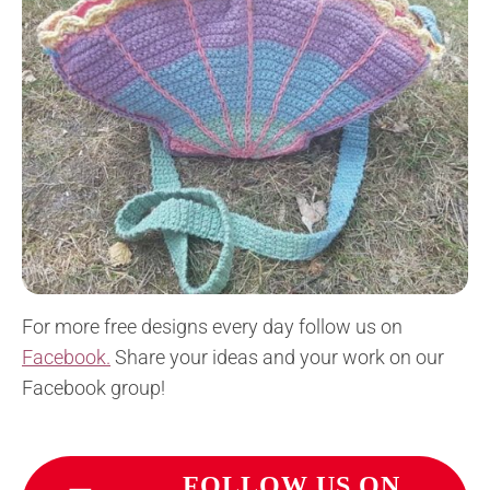
For more free designs every day follow us on
Facebook.
Share your ideas and your work on our
Facebook group!
FOLLOW US ON