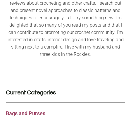
reviews about crocheting and other crafts. I search out
and present novel approaches to classic patterns and
techniques to encourage you to try something new. I’m
delighted that so many of you read my posts and that I
can contribute to promoting our crochet community. I’m
interested in crafts, interior design and love traveling and
sitting next to a campfire. I live with my husband and
three kids in the Rockies.
Current Categories
Bags and Purses