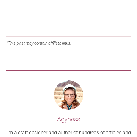
*This post may contain affiliate links.
Agyness
I’m a craft designer and author of hundreds of articles and