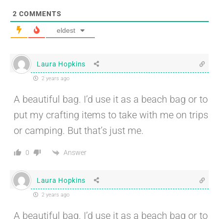
2
COMMENTS
eldest
Laura Hopkins
2 years ago
A beautiful bag. I’d use it as a beach bag or to
put my crafting items to take with me on trips
or camping. But that’s just me.
Answer
0
Laura Hopkins
2 years ago
A beautiful bag. I’d use it as a beach bag or to