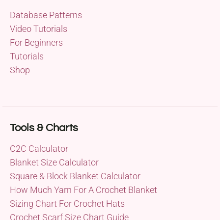
Database Patterns
Video Tutorials
For Beginners
Tutorials
Shop
Tools & Charts
C2C Calculator
Blanket Size Calculator
Square & Block Blanket Calculator
How Much Yarn For A Crochet Blanket
Sizing Chart For Crochet Hats
Crochet Scarf Size Chart Guide