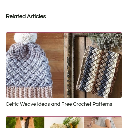
Related Articles
Celtic Weave Ideas and Free Crochet Patterns