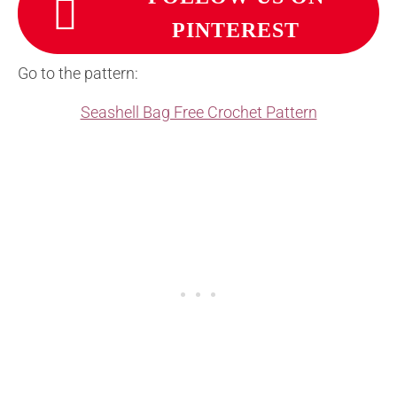
PINTEREST
Go to the pattern:
Seashell Bag Free Crochet Pattern