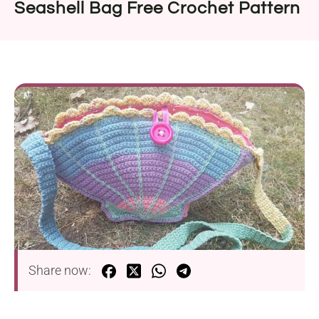
Seashell Bag Free Crochet Pattern
Share now: