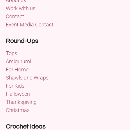
About us
Work with us
Contact
Event Media Contact
Round-Ups
Tops
Amigurumi
For Home
Shawls and Wraps
For Kids
Halloween
Thanksgiving
Christmas
Crochet Ideas