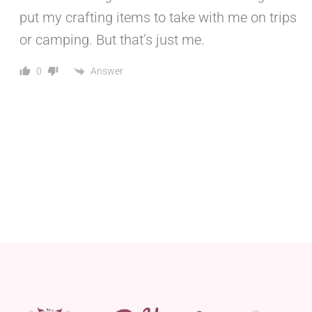
put my crafting items to take with me on trips
or camping. But that’s just me.
Answer
0