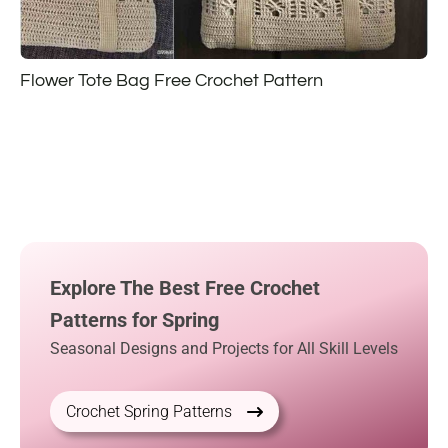
Flower Tote Bag Free Crochet Pattern
Explore The Best Free Crochet
Patterns for Spring
Seasonal Designs and Projects for All Skill Levels
Crochet Spring Patterns