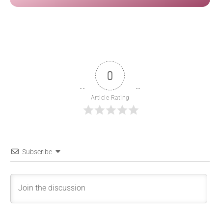
0
Article Rating
Subscribe