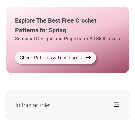
Explore The Best Free Crochet
Patterns for Spring
Seasonal Designs and Projects for All Skill Levels
Check Patterns & Techniques
In this article: