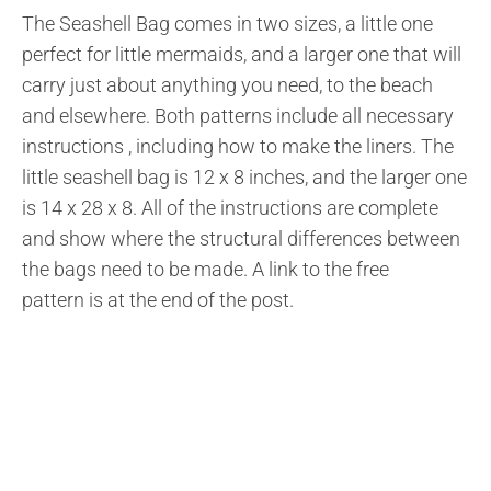
The Seashell Bag comes in two sizes, a little one
perfect for little mermaids, and a larger one that will
carry just about anything you need, to the beach
and elsewhere. Both patterns include all necessary
instructions , including how to make the liners. The
little seashell bag is 12 x 8 inches, and the larger one
is 14 x 28 x 8. All of the instructions are complete
and show where the structural differences between
the bags need to be made. A link to the free
pattern is at the end of the post.