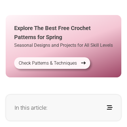
Explore The Best Free Crochet
Patterns for Spring
Seasonal Designs and Projects for All Skill Levels
Check Patterns & Techniques
In this article: