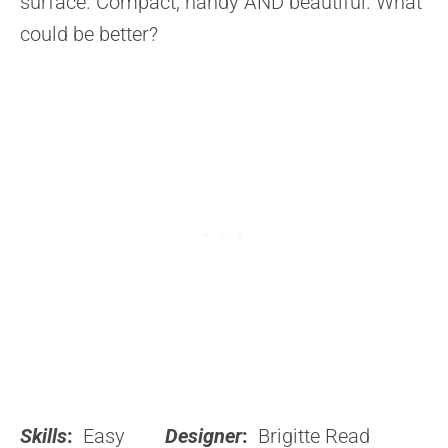
surface. Compact, handy AND beautiful. What
could be better?
Skills
:
Easy
Designer
:
Brigitte Read