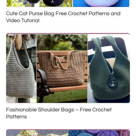
Cute Cat Purse Bag Free Crochet Patterns and
Video Tutorial
Fashionable Shoulder Bags – Free Crochet
Patterns