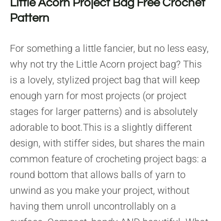
Little Acorn Project Bag Free Crochet
Pattern
For something a little fancier, but no less easy,
why not try the Little Acorn project bag? This
is a lovely, stylized project bag that will keep
enough yarn for most projects (or project
stages for larger patterns) and is absolutely
adorable to boot.This is a slightly different
design, with stiffer sides, but shares the main
common feature of crocheting project bags: a
round bottom that allows balls of yarn to
unwind as you make your project, without
having them unroll uncontrollably on a