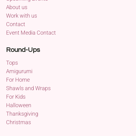
About us
Work with us
Contact
Event Media Contact
Round-Ups
Tops
Amigurumi
For Home
Shawls and Wraps
For Kids
Halloween
Thanksgiving
Christmas