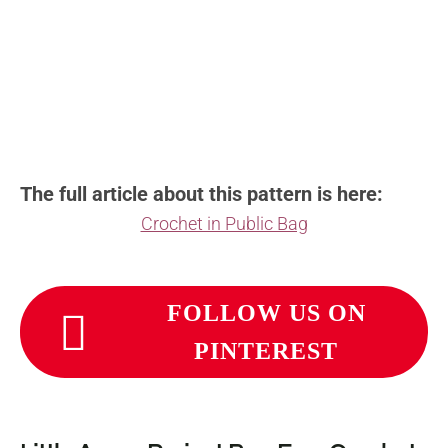
The full article about this pattern is here:
Crochet in Public Bag
FOLLOW US ON
PINTEREST