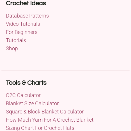
Crochet Ideas
Database Patterns
Video Tutorials
For Beginners
Tutorials
Shop
Tools & Charts
C2C Calculator
Blanket Size Calculator
Square & Block Blanket Calculator
How Much Yarn For A Crochet Blanket
Sizing Chart For Crochet Hats