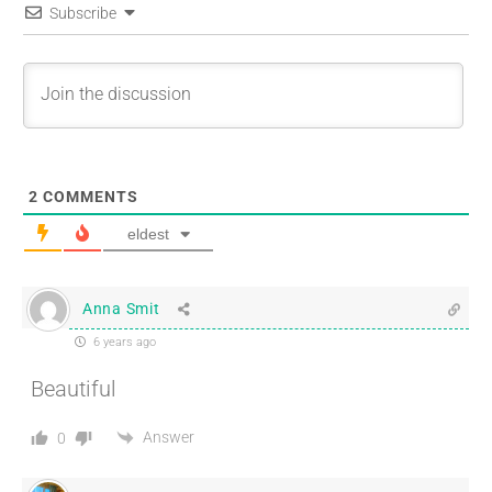
Subscribe
2
COMMENTS
eldest
Anna Smit
6 years ago
Beautiful
Answer
0