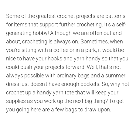
Some of the greatest crochet projects are patterns
for items that support further crocheting. It’s a self-
generating hobby! Although we are often out and
about, crocheting is always on. Sometimes, when
you’re sitting with a coffee or in a park, it would be
nice to have your hooks and yarn handy so that you
could push your projects forward. Well, that’s not
always possible with ordinary bags and a summer
dress just doesn’t have enough pockets. So, why not
crochet up a handy yarn tote that will keep your
supplies as you work up the next big thing? To get
you going here are a few bags to draw upon.