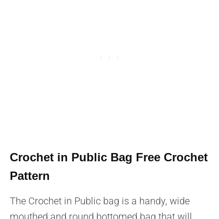
Crochet in Public Bag Free Crochet
Pattern
The Crochet in Public bag is a handy, wide
mouthed and round bottomed bag that will