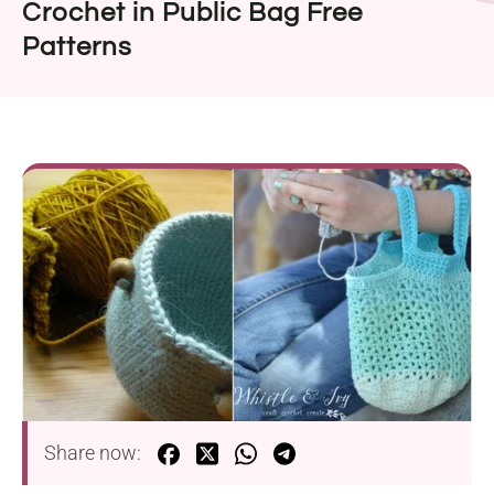
Crochet in Public Bag Free
Patterns
Share now: