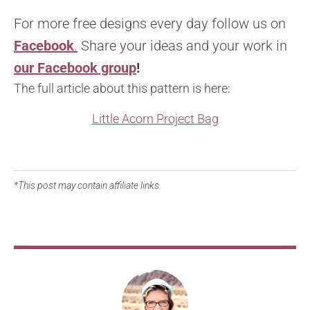
For more free designs every day follow us on
Facebook
.
Share your ideas and your work in
our Facebook group
!
The full article about this pattern is here:
Little Acorn Project Bag
*This post may contain affiliate links.