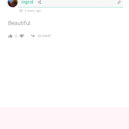
Ingrid
3 years ago
Beautiful.
Answer
0