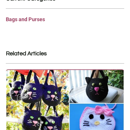
Bags and Purses
Related Articles