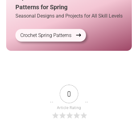
Patterns for Spring
Seasonal Designs and Projects for All Skill Levels
Crochet Spring Patterns
0
Article Rating