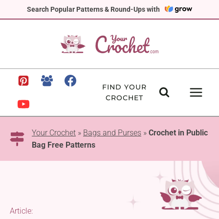
Skip
Search Popular Patterns & Round-Ups with
to
content
FIND YOUR
CROCHET
Your Crochet
»
Bags and Purses
»
Crochet in Public
Bag Free Patterns
Article: