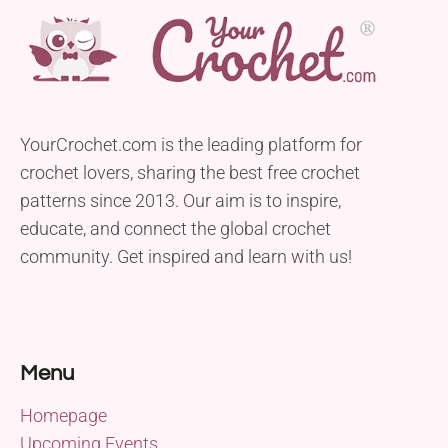
YourCrochet.com is the leading platform for
crochet lovers, sharing the best free crochet
patterns since 2013. Our aim is to inspire,
educate, and connect the global crochet
community. Get inspired and learn with us!
Menu
Homepage
Upcoming Events