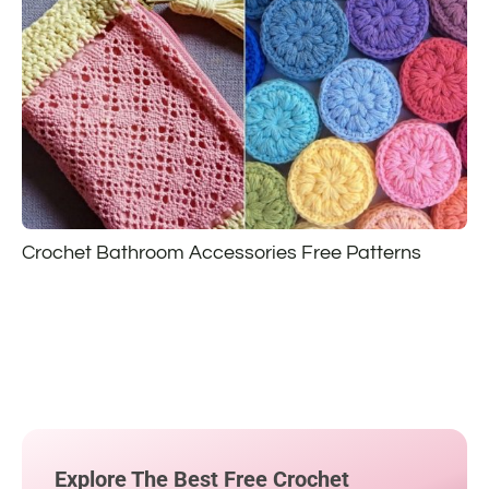
Crochet Bathroom Accessories Free Patterns
Explore The Best Free Crochet