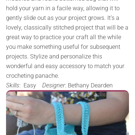
hold your yarn in a facile way, allowing it to
gently slide out as your project grows. It’s a
lovely, classically stitched project that will be a
great way to practice your craft all the while
you make something useful for subsequent
projects. Stylize and personalize this
wonderful and easy accessory to match your
crocheting panache.
Skills
: Easy
Designer
: Bethany Dearden