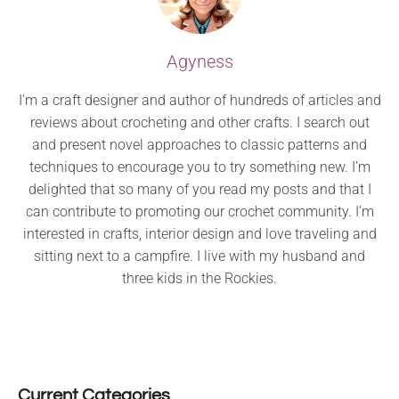
Agyness
I’m a craft designer and author of hundreds of articles and
reviews about crocheting and other crafts. I search out
and present novel approaches to classic patterns and
techniques to encourage you to try something new. I’m
delighted that so many of you read my posts and that I
can contribute to promoting our crochet community. I’m
interested in crafts, interior design and love traveling and
sitting next to a campfire. I live with my husband and
three kids in the Rockies.
Current Categories