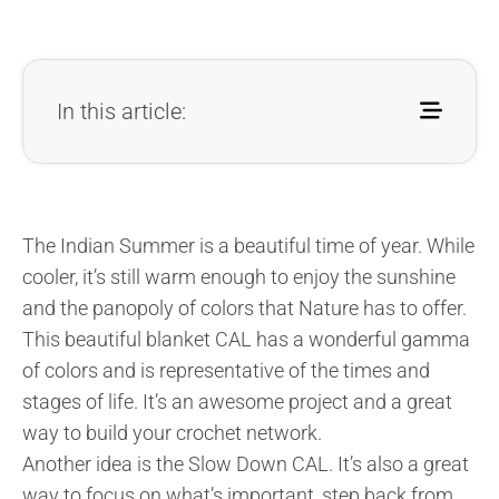
In this article:
The Indian Summer is a beautiful time of year. While
cooler, it’s still warm enough to enjoy the sunshine
and the panopoly of colors that Nature has to offer.
This beautiful blanket CAL has a wonderful gamma
of colors and is representative of the times and
stages of life. It’s an awesome project and a great
way to build your crochet network.
Another idea is the Slow Down CAL. It’s also a great
way to focus on what’s important, step back from