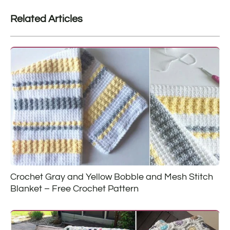
Related Articles
Crochet Gray and Yellow Bobble and Mesh Stitch
Blanket – Free Crochet Pattern