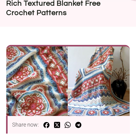
Rich Textured Blanket Free
Crochet Patterns
Share now: