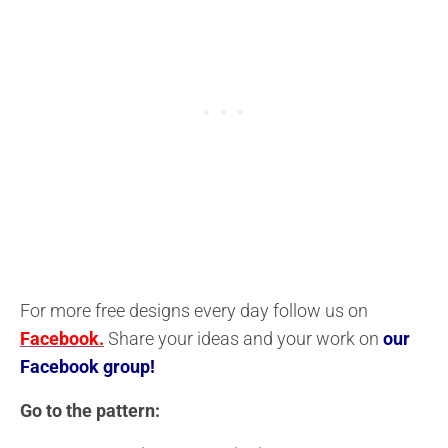
For more free designs every day follow us on
Facebook.
Share your ideas and your work on
our
Facebook group!
Go to the pattern: