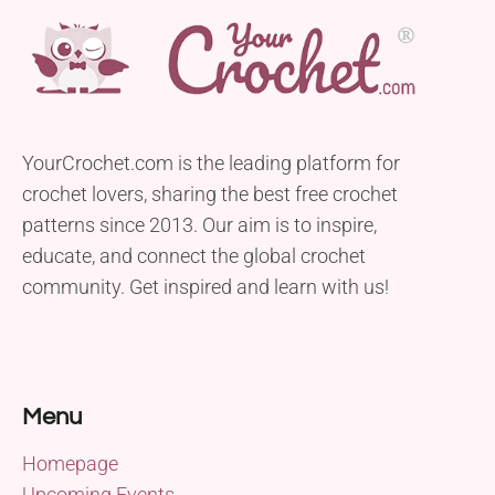
YourCrochet.com is the leading platform for
crochet lovers, sharing the best free crochet
patterns since 2013. Our aim is to inspire,
educate, and connect the global crochet
community. Get inspired and learn with us!
Menu
Homepage
Upcoming Events