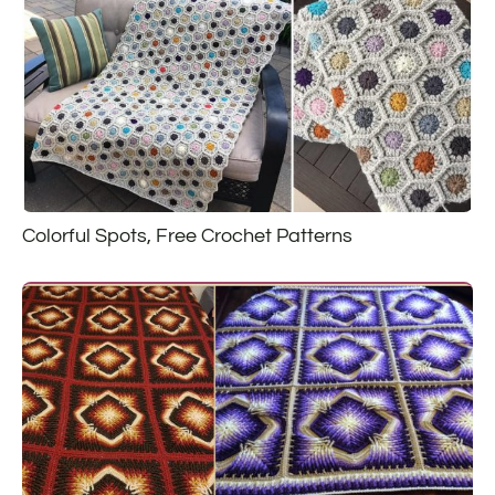
Colorful Spots, Free Crochet Patterns