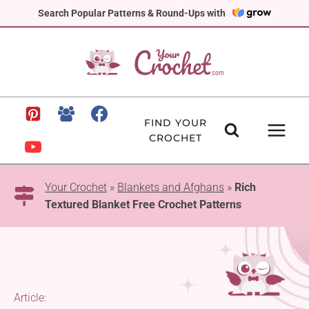
Skip
Search Popular Patterns & Round-Ups with
to
content
FIND YOUR
CROCHET
Your Crochet
»
Blankets and Afghans
»
Rich
Textured Blanket Free Crochet Patterns
Article: