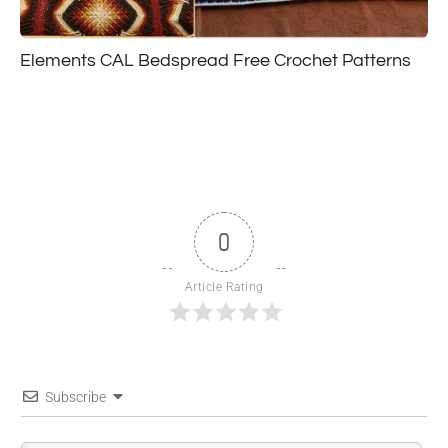
Elements CAL Bedspread Free Crochet Patterns
0
Article Rating
Subscribe