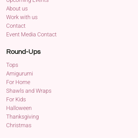
About us
Work with us
Contact
Event Media Contact
Round-Ups
Tops
Amigurumi
For Home
Shawls and Wraps
For Kids
Halloween
Thanksgiving
Christmas