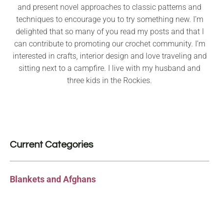
and present novel approaches to classic patterns and
techniques to encourage you to try something new. I’m
delighted that so many of you read my posts and that I
can contribute to promoting our crochet community. I’m
interested in crafts, interior design and love traveling and
sitting next to a campfire. I live with my husband and
three kids in the Rockies.
Current Categories
Blankets and Afghans