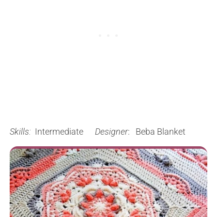
Skills:
Intermediate
Designer
: Beba Blanket