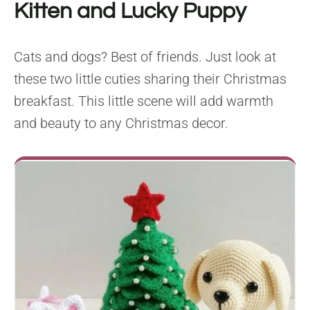
Kitten and Lucky Puppy
Cats and dogs? Best of friends. Just look at
these two little cuties sharing their Christmas
breakfast. This little scene will add warmth
and beauty to any Christmas decor.