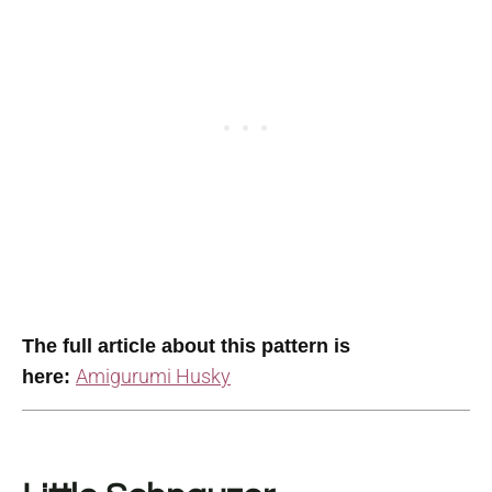
The full article about this pattern is
Amigurumi Husky
here: