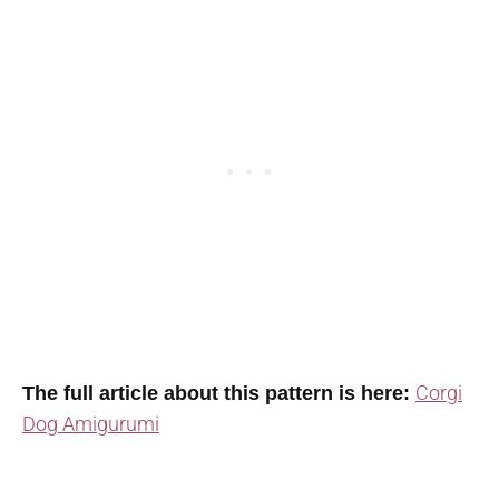
Corgi
The full article about this pattern is here:
Dog Amigurumi