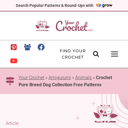
Skip
Search Popular Patterns & Round-Ups with
to
content
FIND YOUR
CROCHET
Your Crochet
»
Amigurumi
»
Animals
»
Crochet
Pure Breed Dog Collection Free Patterns
Article: