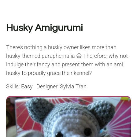
Husky Amigurumi
There’s nothing a husky owner likes more than
husky-themed paraphernalia 😀 Therefore, why not
indulge their fancy and present them with an ami
husky to proudly grace their kennel?
Skills: Easy Designer: Sylvia Tran