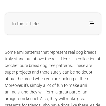
In this article:
Some ami patterns that represent real dog breeds
truly stand out above the rest. Here is a collection of
crochet pure breed dog free patterns. These are
super projects and there surely can be no doubt
about the breed when you are looking at them.
Moreover, it’s simply a lot of fun to make ami
animals, and they will form a great part of an
amigurumi kennel. Also, they will make great
presents for friends who have dogs like these. Aside