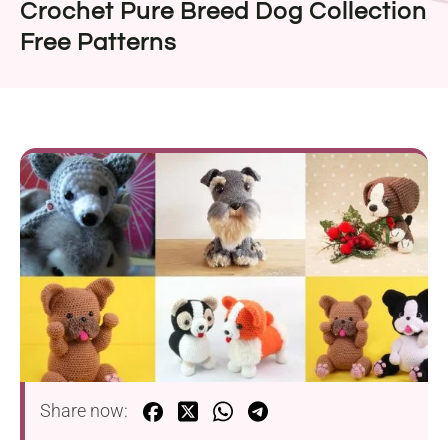
Crochet Pure Breed Dog Collection
Free Patterns
Share now: