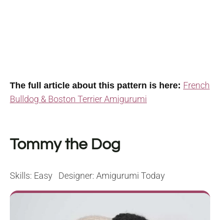
French
The full article about this pattern is here:
Bulldog & Boston Terrier Amigurumi
Tommy the Dog
Skills: Easy Designer: Amigurumi Today