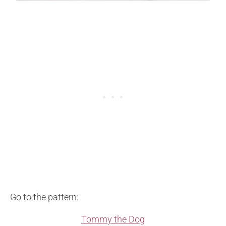
Go to the pattern:
Tommy the Dog