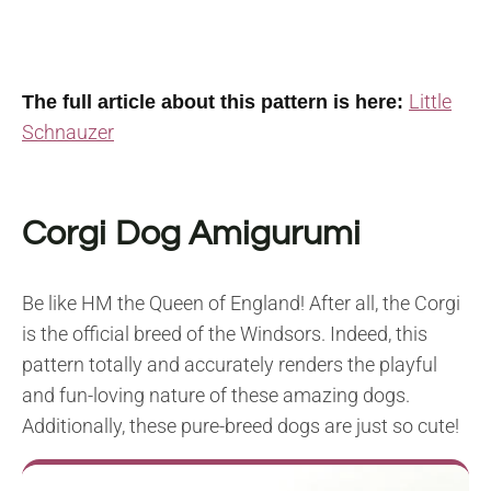
Little
The full article about this pattern is here:
Schnauzer
Corgi Dog Amigurumi
Be like HM the Queen of England! After all, the Corgi
is the official breed of the Windsors. Indeed, this
pattern totally and accurately renders the playful
and fun-loving nature of these amazing dogs.
Additionally, these pure-breed dogs are just so cute!