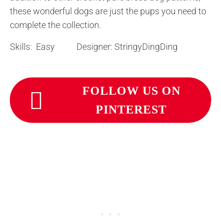
these wonderful dogs are just the pups you need to
complete the collection.
Skills: Easy Designer: StringyDingDing
FOLLOW US ON
PINTEREST