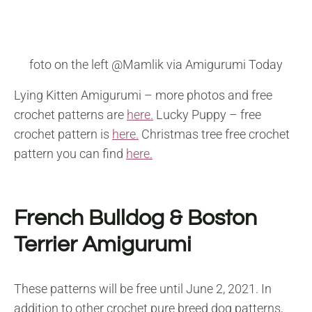
foto on the left @Mamlik via Amigurumi Today
Lying Kitten Amigurumi – more photos and free
crochet patterns are
here.
Lucky Puppy – free
crochet pattern is
here.
Christmas tree free crochet
pattern you can find
here.
French Bulldog & Boston
Terrier Amigurumi
These patterns will be free until June 2, 2021. In
addition to other crochet pure breed dog patterns,