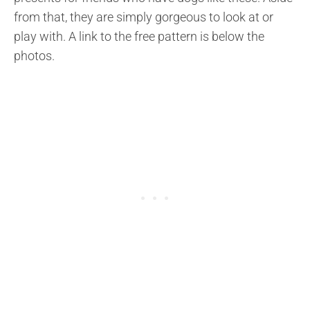
from that, they are simply gorgeous to look at or
play with. A link to the free pattern is below the
photos.