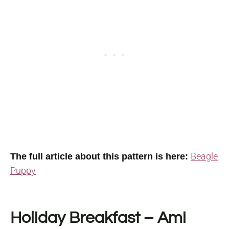
Beagle
The full article about this pattern is here:
Puppy
Holiday Breakfast – Ami