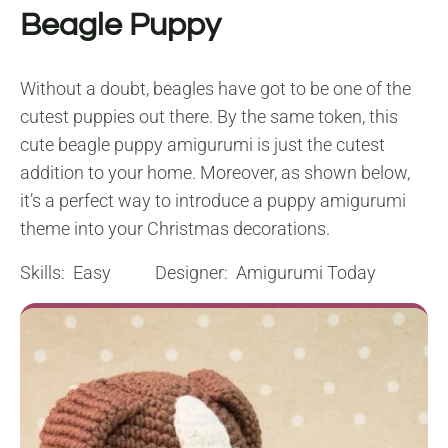
Beagle Puppy
Without a doubt, beagles have got to be one of the
cutest puppies out there. By the same token, this
cute beagle puppy amigurumi is just the cutest
addition to your home. Moreover, as shown below,
it’s a perfect way to introduce a puppy amigurumi
theme into your Christmas decorations.
Skills: Easy Designer: Amigurumi Today