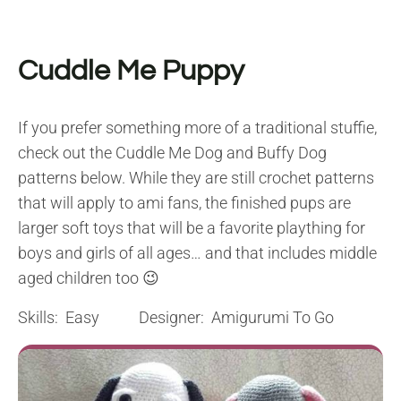
Cuddle Me Puppy
If you prefer something more of a traditional stuffie,
check out the Cuddle Me Dog and Buffy Dog
patterns below. While they are still crochet patterns
that will apply to ami fans, the finished pups are
larger soft toys that will be a favorite plaything for
boys and girls of all ages… and that includes middle
aged children too 😉
Skills: Easy Designer: Amigurumi To Go