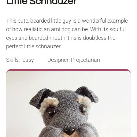
Little Schnauzer
This cute, bearded little guy is a wonderful example
of how realistic an ami dog can be. With its soulful
eyes and bearded mouth, this is doubtless the
perfect little schnauzer.
Skills: Easy Designer: Projectarian