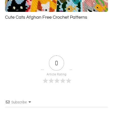
Cute Cats Afghan Free Crochet Patterns
0
Article Rating
Subscribe