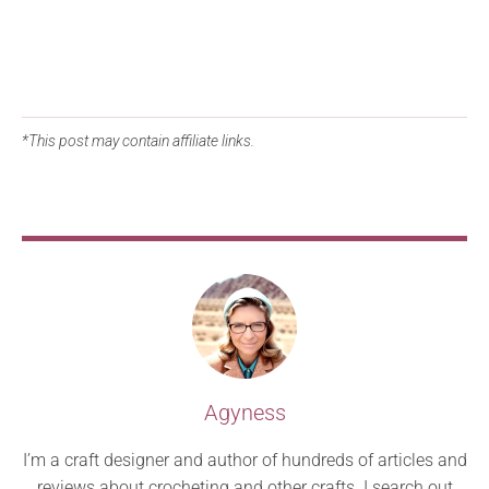
*This post may contain affiliate links.
Agyness
I’m a craft designer and author of hundreds of articles and
reviews about crocheting and other crafts. I search out