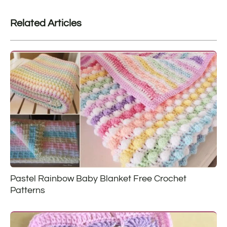
Related Articles
Pastel Rainbow Baby Blanket Free Crochet
Patterns