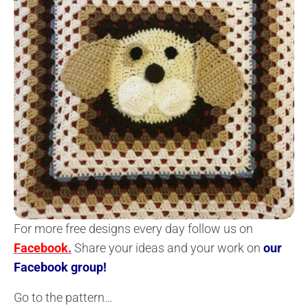
For more free designs every day follow us on
Facebook.
Share your ideas and your work on
our
Facebook group!
Go to the pattern…