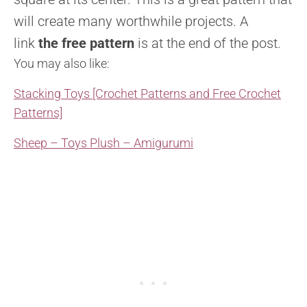
will create many worthwhile projects. A
link
the free pattern
is at the end of the post.
You may also like:
Stacking Toys [Crochet Patterns and Free Crochet
Patterns]
Sheep – Toys Plush – Amigurumi