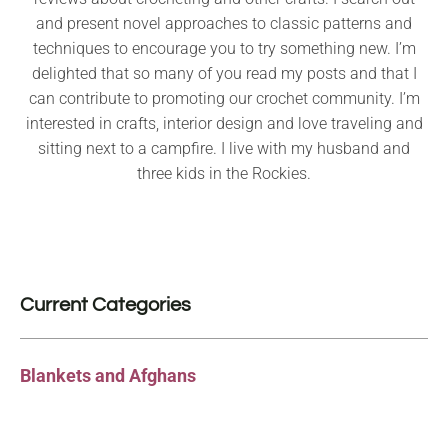
and present novel approaches to classic patterns and
techniques to encourage you to try something new. I’m
delighted that so many of you read my posts and that I
can contribute to promoting our crochet community. I’m
interested in crafts, interior design and love traveling and
sitting next to a campfire. I live with my husband and
three kids in the Rockies.
Current Categories
Blankets and Afghans