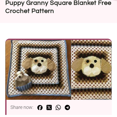
Puppy Granny Square Blanket Free
Crochet Pattern
Share now: