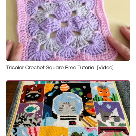
Tricolor Crochet Square Free Tutorial [Video]