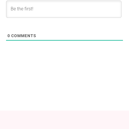
0
COMMENTS