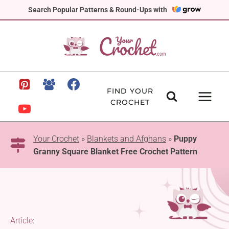
Skip
Search Popular Patterns & Round-Ups with
to
content
FIND YOUR
CROCHET
Your Crochet
»
Blankets and Afghans
»
Puppy
Granny Square Blanket Free Crochet Pattern
Article: