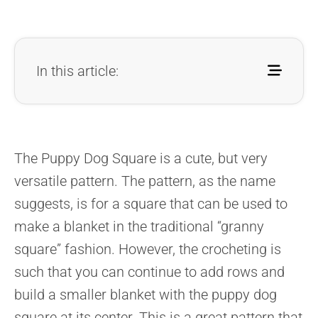
In this article:
The Puppy Dog Square is a cute, but very
versatile pattern. The pattern, as the name
suggests, is for a square that can be used to
make a blanket in the traditional “granny
square” fashion. However, the crocheting is
such that you can continue to add rows and
build a smaller blanket with the puppy dog
square at its center. This is a great pattern that