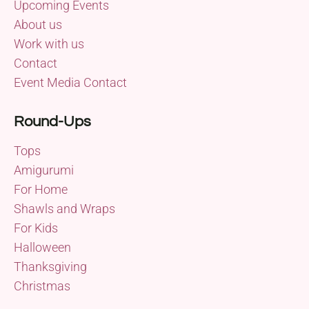
Upcoming Events
About us
Work with us
Contact
Event Media Contact
Round-Ups
Tops
Amigurumi
For Home
Shawls and Wraps
For Kids
Halloween
Thanksgiving
Christmas