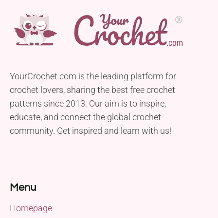
YourCrochet.com is the leading platform for
crochet lovers, sharing the best free crochet
patterns since 2013. Our aim is to inspire,
educate, and connect the global crochet
community. Get inspired and learn with us!
Menu
Homepage