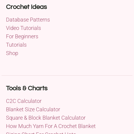
Crochet Ideas
Database Patterns
Video Tutorials
For Beginners
Tutorials
Shop
Tools & Charts
C2C Calculator
Blanket Size Calculator
Square & Block Blanket Calculator
How Much Yarn For A Crochet Blanket