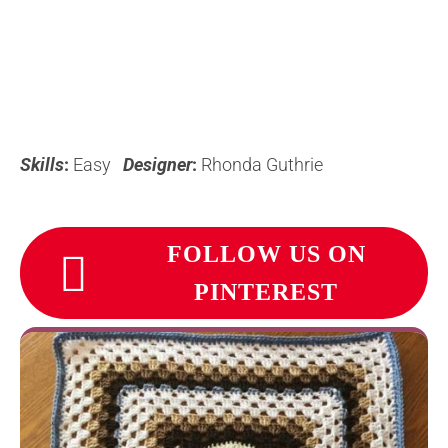
Skills
:
Easy
Designer
:
Rhonda Guthrie
FOLLOW US ON
PINTEREST