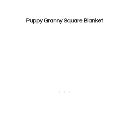
Puppy Granny Square Blanket