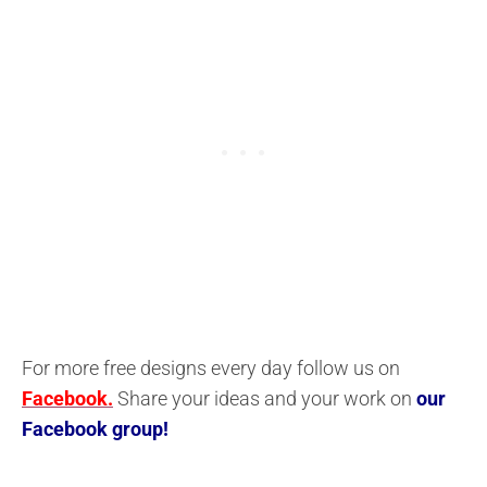
For more free designs every day follow us on
Facebook.
Share your ideas and your work on
our
Facebook group!