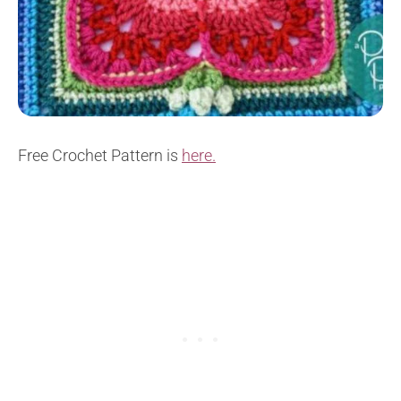
Free Crochet Pattern is
here.