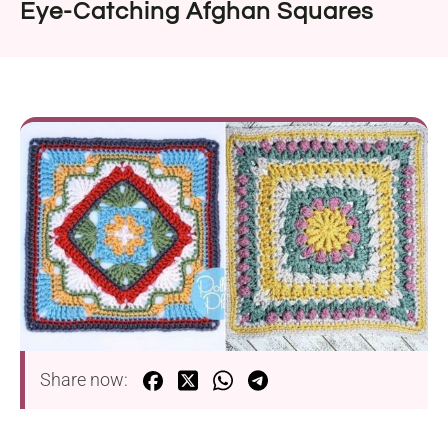
Eye-Catching Afghan Squares
Share now: