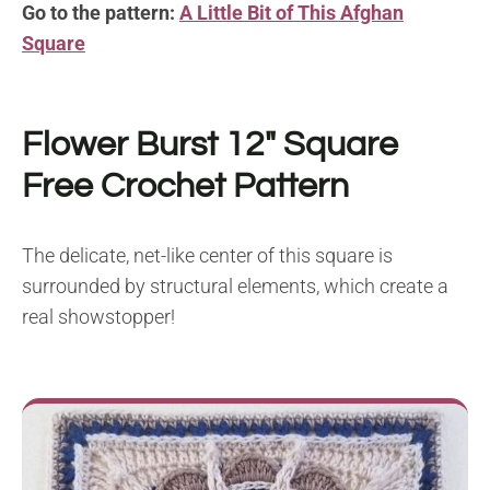
Go to the pattern:
A Little Bit of This Afghan
Square
Flower Burst 12″ Square
Free Crochet Pattern
The delicate, net-like center of this square is
surrounded by structural elements, which create a
real showstopper!