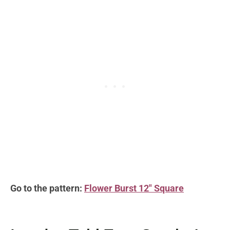
Go to the pattern:
Flower Burst 12″ Square