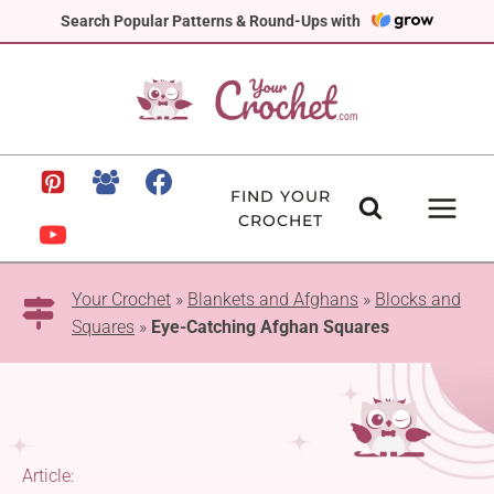
Skip
Search Popular Patterns & Round-Ups with
to
content
FIND YOUR
CROCHET
Your Crochet
»
Blankets and Afghans
»
Blocks and
Squares
»
Eye-Catching Afghan Squares
Article: