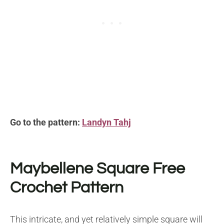
Go to the pattern:
Landyn Tahj
Maybellene Square Free
Crochet Pattern
This intricate, and yet relatively simple square will