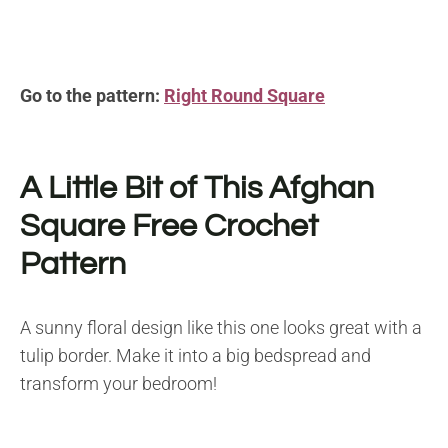
Go to the pattern:
Right Round Square
A Little Bit of This Afghan
Square
Free Crochet
Pattern
A sunny floral design like this one looks great with a
tulip border. Make it into a big bedspread and
transform your bedroom!