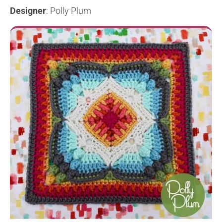
Designer
: Polly Plum