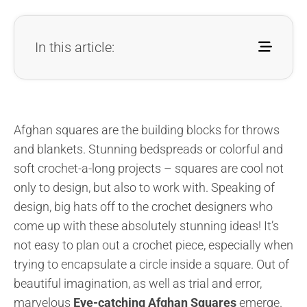
In this article:
Afghan squares are the building blocks for throws
and blankets. Stunning bedspreads or colorful and
soft crochet-a-long projects – squares are cool not
only to design, but also to work with. Speaking of
design, big hats off to the crochet designers who
come up with these absolutely stunning ideas! It’s
not easy to plan out a crochet piece, especially when
trying to encapsulate a circle inside a square. Out of
beautiful imagination, as well as trial and error,
marvelous
Eye-catching Afghan Squares
emerge.