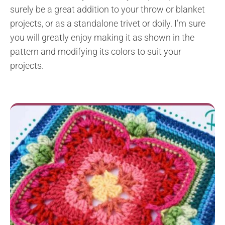
surely be a great addition to your throw or blanket
projects, or as a standalone trivet or doily. I’m sure
you will greatly enjoy making it as shown in the
pattern and modifying its colors to suit your
projects.