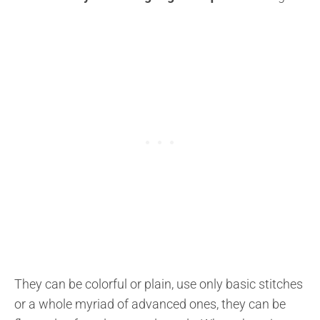
They can be colorful or plain, use only basic stitches
or a whole myriad of advanced ones, they can be