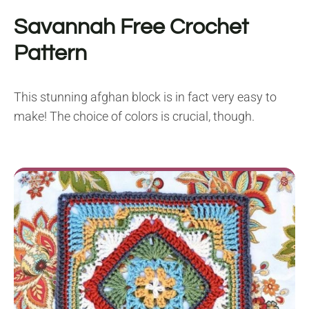
Savannah
Free Crochet
Pattern
This stunning afghan block is in fact very easy to
make! The choice of colors is crucial, though.