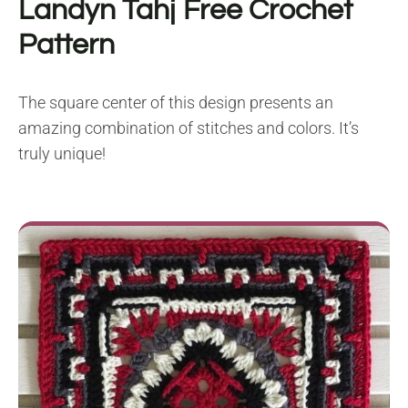
Landyn Tahj
Free Crochet
Pattern
The square center of this design presents an
amazing combination of stitches and colors. It’s
truly unique!