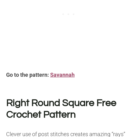
Go to the pattern:
Savannah
Right Round Square
Free
Crochet Pattern
Clever use of post stitches creates amazing “rays”