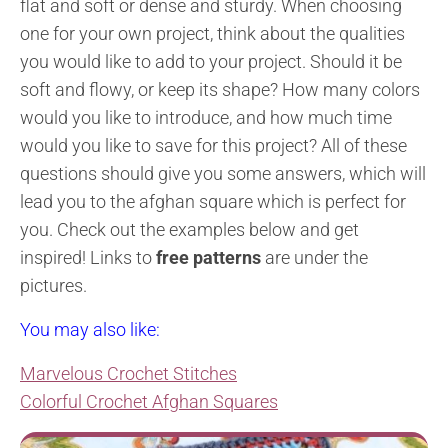
flat and soft or dense and sturdy. When choosing
one for your own project, think about the qualities
you would like to add to your project. Should it be
soft and flowy, or keep its shape? How many colors
would you like to introduce, and how much time
would you like to save for this project? All of these
questions should give you some answers, which will
lead you to the afghan square which is perfect for
you.
Check out the examples below and get
inspired!
Links to
free patterns
are under the
pictures.
You may also like:
Marvelous Crochet Stitches
Colorful Crochet Afghan Squares