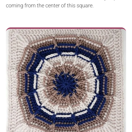
coming from the center of this square.