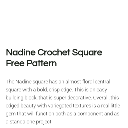
Nadine Crochet Square
Free Pattern
The Nadine square has an almost floral central
square with a bold, crisp edge. This is an easy
building block, that is super decorative. Overall, this
edged beauty with variegated textures is a real little
gem that will function both as a component and as
a standalone project.