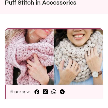
Puff Stitch in Accessories
Share now: