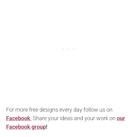
For more free designs every day follow us on
Facebook
.
Share your ideas and your work on
our
Facebook group
!