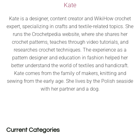
Kate
Kate is a designer, content creator and WikiHow crochet
expert, specializing in crafts and textile-related topics. She
runs the Crochetpedia website, where she shares her
crochet patterns, teaches through video tutorials, and
researches crochet techniques. The experience as a
pattern designer and education in fashion helped her
better understand the world of textiles and handicraft.
Kate comes from the family of makers, knitting and
sewing from the early age. She lives by the Polish seaside
with her partner and a dog.
Current Categories