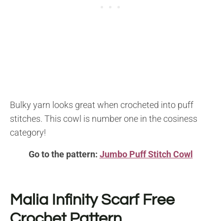
Bulky yarn looks great when crocheted into puff
stitches. This cowl is number one in the cosiness
category!
Go to the pattern:
Jumbo Puff Stitch Cowl
Malia Infinity Scarf
Free
Crochet Pattern