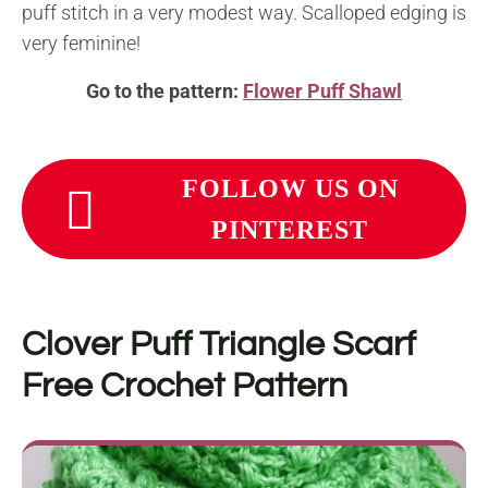
puff stitch in a very modest way. Scalloped edging is
very feminine!
Go to the pattern:
Flower Puff Shawl
FOLLOW US ON
PINTEREST
Clover Puff Triangle Scarf
Free Crochet Pattern