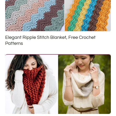
Elegant Ripple Stitch Blanket, Free Crochet
Patterns