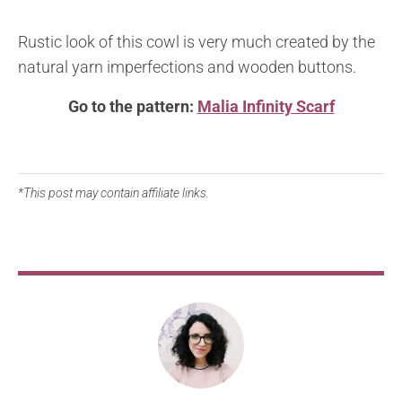
Rustic look of this cowl is very much created by the
natural yarn imperfections and wooden buttons.
Go to the pattern:
Malia Infinity Scarf
*This post may contain affiliate links.