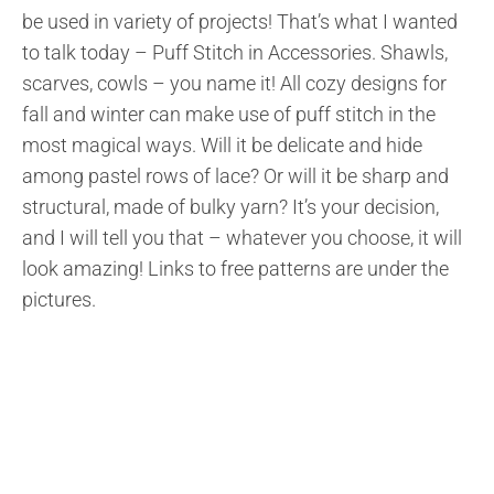
be used in variety of projects! That’s what I wanted
to talk today – Puff Stitch in Accessories. Shawls,
scarves, cowls – you name it! All cozy designs for
fall and winter can make use of puff stitch in the
most magical ways. Will it be delicate and hide
among pastel rows of lace? Or will it be sharp and
structural, made of bulky yarn? It’s your decision,
and I will tell you that – whatever you choose, it will
look amazing! Links to free patterns are under the
pictures.