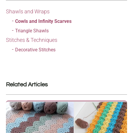
Shawls and Wraps
Cowls and Infinity Scarves
Triangle Shawls
Stitches & Techniques
Decorative Stitches
Related Articles