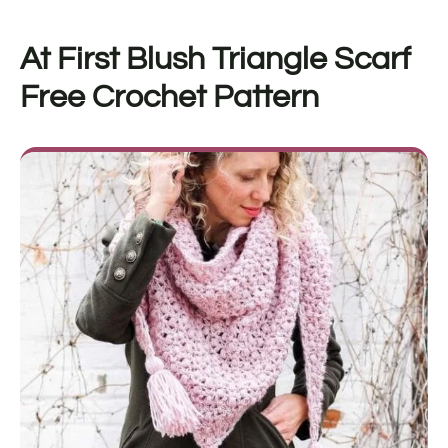
At First Blush Triangle Scarf
F
ree Crochet Pattern