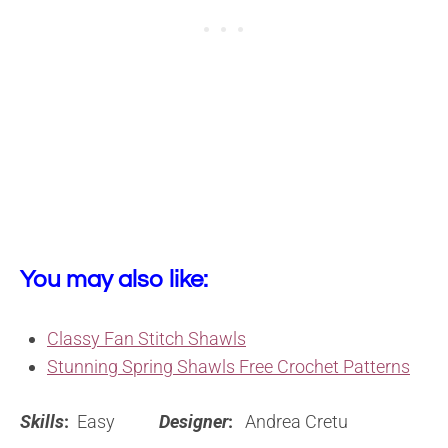
You may also like:
Classy Fan Stitch Shawls
Stunning Spring Shawls Free Crochet Patterns
Skills
:
Easy
Designer
:
Andrea Cretu