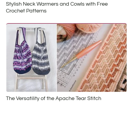
Stylish Neck Warmers and Cowls with Free
Crochet Patterns
The Versatility of the Apache Tear Stitch