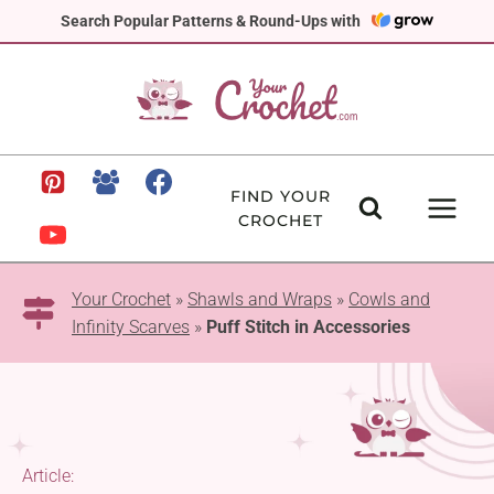
Skip
Search Popular Patterns & Round-Ups with
to
content
FIND YOUR
CROCHET
Your Crochet
»
Shawls and Wraps
»
Cowls and
Infinity Scarves
»
Puff Stitch in Accessories
Article: