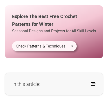
Explore The Best Free Crochet
Patterns for Winter
Seasonal Designs and Projects for All Skill Levels
Check Patterns & Techniques
In this article: