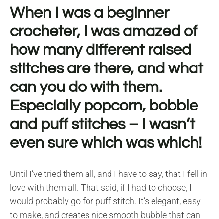
When I was a beginner
crocheter, I was amazed of
how many different raised
stitches are there, and what
can you do with them.
Especially popcorn, bobble
and puff stitches – I wasn’t
even sure which was which!
Until I’ve tried them all, and I have to say, that I fell in
love with them all. That said, if I had to choose, I
would probably go for puff stitch. It’s elegant, easy
to make, and creates nice smooth bubble that can