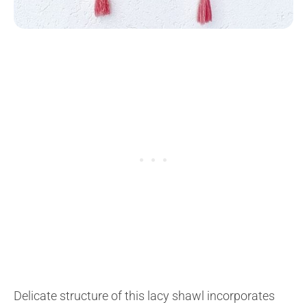
Delicate structure of this lacy shawl incorporates