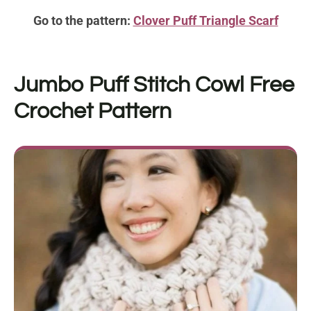
Go to the pattern:
Clover Puff Triangle Scarf
Jumbo Puff Stitch Cowl
Free
Crochet Pattern