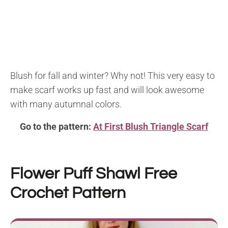
Blush for fall and winter? Why not! This very easy to
make scarf works up fast and will look awesome
with many autumnal colors.
Go to the pattern:
At First Blush Triangle Scarf
Flower Puff Shawl
Free
Crochet Pattern