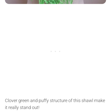
Clover green and puffy structure of this shawl make
it really stand out!