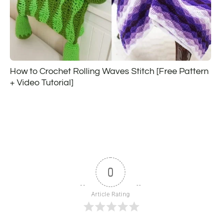
How to Crochet Rolling Waves Stitch [Free Pattern
+ Video Tutorial]
0
Article Rating