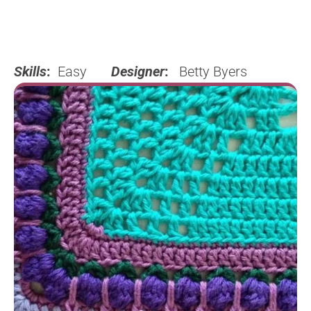
Skills
:
Easy
Designer
:
Betty Byers