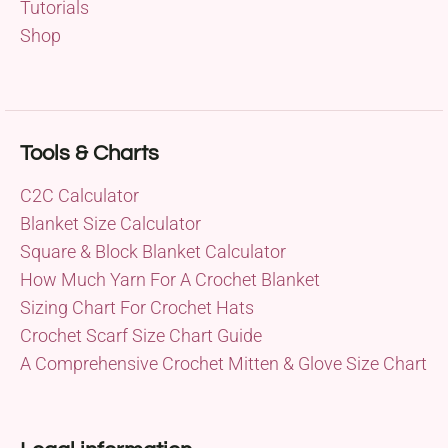
Tutorials
Shop
Tools & Charts
C2C Calculator
Blanket Size Calculator
Square & Block Blanket Calculator
How Much Yarn For A Crochet Blanket
Sizing Chart For Crochet Hats
Crochet Scarf Size Chart Guide
A Comprehensive Crochet Mitten & Glove Size Chart