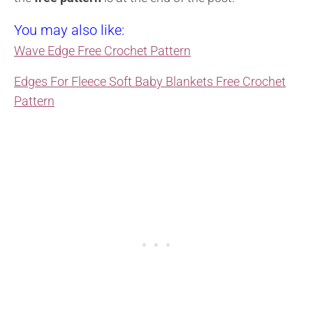
You may also like:
Wave Edge Free Crochet Pattern
Edges For Fleece Soft Baby Blankets Free Crochet
Pattern