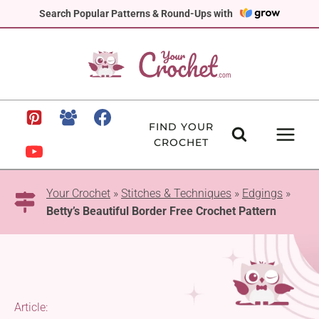
Skip
Search Popular Patterns & Round-Ups with
to
content
FIND YOUR
CROCHET
Your Crochet
»
Stitches & Techniques
»
Edgings
»
Betty’s Beautiful Border Free Crochet Pattern
Article: