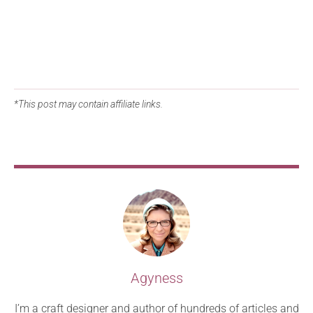
*This post may contain affiliate links.
Agyness
I’m a craft designer and author of hundreds of articles and