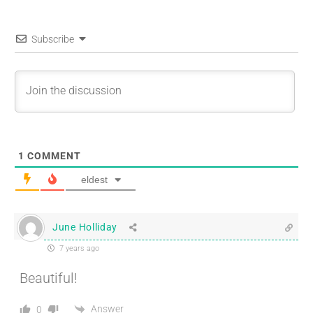
Subscribe
1
COMMENT
eldest
June Holliday
7 years ago
Beautiful!
Answer
0