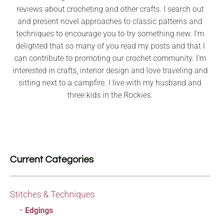
reviews about crocheting and other crafts. I search out
and present novel approaches to classic patterns and
techniques to encourage you to try something new. I’m
delighted that so many of you read my posts and that I
can contribute to promoting our crochet community. I’m
interested in crafts, interior design and love traveling and
sitting next to a campfire. I live with my husband and
three kids in the Rockies.
Current Categories
Stitches & Techniques
Edgings