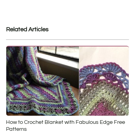
Related Articles
How to Crochet Blanket with Fabulous Edge Free
Patterns