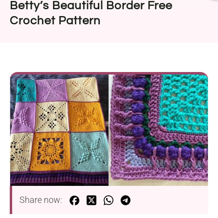
Betty’s Beautiful Border Free
Crochet Pattern
Share now: