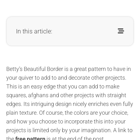
In this article:
Betty’s Beautiful Border is a great pattern to have in
your quiver to add to and decorate other projects.
This is an easy edge that you can add to make
squares, afghans and other projects with straight
edges. Its intriguing design nicely enriches even fully
plain texture. Of course, the colors are your choice,
and how you choose to incorporate this into your
projects is limited only by your imagination. A link to
the
free pattern
is at the end of the post.