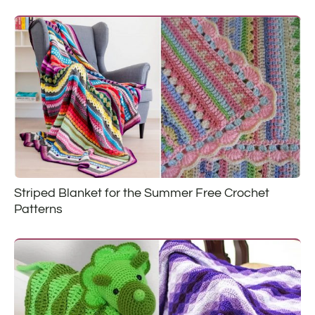
Striped Blanket for the Summer Free Crochet
Patterns