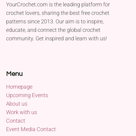
YourCrochet.com is the leading platform for
crochet lovers, sharing the best free crochet
patterns since 2013. Our aim is to inspire,
educate, and connect the global crochet
community. Get inspired and learn with us!
Menu
Homepage
Upcoming Events
About us
Work with us
Contact
Event Media Contact