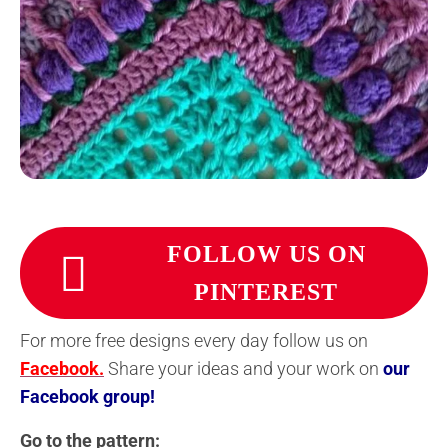
FOLLOW US ON
PINTEREST
For more free designs every day follow us on
Facebook.
Share your ideas and your work on
our
Facebook group!
Go to the pattern: