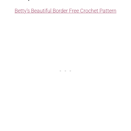
Betty’s Beautiful Border Free Crochet Pattern