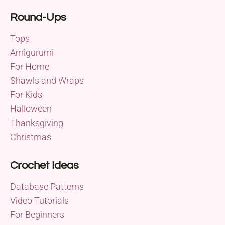
Round-Ups
Tops
Amigurumi
For Home
Shawls and Wraps
For Kids
Halloween
Thanksgiving
Christmas
Crochet Ideas
Database Patterns
Video Tutorials
For Beginners