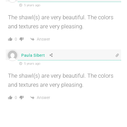
5 years ago
The shawl(s) are very beautiful. The colors
and textures are very pleasing.
Answer
0
Paula Sibert
5 years ago
The shawl(s) are very beautiful. The colors
and textures are very pleasing.
Answer
0