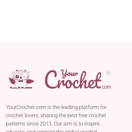
YourCrochet.com is the leading platform for
crochet lovers, sharing the best free crochet
patterns since 2013. Our aim is to inspire,
educate, and connect the global crochet