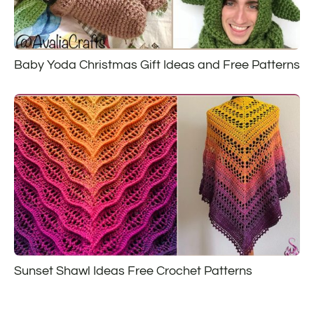
Baby Yoda Christmas Gift Ideas and Free Patterns
Sunset Shawl Ideas Free Crochet Patterns