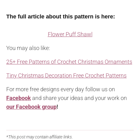
The full article about this pattern is here:
Flower Puff Shawl
You may also like:
25+ Free Patterns of Crochet Christmas Ornaments
Tiny Christmas Decoration Free Crochet Patterns
For more free designs every day follow us on
Facebook
and share your ideas and your work on
our Facebook group
!
*This post may contain affiliate links.