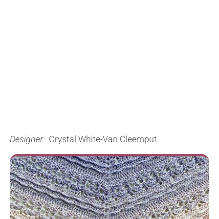
Designer
: Crystal White-Van Cleemput