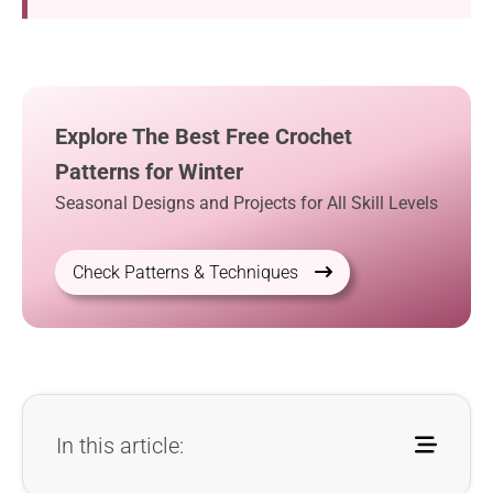
Explore The Best Free Crochet
Patterns for Winter
Seasonal Designs and Projects for All Skill Levels
Check Patterns & Techniques
In this article: