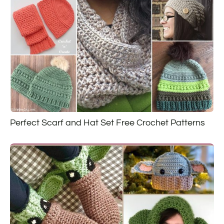
Perfect Scarf and Hat Set Free Crochet Patterns