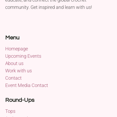
community. Get inspired and learn with us!
Menu
Homepage
Upcoming Events
About us
Work with us
Contact
Event Media Contact
Round-Ups
Tops