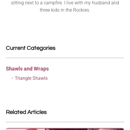
sitting next to a campfire. I live with my husband and
three kids in the Rockies.
Current Categories
Shawls and Wraps
Triangle Shawls
Related Articles