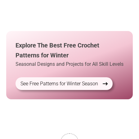
Explore The Best Free Crochet
Patterns for Winter
Seasonal Designs and Projects for All Skill Levels
See Free Patterns for Winter Season