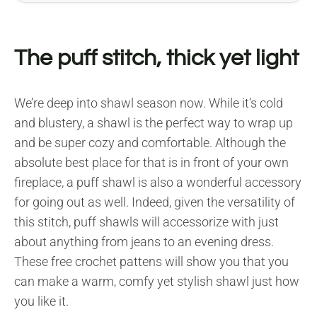
The puff stitch, thick yet light
We’re deep into shawl season now. While it’s cold
and blustery, a shawl is the perfect way to wrap up
and be super cozy and comfortable. Although the
absolute best place for that is in front of your own
fireplace, a puff shawl is also a wonderful accessory
for going out as well. Indeed, given the versatility of
this stitch, puff shawls will accessorize with just
about anything from jeans to an evening dress.
These free crochet pattens will show you that you
can make a warm, comfy yet stylish shawl just how
you like it.