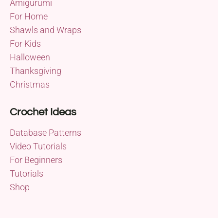
Amigurumi
For Home
Shawls and Wraps
For Kids
Halloween
Thanksgiving
Christmas
Crochet Ideas
Database Patterns
Video Tutorials
For Beginners
Tutorials
Shop