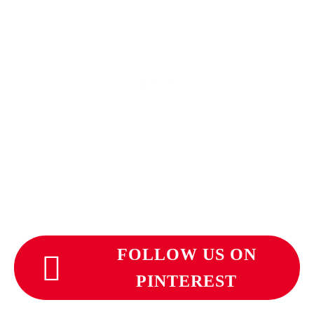
FOLLOW US ON
PINTEREST