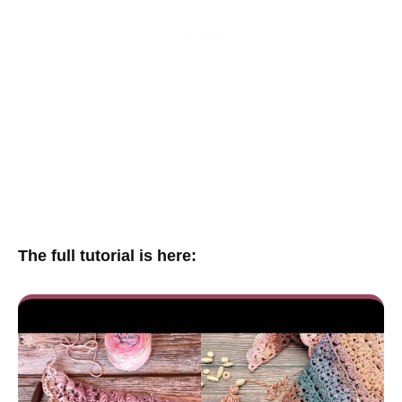
The full tutorial is here: