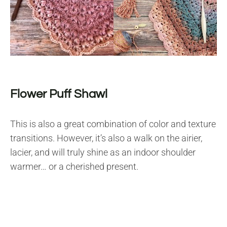
Flower Puff Shawl
This is also a great combination of color and texture
transitions. However, it’s also a walk on the airier,
lacier, and will truly shine as an indoor shoulder
warmer… or a cherished present.