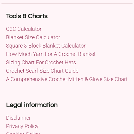
Tools & Charts
C2C Calculator
Blanket Size Calculator
Square & Block Blanket Calculator
How Much Yarn For A Crochet Blanket
Sizing Chart For Crochet Hats
Crochet Scarf Size Chart Guide
A Comprehensive Crochet Mitten & Glove Size Chart
Legal information
Disclaimer
Privacy Policy