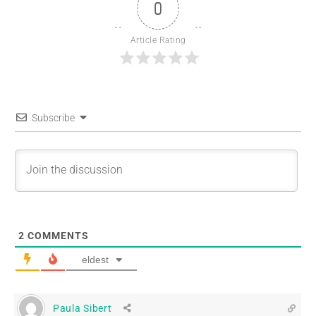
0
Article Rating
Subscribe
2
COMMENTS
eldest
Paula Sibert