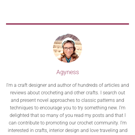
Agyness
I’m a craft designer and author of hundreds of articles and
reviews about crocheting and other crafts. I search out
and present novel approaches to classic patterns and
techniques to encourage you to try something new. I’m
delighted that so many of you read my posts and that I
can contribute to promoting our crochet community. I’m
interested in crafts, interior design and love traveling and