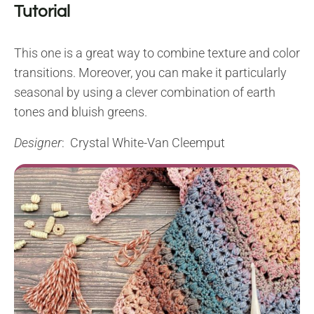
Tutorial
This one is a great way to combine texture and color
transitions. Moreover, you can make it particularly
seasonal by using a clever combination of earth
tones and bluish greens.
Designer
: Crystal White-Van Cleemput