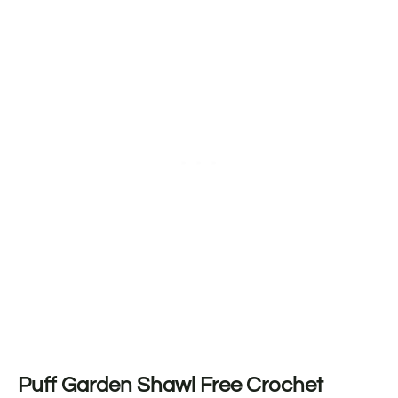
Puff Garden Shawl Free Crochet