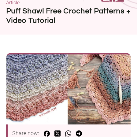
Article:
Puff Shawl Free Crochet Patterns +
Video Tutorial
Share now: