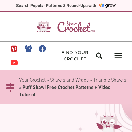
Skip
Search Popular Patterns & Round-Ups with
to
content
FIND YOUR
CROCHET
Your Crochet
»
Shawls and Wraps
»
Triangle Shawls
»
Puff Shawl Free Crochet Patterns + Video
Tutorial