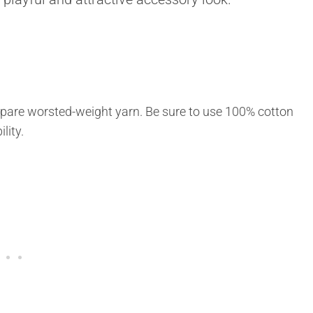
epare worsted-weight yarn. Be sure to use 100% cotton
lity.