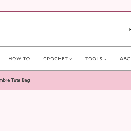
HOW TO
CROCHET
TOOLS
ABO
mbre Tote Bag