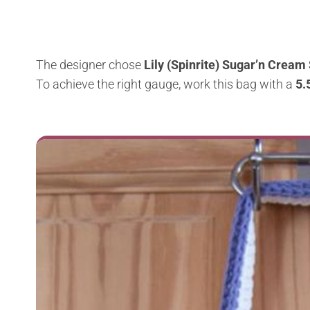
The designer chose
Lily (Spinrite) Sugar’n Cream 
To achieve the right gauge, work this bag with a
5.