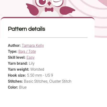
Pattern details
Author:
Tamara Kelly
Type:
Bag / Tote
Skill level:
Easy
Yarn brand:
Lily
Yarn weight:
Worsted
Hook size:
5.50 mm - US 9
Stitches:
Basic Stitches, Cluster Stitch
Color:
Blue