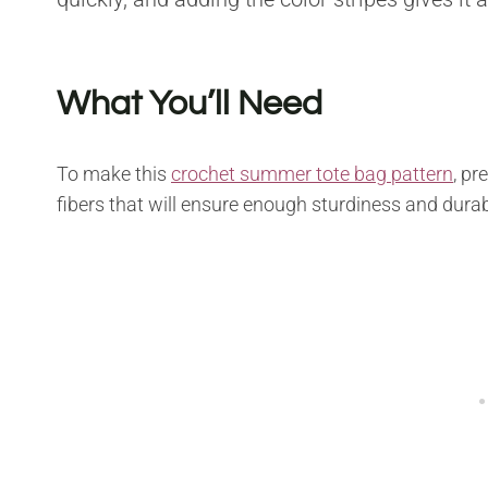
What You’ll Need
To make this
crochet summer tote bag pattern
, pr
fibers that will ensure enough sturdiness and durabi