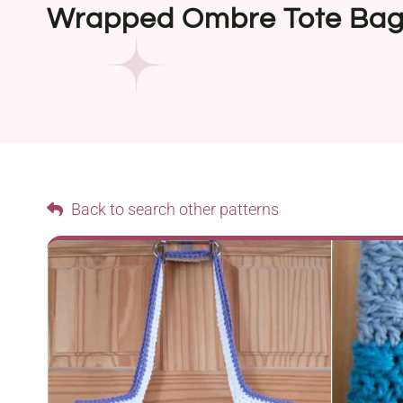
Wrapped Ombre Tote Ba
Back to search other patterns