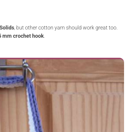
Solids
, but other cotton yarn should work great too.
5 mm crochet hook
.