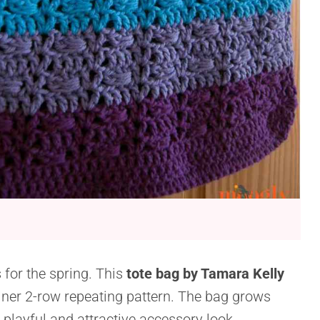
s for the spring. This
tote bag by Tamara Kelly
iner 2-row repeating pattern. The bag grows
a playful and attractive accessory look.