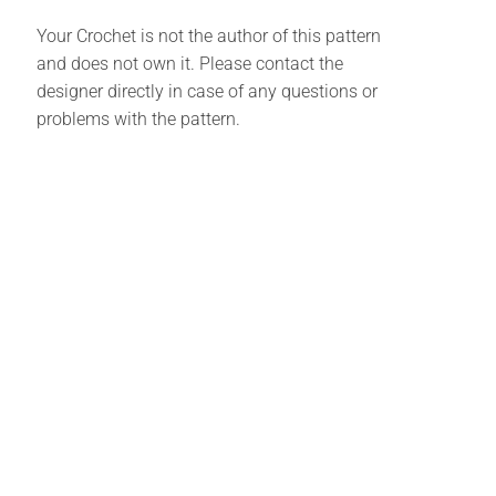
Your Crochet is not the author of this pattern
and does not own it. Please contact the
designer directly in case of any questions or
problems with the pattern.