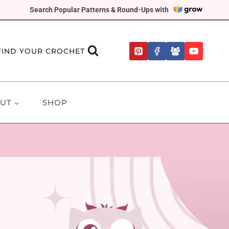
Search Popular Patterns & Round-Ups with
FIND YOUR CROCHET
UT
SHOP