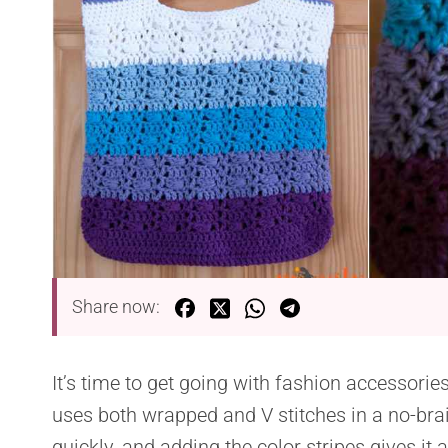
Share now:
It’s time to get going with fashion accessorie
uses both wrapped and V stitches in a no-bra
quickly, and adding the color stripes gives it 