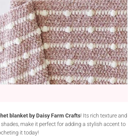
het blanket by Daisy Farm Crafts
! Its rich texture and
 shades, make it perfect for adding a stylish accent to
cheting it today!