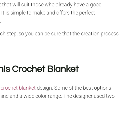
t that will suit those who already have a good
t is simple to make and offers the perfect
.
h step, so you can be sure that the creation process
his Crochet Blanket
s
crochet blanket
design. Some of the best options
shine and a wide color range. The designer used two