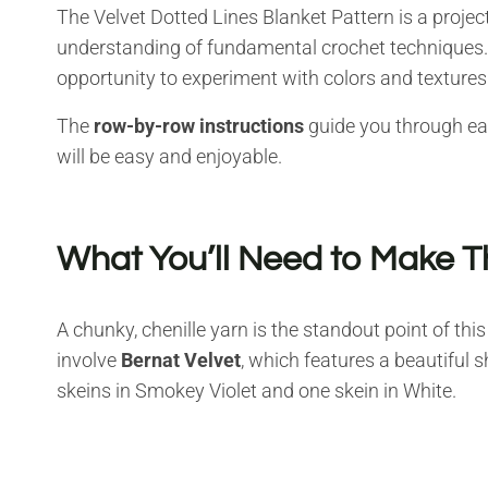
The Velvet Dotted Lines Blanket Pattern is a projec
understanding of fundamental crochet techniques. I
opportunity to experiment with colors and textures
The
row-by-row instructions
guide you through eac
will be easy and enjoyable.
What You’ll Need to Make T
A chunky, chenille yarn is the standout point of thi
involve
Bernat Velvet
, which features a beautiful 
skeins in Smokey Violet and one skein in White.