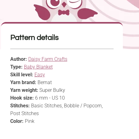
Pattern details
Author:
Daisy Farm Crafts
Type:
Baby Blanket
Skill level:
Easy
Yarn brand:
Bernat
Yarn weight:
Super Bulky
Hook size:
6 mm - US 10
Stitches:
Basic Stitches, Bobble / Popcorn,
Post Stitches
Color:
Pink