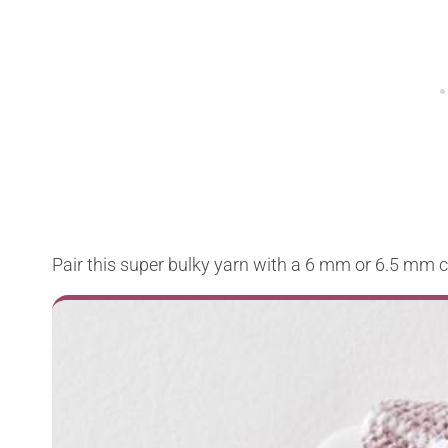
Pair this super bulky yarn with a 6 mm or 6.5 mm 