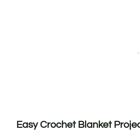
Easy Crochet Blanket Proje