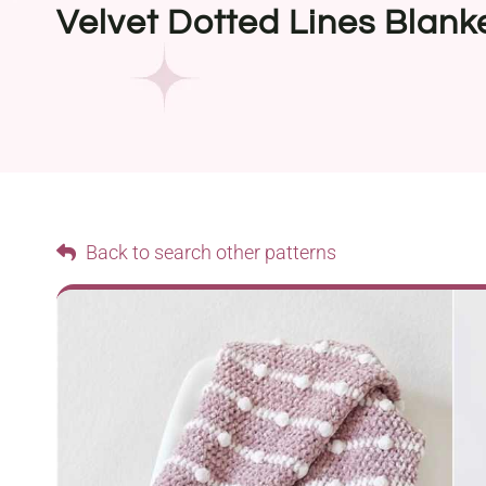
Velvet Dotted Lines Blank
Back to search other patterns