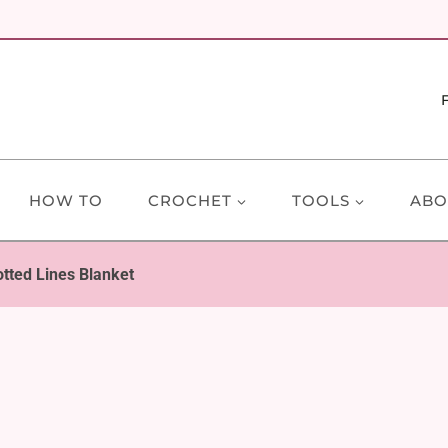
HOW TO
CROCHET
TOOLS
ABO
otted Lines Blanket