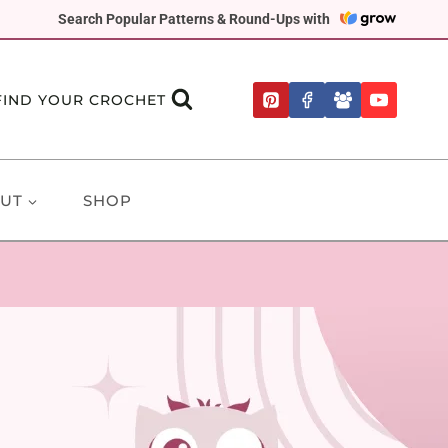
Search Popular Patterns & Round-Ups with
FIND YOUR CROCHET
UT
SHOP