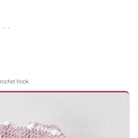
crochet hook.