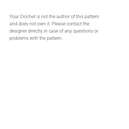
Your Crochet is not the author of this pattern
and does not own it. Please contact the
designer directly in case of any questions or
problems with the pattern.