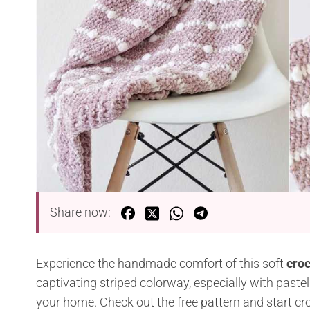
Share now:
Experience the handmade comfort of this soft
croc
captivating striped colorway, especially with pastel
your home. Check out the free pattern and start cro