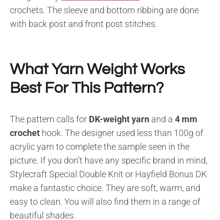
crochets. The sleeve and bottom ribbing are done
with back post and front post stitches.
What Yarn Weight Works
Best For This Pattern?
The pattern calls for
DK-weight yarn
and a
4 mm
crochet
hook. The designer used less than 100g of
acrylic yarn to complete the sample seen in the
picture. If you don’t have any specific brand in mind,
Stylecraft Special Double Knit or Hayfield Bonus DK
make a fantastic choice. They are soft, warm, and
easy to clean. You will also find them in a range of
beautiful shades.