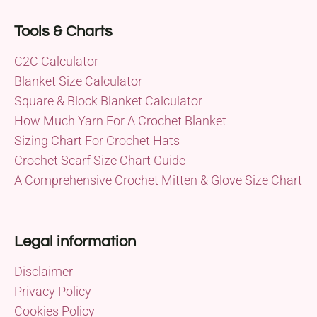
Tools & Charts
C2C Calculator
Blanket Size Calculator
Square & Block Blanket Calculator
How Much Yarn For A Crochet Blanket
Sizing Chart For Crochet Hats
Crochet Scarf Size Chart Guide
A Comprehensive Crochet Mitten & Glove Size Chart
Legal information
Disclaimer
Privacy Policy
Cookies Policy