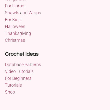
For Home
Shawls and Wraps
For Kids
Halloween
Thanksgiving
Christmas
Crochet Ideas
Database Patterns
Video Tutorials
For Beginners
Tutorials
Shop