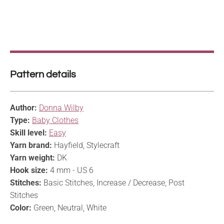
Pattern details
Author:
Donna Wilby
Type:
Baby Clothes
Skill level:
Easy
Yarn brand:
Hayfield, Stylecraft
Yarn weight:
DK
Hook size:
4 mm - US 6
Stitches:
Basic Stitches, Increase / Decrease, Post
Stitches
Color:
Green, Neutral, White