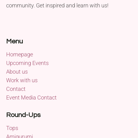
community. Get inspired and learn with us!
Menu
Homepage
Upcoming Events
About us
Work with us
Contact
Event Media Contact
Round-Ups
Tops
Amigurumi