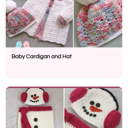
Baby Cardigan and Hat