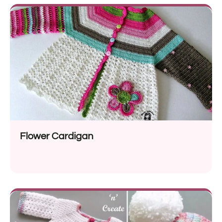
Flower Cardigan