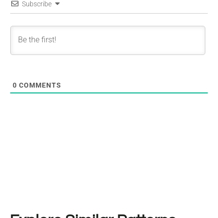
Subscribe
0
COMMENTS