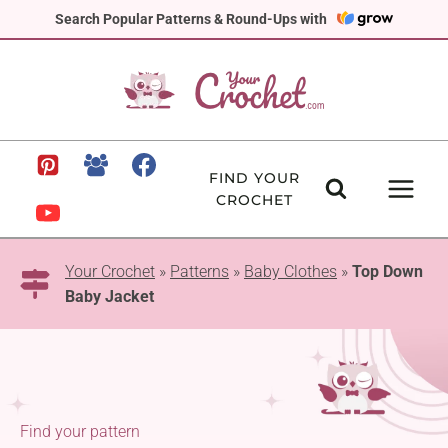
Skip
Search Popular Patterns & Round-Ups with
to
content
FIND YOUR
CROCHET
Your Crochet
»
Patterns
»
Baby Clothes
»
Top Down
Baby Jacket
Find your pattern