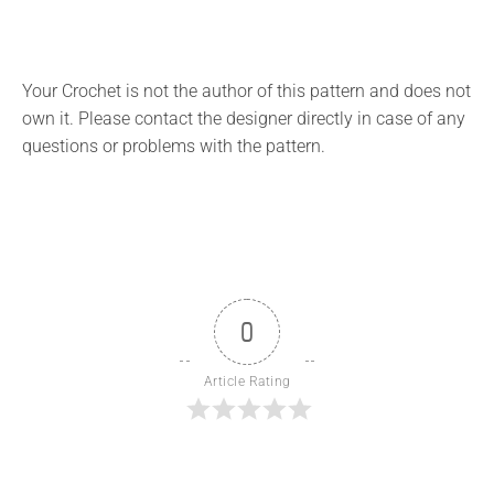
Your Crochet is not the author of this pattern and does not
own it. Please contact the designer directly in case of any
questions or problems with the pattern.
0
Article Rating