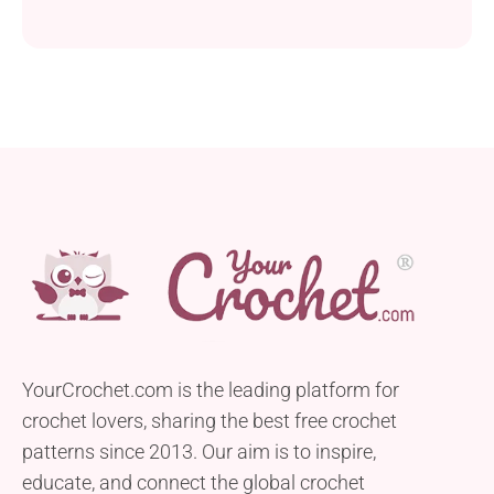
YourCrochet.com is the leading platform for
crochet lovers, sharing the best free crochet
patterns since 2013. Our aim is to inspire,
educate, and connect the global crochet