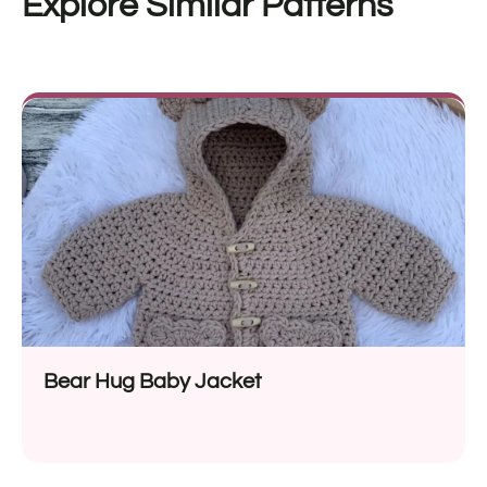
Explore Similar Patterns
Bear Hug Baby Jacket