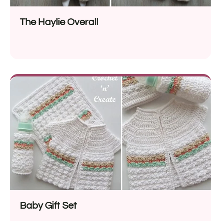
The Haylie Overall
Baby Gift Set