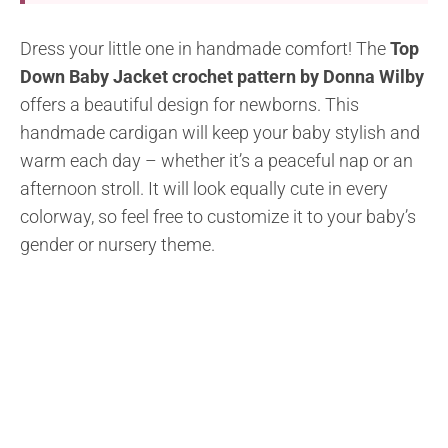
Dress your little one in handmade comfort! The
Top
Down Baby Jacket crochet pattern by Donna Wilby
offers a beautiful design for newborns. This
handmade cardigan will keep your baby stylish and
warm each day – whether it’s a peaceful nap or an
afternoon stroll. It will look equally cute in every
colorway, so feel free to customize it to your baby’s
gender or nursery theme.