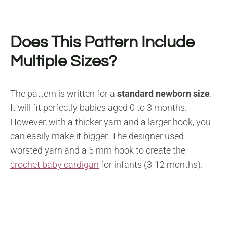
Does This Pattern Include
Multiple Sizes?
The pattern is written for a
standard newborn size
.
It will fit perfectly babies aged 0 to 3 months.
However, with a thicker yarn and a larger hook, you
can easily make it bigger. The designer used
worsted yarn and a 5 mm hook to create the
crochet baby cardigan
for infants (3-12 months).