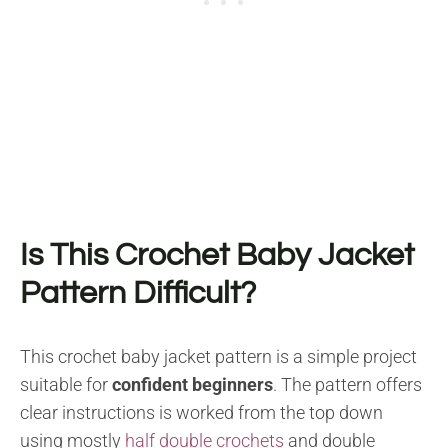
Is This Crochet Baby Jacket
Pattern Difficult?
This crochet baby jacket pattern is a simple project
suitable for
confident beginners
. The pattern offers
clear instructions is worked from the top down
using mostly
half double crochets
and double