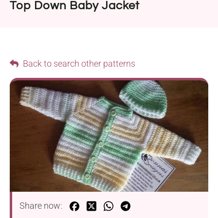
Top Down Baby Jacket
Back to search other patterns
Share now: