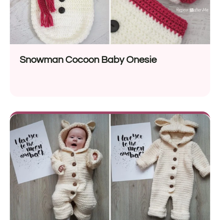
Snowman Cocoon Baby Onesie