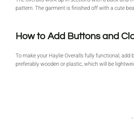
pattern. The garment is finished off with a cute b
How to Add Buttons and Cl
To make your Haylie Overalls fully functional, add
preferably wooden or plastic, which will be lightwe