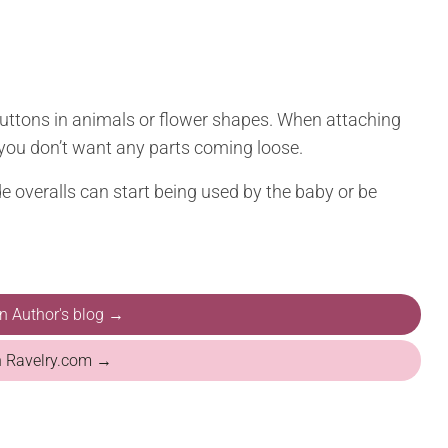
buttons in animals or flower shapes. When attaching
you don’t want any parts coming loose.
 overalls can start being used by the baby or be
on Author's blog →
n Ravelry.com →