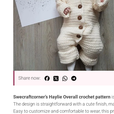
Share now:
Swecraftcorner’s Haylie Overall crochet pattern
i
The design is straightforward with a cute finish, ma
Easy to customize and comfortable to wear, this pro