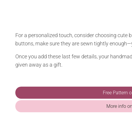
For a personalized touch, consider choosing cute 
buttons, make sure they are sewn tightly enough—
Once you add these last few details, your handmade
given away as a gift.
Free Pattern 
More info o