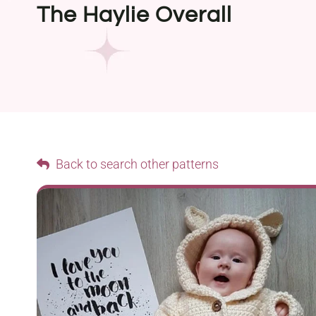
The Haylie Overall
Back to search other patterns