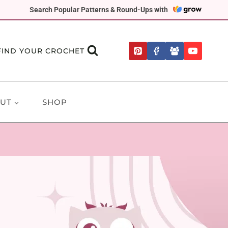
Search Popular Patterns & Round-Ups with
FIND YOUR CROCHET
UT
SHOP