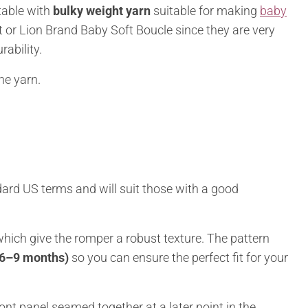
table with
bulky weight yarn
suitable for making
baby
t or Lion Brand Baby Soft Boucle since they are very
rability.
he yarn.
dard US terms and will suit those with a good
 which give the romper a robust texture. The pattern
 6–9 months)
so you can ensure the perfect fit for your
ont panel seamed together at a later point in the