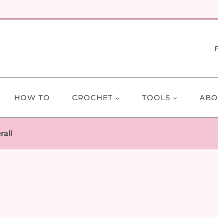
HOW TO
CROCHET
TOOLS
ABO
rall