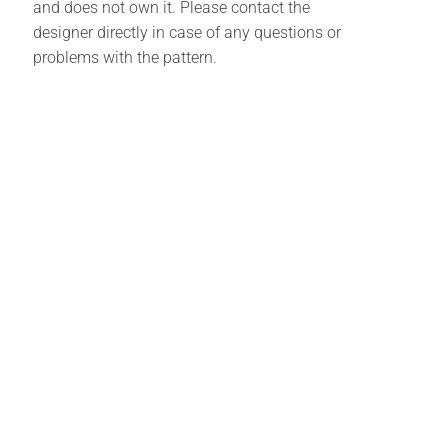
and does not own it. Please contact the
designer directly in case of any questions or
problems with the pattern.