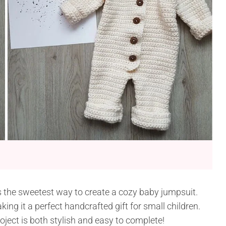
s the sweetest way to create a cozy baby jumpsuit.
king it a perfect handcrafted gift for small children.
ject is both stylish and easy to complete!