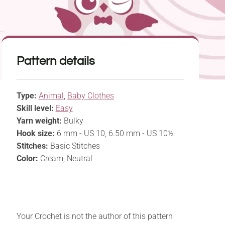
Pattern details
Type:
Animal
,
Baby Clothes
Skill level:
Easy
Yarn weight:
Bulky
Hook size:
6 mm - US 10, 6.50 mm - US 10½
Stitches:
Basic Stitches
Color:
Cream, Neutral
Your Crochet is not the author of this pattern