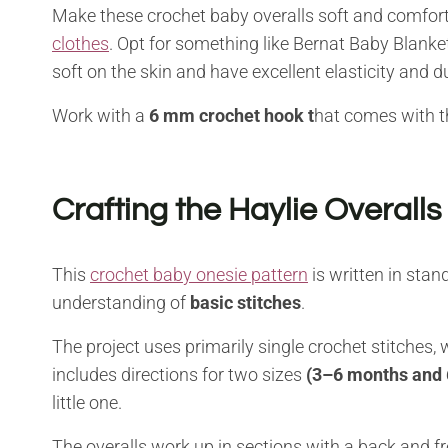
Make these crochet baby overalls soft and comfor
clothes
. Opt for something like Bernat Baby Blanke
soft on the skin and have excellent elasticity and du
Work with a
6 mm crochet hook t
hat comes with t
Crafting the Haylie Overalls
This
crochet baby onesie pattern
is written in stan
understanding of
basic stitches
.
The project uses primarily single crochet stitches,
includes directions for two sizes
(3–6 months and
little one.
The overalls work up in sections with a back and fr