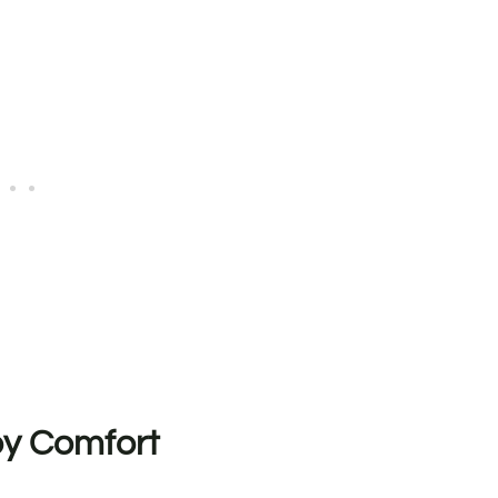
by Comfort