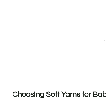
Choosing Soft Yarns for Ba