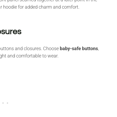
ear hoodie for added charm and comfort.
osures
 buttons and closures. Choose
baby-safe buttons
,
ight and comfortable to wear.